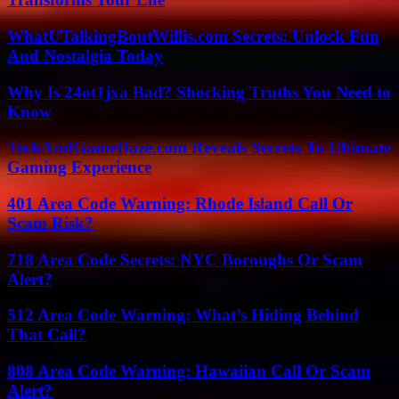
WhatUTalkingBoutWillis.com Secrets: Unlock Fun
And Nostalgia Today
Why Is 24ot1jxa Bad? Shocking Truths You Need to
Know
TechAndGameDaze.com Reveals Secrets To Ultimate
Gaming Experience
401 Area Code Warning: Rhode Island Call Or
Scam Risk?
718 Area Code Secrets: NYC Boroughs Or Scam
Alert?
512 Area Code Warning: What’s Hiding Behind
That Call?
808 Area Code Warning: Hawaiian Call Or Scam
Alert?