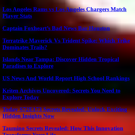
Los Angeles Rams vs Los Angeles Chargers Match
Player Stats
Captain Foxheart’s Bad News Bar Houston
Terratrike Maverick Vs Trident Spike: Which Trike
Dominates Trails?
Islands Near Tampa: Discover Hidden Tropical
Paradises to Explore
US News And World Report High School Rankings
Kriten Archives Uncovered: Secrets You Need to
Explore Today
Today S72E173 Secrets Revealed: Unlock Exciting
Hidden Insights Now
Taumino Secrets Revealed: How This Innovation
Transforms Your Life