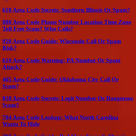
618 Area Code Secrets: Southern Illinois Or Spam?
888 Area Code Phone Number Location Time Zone
Toll Free Scam? Who Calls?
920 Area Code Guide: Wisconsin Call Or Spam
Risk?
610 Area Code Warning: PA Number Or Spam
Attack?
405 Area Code Guide: Oklahoma City Call Or
Scam?
818 Area Code Secrets: Legit Number Or Dangerous
Scam?
704 Area Code Lookup: What North Carolina
Wants To Hide