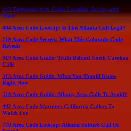
213 Telephone Area Code: Location, Scams, and
More
404 Area Code Lookup: Is This Atlanta Call Legit?
719 Area Code Secrets: What This Colorado Code
Reveals
919 Area Code Guide: Truth Behind North Carolina
Calls
313 Area Code Guide: What You Should Know
Right Now
518 Area Code Guide: Albany Area Calls To Avoid?
442 Area Code Warning: California Callers To
Watch For
770 Area Code Lookup: Atlanta Suburb Call Or