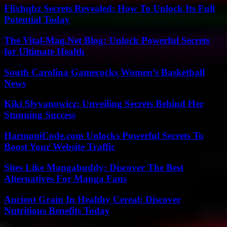
Flixhqbz Secrets Revealed: How To Unlock Its Full
Potential Today
The Vital-Mag.Net Blog: Unlock Powerful Secrets
for Ultimate Health
South Carolina Gamecocks Women’s Basketball
News
Kiki Slyvanowicz: Unveiling Secrets Behind Her
Stunning Success
HarmoniCode.com Unlocks Powerful Secrets To
Boost Your Website Traffic
Sites Like Mangabuddy: Discover The Best
Alternatives For Manga Fans
Ancient Grain In Healthy Cereal: Discover
Nutritious Benefits Today