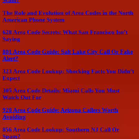
Scam?
The Role and Evolution of Area Codes in the North
American Phone System
628 Area Code Secrets: What San Francisco Isn’t
Saying
801 Area Code Guide: Salt Lake City Call Or Fake
Alert?
323 Area Code Lookup: Shocking Facts You Didn’t
Expect
305 Area Code Details: Miami Calls You Must
Watch Out For
928 Area Code Guide: Arizona Callers Worth
Avoiding
856 Area Code Lookup: Southern NJ Call Or
Spam?