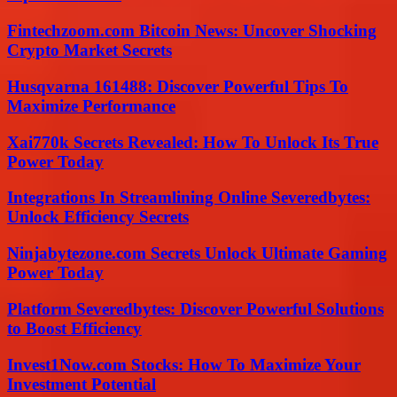
Fintechzoom.com Bitcoin News: Uncover Shocking
Crypto Market Secrets
Husqvarna 161488: Discover Powerful Tips To
Maximize Performance
Xai770k Secrets Revealed: How To Unlock Its True
Power Today
Integrations In Streamlining Online Severedbytes:
Unlock Efficiency Secrets
Ninjabytezone.com Secrets Unlock Ultimate Gaming
Power Today
Platform Severedbytes: Discover Powerful Solutions
to Boost Efficiency
Invest1Now.com Stocks: How To Maximize Your
Investment Potential