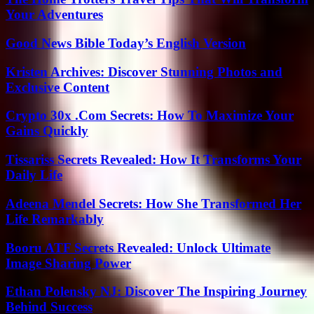
Your Adventures
Good News Bible Today’s English Version
Kristen Archives: Discover Stunning Photos and
Exclusive Content
Crypto 30x .Com Secrets: How To Maximize Your
Gains Quickly
Tissariss Secrets Revealed: How It Transforms Your
Daily Life
Adeena Mendel Secrets: How She Transformed Her
Life Remarkably
Booru ATF Secrets Revealed: Unlock Ultimate
Image Sharing Power
Ethan Polensky NJ: Discover The Inspiring Journey
Behind Success