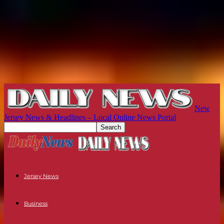
New
Jersey News & Headlines – Local Online News Portal
Jersey News
Business