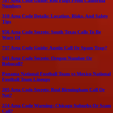
707 Area Code Guide: Red Flags From California
Numbers
310 Area Code Details: Location, Risks, And Safety
Tips
956 Area Code Secrets: South Texas Calls To Be
Wary Of
737 Area Code Guide: Austin Call Or Spam Trap?
541 Area Code Secrets: Oregon Number Or
Robocall?
Panama National Football Team vs Mexico National
Football Team Lineups
205 Area Code Secrets: Real Birmingham Call Or
Not?
224 Area Code Warning: Chicago Suburbs Or Scam
Call?