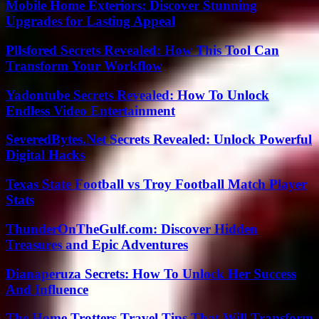
Mobile Home Exteriors: Discover Stunning
Upgrades for Lasting Appeal
Pllsfored Secrets Revealed: How This Tool Can
Transform Your Workflow
Yadontube Secrets Revealed: How To Unlock
Endless Video Entertainment
SeveredBytes.Net Secrets Revealed: Unlock Powerful
Digital Hacks
Texas State Football vs Troy Football Match Player
Stats
ThunderOnTheGulf.com: Discover Hidden
Treasures and Epic Adventures
Dianaperuza Secrets: How To Unlock Her Success
And Influence
The Home Trotters Travel Tips That Will Transform