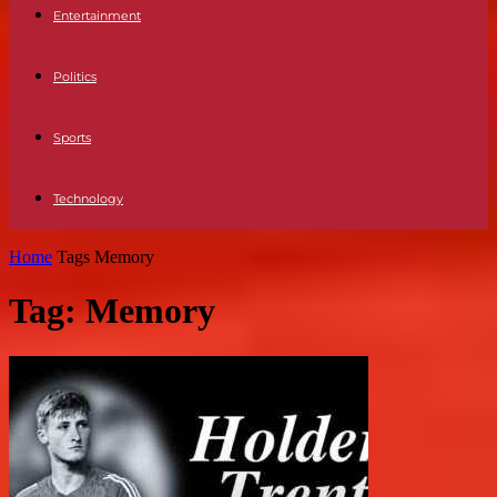
Entertainment
Politics
Sports
Technology
Home
Tags
Memory
Tag: Memory