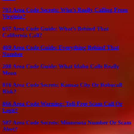
703 Area Code Secrets: Who’s Really Calling From
Virginia?
657 Area Code Guide: What’s Behind That
California Call?
469 Area Code Guide: Everything Behind That
Number
208 Area Code Guide: What Idaho Calls Really
Mean
816 Area Code Secrets: Kansas City Or Robocall
Risk?
866 Area Code Warning: Toll-Free Scam Call Or
Legit?
507 Area Code Secrets: Minnesota Number Or Scam
Alert?