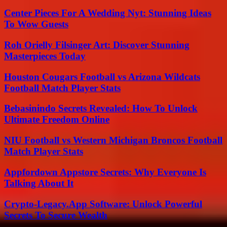
Center Pieces For A Wedding Nyt: Stunning Ideas
To Wow Guests
Roh Orielly Filsinger Art: Discover Stunning
Masterpieces Today
Houston Cougars Football vs Arizona Wildcats
Football Match Player Stats
Bebasinindo Secrets Revealed: How To Unlock
Ultimate Freedom Online
NIU Football vs Western Michigan Broncos Football
Match Player Stats
Appfordown Appstore Secrets: Why Everyone Is
Talking About It
Crypto-Legacy.App Software: Unlock Powerful
Secrets To Secure Wealth