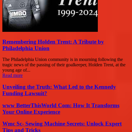
Remembering Holden Trent: A Tribute by
Philadelphia Union
The Philadelphia Union community is in mourning following the
tragic news of the passing of their goalkeeper, Holden Trent, at the
young age of...
Read more
Unveiling the Truth: What Led to the Kennedy
Funding Lawsuit?
www BetterThisWorld Com: How It Transforms
Your Online Experience
Wmc Sc- Sewing Machine Secrets: Unlock Expert
Tips and Tricks