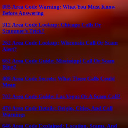
805 Area Code Warning: What You Must Know
Before Answering
312 Area Code Lookup: Chicago Calls Or
Scammer’s Trick?
262 Area Code Lookup: Wisconsin Call Or Scam
Alert?
662 Area Code Guide: Mississippi Call Or Scam
Ring?
408 Area Code Secrets: What These Calls Could
Mean
702 Area Code Guide: Las Vegas Or A Scam Call?
470 Area Code Details: Origin, Cities, And Call
Warnings
646 Area Code Explained: Location, Scams, And