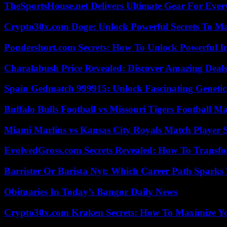
TheSportsHouse.net Delivers Ultimate Gear For Ever
Crypto30x.com Doge: Unlock Powerful Secrets To M
Pondershort.com Secrets: How To Unlock Powerful In
Charalabush Price Revealed: Discover Amazing Deals
Spain Gedmatch 999915: Unlock Fascinating Genetic
Buffalo Bulls Football vs Missouri Tigers Football Ma
Miami Marlins vs Kansas City Royals Match Player S
EvolvedGross.com Secrets Revealed: How To Transfo
Barrister Or Barista Nyt: Which Career Path Sparks
Obituaries In Today’s Bangor Daily News
Crypto30x.com Kraken Secrets: How To Maximize Y