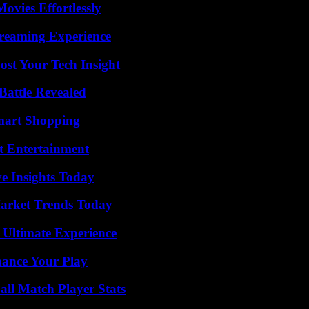
vies Effortlessly
treaming Experience
st Your Tech Insight
Battle Revealed
mart Shopping
t Entertainment
ve Insights Today
arket Trends Today
 Ultimate Experience
ance Your Play
ll Match Player Stats