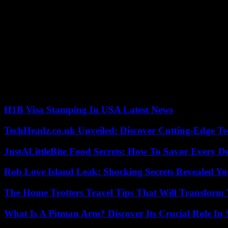
Gaël Monfils’ package marked the last twist of a dark day for the Blue
stage, had not been able to avoid a point zero. Starting with the bes
losing (4-6, 6-3, 7-5).
French number 1 in the ATP rankings, Ugo Humbert (40th) gave up his a
came to a dry end in the second round (6-1, 6-3, 6-3) against Briton 
End of the course also for the tricolor hope Luca Van Assche (82nd), 
number 7 Andrey Rublev, and Léolia Jeanjean (124th), dominated 6-0
Of the 28 entered in the first round, only three Frenchmen remain i
H1B Visa Stamping In USA Latest News
TechHeadz.co.uk Unveiled: Discover Cutting-Edge Te
JustALittleBite Food Secrets: How To Savor Every D
Rob Love Island Leak: Shocking Secrets Revealed Yo
The Home Trotters Travel Tips That Will Transform
What Is A Pitman Arm? Discover Its Crucial Role In 