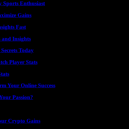
y Sports Enthusiast
aximize Gains
sights Fast
 and Insights
 Secrets Today
tch Player Stats
tats
rm Your Online Success
 Your Passion?
our Crypto Gains