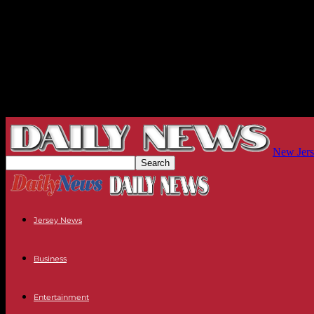
New Jers
Jersey News
Business
Entertainment