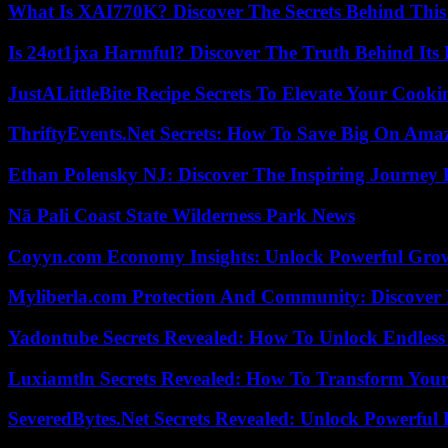
What Is XAI770K? Discover The Secrets Behind This
Is 24ot1jxa Harmful? Discover The Truth Behind Its E
JustALittleBite Recipe Secrets To Elevate Your Cook
ThriftyEvents.Net Secrets: How To Save Big On Amaz
Ethan Polensky NJ: Discover The Inspiring Journey 
Nā Pali Coast State Wilderness Park News
Coyyn.com Economy Insights: Unlock Powerful Grow
Myliberla.com Protection And Community: Discover 
Yadontube Secrets Revealed: How To Unlock Endless
Luxiamtln Secrets Revealed: How To Transform Your 
SeveredBytes.Net Secrets Revealed: Unlock Powerful 