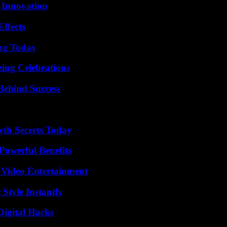
 Innovation
ffects
ing Today
ing Celebrations
Behind Success
th Secrets Today
Powerful Benefits
 Video Entertainment
Style Instantly
Digital Hacks