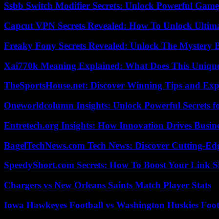
Ssbb Switch Modifier Secrets: Unlock Powerful Gam
Capcut VPN Secrets Revealed: How To Unlock Ultim
Freaky Fony Secrets Revealed: Unlock The Mystery 
Xai770k Meaning Explained: What Does This Uniqu
TheSportsHouse.net: Discover Winning Tips and Expe
Oneworldcolumn Insights: Unlock Powerful Secrets f
Entretech.org Insights: How Innovation Drives Busine
BagelTechNews.com Tech News: Discover Cutting-Ed
SpeedyShort.com Secrets: How To Boost Your Link Sh
Chargers vs New Orleans Saints Match Player Stats
Iowa Hawkeyes Football vs Washington Huskies Footb