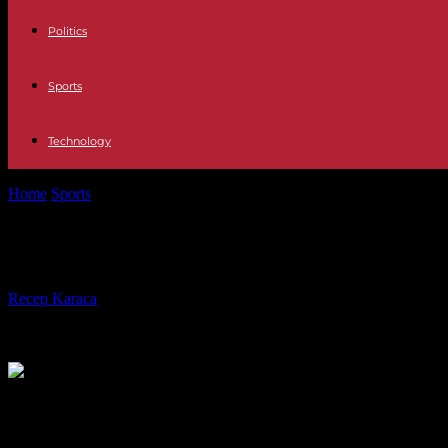
Politics
Sports
Technology
Home
Sports
Roland-Garros: Gaël Monfils forfeits the day after a he
Roland-Garros: Gaël Monfils forfeits 
By
Recep Karaca
-
31.05.2023
382