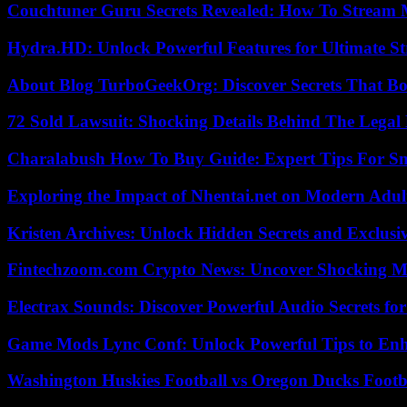
Couchtuner Guru Secrets Revealed: How To Stream Mo
Hydra.HD: Unlock Powerful Features for Ultimate S
About Blog TurboGeekOrg: Discover Secrets That Boo
72 Sold Lawsuit: Shocking Details Behind The Legal 
Charalabush How To Buy Guide: Expert Tips For S
Exploring the Impact of Nhentai.net on Modern Adul
Kristen Archives: Unlock Hidden Secrets and Exclusi
Fintechzoom.com Crypto News: Uncover Shocking M
Electrax Sounds: Discover Powerful Audio Secrets for
Game Mods Lync Conf: Unlock Powerful Tips to Enh
Washington Huskies Football vs Oregon Ducks Footba