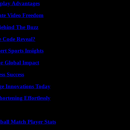
eplay Advantages
ate Video Freedom
Behind The Buzz
e Code Reveal?
rt Sports Insights
or Global Impact
ss Success
ge Innovations Today
ortening Effortlessly
all Match Player Stats