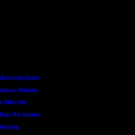
s at Roland-Garros. Before that, the six French players on the track on W
t tricolor chance, the world number 5, Caroline Garcia. Opposed to the 
rms against the Italian Lorenzo Sonego (48th) – 6-4, 6-3, 7-6 (7/3). L
Cameron Norrie (13th).
eliminated 6-4, 6-3, 7-6 (8/6) by the Spaniard Alejandro Davidovich (34
, 7-5 by Russian Elina Avanesyan (134th).
n the running: Océane Dodin, Diane Parry and Arthur Rinderknech, who 
ch Secrets Today
elicious Moment
u Must See
 Your Adventures
Steering