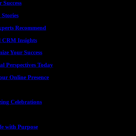
r Success
 Stories
Experts Recommend
ul CRM Insights
mize Your Success
l Perspectives Today
our Online Presence
ing Celebrations
fe with Purpose