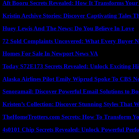
Aft Booru Secrets Revealed: How It Transforms Your
Kristin Archive Stories: Discover Captivating Tales T
Huey Lewis And The News: Do You Believe In Love
72 Sold Complaints Uncovered: What Every Buyer N
Homes For Sale In Newport News VA
Today S72E173 Secrets Revealed: Unlock Exciting H
Alaska Airlines Pilot Emily Wiprud Spoke To CBS N
Senoramail: Discover Powerful Email Solutions to Bo
Kristen’s Collection: Discover Stunning Styles That 
TheHomeTrotters.com Secrets: How To Transform Yo
4s0101 Chip Secrets Revealed: Unlock Powerful Per