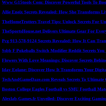
Www G15tools Com: Discover Powerful Tools To Boos
Allie Eneix Secrets Revealed: How She Transforms Li
TheHomeTrotters Travel Tips: Unlock Secrets For Un
TheSportsHouse.net Delivers Ultimate Gear For Ever
Pcg 913-578-9124 Secrets Revealed: How It Can Tran
Ssbb F Pokeballs Switch Modifier Reddit Secrets Yo
Flowers With Love Meanings: Discover Secrets Behi
Iday Eolane: Discover How It Transforms Your Digita
TechAndGameDaze.com Reveals Secrets To Ultimate
Boston College Eagles Football vs SMU Football Matc
Alexlab-Games.fr Unveiled: Discover Exciting Gami