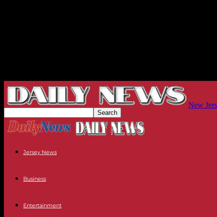
New Jers
Jersey News
Business
Entertainment