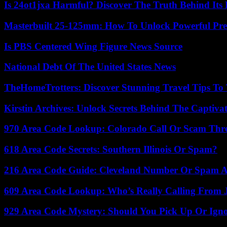
Is 24ot1jxa Harmful? Discover The Truth Behind Its E
Masterbuilt 25-125mm: How To Unlock Powerful Pre
Is PBS Centered Wing Figure News Source
National Debt Of The United States News
TheHomeTrotters: Discover Stunning Travel Tips To
Kirstin Archives: Unlock Secrets Behind The Captivat
970 Area Code Lookup: Colorado Call Or Scam Thr
618 Area Code Secrets: Southern Illinois Or Spam?
216 Area Code Guide: Cleveland Number Or Spam A
609 Area Code Lookup: Who’s Really Calling From 
929 Area Code Mystery: Should You Pick Up Or Igno