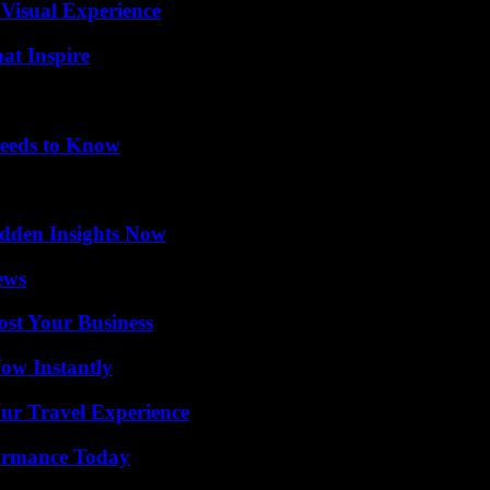
 Visual Experience
hat Inspire
eeds to Know
idden Insights Now
ews
ost Your Business
Wow Instantly
ur Travel Experience
formance Today