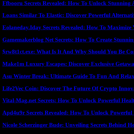
Ffbooru Secrets Revealed: How To Unlock Stunning
Loans Similar To Elastic: Discover Powerful Alternat
Eolaneday.Iday Secrets Revealed: How To Maximize 
Gamemakerblog Net Secrets: How To Create Stunnin
$rw8t1ct.exe: What Is It And Why Should You Be C
Make1m Luxury Escapes: Discover Exclusive Getawa
Asu Winter Break: Ultimate Guide To Fun And Relax
Life2Vec Coin: Discover The Future Of Crypto Inno
Vital-Mag.net Secrets: How To Unlock Powerful Heal
Apd4u9r Secrets Revealed: How To Unlock Powerful 
Nicole Scherzinger Bude: Unveiling Secrets Behind H