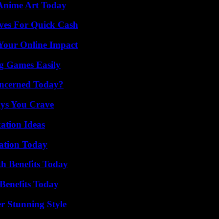
 Anime Art Today
ives For Quick Cash
Your Online Impact
g Games Easily
oncerned Today?
ys You Crave
ation Ideas
vation Today
th Benefits Today
Benefits Today
er Stunning Style