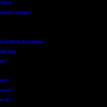
ffects
cision Cooking?
 Transform Adventures
ing Star
eat?
lert?
Jersey?
re It?