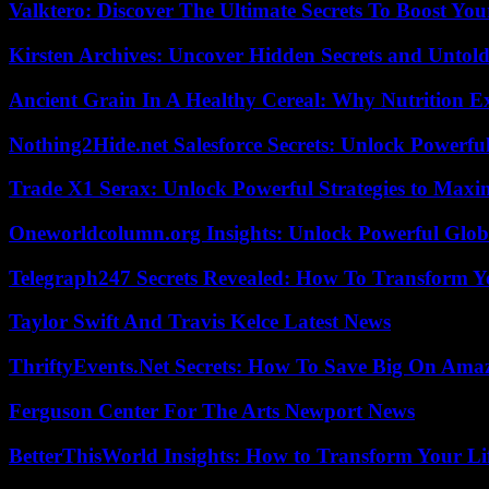
Valktero: Discover The Ultimate Secrets To Boost You
Kirsten Archives: Uncover Hidden Secrets and Untold
Ancient Grain In A Healthy Cereal: Why Nutrition 
Nothing2Hide.net Salesforce Secrets: Unlock Powerf
Trade X1 Serax: Unlock Powerful Strategies to Maxi
Oneworldcolumn.org Insights: Unlock Powerful Globa
Telegraph247 Secrets Revealed: How To Transform Y
Taylor Swift And Travis Kelce Latest News
ThriftyEvents.Net Secrets: How To Save Big On Amaz
Ferguson Center For The Arts Newport News
BetterThisWorld Insights: How to Transform Your Li