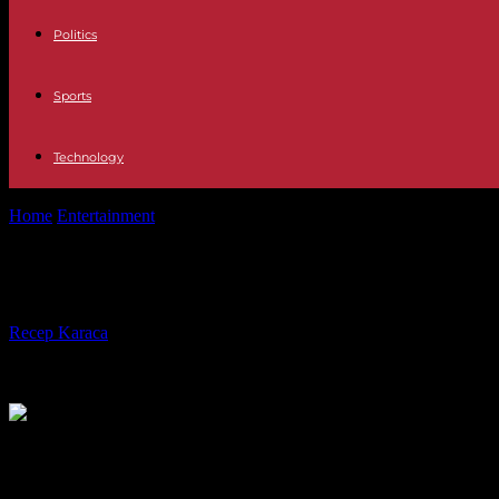
Politics
Sports
Technology
Home
Entertainment
Shine Iberia Guillermo Fesser leaves El Interme
Shine Iberia Guillermo Fesser leaves
By
Recep Karaca
-
15.11.2023
355