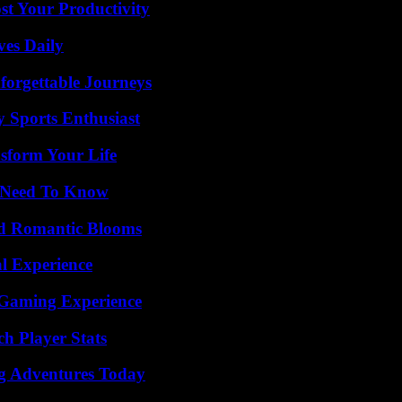
t Your Productivity
ves Daily
forgettable Journeys
y Sports Enthusiast
sform Your Life
u Need To Know
nd Romantic Blooms
l Experience
 Gaming Experience
h Player Stats
ng Adventures Today