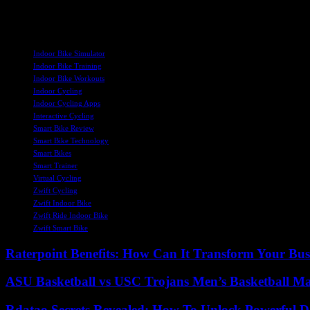
Overall, the Zwift Ride offers a compelling option for indoor cycling e
the Zwift platform, the Zwift Ride sets a new standard for indoor cyc
TAGS
Indoor Bike Simulator
Indoor Bike Training
Indoor Bike Workouts
Indoor Cycling
Indoor Cycling Apps
Interactive Cycling
Smart Bike Review
Smart Bike Technology
Smart Bikes
Smart Trainer
Virtual Cycling
Zwift Cycling
Zwift Indoor Bike
Zwift Ride Indoor Bike
Zwift Smart Bike
Raterpoint Benefits: How Can It Transform Your Bus
ASU Basketball vs USC Trojans Men’s Basketball Mat
Rdatao Secrets Revealed: How To Unlock Powerful Da