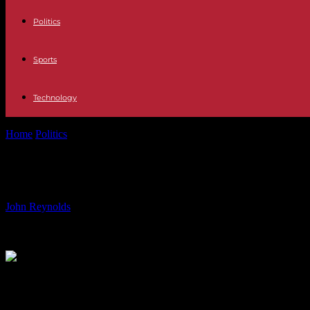
Politics
Sports
Technology
Home
Politics
Smart Indoor Bike Review: Zwift Ride In-Depth Analy
Smart Indoor Bike Review: Zwift Ride
By
John Reynolds
-
15.06.2024
516