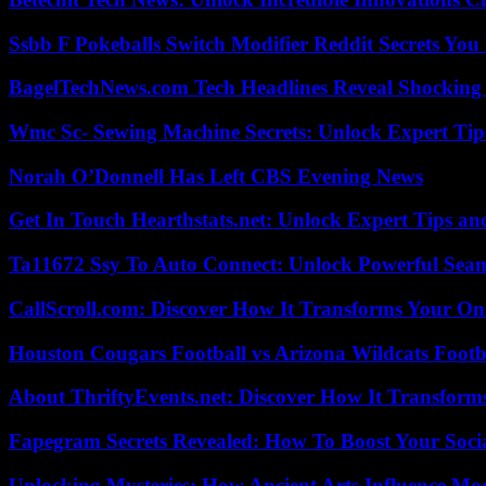
Ssbb F Pokeballs Switch Modifier Reddit Secrets Yo
BagelTechNews.com Tech Headlines Reveal Shocking 
Wmc Sc- Sewing Machine Secrets: Unlock Expert Tip
Norah O’Donnell Has Left CBS Evening News
Get In Touch Hearthstats.net: Unlock Expert Tips and
Ta11672 Ssy To Auto Connect: Unlock Powerful Seam
CallScroll.com: Discover How It Transforms Your On
Houston Cougars Football vs Arizona Wildcats Footb
About ThriftyEvents.net: Discover How It Transform
Fapegram Secrets Revealed: How To Boost Your Soci
Unlocking Mysteries: How Ancient Arts Influence Mo