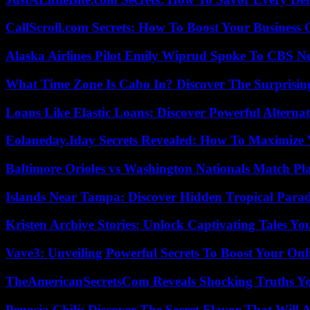
CallScroll.com Secrets: How To Boost Your Business
Alaska Airlines Pilot Emily Wiprud Spoke To CBS N
What Time Zone Is Cabo In? Discover The Surprisi
Loans Like Elastic Loans: Discover Powerful Alternativ
Eolaneday.Iday Secrets Revealed: How To Maximize 
Baltimore Orioles vs Washington Nationals Match Pla
Islands Near Tampa: Discover Hidden Tropical Parad
Kristen Archive Stories: Unlock Captivating Tales Yo
Vave3: Unveiling Powerful Secrets To Boost Your Onl
TheAmericanSecretsCom Reveals Shocking Truths 
Penosia Chili: Discover The Secret Flavor That Will