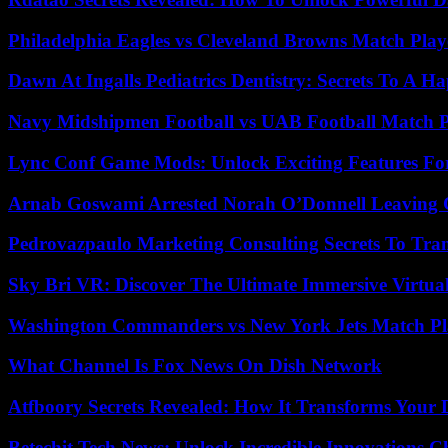
Philadelphia Eagles vs Cleveland Browns Match Playe
Dawn At Ingalls Pediatrics Dentistry: Secrets To A H
Navy Midshipmen Football vs UAB Football Match Pl
Lync Conf Game Mods: Unlock Exciting Features Fo
Arnab Goswami Arrested Norah O’Donnell Leaving
Pedrovazpaulo Marketing Consulting Secrets To Tra
Sky Bri VR: Discover The Ultimate Immersive Virtual
Washington Commanders vs New York Jets Match Pla
What Channel Is Fox News On Dish Network
Atfboory Secrets Revealed: How It Transforms Your 
Betechit Tech News: Unlock Incredible Innovations