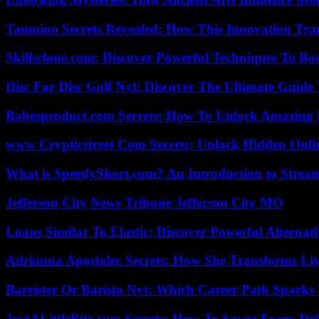
Taumino Secrets Revealed: How This Innovation Tra
Skillsclone.com: Discover Powerful Techniques To Bo
Disc For Disc Golf Nyt: Discover The Ultimate Guide
Babesproduct.com Secrets: How To Unlock Amazing 
www Crypticstreet Com Secrets: Unlock Hidden Onli
What is SpeedyShort.com? An Introduction to Strea
Jefferson City News Tribune Jefferson City MO
Loans Similar To Elastic: Discover Powerful Alternat
Adrianna Apostolec Secrets: How She Transforms Liv
Barrister Or Barista Nyt: Which Career Path Sparks
JustALittleBite.com Secrets: How To Savor Every De