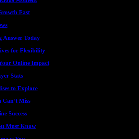
 Growth Fast
ews
ng Answer Today
es for Flexibility
Your Online Impact
yer Stats
ises to Explore
u Can’t Miss
ine Success
You Must Know
 Amaze You