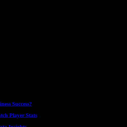
nthusiasts looking for a versatile and affordable smart bike setup. With
ling equipment.
iness Success?
ch Player Stats
ta Insights