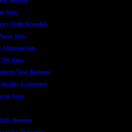
r Stats
appy Smile Revealed
ayer Stats
r Ultimate Fun
 CBS News
nsform Your Business
 Reality Experience
yer Stats
Daily Routine
 Changing Tomorrow