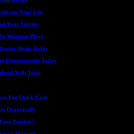
nsforms Your Life
ost Your Success
 To Winning Plays
Beauty Deals Today
ne Opportunities Today
mlined Web Tools
ives For Quick Cash
es Organically
 Your Passion?
licious Moment