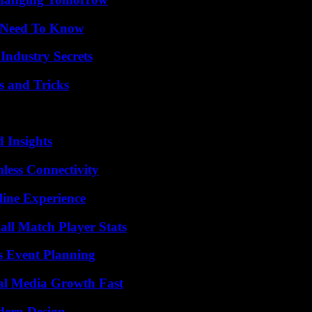
u Need To Know
Industry Secrets
s and Tricks
 Insights
less Connectivity
line Experience
all Match Player Stats
s Event Planning
al Media Growth Fast
dern Design