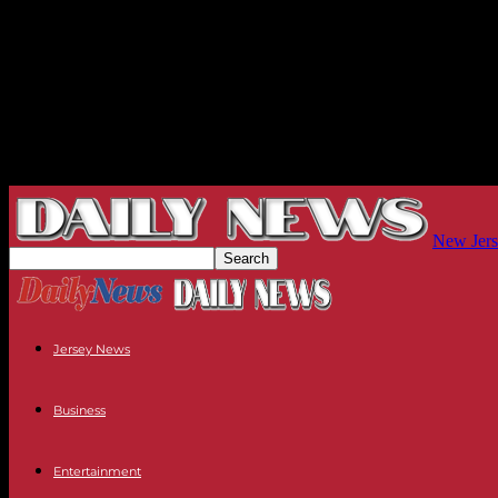
New Jers
Jersey News
Business
Entertainment