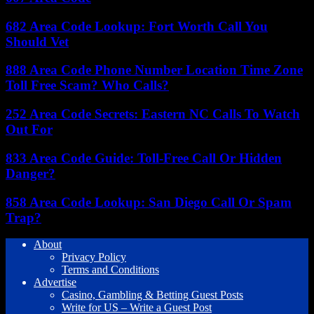
682 Area Code Lookup: Fort Worth Call You
Should Vet
888 Area Code Phone Number Location Time Zone
Toll Free Scam? Who Calls?
252 Area Code Secrets: Eastern NC Calls To Watch
Out For
833 Area Code Guide: Toll-Free Call Or Hidden
Danger?
858 Area Code Lookup: San Diego Call Or Spam
Trap?
About
Privacy Policy
Terms and Conditions
Advertise
Casino, Gambling & Betting Guest Posts
Write for US – Write a Guest Post