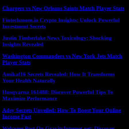
Chargers vs New Orleans Saints Match Player Stats
Fintechzoom.io Crypto Insights: Unlock Powerful
Investment Secrets
Justin Timberlake News Toxicology: Shocking
Insights Revealed
Washington Commanders vs New York Jets Match
Player Stats
Amikaf16 Secrets Revealed: How It Transforms
Your Health Naturally
Husqvarna 161488: Discover Powerful Tips To
Maximize Performance
Adsy Secrets Unveiled: How To Boost Your Online
Income Fast
Welcome Post On GravityInternet.net: Discover