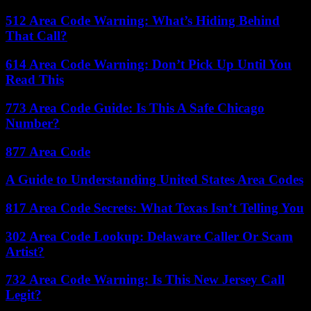
512 Area Code Warning: What’s Hiding Behind
That Call?
614 Area Code Warning: Don’t Pick Up Until You
Read This
773 Area Code Guide: Is This A Safe Chicago
Number?
877 Area Code
A Guide to Understanding United States Area Codes
817 Area Code Secrets: What Texas Isn’t Telling You
302 Area Code Lookup: Delaware Caller Or Scam
Artist?
732 Area Code Warning: Is This New Jersey Call
Legit?