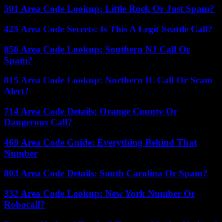
501 Area Code Lookup: Little Rock Or Just Spam?
425 Area Code Secrets: Is This A Legit Seattle Call?
856 Area Code Lookup: Southern NJ Call Or
Spam?
815 Area Code Lookup: Northern IL Call Or Scam
Alert?
714 Area Code Details: Orange County Or
Dangerous Call?
469 Area Code Guide: Everything Behind That
Number
803 Area Code Details: South Carolina Or Spam?
332 Area Code Lookup: New York Number Or
Robocall?