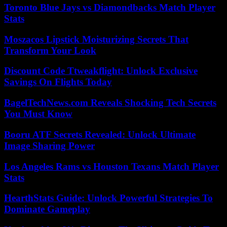
Toronto Blue Jays vs Diamondbacks Match Player
Stats
Moszacos Lipstick Moisturizing Secrets That
Transform Your Look
Discount Code Ttweakflight: Unlock Exclusive
Savings On Flights Today
BagelTechNews.com Reveals Shocking Tech Secrets
You Must Know
Booru ATF Secrets Revealed: Unlock Ultimate
Image Sharing Power
Los Angeles Rams vs Houston Texans Match Player
Stats
HearthStats Guide: Unlock Powerful Strategies To
Dominate Gameplay