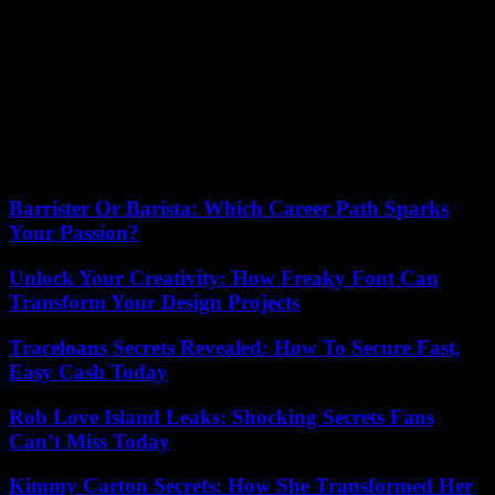
Darfur since mid-April has spread to Kordofan, in the south of the
country. In four months, more than 4.6 million people have been
forced to flee the clashes, including nearly 1 million in neighboring
countries. Since the start of the conflict, 380,000 people have fled to
Chad, recalled Doctors Without Borders (MSF) on Friday. “The
care is insufficient, there are not even enough camps today to be
able to shelter all those who need it,” MSF emergency manager
Trish Newport told reporters. calling for a “massive and rapid
increase in humanitarian aid”.
Barrister Or Barista: Which Career Path Sparks
Your Passion?
Unlock Your Creativity: How Freaky Font Can
Transform Your Design Projects
Traceloans Secrets Revealed: How To Secure Fast,
Easy Cash Today
Rob Love Island Leaks: Shocking Secrets Fans
Can’t Miss Today
Kimmy Carton Secrets: How She Transformed Her