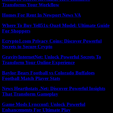
Transforms Your Workflow
Homes For Rent In Newport News VA
Where To Buy Yell51x-Ouz4 Model: Ultimate Guide
For Shoppers
Ecrypto1.com Privacy Coins: Discover Powerful
Secrets to Secure Crypto
GravityInternetNet: Unlock Powerful Secrets To
Transform Your Online Experience
Baylor Bears Football vs Colorado Buffaloes
Football Match Player Stats
News Hearthstats .Net: Discover Powerful Insights
That Transform Gameplay
Game Mods Lyncconf: Unlock Powerful
Enhancements For Ultimate Play