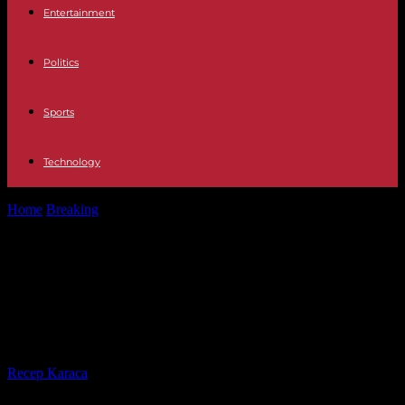
Entertainment
Politics
Sports
Technology
Home
Breaking
Sudan: War and Hunger Threaten to 'Tear Down'
Entire Country, Says UN
Sudan: War and Hunger Threaten
to 'Tear Down' Entire Country, Says
UN
By
Recep Karaca
-