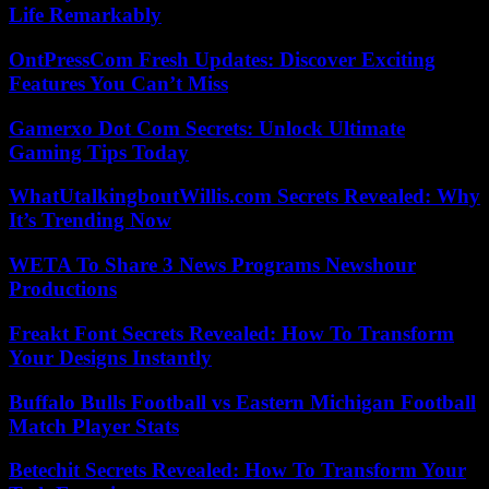
Life Remarkably
OntPressCom Fresh Updates: Discover Exciting
Features You Can’t Miss
Gamerxo Dot Com Secrets: Unlock Ultimate
Gaming Tips Today
WhatUtalkingboutWillis.com Secrets Revealed: Why
It’s Trending Now
WETA To Share 3 News Programs Newshour
Productions
Freakt Font Secrets Revealed: How To Transform
Your Designs Instantly
Buffalo Bulls Football vs Eastern Michigan Football
Match Player Stats
Betechit Secrets Revealed: How To Transform Your