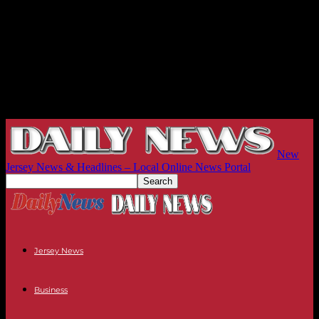
New
Jersey News & Headlines – Local Online News Portal
Jersey News
Business