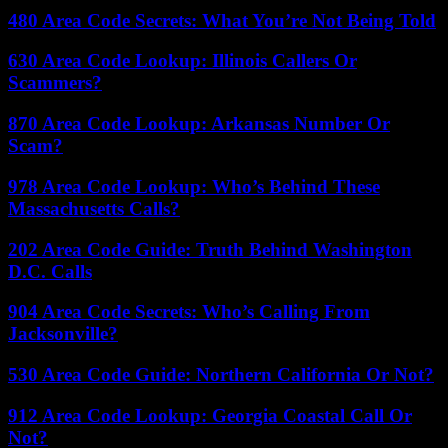
480 Area Code Secrets: What You’re Not Being Told
630 Area Code Lookup: Illinois Callers Or
Scammers?
870 Area Code Lookup: Arkansas Number Or
Scam?
978 Area Code Lookup: Who’s Behind These
Massachusetts Calls?
202 Area Code Guide: Truth Behind Washington
D.C. Calls
904 Area Code Secrets: Who’s Calling From
Jacksonville?
530 Area Code Guide: Northern California Or Not?
912 Area Code Lookup: Georgia Coastal Call Or
Not?