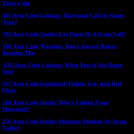
These Calls
301 Area Code Lookup: Maryland Call Or Spam
Trap?
702 Area Code Guide: Las Vegas Or A Scam Call?
346 Area Code Warning: Don’t Answer Before
Reading This
832 Area Code Lookup: What You’re Not Being
Told
267 Area Code Explained: Origin, Use, And Red
Flags
240 Area Code Guide: Who’s Calling From
Maryland?
256 Area Code Guide: Alabama Number Or Spam
Caller?