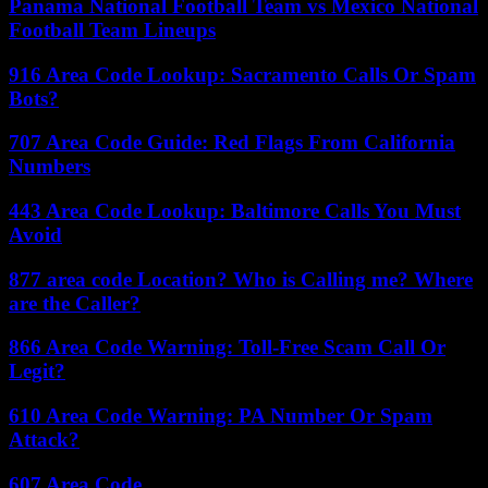
Panama National Football Team vs Mexico National
Football Team Lineups
916 Area Code Lookup: Sacramento Calls Or Spam
Bots?
707 Area Code Guide: Red Flags From California
Numbers
443 Area Code Lookup: Baltimore Calls You Must
Avoid
877 area code Location? Who is Calling me? Where
are the Caller?
866 Area Code Warning: Toll-Free Scam Call Or
Legit?
610 Area Code Warning: PA Number Or Spam
Attack?
607 Area Code