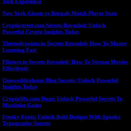
Tech Experience
New York Giants vs Bengals Match Player Stats
Crypticstreet.com Secrets Revealed: Unlock
Powerful Crypto Insights Today
Thestudypoints.in Secrets Revealed: How To Master
Learning Fast
Flixtorz.to Secrets Revealed: How To Stream Movies
Effortlessly
Oneworldcolumn Blog Secrets: Unlock Powerful
Insights Today
Crypto30x.com Doge: Unlock Powerful Secrets To
Maximize Gains
Freaky Fonts: Unlock Bold Designs With Spooky
Typography Secrets