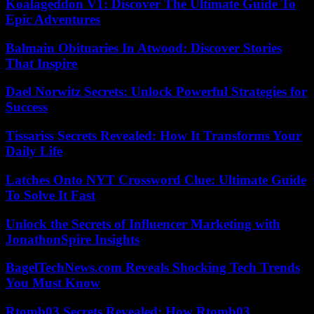
Koalageddon V1: Discover The Ultimate Guide To
Epic Adventures
Balmain Obituaries In Atwood: Discover Stories
That Inspire
Dael Norwitz Secrets: Unlock Powerful Strategies for
Success
Tissariss Secrets Revealed: How It Transforms Your
Daily Life
Latches Onto NYT Crossword Clue: Ultimate Guide
To Solve It Fast
Unlock the Secrets of Influencer Marketing with
JonathonSpire Insights
BagelTechNews.com Reveals Shocking Tech Trends
You Must Know
Rtomb03 Secrets Revealed: How Rtomb03