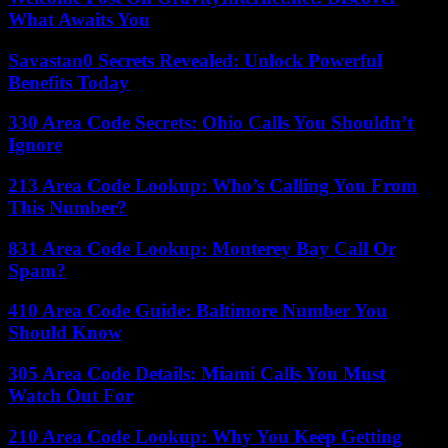
What Awaits You
Savastan0 Secrets Revealed: Unlock Powerful
Benefits Today
330 Area Code Secrets: Ohio Calls You Shouldn’t
Ignore
213 Area Code Lookup: Who’s Calling You From
This Number?
831 Area Code Lookup: Monterey Bay Call Or
Spam?
410 Area Code Guide: Baltimore Number You
Should Know
305 Area Code Details: Miami Calls You Must
Watch Out For
210 Area Code Lookup: Why You Keep Getting