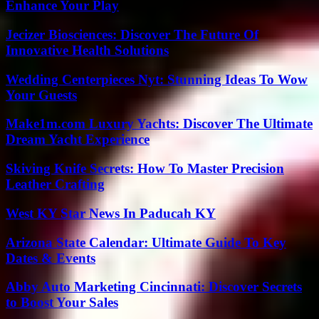
Enhance Your Play
Jecizer Biosciences: Discover The Future Of
Innovative Health Solutions
Wedding Centerpieces Nyt: Stunning Ideas To Wow
Your Guests
Make1m.com Luxury Yachts: Discover The Ultimate
Dream Yacht Experience
Skiving Knife Secrets: How To Master Precision
Leather Crafting
West KY Star News In Paducah KY
Arizona State Calendar: Ultimate Guide To Key
Dates & Events
Abby Auto Marketing Cincinnati: Discover Secrets
to Boost Your Sales