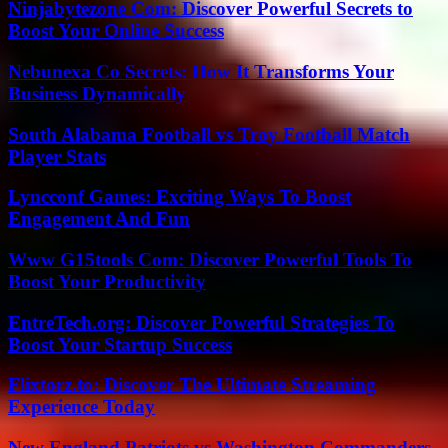
Ninjabytezone Com: Discover Powerful Secrets to
Boost Your Online Success
Nebunexa Co Secrets: How It Transforms Your
Business Dynamically
South Alabama Football vs Troy Football Match
Player Stats
Lyncconf Games: Exciting Ways To Boost
Engagement And Fun
Www G15tools Com: Discover Powerful Tools To
Boost Your Productivity
EntreTech.org: Discover Powerful Strategies To
Boost Your Startup Success
Flixtorz.to: Discover The Ultimate Streaming
Experience Today
New England Patriots vs Washington Commanders