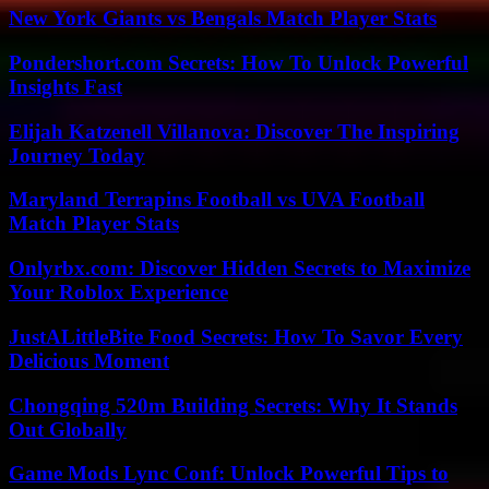
New York Giants vs Bengals Match Player Stats
Pondershort.com Secrets: How To Unlock Powerful
Insights Fast
Elijah Katzenell Villanova: Discover The Inspiring
Journey Today
Maryland Terrapins Football vs UVA Football
Match Player Stats
Onlyrbx.com: Discover Hidden Secrets to Maximize
Your Roblox Experience
JustALittleBite Food Secrets: How To Savor Every
Delicious Moment
Chongqing 520m Building Secrets: Why It Stands
Out Globally
Game Mods Lync Conf: Unlock Powerful Tips to