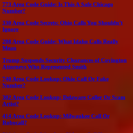
773 Area Code Guide: Is This A Safe Chicago
Number?
330 Area Code Secrets: Ohio Calls You Shouldn’t
Ignore
208 Area Code Guide: What Idaho Calls Really
Mean
Trump Suspends Security Clearances of Covington
Attorneys Who Represented Smith
740 Area Code Lookup: Ohio Call Or Fake
Number?
302 Area Code Lookup: Delaware Caller Or Scam
Artist?
414 Area Code Lookup: Milwaukee Call Or
Robocall?