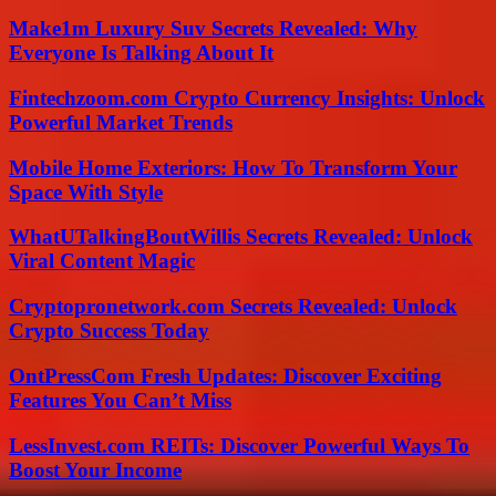
Make1m Luxury Suv Secrets Revealed: Why
Everyone Is Talking About It
Fintechzoom.com Crypto Currency Insights: Unlock
Powerful Market Trends
Mobile Home Exteriors: How To Transform Your
Space With Style
WhatUTalkingBoutWillis Secrets Revealed: Unlock
Viral Content Magic
Cryptopronetwork.com Secrets Revealed: Unlock
Crypto Success Today
OntPressCom Fresh Updates: Discover Exciting
Features You Can’t Miss
LessInvest.com REITs: Discover Powerful Ways To
Boost Your Income