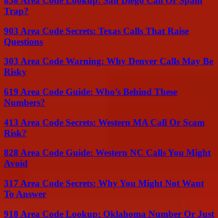
858 Area Code Lookup: San Diego Call Or Spam
Trap?
903 Area Code Secrets: Texas Calls That Raise
Questions
303 Area Code Warning: Why Denver Calls May Be
Risky
619 Area Code Guide: Who’s Behind These
Numbers?
413 Area Code Secrets: Western MA Call Or Scam
Risk?
828 Area Code Guide: Western NC Calls You Might
Avoid
317 Area Code Secrets: Why You Might Not Want
To Answer
918 Area Code Lookup: Oklahoma Number Or Just