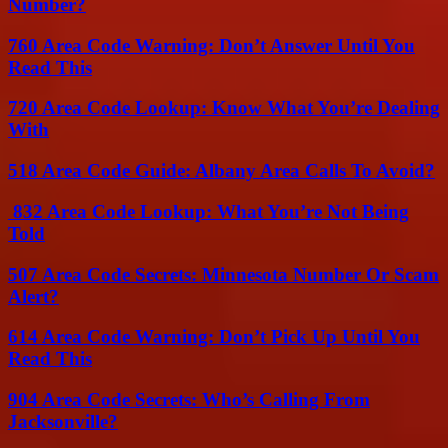
Number?
760 Area Code Warning: Don’t Answer Until You
Read This
720 Area Code Lookup: Know What You’re Dealing
With
518 Area Code Guide: Albany Area Calls To Avoid?
832 Area Code Lookup: What You’re Not Being
Told
507 Area Code Secrets: Minnesota Number Or Scam
Alert?
614 Area Code Warning: Don’t Pick Up Until You
Read This
904 Area Code Secrets: Who’s Calling From
Jacksonville?