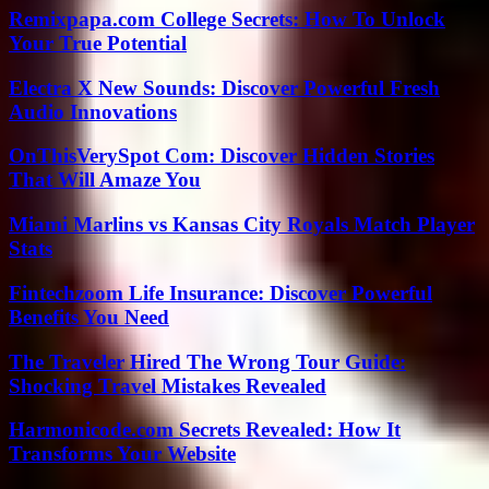
Remixpapa.com College Secrets: How To Unlock
Your True Potential
Electra X New Sounds: Discover Powerful Fresh
Audio Innovations
OnThisVerySpot Com: Discover Hidden Stories
That Will Amaze You
Miami Marlins vs Kansas City Royals Match Player
Stats
Fintechzoom Life Insurance: Discover Powerful
Benefits You Need
The Traveler Hired The Wrong Tour Guide:
Shocking Travel Mistakes Revealed
Harmonicode.com Secrets Revealed: How It
Transforms Your Website