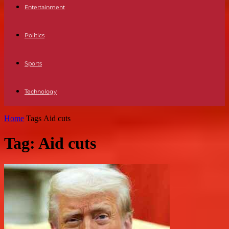
Entertainment
Politics
Sports
Technology
Home
Tags
Aid cuts
Tag: Aid cuts