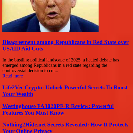
Disagreement among Republicans in Red State over
USAID Aid Cuts
In the bustling political landscape of 2025, a heated debate has
emerged among Republicans in a red state regarding the
controversial decision to cut...
Read more
Life2Vec Crypto: Unlock Powerful Secrets To Boost
Your Wealth
Westinghouse FA3020PF-R Review: Powerful
Features You Must Know
Nothing2Hide.net Secrets Revealed: How It Protects
Your Online Privacy