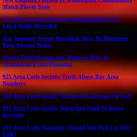
Match Player Stats
72 Sold Lawsuit: Shocking Details Behind The
Legal Battle Revealed
Asu Semester Secrets Revealed: How To Maximize
Your Success Today
About ThriftyEvents.net: Discover How It
Transforms Event Planning
925 Area Code Secrets: Truth About Bay Area
Numbers
530 Area Code Guide: Northern California Or Not?
901 Area Code Guide: What You Need To Know
Instantly
201 Area Code Warning: Should You Pick Up This
Call?