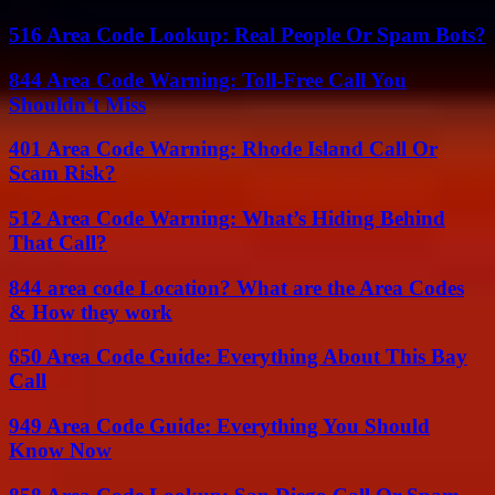
516 Area Code Lookup: Real People Or Spam Bots?
844 Area Code Warning: Toll-Free Call You
Shouldn’t Miss
401 Area Code Warning: Rhode Island Call Or
Scam Risk?
512 Area Code Warning: What’s Hiding Behind
That Call?
844 area code Location? What are the Area Codes
& How they work
650 Area Code Guide: Everything About This Bay
Call
949 Area Code Guide: Everything You Should
Know Now