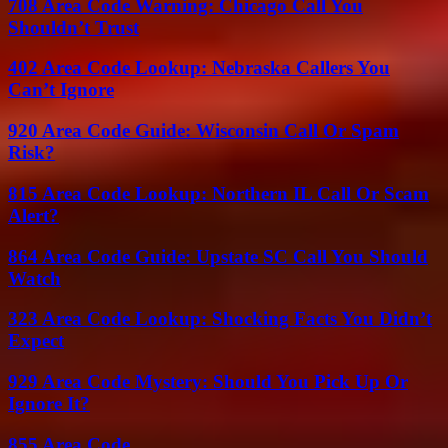
708 Area Code Warning: Chicago Call You
Shouldn’t Trust
402 Area Code Lookup: Nebraska Callers You
Can’t Ignore
920 Area Code Guide: Wisconsin Call Or Spam
Risk?
815 Area Code Lookup: Northern IL Call Or Scam
Alert?
864 Area Code Guide: Upstate SC Call You Should
Watch
323 Area Code Lookup: Shocking Facts You Didn’t
Expect
929 Area Code Mystery: Should You Pick Up Or
Ignore It?
855 Area Code