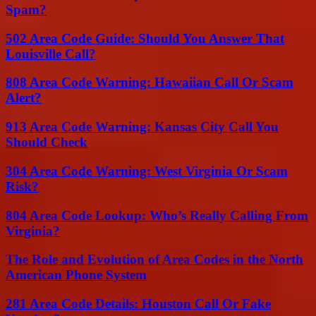
Spam?
502 Area Code Guide: Should You Answer That
Louisville Call?
808 Area Code Warning: Hawaiian Call Or Scam
Alert?
913 Area Code Warning: Kansas City Call You
Should Check
304 Area Code Warning: West Virginia Or Scam
Risk?
804 Area Code Lookup: Who’s Really Calling From
Virginia?
The Role and Evolution of Area Codes in the North
American Phone System
281 Area Code Details: Houston Call Or Fake