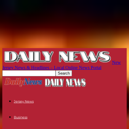
New
Jersey News & Headlines – Local Online News Portal
Jersey News
Business