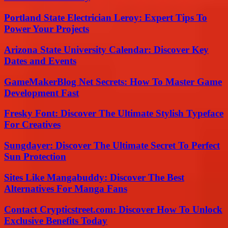
Portland State Electrician Leroy: Expert Tips To
Power Your Projects
Arizona State University Calendar: Discover Key
Dates and Events
GameMakerBlog Net Secrets: How To Master Game
Development Fast
Fresky Font: Discover The Ultimate Stylish Typeface
For Creatives
Sungdayer: Discover The Ultimate Secret To Perfect
Sun Protection
Sites Like Mangabuddy: Discover The Best
Alternatives For Manga Fans
Contact Crypticstreet.com: Discover How To Unlock
Exclusive Benefits Today