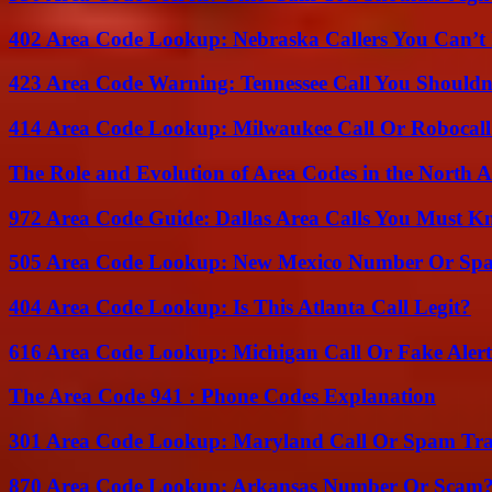
402 Area Code Lookup: Nebraska Callers You Can’t 
423 Area Code Warning: Tennessee Call You Shouldn
414 Area Code Lookup: Milwaukee Call Or Robocall
The Role and Evolution of Area Codes in the North
972 Area Code Guide: Dallas Area Calls You Must 
505 Area Code Lookup: New Mexico Number Or Sp
404 Area Code Lookup: Is This Atlanta Call Legit?
616 Area Code Lookup: Michigan Call Or Fake Aler
The Area Code 941 : Phone Codes Explanation
301 Area Code Lookup: Maryland Call Or Spam Tr
870 Area Code Lookup: Arkansas Number Or Scam