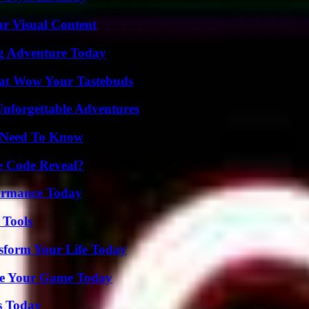
r Visual Content
ng Adventure Today
That Wow Your Tastebuds
Unforgettable Adventures
u Need To Know
e Code Reveal?
formance Today
 Tools
sform Your Life Today
ate Your Game Today
s Today