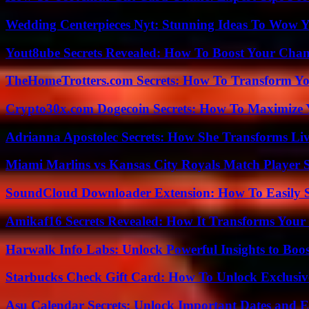
Wedding Centerpieces Nyt: Stunning Ideas To Wow Y
Yout8ube Secrets Revealed: How To Boost Your Chann
TheHomeTrotters.com Secrets: How To Transform Yo
Crypto30x.com Dogecoin Secrets: How To Maximize 
Adrianna Apostolec Secrets: How She Transforms Liv
Miami Marlins vs Kansas City Royals Match Player S
SoundCloud Downloader Extension: How To Easily S
Amikaf16 Secrets Revealed: How It Transforms Your 
Harwalk Info Labs: Unlock Powerful Insights to Boos
Starbucks Check Gift Card: How To Unlock Exclusiv
Asu Calendar Secrets: Unlock Important Dates and 