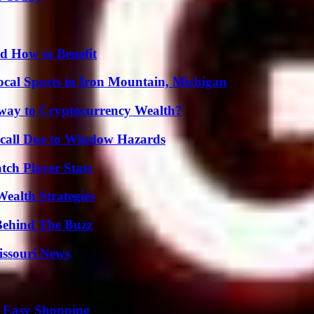
 How to Benefit
cal Sports in Iron Mountain, Michigan
teway to Cryptocurrency Wealth?
Recall Due to Window Hazards
ch Player Stats
ealth Strategies
Behind The Buzz
issouri News
r Easy Shopping