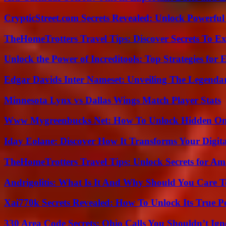
CrypticStreet.com Secrets Revealed: Unlock Powerful
TheHomeTrotters Travel Tips: Discover Secrets To Ex
Unlock the Power of Increditools: Top Strategies for
Edgar Davids Inter Nameset: Unveiling The Legendar
Minnesota Lynx vs Dallas Wings Match Player Stats
Www Mygreenbucks Net: How To Unlock Hidden Onl
Iday Eolane: Discover How It Transforms Your Digita
TheHomeTrotters Travel Tips: Unlock Secrets for A
Andrigolitis: What Is It And Why Should You Care 
Xai770k Secrets Revealed: How To Unlock Its True 
330 Area Code Secrets: Ohio Calls You Shouldn’t Ign