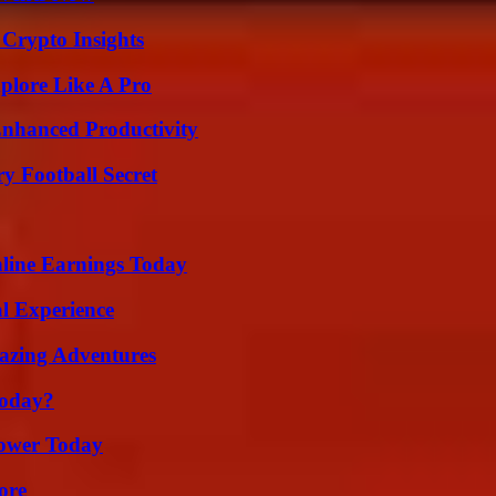
 Crypto Insights
plore Like A Pro
 Enhanced Productivity
y Football Secret
ine Earnings Today
l Experience
mazing Adventures
Today?
Power Today
ore