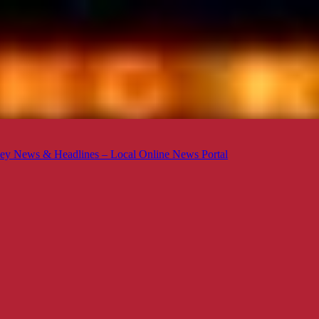
ey News & Headlines – Local Online News Portal