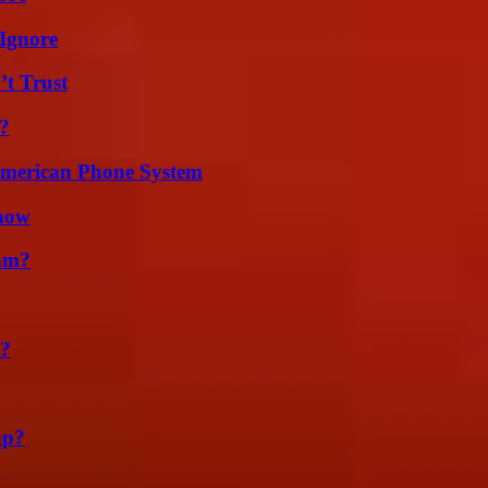
Ignore
’t Trust
?
 American Phone System
Know
am?
t?
ap?
?