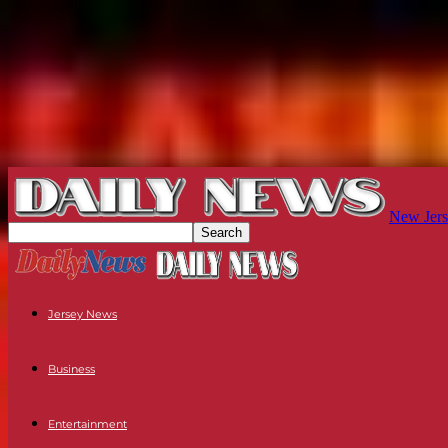
New Jers
Jersey News
Business
Entertainment