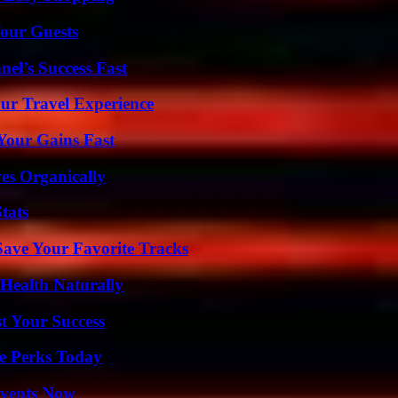
our Guests
el’s Success Fast
ur Travel Experience
Your Gains Fast
es Organically
tats
ave Your Favorite Tracks
Health Naturally
t Your Success
e Perks Today
Events Now