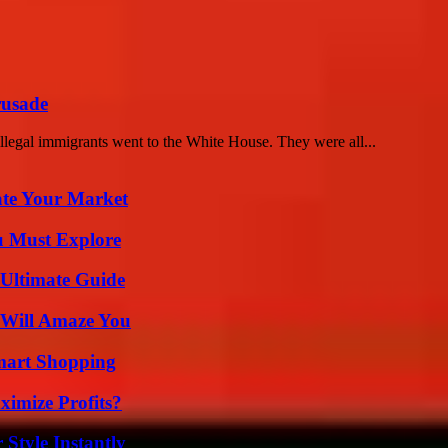
rusade
llegal immigrants went to the White House. They were all...
ate Your Market
u Must Explore
 Ultimate Guide
 Will Amaze You
mart Shopping
imize Profits?
Style Instantly