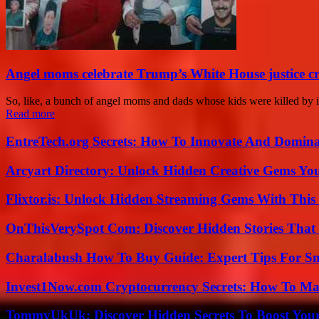
Angel moms celebrate Trump’s White House justice c
So, like, a bunch of angel moms and dads whose kids were killed by i
Read more
EntreTech.org Secrets: How To Innovate And Domin
Arcyart Directory: Unlock Hidden Creative Gems Yo
Flixtor.is: Unlock Hidden Streaming Gems With This
OnThisVerySpot Com: Discover Hidden Stories That
Charalabush How To Buy Guide: Expert Tips For S
Invest1Now.com Cryptocurrency Secrets: How To Max
TommyUkUk: Discover Hidden Secrets To Boost Your 