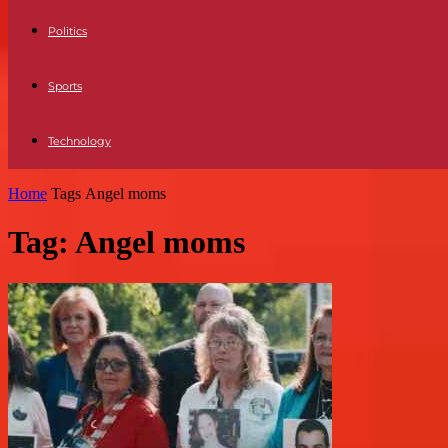
Politics
Sports
Technology
Home
Tags
Angel moms
Tag: Angel moms