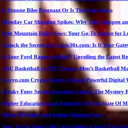
Is Simone Biles Pregnant Or Is This Fake News
Monday Car Shipping Spikes: Why They Happen and
Iron Mountain Daily News: Your Go-To Source for Lo
Unlock the Secrets of Crypto30x.com: Is It Your Ga
Is Your Ford Ranger at Risk? Unveiling the Latest 
ASU Basketball vs USC Trojans Men’s Basketball Mat
Coyyn.com Crypto Secrets: Unlock Powerful Digital W
Freaky Fony Secrets Revealed: Unlock The Mystery 
Higher Education Loan Authority Of The State Of M
Office Of Public And Indian Housing News
How To Use Amex Gift Card Online: Expert Tips Fo