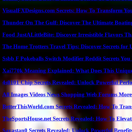
VisualFXDesigns.com Secrets: How To Transform You
Thunder On The Gulf: Discover The Ultimate Boati
Food JustALittleBite: Discover Irresistible Flavors 
The Home Trotters Travel Tips: Discover Secrets for 
Ssbb F Pokeballs Switch Modifier Reddit Secrets Yo
Xai770k Meaning Explained: What Does This Uniqu
4s0101 Chip Secrets Revealed: Unlock Powerful Per
All Images Videos News Shopping Web Forums More
BetterThisWorld.com Secrets Revealed: How To Tran
TheSportsHouse.net Secrets Revealed: How To Elev
Savastan0 Secrets Revealed: Unlock Powerful Benefit