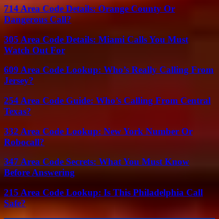
714 Area Code Details: Orange County Or
Dangerous Call?
305 Area Code Details: Miami Calls You Must
Watch Out For
609 Area Code Lookup: Who’s Really Calling From
Jersey?
254 Area Code Guide: Who’s Calling From Central
Texas?
332 Area Code Lookup: New York Number Or
Robocall?
347 Area Code Secrets: What You Must Know
Before Answering
215 Area Code Lookup: Is This Philadelphia Call
Safe?