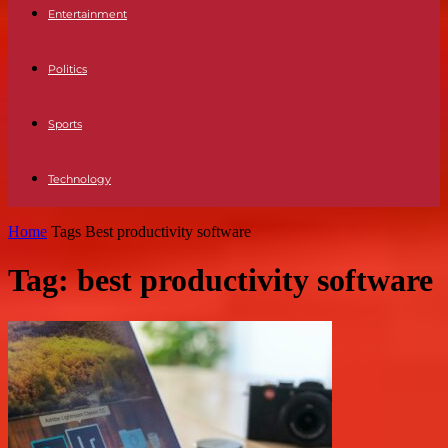
Entertainment
Politics
Sports
Technology
Home
Tags
Best productivity software
Tag: best productivity software