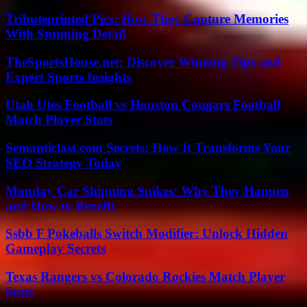
Tributeprinted Pics: How They Capture Memories
With Stunning Detail
TheSportsHouse.net: Discover Winning Tips and
Expert Sports Insights
Utah Utes Football vs Houston Cougars Football
Match Player Stats
Semanticlast.com Secrets: How It Transforms Your
SEO Strategy Today
Monday Car Shipping Spikes: Why They Happen
and How to Benefit
Ssbb F Pokeballs Switch Modifier: Unlock Hidden
Gameplay Secrets
Texas Rangers vs Colorado Rockies Match Player
Stats