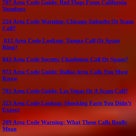
707 Area Code Guide: Red Flags From California
Numbers
224 Area Code Warning: Chicago Suburbs Or Scam
Call?
813 Area Code Lookup: Tampa Call Or Spam
Ring?
843 Area Code Secrets: Charleston Call Or Spam?
972 Area Code Guide: Dallas Area Calls You Must
Know
702 Area Code Guide: Las Vegas Or A Scam Call?
323 Area Code Lookup: Shocking Facts You Didn’t
Expect
209 Area Code Warning: What These Calls Really
Mean