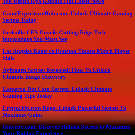
Yeh Rishta Kya Kehlata Hai Latest News
GameExperienceHub.com: Unlock Ultimate Gaming
Secrets Today
Geekzilla CES Unveils Cutting-Edge Tech
Innovations You Must See
Los Angeles Rams vs Houston Texans Match Player
Stats
Ayfbooru Secrets Revealed: How To Unlock
Ultimate Image Discovery
Gamerxo Dot Com Secrets: Unlock Ultimate
Gaming Tips Today
Crypto30x.com Doge: Unlock Powerful Secrets To
Maximize Gains
Onlyrbx.com: Discover Hidden Secrets to Maximize
Your Roblox Experience