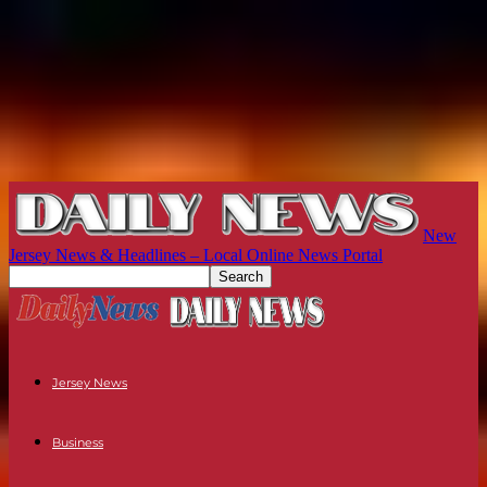
New
Jersey News & Headlines – Local Online News Portal
Jersey News
Business