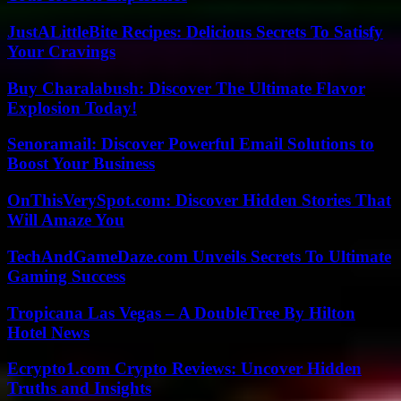
JustALittleBite Recipes: Delicious Secrets To Satisfy
Your Cravings
Buy Charalabush: Discover The Ultimate Flavor
Explosion Today!
Senoramail: Discover Powerful Email Solutions to
Boost Your Business
OnThisVerySpot.com: Discover Hidden Stories That
Will Amaze You
TechAndGameDaze.com Unveils Secrets To Ultimate
Gaming Success
Tropicana Las Vegas – A DoubleTree By Hilton
Hotel News
Ecrypto1.com Crypto Reviews: Uncover Hidden
Truths and Insights