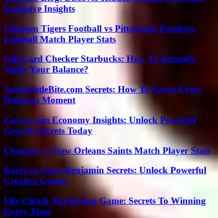
Exclusive Insights
Clemson Tigers Football vs Pittsburgh Panthers
Football Match Player Stats
Gift Card Checker Starbucks: How To Instantly
Verify Your Balance?
JustALittleBite.com Secrets: How To Savor Every
Delicious Moment
Coyyn.com Economy Insights: Unlock Powerful
Growth Secrets Today
Chargers vs New Orleans Saints Match Player Stats
Keezy.co Guru Benjamin Secrets: Unlock Powerful
Creative Genius
Elly Clutch The Rating Game: Secrets To Winning
Every Time