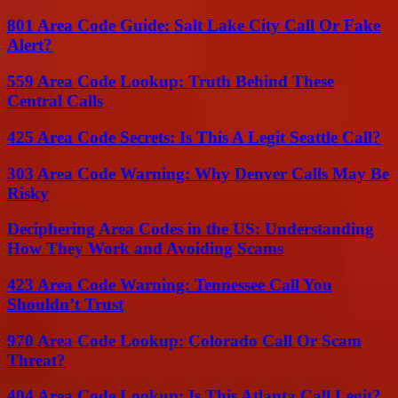
801 Area Code Guide: Salt Lake City Call Or Fake
Alert?
559 Area Code Lookup: Truth Behind These
Central Calls
425 Area Code Secrets: Is This A Legit Seattle Call?
303 Area Code Warning: Why Denver Calls May Be
Risky
Deciphering Area Codes in the US: Understanding
How They Work and Avoiding Scams
423 Area Code Warning: Tennessee Call You
Shouldn’t Trust
970 Area Code Lookup: Colorado Call Or Scam
Threat?
404 Area Code Lookup: Is This Atlanta Call Legit?