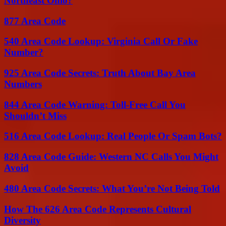
Northeast Ohio?
877 Area Code
540 Area Code Lookup: Virginia Call Or Fake
Number?
925 Area Code Secrets: Truth About Bay Area
Numbers
844 Area Code Warning: Toll-Free Call You
Shouldn’t Miss
516 Area Code Lookup: Real People Or Spam Bots?
828 Area Code Guide: Western NC Calls You Might
Avoid
480 Area Code Secrets: What You’re Not Being Told
How The 626 Area Code Represents Cultural
Diversity