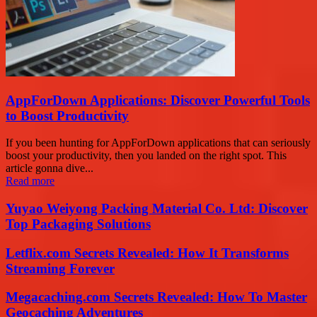
AppForDown Applications: Discover Powerful Tools
to Boost Productivity
If you been hunting for AppForDown applications that can seriously
boost your productivity, then you landed on the right spot. This
article gonna dive...
Read more
Yuyao Weiyong Packing Material Co. Ltd: Discover
Top Packaging Solutions
Letflix.com Secrets Revealed: How It Transforms
Streaming Forever
Megacaching.com Secrets Revealed: How To Master
Geocaching Adventures