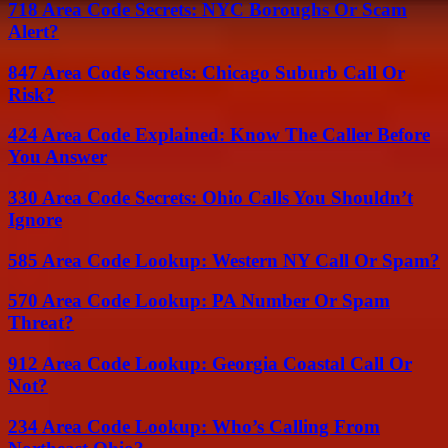
718 Area Code Secrets: NYC Boroughs Or Scam
Alert?
847 Area Code Secrets: Chicago Suburb Call Or
Risk?
424 Area Code Explained: Know The Caller Before
You Answer
330 Area Code Secrets: Ohio Calls You Shouldn’t
Ignore
585 Area Code Lookup: Western NY Call Or Spam?
570 Area Code Lookup: PA Number Or Spam
Threat?
912 Area Code Lookup: Georgia Coastal Call Or
Not?
234 Area Code Lookup: Who’s Calling From