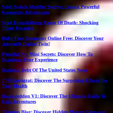
Ssbb Switch Modifier Secrets: Unlock Powerful
Gameplay Advantages
Scott Lynn Kilburg Cause Of Death: Shocking
Truth Revealed
Baby Face Generator Online Free: Discover Your
Adorable Digital Twin!
Plentiful Nyt Mini Secrets: Discover How To
Maximize Your Experience
National Debt Of The United States News
17.9 Santigrat: Discover The Surprising Effects On
Your Health
Koalageddon V1: Discover The Ultimate Guide To
Epic Adventures
Tsumino Blog: Discover Hidden Manga Gems and