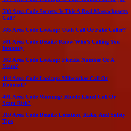
508 Area Code Secrets: Is This A Real Massachusetts
Call?
385 Area Code Lookup: Utah Call Or Fake Caller?
561 Area Code Details: Know Who’s Calling You
Instantly
352 Area Code Lookup: Florida Number Or A
Scam?
414 Area Code Lookup: Milwaukee Call Or
Robocall?
401 Area Code Warning: Rhode Island Call Or
Scam Risk?
310 Area Code Details: Location, Risks, And Safety
Tips