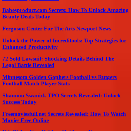
Babesproduct.com Secrets: How To Unlock Amazing
Beauty Deals Today
Ferguson Center For The Arts Newport News
Unlock the Power of Increditools: Top Strategies for
Enhanced Productivity
72 Sold Lawsuit: Shocking Details Behind The
Legal Battle Revealed
Minnesota Golden Gophers Football vs Rutgers
Football Match Player Stats
Shannon Swanick TPO Secrets Revealed: Unlock
Success Today
Freemoviesfull.net Secrets Revealed: How To Watch
Movies Free Online