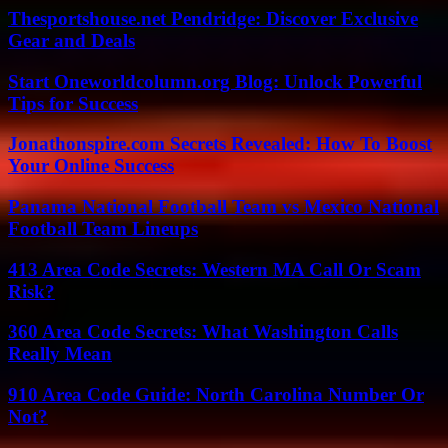
Thesportshouse.net Pendridge: Discover Exclusive
Gear and Deals
Start Oneworldcolumn.org Blog: Unlock Powerful
Tips for Success
Jonathonspire.com Secrets Revealed: How To Boost
Your Online Success
Panama National Football Team vs Mexico National
Football Team Lineups
413 Area Code Secrets: Western MA Call Or Scam
Risk?
360 Area Code Secrets: What Washington Calls
Really Mean
910 Area Code Guide: North Carolina Number Or
Not?