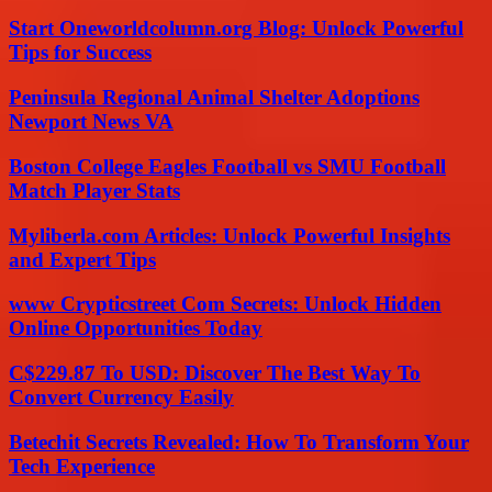
Start Oneworldcolumn.org Blog: Unlock Powerful
Tips for Success
Peninsula Regional Animal Shelter Adoptions
Newport News VA
Boston College Eagles Football vs SMU Football
Match Player Stats
Myliberla.com Articles: Unlock Powerful Insights
and Expert Tips
www Crypticstreet Com Secrets: Unlock Hidden
Online Opportunities Today
C$229.87 To USD: Discover The Best Way To
Convert Currency Easily
Betechit Secrets Revealed: How To Transform Your
Tech Experience