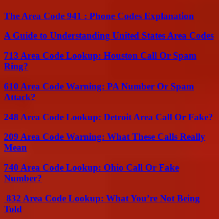
The Area Code 941 : Phone Codes Explanation
A Guide to Understanding United States Area Codes
713 Area Code Lookup: Houston Call Or Spam
Ring?
610 Area Code Warning: PA Number Or Spam
Attack?
248 Area Code Lookup: Detroit Area Call Or Fake?
209 Area Code Warning: What These Calls Really
Mean
740 Area Code Lookup: Ohio Call Or Fake
Number?
832 Area Code Lookup: What You’re Not Being
Told