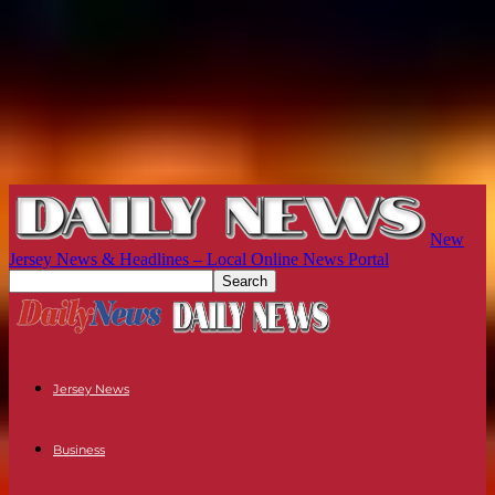
New
Jersey News & Headlines – Local Online News Portal
Jersey News
Business