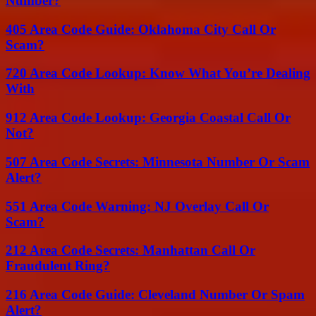
Number?
405 Area Code Guide: Oklahoma City Call Or
Scam?
720 Area Code Lookup: Know What You’re Dealing
With
912 Area Code Lookup: Georgia Coastal Call Or
Not?
507 Area Code Secrets: Minnesota Number Or Scam
Alert?
551 Area Code Warning: NJ Overlay Call Or
Scam?
212 Area Code Secrets: Manhattan Call Or
Fraudulent Ring?
216 Area Code Guide: Cleveland Number Or Spam
Alert?