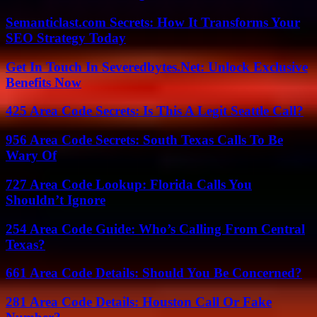
Semanticlast.com Secrets: How It Transforms Your
SEO Strategy Today
Get In Touch In Severedbytes.Net: Unlock Exclusive
Benefits Now
425 Area Code Secrets: Is This A Legit Seattle Call?
956 Area Code Secrets: South Texas Calls To Be
Wary Of
727 Area Code Lookup: Florida Calls You
Shouldn’t Ignore
254 Area Code Guide: Who’s Calling From Central
Texas?
661 Area Code Details: Should You Be Concerned?
281 Area Code Details: Houston Call Or Fake