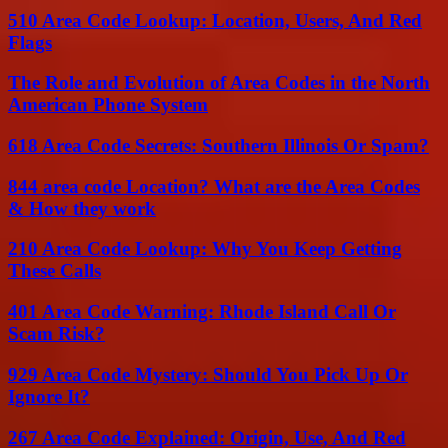
510 Area Code Lookup: Location, Users, And Red
Flags
The Role and Evolution of Area Codes in the North
American Phone System
618 Area Code Secrets: Southern Illinois Or Spam?
844 area code Location? What are the Area Codes
& How they work
210 Area Code Lookup: Why You Keep Getting
These Calls
401 Area Code Warning: Rhode Island Call Or
Scam Risk?
929 Area Code Mystery: Should You Pick Up Or
Ignore It?
267 Area Code Explained: Origin, Use, And Red