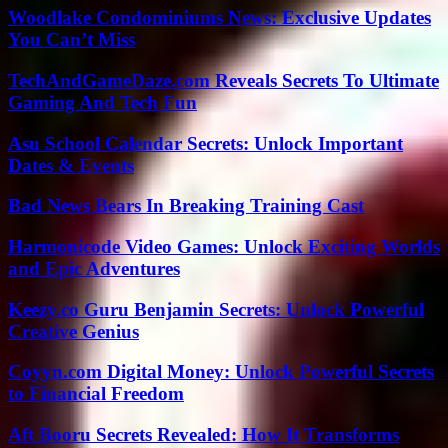
Woodlake Condominiums News: Exclusive Updates
You Can’t Miss
TechAndGameDaze.com Reveals Secrets To Ultimate
Gaming And Tech Fun
Asu School Calendar Secrets: Unlock Important
Dates & Events
Bad News Bears In Breaking Training Cast
Harmonicode Video Games: Unlock Exciting Worlds
and Epic Adventures
Keezy.co Guru Benjamin Secrets: Unlock Powerful
Creative Genius
Coyyn.com Digital Money: Unlock Powerful Secrets
to Financial Freedom
Aft Booru Secrets Revealed: How It Transforms