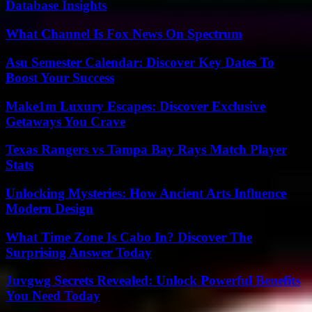
Database Insights
What Channel Is Fox News On Spectrum
Asu Semester Calendar: Discover Key Dates To
Boost Your Success
Make1m Luxury Escapes: Discover Exclusive
Getaways You Crave
Texas Rangers vs Tampa Bay Rays Match Player
Stats
Unlocking Mysteries: How Ancient Arts Influence
Modern Design
What Time Zone Is Cabo In? Discover The
Surprising Answer Today
Juvgwg Secrets Revealed: Unlock Powerful Benefits
You Need Today