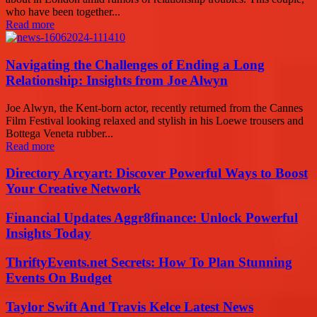
who have been together...
Read more
Navigating the Challenges of Ending a Long
Relationship: Insights from Joe Alwyn
Joe Alwyn, the Kent-born actor, recently returned from the Cannes
Film Festival looking relaxed and stylish in his Loewe trousers and
Bottega Veneta rubber...
Read more
Directory Arcyart: Discover Powerful Ways to Boost
Your Creative Network
Financial Updates Aggr8finance: Unlock Powerful
Insights Today
ThriftyEvents.net Secrets: How To Plan Stunning
Events On Budget
Taylor Swift And Travis Kelce Latest News