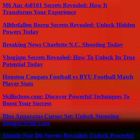
M6 Auc 4s0101 Secrets Revealed: How It
Transforms Your Experience
Allthefallen Borru Secrets Revealed: Unlock Hidden
Powers Today
Breaking News Charlotte N.C. Shooting Today
Vhsgjqm Secrets Revealed: How To Unlock Its True
Potential Today
Houston Cougars Football vs BYU Football Match
Player Stats
Skillsclone.com: Discover Powerful Techniques To
Boost Your Success
Blue Apparatus Cursor Set: Unlock Stunning
Designs With Ease
Shemle Star Db Secrets Revealed: Unlock Powerful