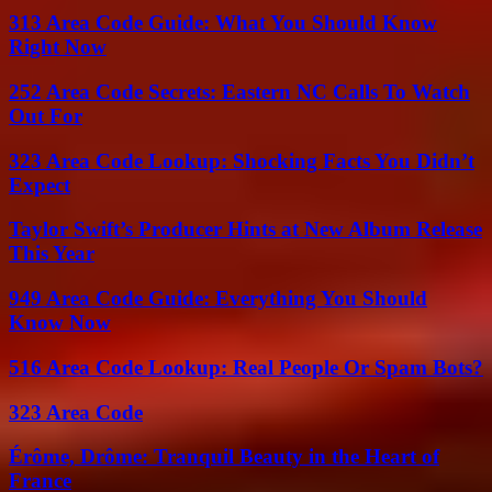
313 Area Code Guide: What You Should Know
Right Now
252 Area Code Secrets: Eastern NC Calls To Watch
Out For
323 Area Code Lookup: Shocking Facts You Didn’t
Expect
Taylor Swift’s Producer Hints at New Album Release
This Year
949 Area Code Guide: Everything You Should
Know Now
516 Area Code Lookup: Real People Or Spam Bots?
323 Area Code
Érôme, Drôme: Tranquil Beauty in the Heart of
France