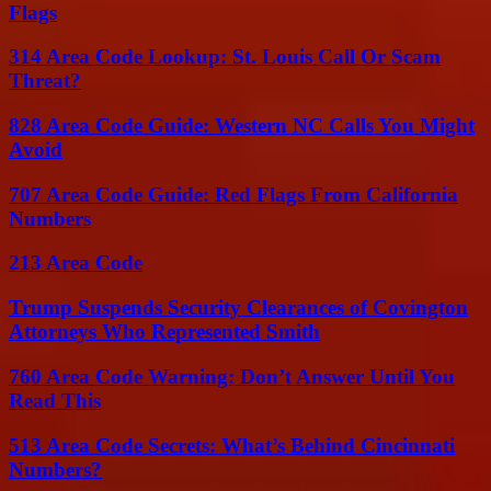
Flags
314 Area Code Lookup: St. Louis Call Or Scam
Threat?
828 Area Code Guide: Western NC Calls You Might
Avoid
707 Area Code Guide: Red Flags From California
Numbers
213 Area Code
Trump Suspends Security Clearances of Covington
Attorneys Who Represented Smith
760 Area Code Warning: Don’t Answer Until You
Read This
513 Area Code Secrets: What’s Behind Cincinnati
Numbers?