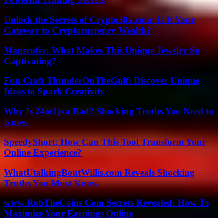
Unlock the Secrets of Crypto30x.com: Is It Your
Gateway to Cryptocurrency Wealth?
Mansrufer: What Makes This Unique Jewelry So
Captivating?
Fun Craft ThunderOnTheGulf: Discover Unique
Ideas to Spark Creativity
Why Is 24ot1jxa Bad? Shocking Truths You Need to
Know
SpeedyShort: How Can This Tool Transform Your
Online Experience?
WhatUtalkingBoutWillis.com Reveals Shocking
Truths You Must Know
www RobTheCoins Com Secrets Revealed: How To
Maximize Your Earnings Online