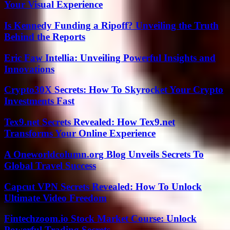
Your Visual Experience
Is Kennedy Funding a Ripoff? Unveiling the Truth
Behind the Reports
Eric Faw Intellia: Unveiling Powerful Insights and
Innovations
Crypto30X Secrets: How To Skyrocket Your Crypto
Investments Fast
Tex9.net Secrets Revealed: How Tex9.net
Transforms Your Online Experience
A Oneworldcolumn.org Blog Unveils Secrets To
Global Travel Success
Capcut VPN Secrets Revealed: How To Unlock
Ultimate Video Freedom
Fintechzoom.io Stock Market Course: Unlock
Powerful Trading Secrets