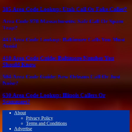
385 Area Code Lookup: Utah Call Or Fake Caller?
Area Code 978 Massachusetts: Safe Call Or Spam
Trap?
443 Area Code Lookup: Baltimore Calls You Must
Avoid
410 Area Code Guide: Baltimore Number You
Should Know
504 Area Code Guide: New Orleans Call Or Just
Noise?
630 Area Code Lookup: Illinois Callers Or
Scammers?
About
Privacy Policy
Terms and Conditions
Advertise