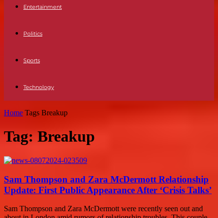
Entertainment
Politics
Sports
Technology
Home
Tags
Breakup
Tag: Breakup
Sam Thompson and Zara McDermott Relationship
Update: First Public Appearance After ‘Crisis Talks’
Sam Thompson and Zara McDermott were recently seen out and
about in London amid rumors of relationship troubles. This couple,