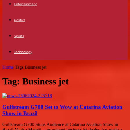
Entertainment
Politics
Sports
Technology
Home
Tags
Business jet
Tag: Business jet
Gulfstream G700 Set to Wow at Catarina Aviation
Show in Brazil
Gulfstream G700 Stuns Audience at Catarina Aviation Show in
Brazil Marisa Maretti, a prominent business jet dealer, has made a