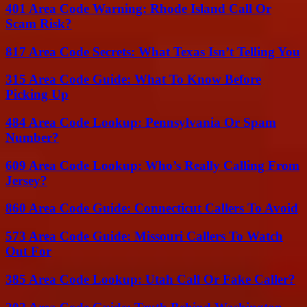
401 Area Code Warning: Rhode Island Call Or
Scam Risk?
817 Area Code Secrets: What Texas Isn’t Telling You
315 Area Code Guide: What To Know Before
Picking Up
484 Area Code Lookup: Pennsylvania Or Spam
Number?
609 Area Code Lookup: Who’s Really Calling From
Jersey?
860 Area Code Guide: Connecticut Callers To Avoid
573 Area Code Guide: Missouri Callers To Watch
Out For
385 Area Code Lookup: Utah Call Or Fake Caller?