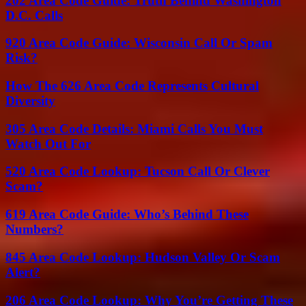
202 Area Code Guide: Truth Behind Washington
D.C. Calls
920 Area Code Guide: Wisconsin Call Or Spam
Risk?
How The 626 Area Code Represents Cultural
Diversity
305 Area Code Details: Miami Calls You Must
Watch Out For
520 Area Code Lookup: Tucson Call Or Clever
Scam?
619 Area Code Guide: Who’s Behind These
Numbers?
845 Area Code Lookup: Hudson Valley Or Scam
Alert?
206 Area Code Lookup: Why You’re Getting These