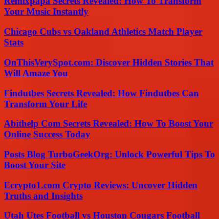
Remixpapa Secrets Revealed: How To Transform
Your Music Instantly
Chicago Cubs vs Oakland Athletics Match Player
Stats
OnThisVerySpot.com: Discover Hidden Stories That
Will Amaze You
Findutbes Secrets Revealed: How Findutbes Can
Transform Your Life
Abithelp Com Secrets Revealed: How To Boost Your
Online Success Today
Posts Blog TurboGeekOrg: Unlock Powerful Tips To
Boost Your Site
Ecrypto1.com Crypto Reviews: Uncover Hidden
Truths and Insights
Utah Utes Football vs Houston Cougars Football