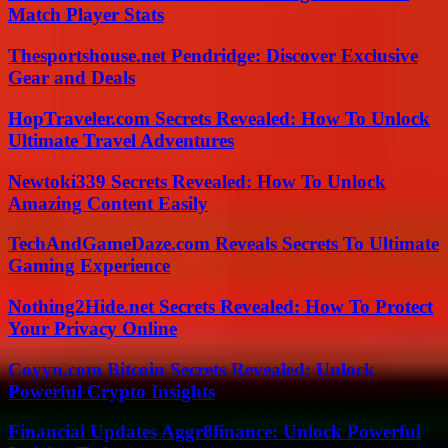
Match Player Stats
Thesportshouse.net Pendridge: Discover Exclusive
Gear and Deals
HopTraveler.com Secrets Revealed: How To Unlock
Ultimate Travel Adventures
Newtoki339 Secrets Revealed: How To Unlock
Amazing Content Easily
TechAndGameDaze.com Reveals Secrets To Ultimate
Gaming Experience
Nothing2Hide.net Secrets Revealed: How To Protect
Your Privacy Online
Coyyn.com Bitcoin Secrets Revealed: Unlock
Powerful Crypto Insights
Financial Updates Aggr8finance: Unlock Powerful