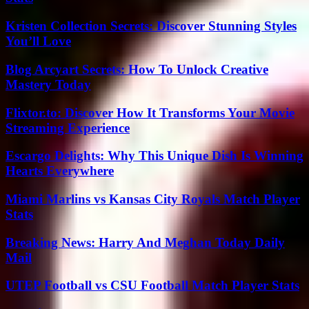
Kristen Collection Secrets: Discover Stunning Styles
You’ll Love
Blog Arcyart Secrets: How To Unlock Creative
Mastery Today
Flixtor.to: Discover How It Transforms Your Movie
Streaming Experience
Escargo Delights: Why This Unique Dish Is Winning
Hearts Everywhere
Miami Marlins vs Kansas City Royals Match Player
Stats
Breaking News: Harry And Meghan Today Daily
Mail
UTEP Football vs CSU Football Match Player Stats