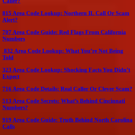
Caller?
815 Area Code Lookup: Northern IL Call Or Scam
Alert?
707 Area Code Guide: Red Flags From California
Numbers
832 Area Code Lookup: What You’re Not Being
Told
323 Area Code Lookup: Shocking Facts You Didn’t
Expect
716 Area Code Details: Real Caller Or Clever Scam?
513 Area Code Secrets: What’s Behind Cincinnati
Numbers?
919 Area Code Guide: Truth Behind North Carolina
Calls