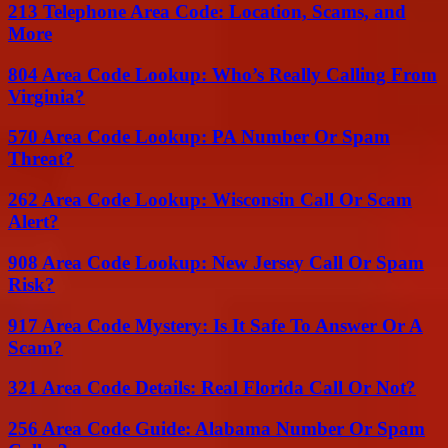
213 Telephone Area Code: Location, Scams, and
More
804 Area Code Lookup: Who’s Really Calling From
Virginia?
570 Area Code Lookup: PA Number Or Spam
Threat?
262 Area Code Lookup: Wisconsin Call Or Scam
Alert?
908 Area Code Lookup: New Jersey Call Or Spam
Risk?
917 Area Code Mystery: Is It Safe To Answer Or A
Scam?
321 Area Code Details: Real Florida Call Or Not?
256 Area Code Guide: Alabama Number Or Spam