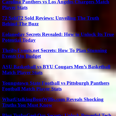
Carolina Panthers vs Los Angeles Chargers Match
Player Stats
72 Sold72 Sold Reviews: Unveiling The Truth
Behind The Buzz
Eolaneday Secrets Revealed: How to Unlock Its True
Potential Today
ThriftyEvents.net Secrets: How To Plan Stunning
Events On Budget
ASU Basketball vs BYU Cougars Men’s Basketball
Match Player Stats
Youngstown State Football vs Pittsburgh Panthers
Football Match Player Stats
WhatUtalkingBoutWillis.com Reveals Shocking
Truths You Must Know
Blog TurboGeekOrg Secrets: Unlock Powerful Tech