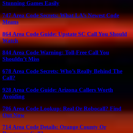
Stunning Games Easily
747 Area Code Secrets: What LA’s Newest Code
Means
864 Area Code Guide: Upstate SC Call You Should
Watch
844 Area Code Warning: Toll-Free Call You
Shouldn’t Miss
678 Area Code Secrets: Who’s Really Behind The
Call?
928 Area Code Guide: Arizona Callers Worth
Avoiding
786 Area Code Lookup: Real Or Robocall? Find
Out Now
714 Area Code Details: Orange County Or