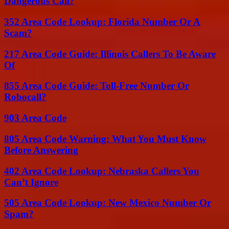
Dangerous Call?
352 Area Code Lookup: Florida Number Or A
Scam?
217 Area Code Guide: Illinois Callers To Be Aware
Of
855 Area Code Guide: Toll-Free Number Or
Robocall?
903 Area Code
805 Area Code Warning: What You Must Know
Before Answering
402 Area Code Lookup: Nebraska Callers You
Can’t Ignore
505 Area Code Lookup: New Mexico Number Or
Spam?