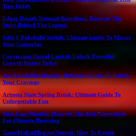
Tips Today
Edgar Davids Nameset Barcelona: Uncover The
Story Behind The Legend
Ssbb F Pokeballs Switch: Ultimate Guide To Master
Your Gameplay
Coyyn.com Digital Capital: Unlock Powerful
Growth Secrets Today
JustALittleBite Recipes: Delicious Secrets To Satisfy
Your Cravings
Arizona State Spring Break: Ultimate Guide To
Unforgettable Fun
Sites Like Nhentai: Discover The Best Alternatives
For Ultimate Browsing
GameMakerBlog.net Secrets: How To Create