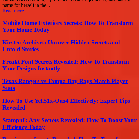
name for herself in the...
Read more
Mobile Home Exteriors Secrets: How To Transform
Your Home Today
Kirsten Archives: Uncover Hidden Secrets and
Untold Stories
Freakt Font Secrets Revealed: How To Transform
Your Designs Instantly
Texas Rangers vs Tampa Bay Rays Match Player
Stats
How To Use Yell51x-Ouz4 Effectively: Expert Tips
Revealed
Stampnik Apv Secrets Revealed: How To Boost Your
Efficiency Today