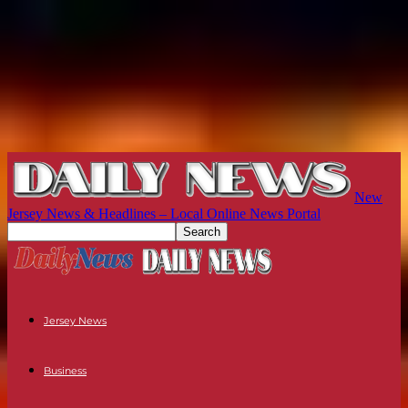
New
Jersey News & Headlines – Local Online News Portal
Jersey News
Business