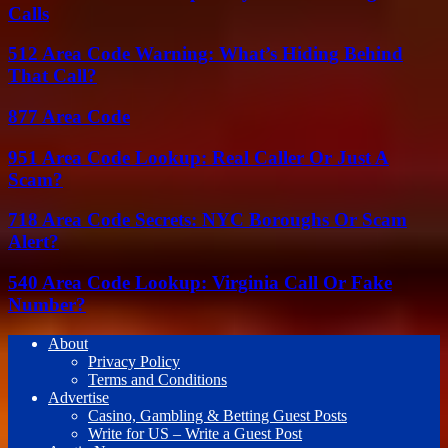
Calls
512 Area Code Warning: What’s Hiding Behind
That Call?
877 Area Code
951 Area Code Lookup: Real Caller Or Just A
Scam?
718 Area Code Secrets: NYC Boroughs Or Scam
Alert?
540 Area Code Lookup: Virginia Call Or Fake
Number?
About
Privacy Policy
Terms and Conditions
Advertise
Casino, Gambling & Betting Guest Posts
Write for US – Write a Guest Post