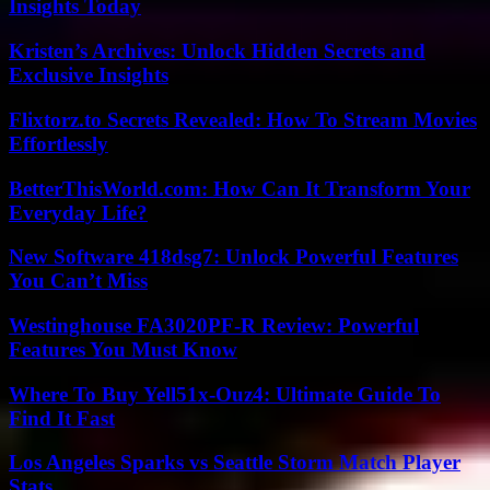
Insights Today
Kristen’s Archives: Unlock Hidden Secrets and
Exclusive Insights
Flixtorz.to Secrets Revealed: How To Stream Movies
Effortlessly
BetterThisWorld.com: How Can It Transform Your
Everyday Life?
New Software 418dsg7: Unlock Powerful Features
You Can’t Miss
Westinghouse FA3020PF-R Review: Powerful
Features You Must Know
Where To Buy Yell51x-Ouz4: Ultimate Guide To
Find It Fast
Los Angeles Sparks vs Seattle Storm Match Player
Stats