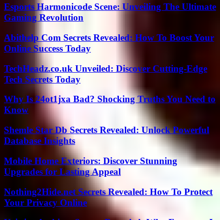
Esports Harmonicode Scene: Unveiling The Ultimate
Gaming Revolution
Abithelp Com Secrets Revealed: How To Boost Your
Online Success Today
TechHeadz.co.uk Unveiled: Discover Cutting-Edge
Tech Secrets Today
Why Is 24ot1jxa Bad? Shocking Truths You Need to
Know
Shemle Star Db Secrets Revealed: Unlock Powerful
Database Insights
Mobile Home Exteriors: Discover Stunning
Upgrades for Lasting Appeal
Nothing2Hide.net Secrets Revealed: How To Protect
Your Privacy Online