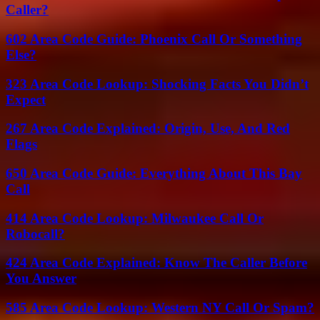
Caller?
602 Area Code Guide: Phoenix Call Or Something
Else?
323 Area Code Lookup: Shocking Facts You Didn’t
Expect
267 Area Code Explained: Origin, Use, And Red
Flags
650 Area Code Guide: Everything About This Bay
Call
414 Area Code Lookup: Milwaukee Call Or
Robocall?
424 Area Code Explained: Know The Caller Before
You Answer
585 Area Code Lookup: Western NY Call Or Spam?