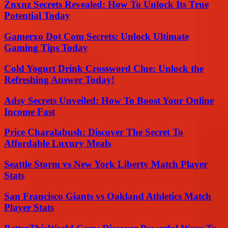
Znxnz Secrets Revealed: How To Unlock Its True
Potential Today
Gamerxo Dot Com Secrets: Unlock Ultimate
Gaming Tips Today
Cold Yogurt Drink Crossword Clue: Unlock the
Refreshing Answer Today!
Adsy Secrets Unveiled: How To Boost Your Online
Income Fast
Price Charalabush: Discover The Secret To
Affordable Luxury Meals
Seattle Storm vs New York Liberty Match Player
Stats
San Francisco Giants vs Oakland Athletics Match
Player Stats