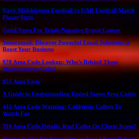
Navy Midshipmen Football vs UAB Football Match
Player Stats
Good News For Triple-Negative Breast Cancer
Senoramail: Discover Powerful Email Solutions to
Boost Your Business
978 Area Code Lookup: Who’s Behind These
Massachusetts Calls?
855 Area Code
A Guide to Understanding United States Area Codes
442 Area Code Warning: California Callers To
Watch For
716 Area Code Details: Real Caller Or Clever Scam?
Taylor Swift’s Producer Hints at New Album Release