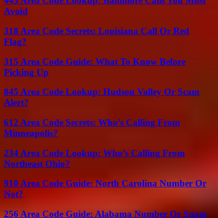
443 Area Code Lookup: Baltimore Calls You Must
Avoid
318 Area Code Secrets: Louisiana Call Or Red
Flag?
315 Area Code Guide: What To Know Before
Picking Up
845 Area Code Lookup: Hudson Valley Or Scam
Alert?
612 Area Code Secrets: Who’s Calling From
Minneapolis?
234 Area Code Lookup: Who’s Calling From
Northeast Ohio?
910 Area Code Guide: North Carolina Number Or
Not?
256 Area Code Guide: Alabama Number Or Spam