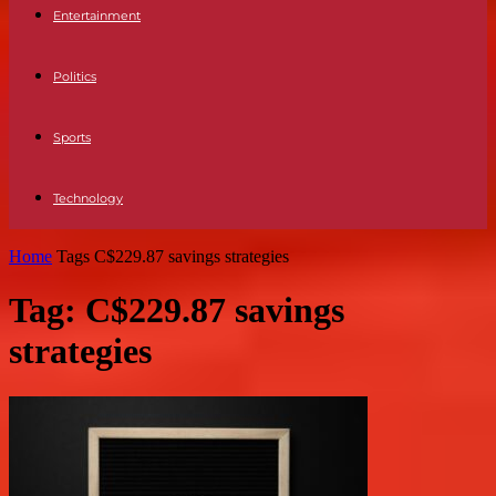
Entertainment
Politics
Sports
Technology
Home
Tags
C$229.87 savings strategies
Tag: C$229.87 savings
strategies