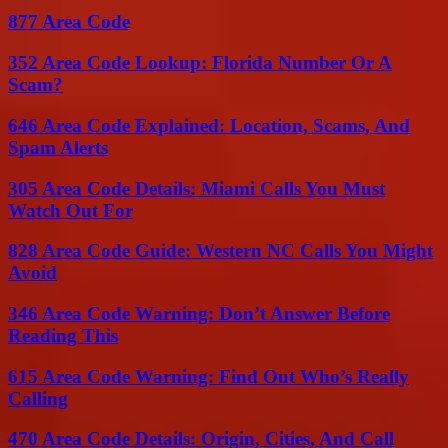
877 Area Code
352 Area Code Lookup: Florida Number Or A
Scam?
646 Area Code Explained: Location, Scams, And
Spam Alerts
305 Area Code Details: Miami Calls You Must
Watch Out For
828 Area Code Guide: Western NC Calls You Might
Avoid
346 Area Code Warning: Don’t Answer Before
Reading This
615 Area Code Warning: Find Out Who’s Really
Calling
470 Area Code Details: Origin, Cities, And Call