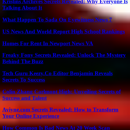
Kristins Archives Secrets Revealed: Why Everyone Is
Talking About It
What Happen To Sada On Eyewitness News 7
US News And World Report High School Rankings
Homes For Rent In Newport News VA
Freaky Fony Secrets Revealed: Unlock The Mystery
Behind The Buzz
Tech Guru Keezy.Co Editor Benjamin Reveals
Secrets To Success
Colin Zhang Carlmont High: Unveiling Secrets of
Success and Talent
Aviyne.com Secrets Revealed: How to Transform
Your Online Experience
How Common Is Bad News At 20 Week Scan