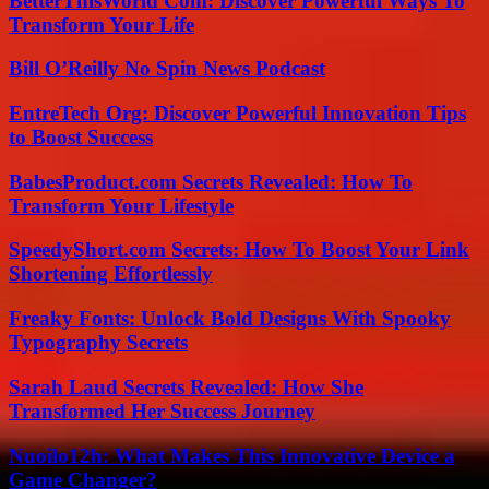
BetterThisWorld Com: Discover Powerful Ways To
Transform Your Life
Bill O’Reilly No Spin News Podcast
EntreTech Org: Discover Powerful Innovation Tips
to Boost Success
BabesProduct.com Secrets Revealed: How To
Transform Your Lifestyle
SpeedyShort.com Secrets: How To Boost Your Link
Shortening Effortlessly
Freaky Fonts: Unlock Bold Designs With Spooky
Typography Secrets
Sarah Laud Secrets Revealed: How She
Transformed Her Success Journey
Nuoilo12h: What Makes This Innovative Device a
Game Changer?