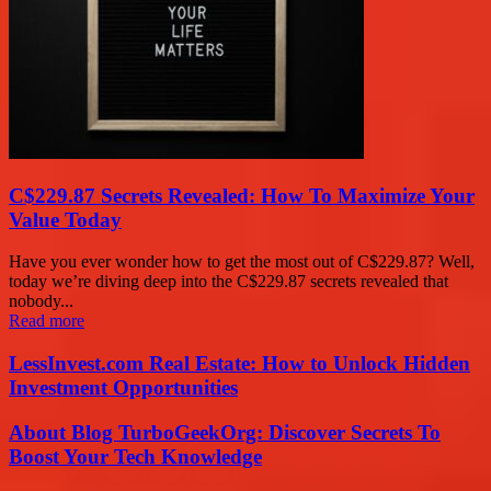
C$229.87 Secrets Revealed: How To Maximize Your
Value Today
Have you ever wonder how to get the most out of C$229.87? Well,
today we’re diving deep into the C$229.87 secrets revealed that
nobody...
Read more
LessInvest.com Real Estate: How to Unlock Hidden
Investment Opportunities
About Blog TurboGeekOrg: Discover Secrets To
Boost Your Tech Knowledge