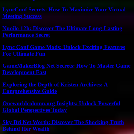
LyncConf Secrets: How To Maximize Your Virtual
Meeting Success
Nuoilo 12h: Discover The Ultimate Long-Lasting
Performance Secret
Lync Conf Game Mods: Unlock Exciting Features
For Ultimate Fun
GameMakerBlog Net Secrets: How To Master Game
Development Fast
Exploring the Depth of Kristen Archives: A
Comprehensive Guide
Oneworldcolumn.org Insights: Unlock Powerful
Global Perspectives Today
Sky Bri Net Worth: Discover The Shocking Truth
Behind Her Wealth