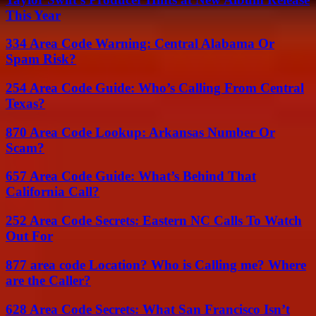
This Year
334 Area Code Warning: Central Alabama Or
Spam Risk?
254 Area Code Guide: Who’s Calling From Central
Texas?
870 Area Code Lookup: Arkansas Number Or
Scam?
657 Area Code Guide: What’s Behind That
California Call?
252 Area Code Secrets: Eastern NC Calls To Watch
Out For
877 area code Location? Who is Calling me? Where
are the Caller?
628 Area Code Secrets: What San Francisco Isn’t