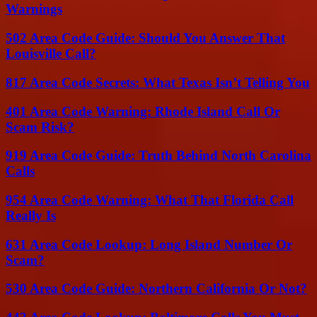
Warnings
502 Area Code Guide: Should You Answer That
Louisville Call?
817 Area Code Secrets: What Texas Isn’t Telling You
401 Area Code Warning: Rhode Island Call Or
Scam Risk?
919 Area Code Guide: Truth Behind North Carolina
Calls
954 Area Code Warning: What That Florida Call
Really Is
631 Area Code Lookup: Long Island Number Or
Scam?
530 Area Code Guide: Northern California Or Not?