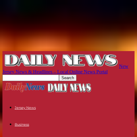
New
Jersey News & Headlines – Local Online News Portal
Jersey News
Business