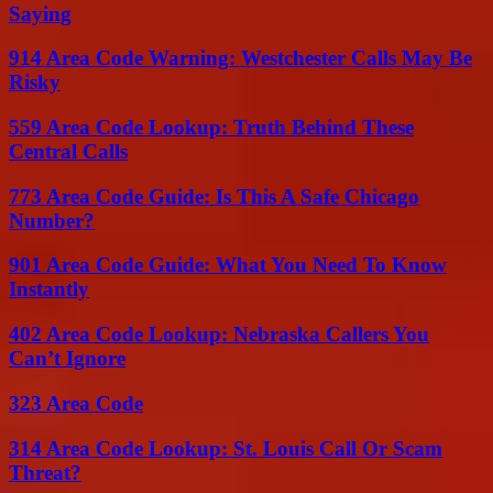
Saying
914 Area Code Warning: Westchester Calls May Be
Risky
559 Area Code Lookup: Truth Behind These
Central Calls
773 Area Code Guide: Is This A Safe Chicago
Number?
901 Area Code Guide: What You Need To Know
Instantly
402 Area Code Lookup: Nebraska Callers You
Can’t Ignore
323 Area Code
314 Area Code Lookup: St. Louis Call Or Scam
Threat?