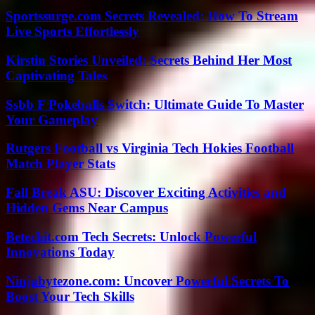
Sportssurge.com Secrets Revealed: How To Stream
Live Sports Effortlessly
Kirstin Stories Unveiled: Secrets Behind Her Most
Captivating Tales
Ssbb F Pokeballs Switch: Ultimate Guide To Master
Your Gameplay
Rutgers Football vs Virginia Tech Hokies Football
Match Player Stats
Fall Break ASU: Discover Exciting Activities and
Hidden Gems Near Campus
Betechit.com Tech Secrets: Unlock Powerful
Innovations Today
Ninjabytezone.com: Uncover Powerful Secrets To
Boost Your Tech Skills