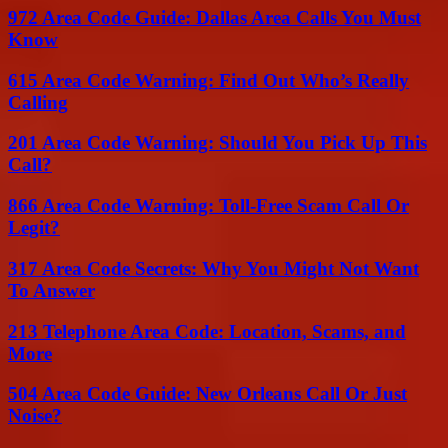
972 Area Code Guide: Dallas Area Calls You Must
Know
615 Area Code Warning: Find Out Who’s Really
Calling
201 Area Code Warning: Should You Pick Up This
Call?
866 Area Code Warning: Toll-Free Scam Call Or
Legit?
317 Area Code Secrets: Why You Might Not Want
To Answer
213 Telephone Area Code: Location, Scams, and
More
504 Area Code Guide: New Orleans Call Or Just
Noise?