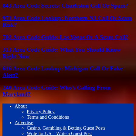
843 Area Code Secrets: Charleston Call Or Spam?
973 Area Code Lookup: Northern NJ Call Or Scam
Risk?
702 Area Code Guide: Las Vegas Or A Scam Call?
313 Area Code Guide: What You Should Know
Right Now
616 Area Code Lookup: Michigan Call Or Fake
Alert?
240 Area Code Guide: Who’s Calling From
Maryland?
About
Privacy Policy
Terms and Conditions
Advertise
Casino, Gambling & Betting Guest Posts
Write for US – Write a Guest Post