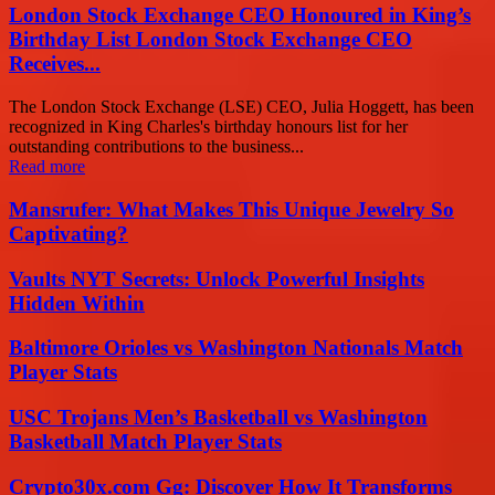
London Stock Exchange CEO Honoured in King’s
Birthday List London Stock Exchange CEO
Receives...
The London Stock Exchange (LSE) CEO, Julia Hoggett, has been
recognized in King Charles's birthday honours list for her
outstanding contributions to the business...
Read more
Mansrufer: What Makes This Unique Jewelry So
Captivating?
Vaults NYT Secrets: Unlock Powerful Insights
Hidden Within
Baltimore Orioles vs Washington Nationals Match
Player Stats
USC Trojans Men’s Basketball vs Washington
Basketball Match Player Stats
Crypto30x.com Gg: Discover How It Transforms