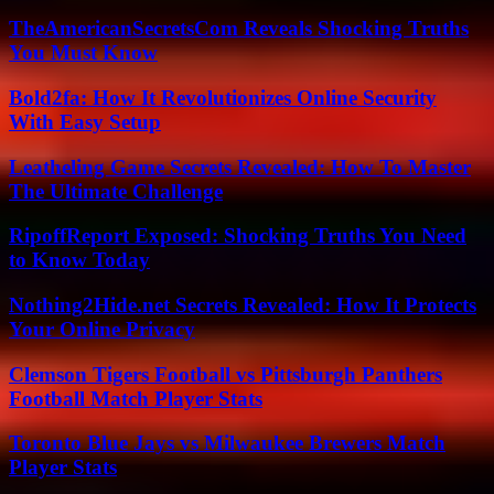
TheAmericanSecretsCom Reveals Shocking Truths
You Must Know
Bold2fa: How It Revolutionizes Online Security
With Easy Setup
Leatheling Game Secrets Revealed: How To Master
The Ultimate Challenge
RipoffReport Exposed: Shocking Truths You Need
to Know Today
Nothing2Hide.net Secrets Revealed: How It Protects
Your Online Privacy
Clemson Tigers Football vs Pittsburgh Panthers
Football Match Player Stats
Toronto Blue Jays vs Milwaukee Brewers Match
Player Stats