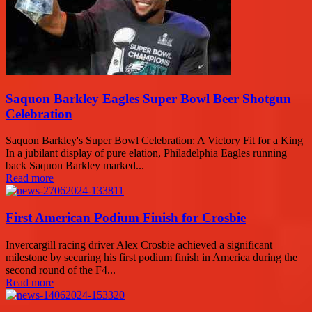
Saquon Barkley Eagles Super Bowl Beer Shotgun
Celebration
Saquon Barkley's Super Bowl Celebration: A Victory Fit for a King
In a jubilant display of pure elation, Philadelphia Eagles running
back Saquon Barkley marked...
Read more
First American Podium Finish for Crosbie
Invercargill racing driver Alex Crosbie achieved a significant
milestone by securing his first podium finish in America during the
second round of the F4...
Read more