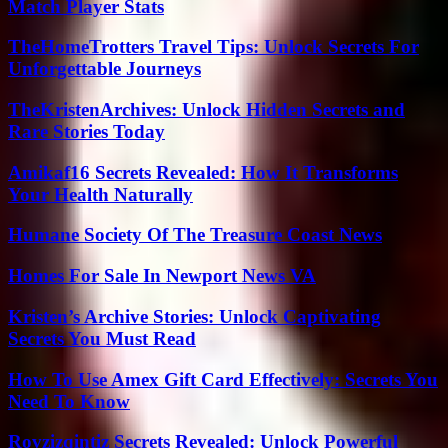
Match Player Stats
TheHomeTrotters Travel Tips: Unlock Secrets For
Unforgettable Journeys
TheKristenArchives: Unlock Hidden Secrets and
Rare Stories Today
Amikaf16 Secrets Revealed: How It Transforms
Your Health Naturally
Humane Society Of The Treasure Coast News
Homes For Sale In Newport News VA
Kristen’s Archive Stories: Unlock Captivating
Secrets You Must Read
How To Use Amex Gift Card Effectively: Secrets You
Need To Know
Rovzizqintiz Secrets Revealed: Unlock Powerful