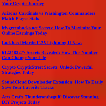
Your Crypto Journey
Arizona Cardinals vs Washington Commanders
Match Player Stats
Mygreenbucks.net Secrets: How To Maximize Your
Online Earnings Today
Lockheed Martin F-35 Lightning II News
6122483277 Secrets Revealed: How This Number
Can Change Your Life
Crypto CrypticStreet Secrets: Unlock Powerful
Strategies Today
SoundCloud Downloader Extension: How To Easily
Save Your Favorite Tracks
Arts Crafts Thunderonthegulf: Discover Stunning
DIY Projects Today