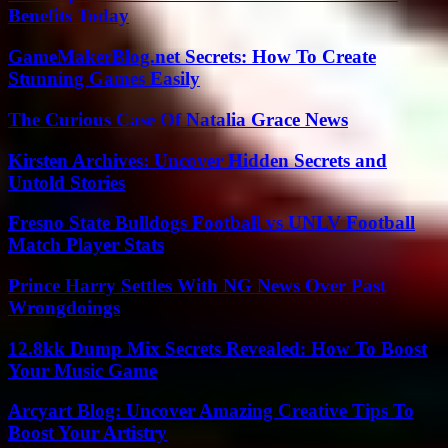
Benefits Today
GameMakerBlog.net Secrets: How To Create
Stunning Games Easily
The Curious Case Of Natalia Grace News
Kirsten Archives: Uncover Hidden Secrets and
Untold Stories
Fresno State Bulldogs Football vs UNLV Football
Match Player Stats
Prince Harry Settles With NG News Over Past
Wrongdoings
12.8kk Dump Mix Secrets Revealed: How To Boost
Your Music Game
Arcyart Blog: Uncover Amazing Creative Tips To
Boost Your Artistry