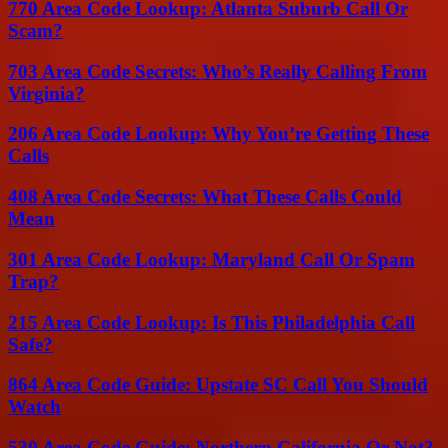
770 Area Code Lookup: Atlanta Suburb Call Or
Scam?
703 Area Code Secrets: Who’s Really Calling From
Virginia?
206 Area Code Lookup: Why You’re Getting These
Calls
408 Area Code Secrets: What These Calls Could
Mean
301 Area Code Lookup: Maryland Call Or Spam
Trap?
215 Area Code Lookup: Is This Philadelphia Call
Safe?
864 Area Code Guide: Upstate SC Call You Should
Watch
530 Area Code Guide: Northern California Or Not?