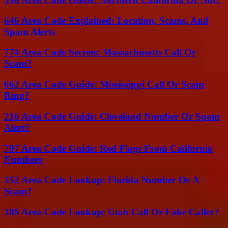
646 Area Code Explained: Location, Scams, And
Spam Alerts
774 Area Code Secrets: Massachusetts Call Or
Scam?
662 Area Code Guide: Mississippi Call Or Scam
Ring?
216 Area Code Guide: Cleveland Number Or Spam
Alert?
707 Area Code Guide: Red Flags From California
Numbers
352 Area Code Lookup: Florida Number Or A
Scam?
385 Area Code Lookup: Utah Call Or Fake Caller?