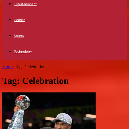
Entertainment
Politics
Sports
Technology
Home
Tags
Celebration
Tag: Celebration