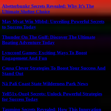
Abetterbunkr Secrets Revealed: Why It’s The
Ultimate Shelter Choice
May Myat Win Mbbd: Unveiling Powerful Secrets
to Success Today
Thunder On The Gulf: Discover The Ultimate
Boating Adventure Today
Lyncconf Games: Exciting Ways To Boost
Engagement And Fun
Csusa Clever Strategies To Boost Your Success And
Stand Out
Nā Pali Coast State Wilderness Park News
Yell51x-Ouz4 Secrets: Unlock Powerful Strategies
for Success Today
Taumino Secrets Revealed: How This Innovation