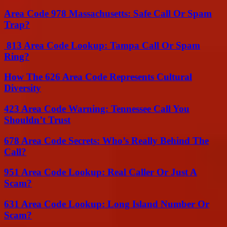
Area Code 978 Massachusetts: Safe Call Or Spam
Trap?
813 Area Code Lookup: Tampa Call Or Spam
Ring?
How The 626 Area Code Represents Cultural
Diversity
423 Area Code Warning: Tennessee Call You
Shouldn’t Trust
678 Area Code Secrets: Who’s Really Behind The
Call?
951 Area Code Lookup: Real Caller Or Just A
Scam?
631 Area Code Lookup: Long Island Number Or
Scam?