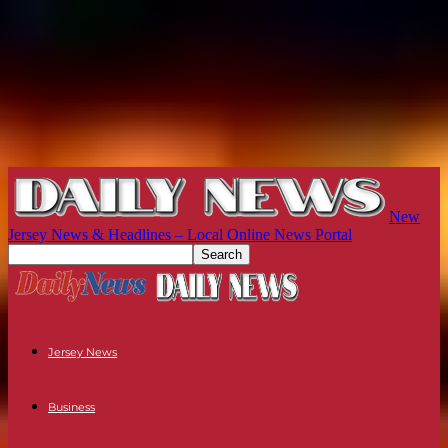
New
Jersey News & Headlines – Local Online News Portal
Jersey News
Business