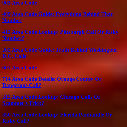
903 Area Code
469 Area Code Guide: Everything Behind That
Number
412 Area Code Lookup: Pittsburgh Call Or Risky
Number?
202 Area Code Guide: Truth Behind Washington
D.C. Calls
607 Area Code
714 Area Code Details: Orange County Or
Dangerous Call?
312 Area Code Lookup: Chicago Calls Or
Scammer’s Trick?
850 Area Code Lookup: Florida Panhandle Or
Risky Call?