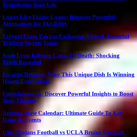
Transforms Your Life
Loans Like Elastic Loans: Discover Powerful
Alternatives for Flexibility
Ecrypto1.com Crypto Exchange: Unlock Powerful
Trading Secrets Today
Scott Lynn Kilburg Cause Of Death: Shocking
Truth Revealed
Escargo Delights: Why This Unique Dish Is Winning
Hearts Everywhere
Fintechzoom Io: Discover Powerful Insights to Boost
Your Finance
Arizona State Calendar: Ultimate Guide To Key
Dates & Events
USC Trojans Football vs UCLA Bruins Football