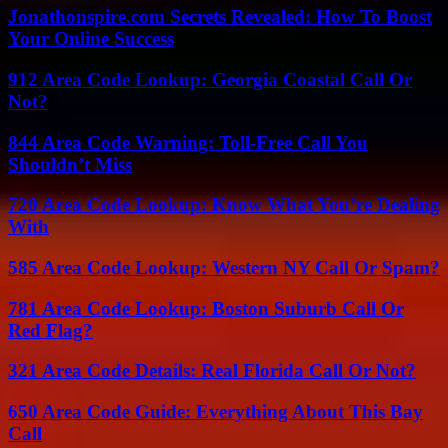
Jonathonspire.com Secrets Revealed: How To Boost
Your Online Success
912 Area Code Lookup: Georgia Coastal Call Or
Not?
844 Area Code Warning: Toll-Free Call You
Shouldn’t Miss
720 Area Code Lookup: Know What You’re Dealing
With
585 Area Code Lookup: Western NY Call Or Spam?
781 Area Code Lookup: Boston Suburb Call Or
Red Flag?
321 Area Code Details: Real Florida Call Or Not?
650 Area Code Guide: Everything About This Bay
Call