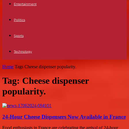
Entertainment
Politics
Sports
Technology
Home
Tags
Cheese dispenser popularity.
Tag: Cheese dispenser
popularity.
24-Hour Cheese Dispensers Now Available in France
Food enthusiasts in France are celebrating the arrival of 24-hour