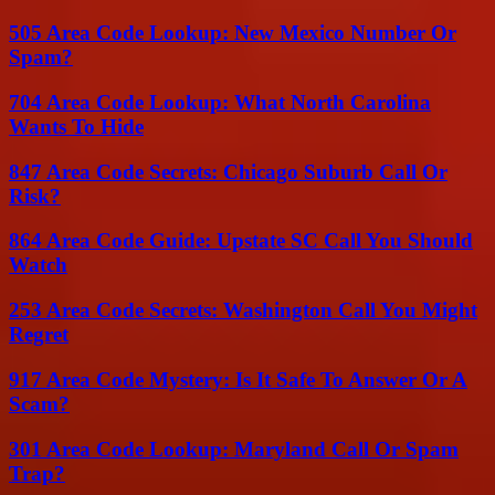
505 Area Code Lookup: New Mexico Number Or
Spam?
704 Area Code Lookup: What North Carolina
Wants To Hide
847 Area Code Secrets: Chicago Suburb Call Or
Risk?
864 Area Code Guide: Upstate SC Call You Should
Watch
253 Area Code Secrets: Washington Call You Might
Regret
917 Area Code Mystery: Is It Safe To Answer Or A
Scam?
301 Area Code Lookup: Maryland Call Or Spam
Trap?