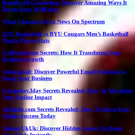
Benefits Of Crocheting: Discover Amazing Ways It
Boosts Your Wellbeing
What Channel Is Fox News On Spectrum
ASU Basketball vs BYU Cougars Men’s Basketball
Match Player Stats
CallScroll.com Secrets: How It Transforms Your
Business Growth
Senoramail: Discover Powerful Email Solutions to
Boost Your Business
Eolaneday.Iday Secrets Revealed: How To Maximize
Your Online Impact
Abithelp.com Secrets Revealed: How To Boost Your
Online Success Today
TommyUkUk: Discover Hidden Secrets To Boost
Your Style Instantly