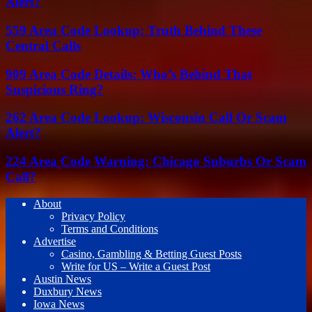
Alert?
559 Area Code Lookup: Truth Behind These
Central Calls
909 Area Code Details: Who’s Behind That
Suspicious Ring?
262 Area Code Lookup: Wisconsin Call Or Scam
Alert?
224 Area Code Warning: Chicago Suburbs Or Scam
Call?
About
Privacy Policy
Terms and Conditions
Advertise
Casino, Gambling & Betting Guest Posts
Write for US – Write a Guest Post
Austin News
Duxbury News
Iowa News