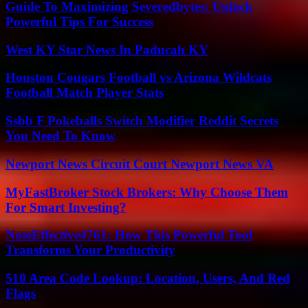
Guide To Maximizing Severedbytes: Unlock
Powerful Tips For Success
West KY Star News In Paducah KY
Houston Cougars Football vs Arizona Wildcats
Football Match Player Stats
Ssbb F Pokeballs Switch Modifier Reddit Secrets
You Need To Know
Newport News Circuit Court Newport News VA
MyFastBroker Stock Brokers: Why Choose Them
For Smart Investing?
NoteEffective4761: How This Powerful Tool
Transforms Your Productivity
510 Area Code Lookup: Location, Users, And Red
Flags