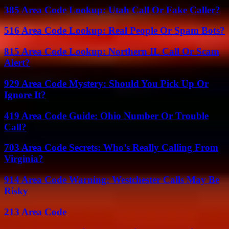
385 Area Code Lookup: Utah Call Or Fake Caller?
516 Area Code Lookup: Real People Or Spam Bots?
815 Area Code Lookup: Northern IL Call Or Scam
Alert?
929 Area Code Mystery: Should You Pick Up Or
Ignore It?
419 Area Code Guide: Ohio Number Or Trouble
Call?
703 Area Code Secrets: Who’s Really Calling From
Virginia?
914 Area Code Warning: Westchester Calls May Be
Risky
213 Area Code