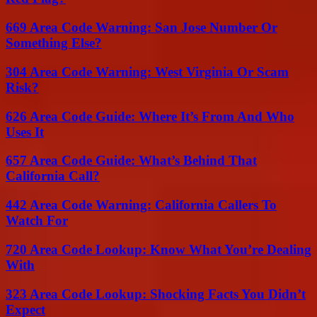
669 Area Code Warning: San Jose Number Or
Something Else?
304 Area Code Warning: West Virginia Or Scam
Risk?
626 Area Code Guide: Where It’s From And Who
Uses It
657 Area Code Guide: What’s Behind That
California Call?
442 Area Code Warning: California Callers To
Watch For
720 Area Code Lookup: Know What You’re Dealing
With
323 Area Code Lookup: Shocking Facts You Didn’t
Expect