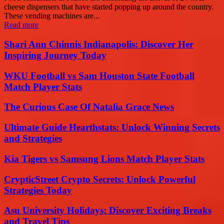
cheese dispensers that have started popping up around the country.
These vending machines are...
Read more
Shari Ann Chinnis Indianapolis: Discover Her
Inspiring Journey Today
WKU Football vs Sam Houston State Football
Match Player Stats
The Curious Case Of Natalia Grace News
Ultimate Guide Hearthstats: Unlock Winning Secrets
and Strategies
Kia Tigers vs Samsung Lions Match Player Stats
CrypticStreet Crypto Secrets: Unlock Powerful
Strategies Today
Asu University Holidays: Discover Exciting Breaks
and Travel Tips