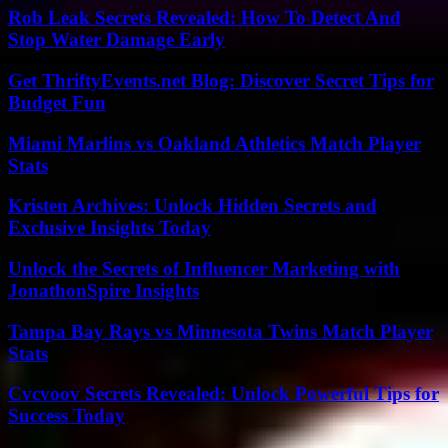
Rob Leak Secrets Revealed: How To Detect And
Stop Water Damage Early
Get ThriftyEvents.net Blog: Discover Secret Tips for
Budget Fun
Miami Marlins vs Oakland Athletics Match Player
Stats
Kristen Archives: Unlock Hidden Secrets and
Exclusive Insights Today
Unlock the Secrets of Influencer Marketing with
JonathonSpire Insights
Tampa Bay Rays vs Minnesota Twins Match Player
Stats
Cvcvoov Secrets Revealed: Unlock Powerful Tips for
Success Today