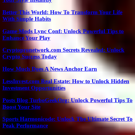
Better This World: How To Transform Your Life
With Simple Habits
Game Mods Lync Conf: Unlock Powerful Tips to
Enhance Your Play
Cryptopronetwork.com Secrets Revealed: Unlock
Crypto Success Today
How Much Does A News Anchor Earn
LessInvest.com Real Estate: How to Unlock Hidden
Investment Opportunities
Posts Blog TurboGeekOrg: Unlock Powerful Tips To
Boost Your Site
Sports Harmonicode: Unlock The Ultimate Secret To
Peak Performance