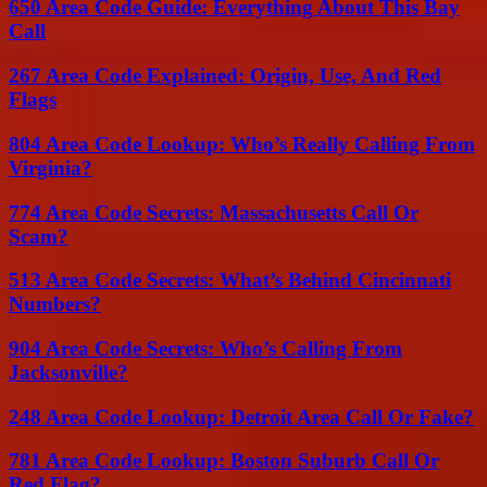
650 Area Code Guide: Everything About This Bay
Call
267 Area Code Explained: Origin, Use, And Red
Flags
804 Area Code Lookup: Who’s Really Calling From
Virginia?
774 Area Code Secrets: Massachusetts Call Or
Scam?
513 Area Code Secrets: What’s Behind Cincinnati
Numbers?
904 Area Code Secrets: Who’s Calling From
Jacksonville?
248 Area Code Lookup: Detroit Area Call Or Fake?
781 Area Code Lookup: Boston Suburb Call Or
Red Flag?