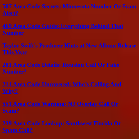
507 Area Code Secrets: Minnesota Number Or Scam
Alert?
469 Area Code Guide: Everything Behind That
Number
Taylor Swift’s Producer Hints at New Album Release
This Year
281 Area Code Details: Houston Call Or Fake
Number?
214 Area Code Uncovered: Who’s Calling And
Why?
551 Area Code Warning: NJ Overlay Call Or
Scam?
239 Area Code Lookup: Southwest Florida Or
Spam Call?