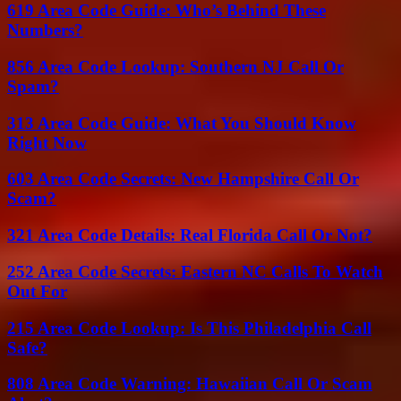
619 Area Code Guide: Who’s Behind These
Numbers?
856 Area Code Lookup: Southern NJ Call Or
Spam?
313 Area Code Guide: What You Should Know
Right Now
603 Area Code Secrets: New Hampshire Call Or
Scam?
321 Area Code Details: Real Florida Call Or Not?
252 Area Code Secrets: Eastern NC Calls To Watch
Out For
215 Area Code Lookup: Is This Philadelphia Call
Safe?
808 Area Code Warning: Hawaiian Call Or Scam