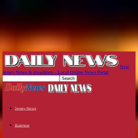
New
Jersey News & Headlines – Local Online News Portal
Jersey News
Business