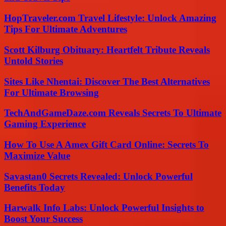
HopTraveler.com Travel Lifestyle: Unlock Amazing
Tips For Ultimate Adventures
Scott Kilburg Obituary: Heartfelt Tribute Reveals
Untold Stories
Sites Like Nhentai: Discover The Best Alternatives
For Ultimate Browsing
TechAndGameDaze.com Reveals Secrets To Ultimate
Gaming Experience
How To Use A Amex Gift Card Online: Secrets To
Maximize Value
Savastan0 Secrets Revealed: Unlock Powerful
Benefits Today
Harwalk Info Labs: Unlock Powerful Insights to
Boost Your Success