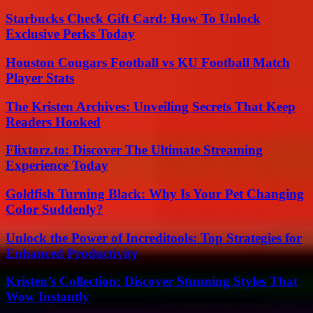
Starbucks Check Gift Card: How To Unlock
Exclusive Perks Today
Houston Cougars Football vs KU Football Match
Player Stats
The Kristen Archives: Unveiling Secrets That Keep
Readers Hooked
Flixtorz.to: Discover The Ultimate Streaming
Experience Today
Goldfish Turning Black: Why Is Your Pet Changing
Color Suddenly?
Unlock the Power of Increditools: Top Strategies for
Enhanced Productivity
Kristen’s Collection: Discover Stunning Styles That
Wow Instantly