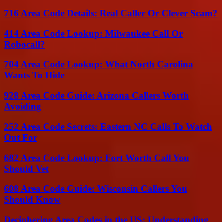
716 Area Code Details: Real Caller Or Clever Scam?
414 Area Code Lookup: Milwaukee Call Or
Robocall?
704 Area Code Lookup: What North Carolina
Wants To Hide
928 Area Code Guide: Arizona Callers Worth
Avoiding
252 Area Code Secrets: Eastern NC Calls To Watch
Out For
682 Area Code Lookup: Fort Worth Call You
Should Vet
608 Area Code Guide: Wisconsin Callers You
Should Know
Deciphering Area Codes in the US: Understanding