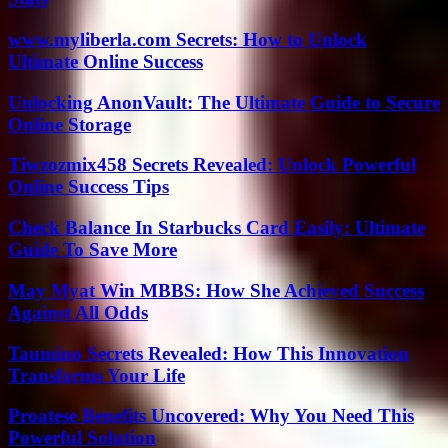
www.myliberla.com Secrets: How to Unlock
Ultimate Online Success
Unlocking AnonVault: The Ultimate Guide to Secure
Online Storage
Tiwzozmix458 Secrets Revealed: Unlock Powerful
Online Success Tips
Check Balance In Starbucks Card Easily: Ultimate
Guide To Save More
May Myat Win MBBS: How She Achieved Success
Against All Odds
Taumino Secrets Revealed: How This Innovation
Transforms Your Life
Proatese Benefits Uncovered: Why You Need This
Powerful Solution