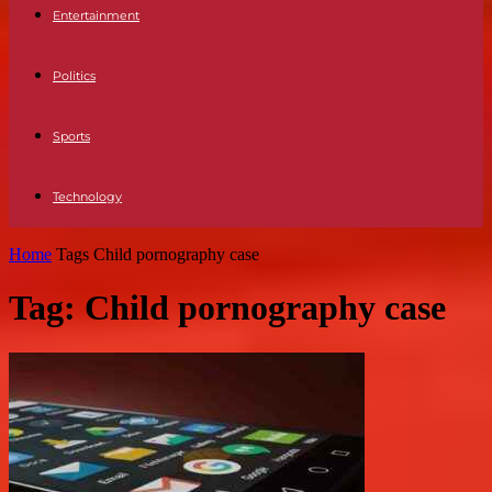
Entertainment
Politics
Sports
Technology
Home
Tags
Child pornography case
Tag: Child pornography case