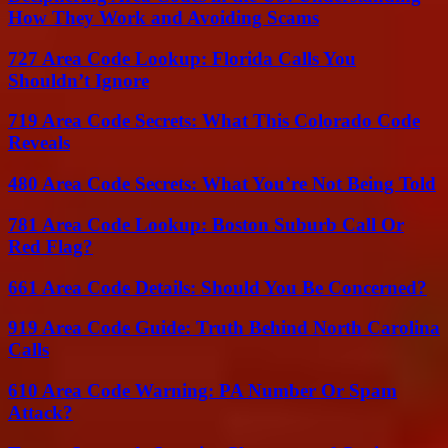
How They Work and Avoiding Scams
727 Area Code Lookup: Florida Calls You
Shouldn’t Ignore
719 Area Code Secrets: What This Colorado Code
Reveals
480 Area Code Secrets: What You’re Not Being Told
781 Area Code Lookup: Boston Suburb Call Or
Red Flag?
661 Area Code Details: Should You Be Concerned?
919 Area Code Guide: Truth Behind North Carolina
Calls
610 Area Code Warning: PA Number Or Spam
Attack?