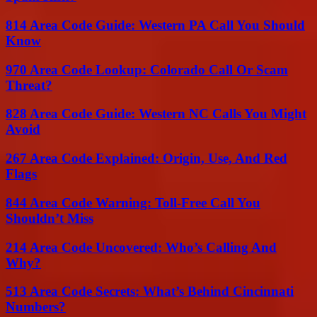
814 Area Code Guide: Western PA Call You Should
Know
970 Area Code Lookup: Colorado Call Or Scam
Threat?
828 Area Code Guide: Western NC Calls You Might
Avoid
267 Area Code Explained: Origin, Use, And Red
Flags
844 Area Code Warning: Toll-Free Call You
Shouldn’t Miss
214 Area Code Uncovered: Who’s Calling And
Why?
513 Area Code Secrets: What’s Behind Cincinnati
Numbers?