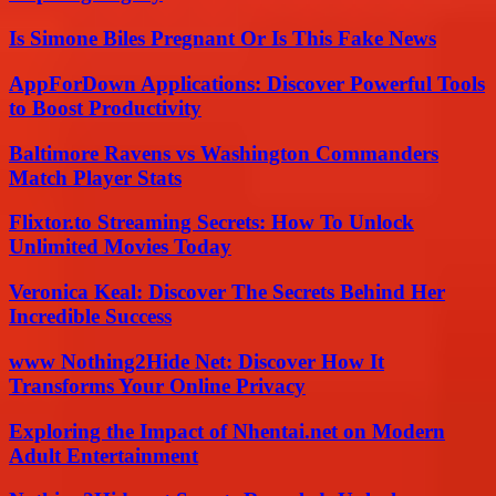
Is Simone Biles Pregnant Or Is This Fake News
AppForDown Applications: Discover Powerful Tools
to Boost Productivity
Baltimore Ravens vs Washington Commanders
Match Player Stats
Flixtor.to Streaming Secrets: How To Unlock
Unlimited Movies Today
Veronica Keal: Discover The Secrets Behind Her
Incredible Success
www Nothing2Hide Net: Discover How It
Transforms Your Online Privacy
Exploring the Impact of Nhentai.net on Modern
Adult Entertainment