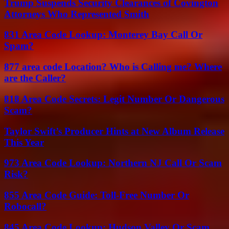
Trump Suspends Security Clearances of Covington
Attorneys Who Represented Smith
831 Area Code Lookup: Monterey Bay Call Or
Spam?
877 area code Location? Who is Calling me? Where
are the Caller?
818 Area Code Secrets: Legit Number Or Dangerous
Scam?
Taylor Swift’s Producer Hints at New Album Release
This Year
973 Area Code Lookup: Northern NJ Call Or Scam
Risk?
855 Area Code Guide: Toll-Free Number Or
Robocall?
845 Area Code Lookup: Hudson Valley Or Scam