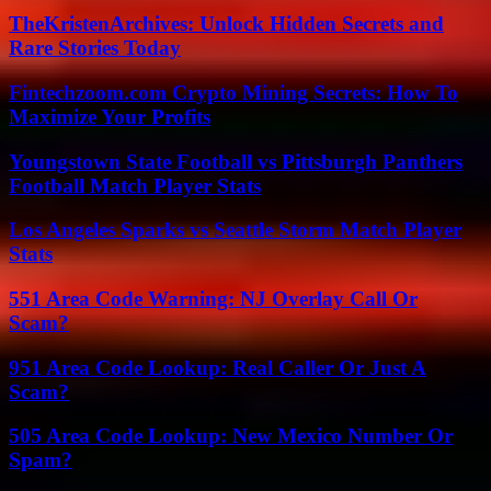
TheKristenArchives: Unlock Hidden Secrets and
Rare Stories Today
Fintechzoom.com Crypto Mining Secrets: How To
Maximize Your Profits
Youngstown State Football vs Pittsburgh Panthers
Football Match Player Stats
Los Angeles Sparks vs Seattle Storm Match Player
Stats
551 Area Code Warning: NJ Overlay Call Or
Scam?
951 Area Code Lookup: Real Caller Or Just A
Scam?
505 Area Code Lookup: New Mexico Number Or
Spam?