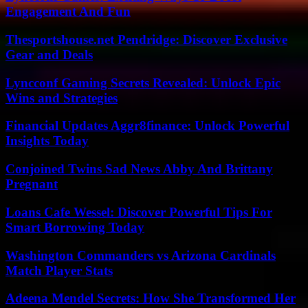
Engagement And Fun
Thesportshouse.net Pendridge: Discover Exclusive
Gear and Deals
Lyncconf Gaming Secrets Revealed: Unlock Epic
Wins and Strategies
Financial Updates Aggr8finance: Unlock Powerful
Insights Today
Conjoined Twins Sad News Abby And Brittany
Pregnant
Loans Cafe Wessel: Discover Powerful Tips For
Smart Borrowing Today
Washington Commanders vs Arizona Cardinals
Match Player Stats
Adeena Mendel Secrets: How She Transformed Her