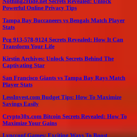
Nothing2Hide.net Secrets Revealed: Unlock
Powerful Online Privacy Tips
Tampa Bay Buccaneers vs Bengals Match Player
Stats
Pcg 913-578-9124 Secrets Revealed: How It Can
Transform Your Life
Kirstin Archives: Unlock Secrets Behind The
Captivating Star
San Francisco Giants vs Tampa Bay Rays Match
Player Stats
LessInvest.com Budget Tips: How To Maximize
Savings Easily
Crypto30x.com Bitcoin Secrets Revealed: How To
Maximize Your Gains
Lyncconf Games: Exciting Ways To Boost