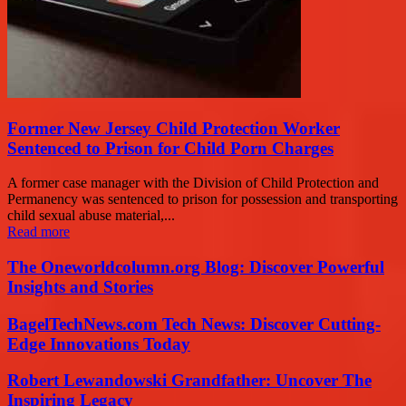
Former New Jersey Child Protection Worker
Sentenced to Prison for Child Porn Charges
A former case manager with the Division of Child Protection and
Permanency was sentenced to prison for possession and transporting
child sexual abuse material,...
Read more
The Oneworldcolumn.org Blog: Discover Powerful
Insights and Stories
BagelTechNews.com Tech News: Discover Cutting-
Edge Innovations Today
Robert Lewandowski Grandfather: Uncover The
Inspiring Legacy