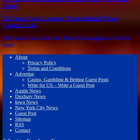
Alert?
559 Area Code Lookup: Truth Behind These
Central Calls
205 Area Code Secrets: Real Birmingham Call Or
Not?
About
Privacy Policy
Terms and Conditions
Advertise
Casino, Gambling & Betting Guest Posts
Write for US – Write a Guest Post
Austin News
Duxbury News
Iowa News
New York City News
Guest Post
Sitemap
RSS
Contact