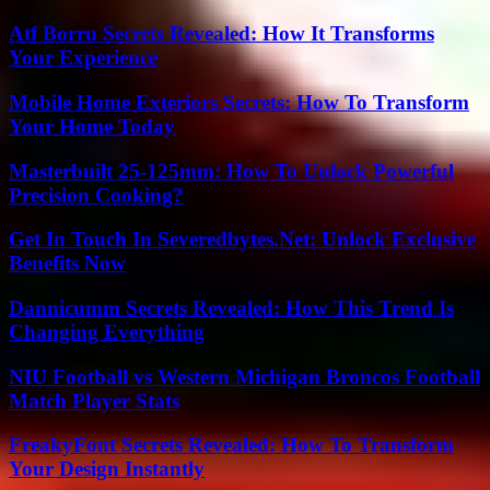
Atf Borru Secrets Revealed: How It Transforms
Your Experience
Mobile Home Exteriors Secrets: How To Transform
Your Home Today
Masterbuilt 25-125mm: How To Unlock Powerful
Precision Cooking?
Get In Touch In Severedbytes.Net: Unlock Exclusive
Benefits Now
Dannicumm Secrets Revealed: How This Trend Is
Changing Everything
NIU Football vs Western Michigan Broncos Football
Match Player Stats
FreakyFont Secrets Revealed: How To Transform
Your Design Instantly