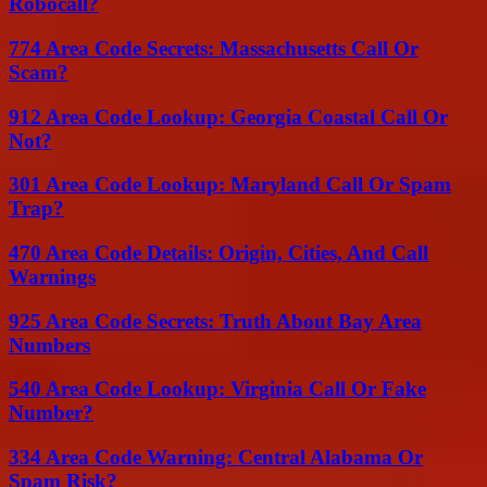
Robocall?
774 Area Code Secrets: Massachusetts Call Or
Scam?
912 Area Code Lookup: Georgia Coastal Call Or
Not?
301 Area Code Lookup: Maryland Call Or Spam
Trap?
470 Area Code Details: Origin, Cities, And Call
Warnings
925 Area Code Secrets: Truth About Bay Area
Numbers
540 Area Code Lookup: Virginia Call Or Fake
Number?
334 Area Code Warning: Central Alabama Or
Spam Risk?