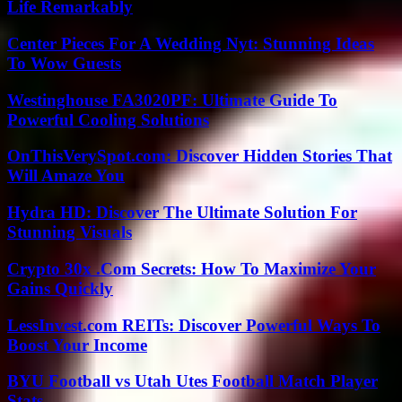
Life Remarkably
Center Pieces For A Wedding Nyt: Stunning Ideas
To Wow Guests
Westinghouse FA3020PF: Ultimate Guide To
Powerful Cooling Solutions
OnThisVerySpot.com: Discover Hidden Stories That
Will Amaze You
Hydra HD: Discover The Ultimate Solution For
Stunning Visuals
Crypto 30x .Com Secrets: How To Maximize Your
Gains Quickly
LessInvest.com REITs: Discover Powerful Ways To
Boost Your Income
BYU Football vs Utah Utes Football Match Player
Stats