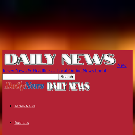
New
Jersey News & Headlines – Local Online News Portal
Jersey News
Business