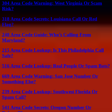
304 Area Code Warning: West Virginia Or Scam
Risk?
318 Area Code Secrets: Louisiana Call Or Red
Flag?
240 Area Code Guide: Who’s Calling From
Maryland?
215 Area Code Lookup: Is This Philadelphia Call
Safe?
516 Area Code Lookup: Real People Or Spam Bots?
669 Area Code Warning: San Jose Number Or
Something Else?
239 Area Code Lookup: Southwest Florida Or
Spam Call?
541 Area Code Secrets: Oregon Number Or