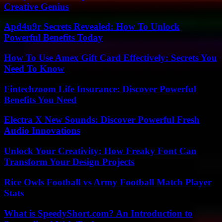
Creative Genius
Apd4u9r Secrets Revealed: How To Unlock
Powerful Benefits Today
How To Use Amex Gift Card Effectively: Secrets You
Need To Know
Fintechzoom Life Insurance: Discover Powerful
Benefits You Need
Electra X New Sounds: Discover Powerful Fresh
Audio Innovations
Unlock Your Creativity: How Freaky Font Can
Transform Your Design Projects
Rice Owls Football vs Army Football Match Player
Stats
What is SpeedyShort.com? An Introduction to