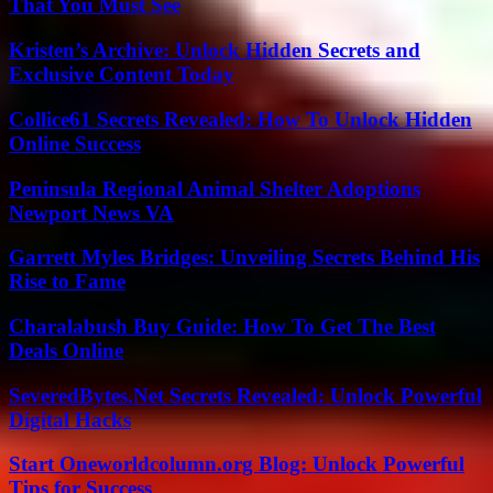
That You Must See
Kristen’s Archive: Unlock Hidden Secrets and
Exclusive Content Today
Collice61 Secrets Revealed: How To Unlock Hidden
Online Success
Peninsula Regional Animal Shelter Adoptions
Newport News VA
Garrett Myles Bridges: Unveiling Secrets Behind His
Rise to Fame
Charalabush Buy Guide: How To Get The Best
Deals Online
SeveredBytes.Net Secrets Revealed: Unlock Powerful
Digital Hacks
Start Oneworldcolumn.org Blog: Unlock Powerful
Tips for Success