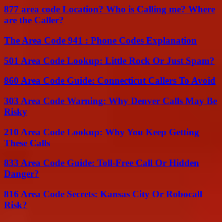
877 area code Location? Who is Calling me? Where
are the Caller?
The Area Code 941 : Phone Codes Explanation
501 Area Code Lookup: Little Rock Or Just Spam?
860 Area Code Guide: Connecticut Callers To Avoid
303 Area Code Warning: Why Denver Calls May Be
Risky
210 Area Code Lookup: Why You Keep Getting
These Calls
833 Area Code Guide: Toll-Free Call Or Hidden
Danger?
816 Area Code Secrets: Kansas City Or Robocall
Risk?