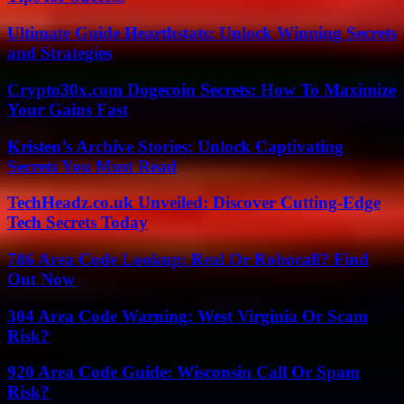
Ultimate Guide Hearthstats: Unlock Winning Secrets
and Strategies
Crypto30x.com Dogecoin Secrets: How To Maximize
Your Gains Fast
Kristen’s Archive Stories: Unlock Captivating
Secrets You Must Read
TechHeadz.co.uk Unveiled: Discover Cutting-Edge
Tech Secrets Today
786 Area Code Lookup: Real Or Robocall? Find
Out Now
304 Area Code Warning: West Virginia Or Scam
Risk?
920 Area Code Guide: Wisconsin Call Or Spam
Risk?