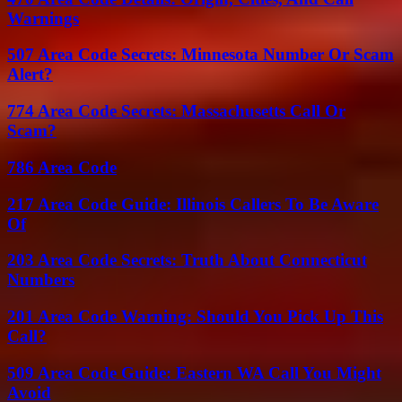
Warnings
507 Area Code Secrets: Minnesota Number Or Scam
Alert?
774 Area Code Secrets: Massachusetts Call Or
Scam?
786 Area Code
217 Area Code Guide: Illinois Callers To Be Aware
Of
203 Area Code Secrets: Truth About Connecticut
Numbers
201 Area Code Warning: Should You Pick Up This
Call?
509 Area Code Guide: Eastern WA Call You Might
Avoid