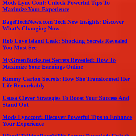
Mods Lync Conf: Unlock Powerful Tips To
Maximize Your Experience
BagelTechNews.com Tech New Insights: Discover
What’s Changing Now
Rob Love Island Leak: Shocking Secrets Revealed
You Must See
MyGreenBucks.net Secrets Revealed: How To
Maximize Your Earnings Online
Kimmy Carton Secrets: How She Transformed Her
Life Remarkably
Csusa Clever Strategies To Boost Your Success And
Stand Out
Mods Lyncconf: Discover Powerful Tips to Enhance
Your Experience