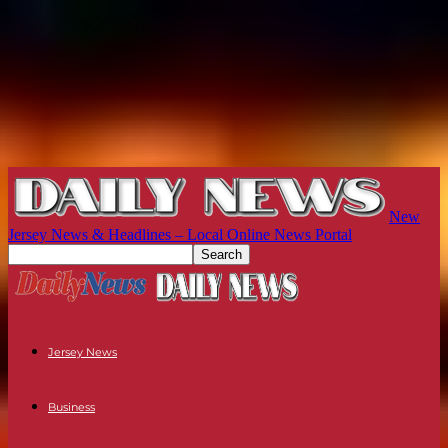
New
Jersey News & Headlines – Local Online News Portal
Jersey News
Business