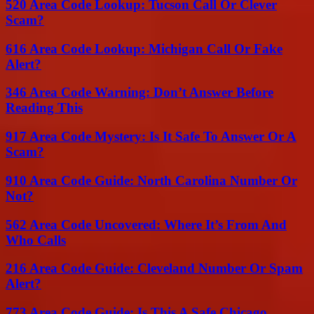
520 Area Code Lookup: Tucson Call Or Clever
Scam?
616 Area Code Lookup: Michigan Call Or Fake
Alert?
346 Area Code Warning: Don’t Answer Before
Reading This
917 Area Code Mystery: Is It Safe To Answer Or A
Scam?
910 Area Code Guide: North Carolina Number Or
Not?
562 Area Code Uncovered: Where It’s From And
Who Calls
216 Area Code Guide: Cleveland Number Or Spam
Alert?
773 Area Code Guide: Is This A Safe Chicago