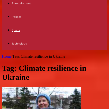
Entertainment
Politics
Sports
Technology
Home
Tags
Climate resilience in Ukraine
Tag: Climate resilience in
Ukraine