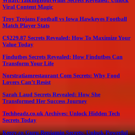
WhatUTalkingBoutWillis Secrets Revealed: Unlock
Viral Content Magic
Troy Trojans Football vs Iowa Hawkeyes Football
Match Player Stats
C$229.87 Secrets Revealed: How To Maximize Your
Value Today
Findutbes Secrets Revealed: How Findutbes Can
Transform Your Life
Norstratiamrestaurant Com Secrets: Why Food
Lovers Can’t Resist
Sarah Laud Secrets Revealed: How She
Transformed Her Success Journey
Techheadz.co.uk Archives: Unlock Hidden Tech
Secrets Today
Keezy.co Guru Benjamin Secrets: Unlock Powerful