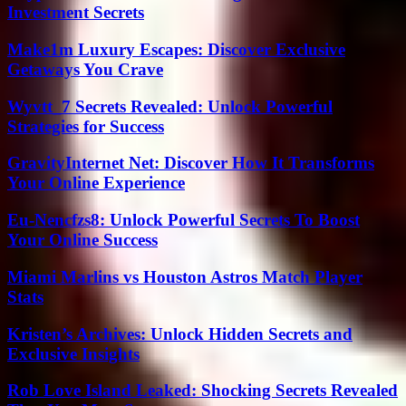
Investment Secrets
Make1m Luxury Escapes: Discover Exclusive
Getaways You Crave
Wyvtt_7 Secrets Revealed: Unlock Powerful
Strategies for Success
GravityInternet Net: Discover How It Transforms
Your Online Experience
Eu-Nencfzs8: Unlock Powerful Secrets To Boost
Your Online Success
Miami Marlins vs Houston Astros Match Player
Stats
Kristen’s Archives: Unlock Hidden Secrets and
Exclusive Insights
Rob Love Island Leaked: Shocking Secrets Revealed