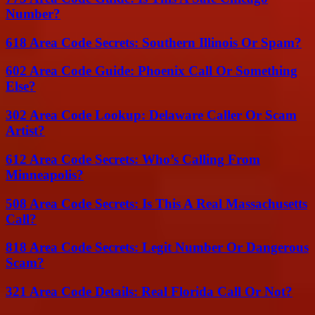
Number?
618 Area Code Secrets: Southern Illinois Or Spam?
602 Area Code Guide: Phoenix Call Or Something
Else?
302 Area Code Lookup: Delaware Caller Or Scam
Artist?
612 Area Code Secrets: Who’s Calling From
Minneapolis?
508 Area Code Secrets: Is This A Real Massachusetts
Call?
818 Area Code Secrets: Legit Number Or Dangerous
Scam?
321 Area Code Details: Real Florida Call Or Not?