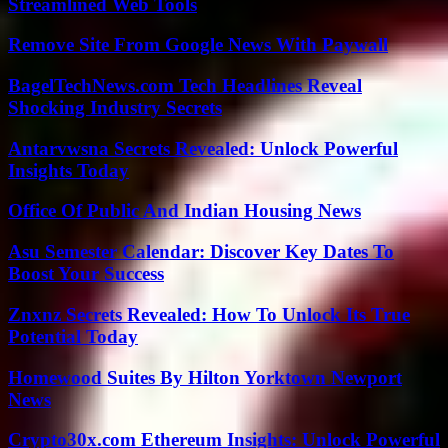
Streamlined Web Tools
Remove Site From Google News With Paywall
BagelTechNews.com Tech Headlines Reveal
Shocking Industry Secrets
Antarvwsna Secrets Revealed: Unlock Powerful
Insights Today
Office Of Public And Indian Housing News
Asu Semester Calendar: Discover Key Dates To
Boost Your Success
Znxnz Secrets Revealed: How To Unlock Its True
Potential Today
Homewood Suites By Hilton Yorktown Newport
News
Crypto30x.com Ethereum Insights: Unlock Powerful