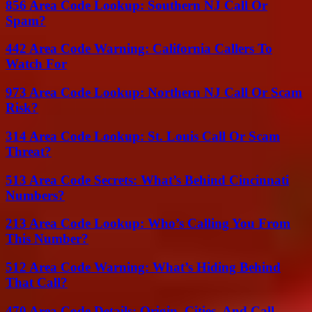
856 Area Code Lookup: Southern NJ Call Or
Spam?
442 Area Code Warning: California Callers To
Watch For
973 Area Code Lookup: Northern NJ Call Or Scam
Risk?
314 Area Code Lookup: St. Louis Call Or Scam
Threat?
513 Area Code Secrets: What’s Behind Cincinnati
Numbers?
213 Area Code Lookup: Who’s Calling You From
This Number?
512 Area Code Warning: What’s Hiding Behind
That Call?
470 Area Code Details: Origin, Cities, And Call