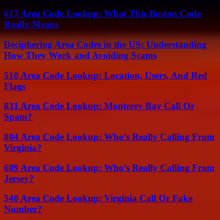
617 Area Code Lookup: What This Boston Code
Really Means
Deciphering Area Codes in the US: Understanding
How They Work and Avoiding Scams
510 Area Code Lookup: Location, Users, And Red
Flags
831 Area Code Lookup: Monterey Bay Call Or
Spam?
804 Area Code Lookup: Who’s Really Calling From
Virginia?
609 Area Code Lookup: Who’s Really Calling From
Jersey?
540 Area Code Lookup: Virginia Call Or Fake
Number?