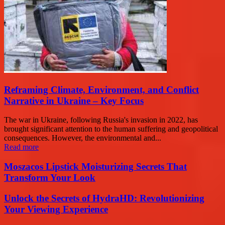
Reframing Climate, Environment, and Conflict
Narrative in Ukraine – Key Focus
The war in Ukraine, following Russia's invasion in 2022, has
brought significant attention to the human suffering and geopolitical
consequences. However, the environmental and...
Read more
Moszacos Lipstick Moisturizing Secrets That
Transform Your Look
Unlock the Secrets of HydraHD: Revolutionizing
Your Viewing Experience