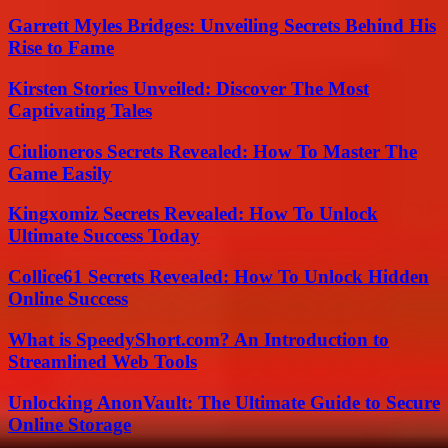
Garrett Myles Bridges: Unveiling Secrets Behind His
Rise to Fame
Kirsten Stories Unveiled: Discover The Most
Captivating Tales
Ciulioneros Secrets Revealed: How To Master The
Game Easily
Kingxomiz Secrets Revealed: How To Unlock
Ultimate Success Today
Collice61 Secrets Revealed: How To Unlock Hidden
Online Success
What is SpeedyShort.com? An Introduction to
Streamlined Web Tools
Unlocking AnonVault: The Ultimate Guide to Secure
Online Storage