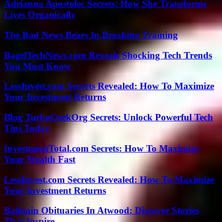
Adrianna Apostolec Secrets: How She Transforms
Lives Organically
The Bad News Bears In Breaking Training
BagelTechNews.com Reveals Shocking Tech Trends
You Must Know
LessInvest.com Secrets Revealed: How To Maximize
Your Investment Returns
Blog TurboGeekOrg Secrets: Unlock Powerful Tech
Tips Today
InvestmentTotal.com Secrets: How To Maximize
Your Wealth Fast
LessInvest.com Secrets Revealed: How To Maximize
Your Investment Returns
Balmain Obituaries In Atwood: Discover Stories
That Inspire