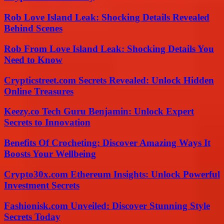
Rob Love Island Leak: Shocking Details Revealed
Behind Scenes
Rob From Love Island Leak: Shocking Details You
Need to Know
Crypticstreet.com Secrets Revealed: Unlock Hidden
Online Treasures
Keezy.co Tech Guru Benjamin: Unlock Expert
Secrets to Innovation
Benefits Of Crocheting: Discover Amazing Ways It
Boosts Your Wellbeing
Crypto30x.com Ethereum Insights: Unlock Powerful
Investment Secrets
Fashionisk.com Unveiled: Discover Stunning Style
Secrets Today