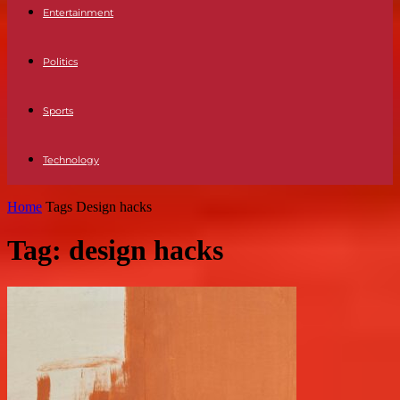
Entertainment
Politics
Sports
Technology
Home
Tags
Design hacks
Tag: design hacks