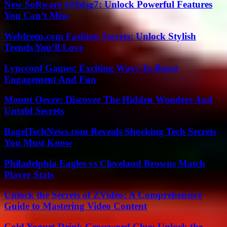
New Software 418dsg7: Unlock Powerful Features
You Can’t Miss
Webfreen.com Fashion Secrets: Unlock Stylish
Trends You’ll Love
Lyncconf Games: Exciting Ways To Boost
Engagement And Fun
Mount Oevre: Discover The Hidden Wonders And
Untold Secrets
BagelTechNews.com Reveals Shocking Tech Secrets
You Must Know
Philadelphia Eagles vs Cleveland Browns Match
Player Stats
Unlock the Secrets of ZVideo: A Comprehensive
Guide to Mastering Video Content
Cold Yogurt Drink Crossword Clue: Unlock the