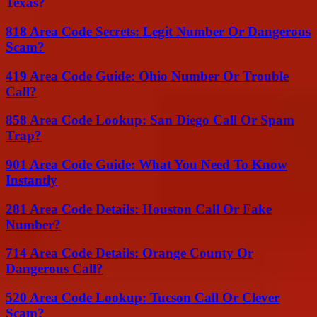
Texas?
818 Area Code Secrets: Legit Number Or Dangerous
Scam?
419 Area Code Guide: Ohio Number Or Trouble
Call?
858 Area Code Lookup: San Diego Call Or Spam
Trap?
901 Area Code Guide: What You Need To Know
Instantly
281 Area Code Details: Houston Call Or Fake
Number?
714 Area Code Details: Orange County Or
Dangerous Call?
520 Area Code Lookup: Tucson Call Or Clever
Scam?