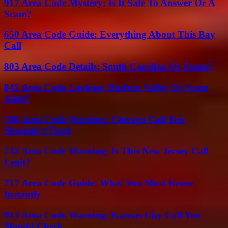
917 Area Code Mystery: Is It Safe To Answer Or A
Scam?
650 Area Code Guide: Everything About This Bay
Call
803 Area Code Details: South Carolina Or Spam?
845 Area Code Lookup: Hudson Valley Or Scam
Alert?
708 Area Code Warning: Chicago Call You
Shouldn’t Trust
732 Area Code Warning: Is This New Jersey Call
Legit?
717 Area Code Guide: What You Must Know
Instantly
913 Area Code Warning: Kansas City Call You
Should Check