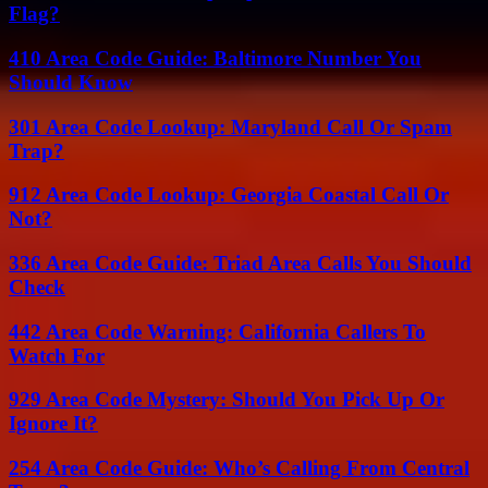
Flag?
410 Area Code Guide: Baltimore Number You
Should Know
301 Area Code Lookup: Maryland Call Or Spam
Trap?
912 Area Code Lookup: Georgia Coastal Call Or
Not?
336 Area Code Guide: Triad Area Calls You Should
Check
442 Area Code Warning: California Callers To
Watch For
929 Area Code Mystery: Should You Pick Up Or
Ignore It?
254 Area Code Guide: Who’s Calling From Central