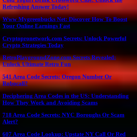
Refreshing Answer Today!
Www Mygreenbucks Net: Discover How To Boost
Your Online Earnings Fast
Cryptopronetwork.com Secrets: Unlock Powerful
Crypto Strategies Today
RetroPlaygroundZone.com Secrets Revealed:
Unlock Ultimate Retro Fun
541 Area Code Secrets: Oregon Number Or
Robocall?
Deciphering Area Codes in the US: Understanding
How They Work and Avoiding Scams
718 Area Code Secrets: NYC Boroughs Or Scam
Alert?
607 Area Code Lookup: Upstate NY Call Or Red