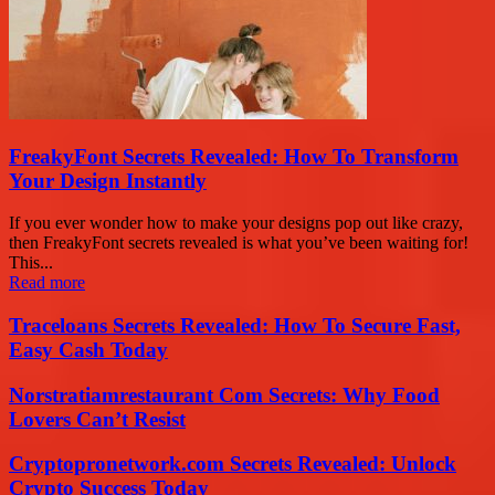
FreakyFont Secrets Revealed: How To Transform
Your Design Instantly
If you ever wonder how to make your designs pop out like crazy,
then FreakyFont secrets revealed is what you’ve been waiting for!
This...
Read more
Traceloans Secrets Revealed: How To Secure Fast,
Easy Cash Today
Norstratiamrestaurant Com Secrets: Why Food
Lovers Can’t Resist
Cryptopronetwork.com Secrets Revealed: Unlock
Crypto Success Today