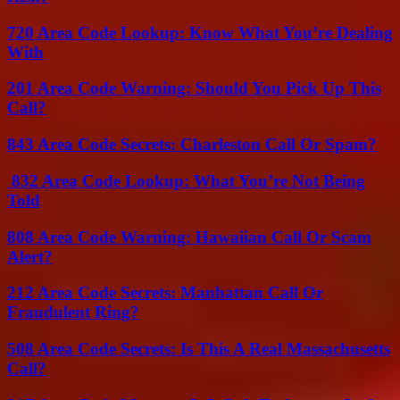
720 Area Code Lookup: Know What You’re Dealing
With
201 Area Code Warning: Should You Pick Up This
Call?
843 Area Code Secrets: Charleston Call Or Spam?
832 Area Code Lookup: What You’re Not Being
Told
808 Area Code Warning: Hawaiian Call Or Scam
Alert?
212 Area Code Secrets: Manhattan Call Or
Fraudulent Ring?
508 Area Code Secrets: Is This A Real Massachusetts
Call?