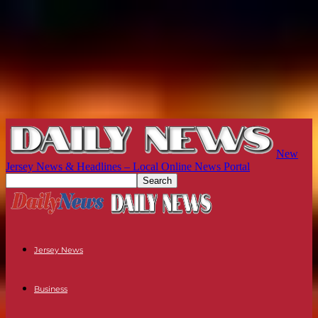
New
Jersey News & Headlines – Local Online News Portal
Jersey News
Business