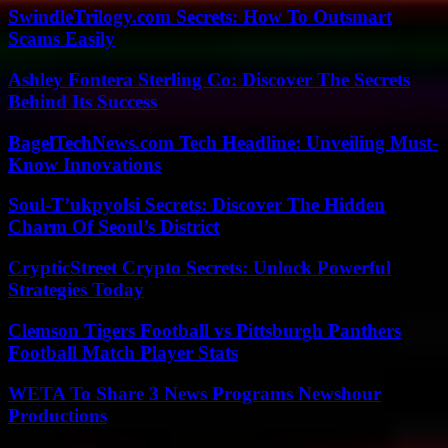
SwindleTrilogy.com Secrets: How To Outsmart
Scams Easily
Ashley Fontera Sterling Co: Discover The Secrets
Behind Its Success
BagelTechNews.com Tech Headline: Unveiling Must-
Know Innovations
Soul-T’ukpyolsi Secrets: Discover The Hidden
Charm Of Seoul’s District
CrypticStreet Crypto Secrets: Unlock Powerful
Strategies Today
Clemson Tigers Football vs Pittsburgh Panthers
Football Match Player Stats
WETA To Share 3 News Programs Newshour
Productions