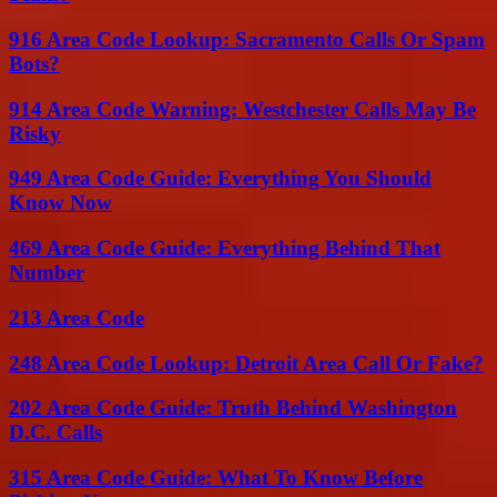
916 Area Code Lookup: Sacramento Calls Or Spam
Bots?
914 Area Code Warning: Westchester Calls May Be
Risky
949 Area Code Guide: Everything You Should
Know Now
469 Area Code Guide: Everything Behind That
Number
213 Area Code
248 Area Code Lookup: Detroit Area Call Or Fake?
202 Area Code Guide: Truth Behind Washington
D.C. Calls
315 Area Code Guide: What To Know Before