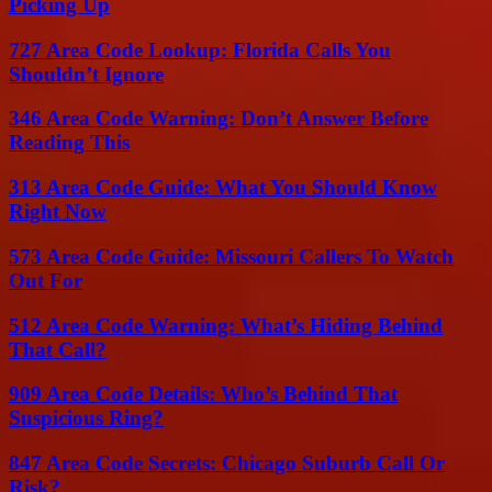
Picking Up
727 Area Code Lookup: Florida Calls You
Shouldn’t Ignore
346 Area Code Warning: Don’t Answer Before
Reading This
313 Area Code Guide: What You Should Know
Right Now
573 Area Code Guide: Missouri Callers To Watch
Out For
512 Area Code Warning: What’s Hiding Behind
That Call?
909 Area Code Details: Who’s Behind That
Suspicious Ring?
847 Area Code Secrets: Chicago Suburb Call Or
Risk?