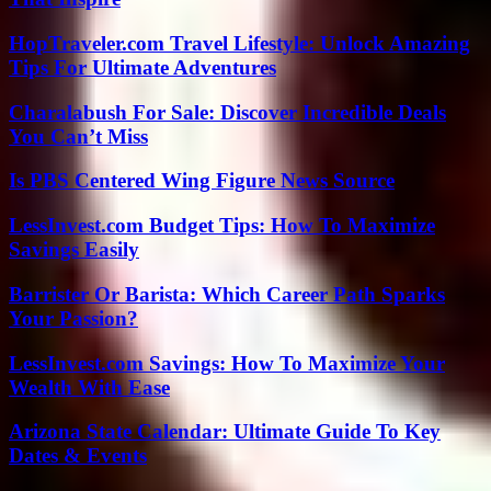
HopTraveler.com Travel Lifestyle: Unlock Amazing
Tips For Ultimate Adventures
Charalabush For Sale: Discover Incredible Deals
You Can’t Miss
Is PBS Centered Wing Figure News Source
LessInvest.com Budget Tips: How To Maximize
Savings Easily
Barrister Or Barista: Which Career Path Sparks
Your Passion?
LessInvest.com Savings: How To Maximize Your
Wealth With Ease
Arizona State Calendar: Ultimate Guide To Key
Dates & Events