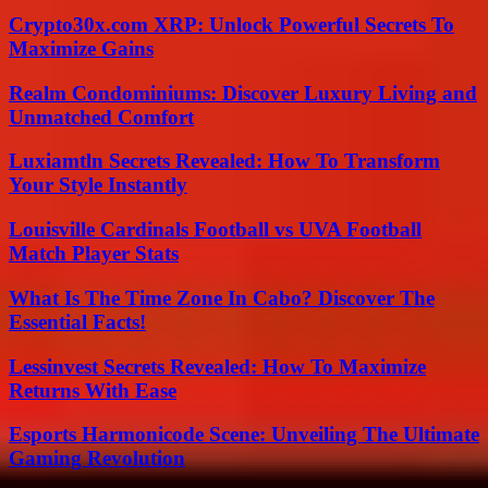
Crypto30x.com XRP: Unlock Powerful Secrets To
Maximize Gains
Realm Condominiums: Discover Luxury Living and
Unmatched Comfort
Luxiamtln Secrets Revealed: How To Transform
Your Style Instantly
Louisville Cardinals Football vs UVA Football
Match Player Stats
What Is The Time Zone In Cabo? Discover The
Essential Facts!
Lessinvest Secrets Revealed: How To Maximize
Returns With Ease
Esports Harmonicode Scene: Unveiling The Ultimate
Gaming Revolution