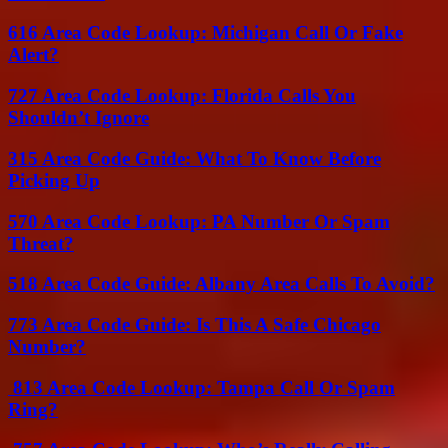
616 Area Code Lookup: Michigan Call Or Fake
Alert?
727 Area Code Lookup: Florida Calls You
Shouldn’t Ignore
315 Area Code Guide: What To Know Before
Picking Up
570 Area Code Lookup: PA Number Or Spam
Threat?
518 Area Code Guide: Albany Area Calls To Avoid?
773 Area Code Guide: Is This A Safe Chicago
Number?
813 Area Code Lookup: Tampa Call Or Spam
Ring?