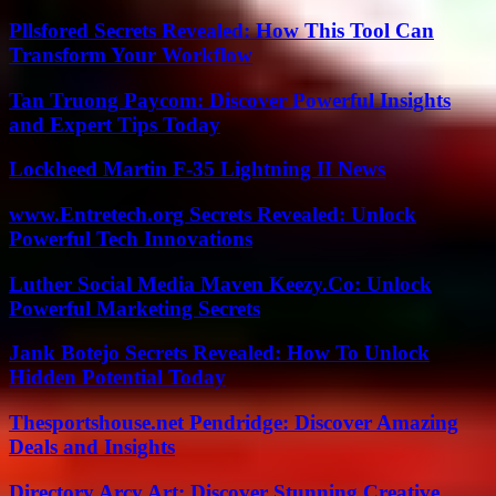
Pllsfored Secrets Revealed: How This Tool Can
Transform Your Workflow
Tan Truong Paycom: Discover Powerful Insights
and Expert Tips Today
Lockheed Martin F-35 Lightning II News
www.Entretech.org Secrets Revealed: Unlock
Powerful Tech Innovations
Luther Social Media Maven Keezy.Co: Unlock
Powerful Marketing Secrets
Jank Botejo Secrets Revealed: How To Unlock
Hidden Potential Today
Thesportshouse.net Pendridge: Discover Amazing
Deals and Insights
Directory Arcy Art: Discover Stunning Creative