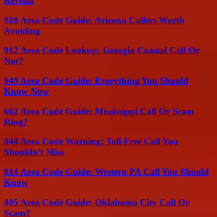
Reveals
928 Area Code Guide: Arizona Callers Worth
Avoiding
912 Area Code Lookup: Georgia Coastal Call Or
Not?
949 Area Code Guide: Everything You Should
Know Now
662 Area Code Guide: Mississippi Call Or Scam
Ring?
844 Area Code Warning: Toll-Free Call You
Shouldn’t Miss
814 Area Code Guide: Western PA Call You Should
Know
405 Area Code Guide: Oklahoma City Call Or
Scam?