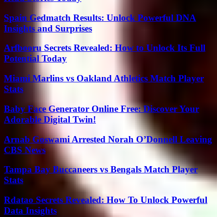
Spain Gedmatch Results: Unlock Powerful DNA
Insights and Surprises
Arfbooru Secrets Revealed: How to Unlock Its Full
Potential Today
Miami Marlins vs Oakland Athletics Match Player
Stats
Baby Face Generator Online Free: Discover Your
Adorable Digital Twin!
Arnab Goswami Arrested Norah O’Donnell Leaving
CBS News
Tampa Bay Buccaneers vs Bengals Match Player
Stats
Rdatao Secrets Revealed: How To Unlock Powerful
Data Insights