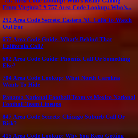
757 Area Code Lookup: Who’s Really Calling
From Virginia? # 757 Area Code Lookup: Who’s...
252 Area Code Secrets: Eastern NC Calls To Watch
Out For
657 Area Code Guide: What’s Behind That
California Call?
602 Area Code Guide: Phoenix Call Or Something
Else?
704 Area Code Lookup: What North Carolina
Wants To Hide
Panama National Football Team vs Mexico National
Football Team Lineups
847 Area Code Secrets: Chicago Suburb Call Or
Risk?
415 Area Code Lookup: Why You Keep Getting