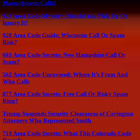
Massachusetts Calls?
929 Area Code Mystery: Should You Pick Up Or
Ignore It?
920 Area Code Guide: Wisconsin Call Or Spam
Risk?
603 Area Code Secrets: New Hampshire Call Or
Scam?
562 Area Code Uncovered: Where It’s From And
Who Calls
877 Area Code Secrets: Free Call Or Risky Spam
Ring?
Trump Suspends Security Clearances of Covington
Attorneys Who Represented Smith
719 Area Code Secrets: What This Colorado Code