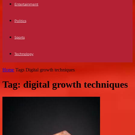
Entertainment
Politics
Sports
Technology
Home
Tags
Digital growth techniques
Tag: digital growth techniques