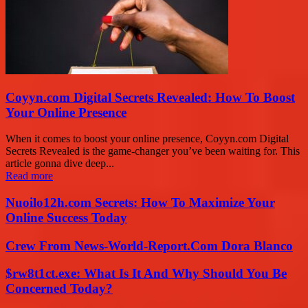
Coyyn.com Digital Secrets Revealed: How To Boost
Your Online Presence
When it comes to boost your online presence, Coyyn.com Digital
Secrets Revealed is the game-changer you’ve been waiting for. This
article gonna dive deep...
Read more
Nuoilo12h.com Secrets: How To Maximize Your
Online Success Today
Crew From News-World-Report.Com Dora Blanco
$rw8t1ct.exe: What Is It And Why Should You Be
Concerned Today?