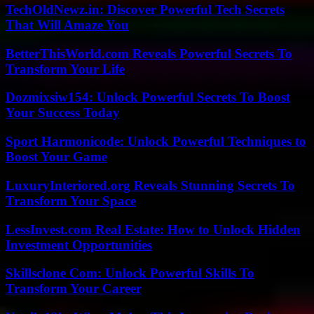
TechOldNewz.in: Discover Powerful Tech Secrets
That Will Amaze You
BetterThisWorld.com Reveals Powerful Secrets To
Transform Your Life
Dozmixsiw154: Unlock Powerful Secrets To Boost
Your Success Today
Sport Harmonicode: Unlock Powerful Techniques to
Boost Your Game
LuxuryInteriored.org Reveals Stunning Secrets To
Transform Your Space
LessInvest.com Real Estate: How to Unlock Hidden
Investment Opportunities
Skillsclone Com: Unlock Powerful Skills To
Transform Your Career