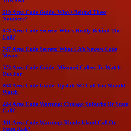
This Year
619 Area Code Guide: Who’s Behind These
Numbers?
678 Area Code Secrets: Who’s Really Behind The
Call?
747 Area Code Secrets: What LA’s Newest Code
Means
573 Area Code Guide: Missouri Callers To Watch
Out For
864 Area Code Guide: Upstate SC Call You Should
Watch
224 Area Code Warning: Chicago Suburbs Or Scam
Call?
401 Area Code Warning: Rhode Island Call Or
Scam Risk?