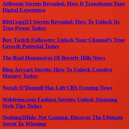
Atfbootu Secrets Revealed: How It Transforms Your
Digital Experience
B0d1xqqj13 Secrets Revealed: How To Unlock Its
True Power Today
Buy Twitch Followers: Unlock Your Channel’s True
Growth Potential Today
The Real Housewives Of Beverly Hills News
Blog Arcyart Secrets: How To Unlock Creative
Mastery Today
Norah O’Donnell Has Left CBS Evening News
Webfreen.com Fashion Secrets: Unlock Stunning
Style Tips Today
Nothing2Hide .Net Gaming: Discover The Ultimate
Secret To Winning