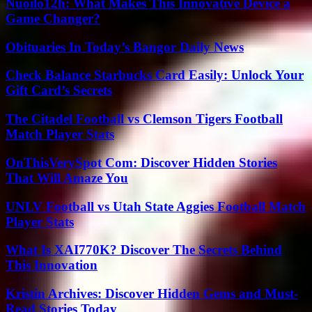
Nuoilo12h: What Makes This Innovative Device a
Game Changer?
Obituaries In Today’s Bangor Daily News
Check Balance Starbucks Card Easily: Unlock Your
Gift Card’s Secrets
The Citadel Football vs Clemson Tigers Football
Match Player Stats
OnThisVerySpot Com: Discover Hidden Stories
That Will Amaze You
UNLV Football vs Utah State Aggies Football Match
Player Stats
What Is XAI770K? Discover The Secrets Behind
This Innovation
Kristin Archives: Discover Hidden Gems and Must-
Read Stories Today