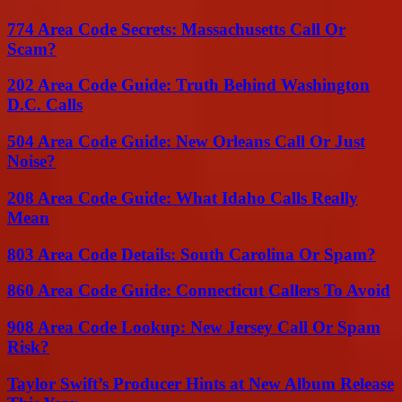
774 Area Code Secrets: Massachusetts Call Or
Scam?
202 Area Code Guide: Truth Behind Washington
D.C. Calls
504 Area Code Guide: New Orleans Call Or Just
Noise?
208 Area Code Guide: What Idaho Calls Really
Mean
803 Area Code Details: South Carolina Or Spam?
860 Area Code Guide: Connecticut Callers To Avoid
908 Area Code Lookup: New Jersey Call Or Spam
Risk?
Taylor Swift’s Producer Hints at New Album Release