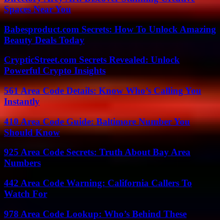
Spaces Near You
Babesproduct.com Secrets: How To Unlock Amazing
Beauty Deals Today
CrypticStreet.com Secrets Revealed: Unlock
Powerful Crypto Insights
561 Area Code Details: Know Who’s Calling You
Instantly
410 Area Code Guide: Baltimore Number You
Should Know
925 Area Code Secrets: Truth About Bay Area
Numbers
442 Area Code Warning: California Callers To
Watch For
978 Area Code Lookup: Who’s Behind These