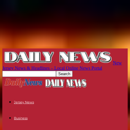
New
Jersey News & Headlines – Local Online News Portal
Jersey News
Business