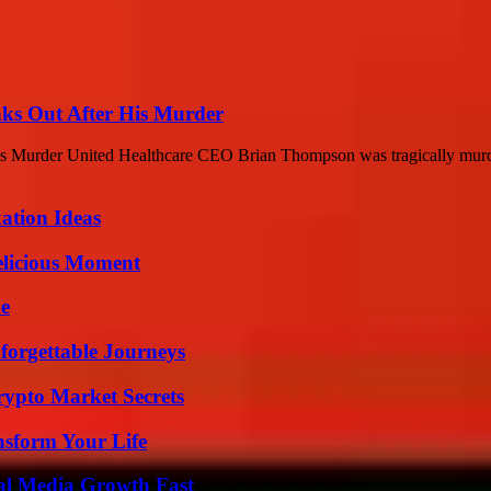
ks Out After His Murder
s Murder United Healthcare CEO Brian Thompson was tragically murd
ation Ideas
elicious Moment
de
forgettable Journeys
ypto Market Secrets
nsform Your Life
al Media Growth Fast