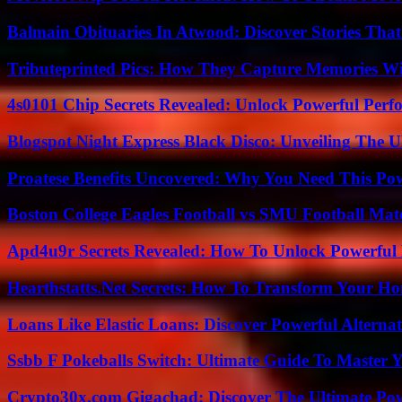
Balmain Obituaries In Atwood: Discover Stories That
Tributeprinted Pics: How They Capture Memories Wi
4s0101 Chip Secrets Revealed: Unlock Powerful Per
Blogspot Night Express Black Disco: Unveiling The U
Proatese Benefits Uncovered: Why You Need This Pow
Boston College Eagles Football vs SMU Football Matc
Apd4u9r Secrets Revealed: How To Unlock Powerful 
Hearthstatts.Net Secrets: How To Transform Your Ho
Loans Like Elastic Loans: Discover Powerful Alternativ
Ssbb F Pokeballs Switch: Ultimate Guide To Master
Crypto30x.com Gigachad: Discover The Ultimate Po