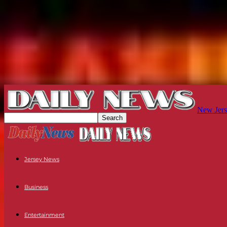
New Jers
Jersey News
Business
Entertainment