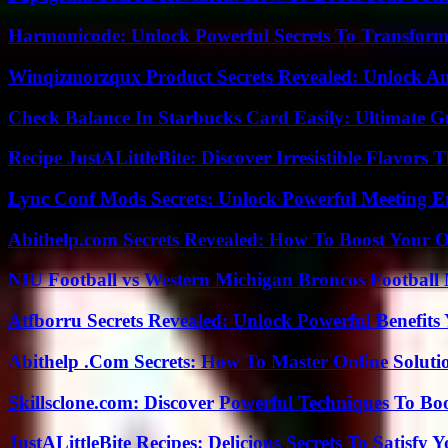
Harmonicode: Unlock Powerful Secrets To Transform
Winqizmorzqux Product Secrets Revealed: Unlock A
Check Balance In Starbucks Card Easily: Ultimate 
Recipe JustALittleBite: Discover Irresistible Flavors
Lync Conf Mods Secrets: Unlock Powerful Meeting 
Abithelp.com Secrets Revealed: How To Boost Your O
NIU Football vs Western Michigan Broncos Football 
Atfborru Secrets Revealed: Unlock Powerful Benefit
Abithelp .Com Secrets: How To Master Online Solution
Skillsclone.com: Discover Powerful Techniques To Bo
JustALittleBite Recipes: Delicious Secrets To Satisfy 