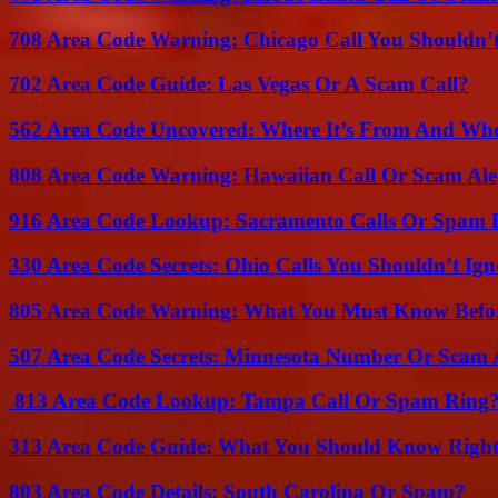
708 Area Code Warning: Chicago Call You Shouldn’t
702 Area Code Guide: Las Vegas Or A Scam Call?
562 Area Code Uncovered: Where It’s From And Who
808 Area Code Warning: Hawaiian Call Or Scam Ale
916 Area Code Lookup: Sacramento Calls Or Spam 
330 Area Code Secrets: Ohio Calls You Shouldn’t Ign
805 Area Code Warning: What You Must Know Befo
507 Area Code Secrets: Minnesota Number Or Scam 
813 Area Code Lookup: Tampa Call Or Spam Ring
313 Area Code Guide: What You Should Know Righ
803 Area Code Details: South Carolina Or Spam?