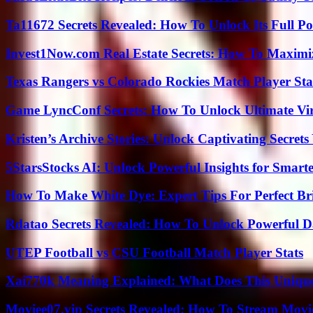
Ta11672 Secrets Revealed: How To Unlock Its Full Po
Invest1Now.com Real Estate Secrets: How To Maximiz
Texas Rangers vs Colorado Rockies Match Player Sta
Game LyncConf Secrets: How To Unlock Ultimate Vi
Kristen’s Archive Stories: Unlock Captivating Secret
5StarsStocks AI: Unlock Powerful Insights for Smarte
How To Make White Dye: Expert Tips For Perfect Br
Rdatao Secrets Revealed: How To Unlock Powerful Da
UTEP Football vs CSU Football Match Player Stats
Xai770k Meaning Explained: What Does This Uniqu
Moviee07.vip Secrets Revealed: How To Stream Movie