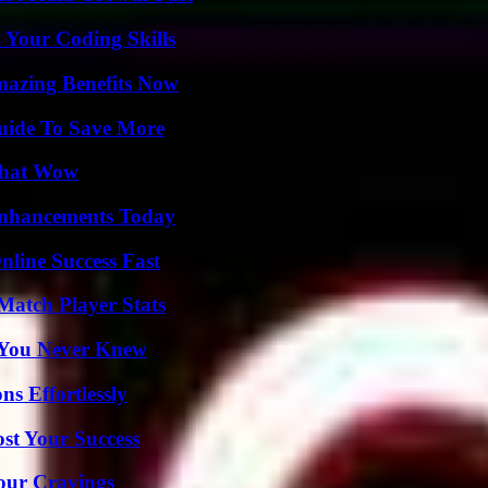
 Your Coding Skills
mazing Benefits Now
Guide To Save More
 That Wow
Enhancements Today
nline Success Fast
Match Player Stats
s You Never Knew
s Effortlessly
ost Your Success
Your Cravings