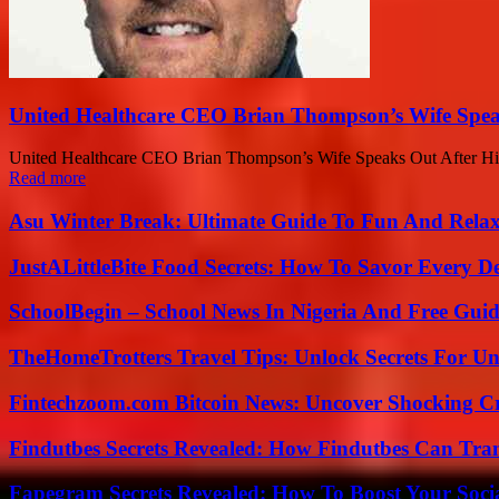
United Healthcare CEO Brian Thompson’s Wife Spea
United Healthcare CEO Brian Thompson’s Wife Speaks Out After Hi
Read more
Asu Winter Break: Ultimate Guide To Fun And Relax
JustALittleBite Food Secrets: How To Savor Every D
SchoolBegin – School News In Nigeria And Free Gui
TheHomeTrotters Travel Tips: Unlock Secrets For Un
Fintechzoom.com Bitcoin News: Uncover Shocking Cr
Findutbes Secrets Revealed: How Findutbes Can Tra
Fapegram Secrets Revealed: How To Boost Your Soci