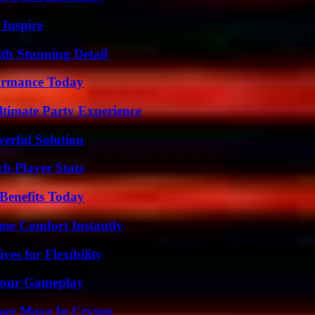
 Inspire
th Stunning Detail
formance Today
ltimate Party Experience
erful Solution
h Player Stats
Benefits Today
me Comfort Instantly
es for Flexibility
 Your Gameplay
wer Move In Crypto