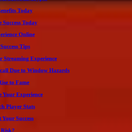
enefits Today
e Success Today
erience Online
Success Tips
r Streaming Experience
Recall Due to Window Hazards
Rise to Fame
e Your Experience
ch Player Stats
t Your Success
 Risk?