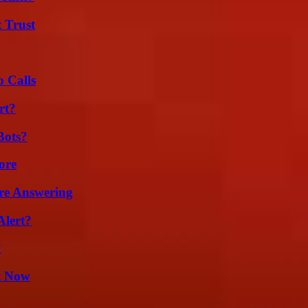
 Trust
 Calls
rt?
Bots?
ore
re Answering
Alert?
?
t Now