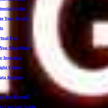
tential Today
e Your Profits
ts
rtual Fun
s You Must Read
r Investing
ight Colors
ta Insights
e Code Reveal?
s Fast And Safely