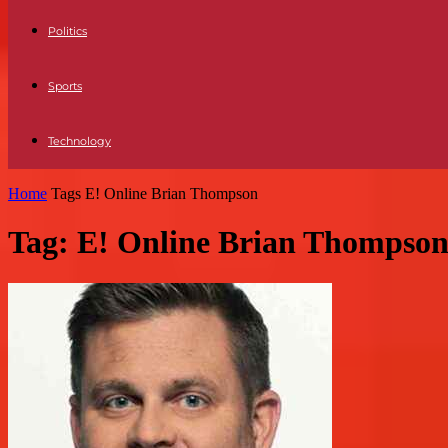
Politics
Sports
Technology
Home
Tags
E! Online Brian Thompson
Tag: E! Online Brian Thompso