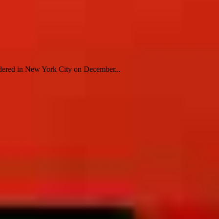
ered in New York City on December...