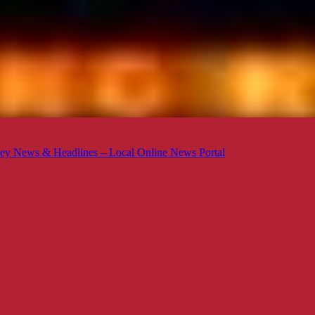
ey News & Headlines – Local Online News Portal