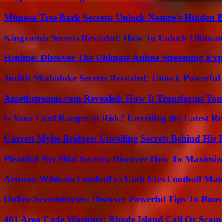
Mimosa Tree Bark Secrets: Unlock Nature’s Hidden B
Kingxomiz Secrets Revealed: How To Unlock Ultimat
Hsnime: Discover The Ultimate Anime Streaming Exp
Judith Shabidoke Secrets Revealed: Unlock Powerful 
Amethstreams.com Revealed: How It Transforms You
Is Your Ford Ranger at Risk? Unveiling the Latest 
Garrett Myles Bridges: Unveiling Secrets Behind His 
Plentiful Nyt Mini Secrets: Discover How To Maximiz
Arizona Wildcats Football vs Utah Utes Football Mat
Online Severedbytes: Discover Powerful Tips To Boos
401 Area Code Warning: Rhode Island Call Or Scam