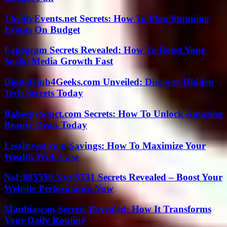
ThriftyEvents.net Secrets: How To Plan Stunning
Events On Budget
Fapegram Secrets Revealed: How To Boost Your
Social Media Growth Fast
DigitalHub4Geeks.com Unveiled: Discover Hidden
Tech Secrets Today
Babesproduct.com Secrets: How To Unlock Amazing
Beauty Deals Today
LessInvest.com Savings: How To Maximize Your
Wealth With Ease
Ns1:885550.Xyz:5331 Secrets Revealed – Boost Your
Website Performance Now
Manhiascan Secrets Revealed: How It Transforms
Your Daily Routine