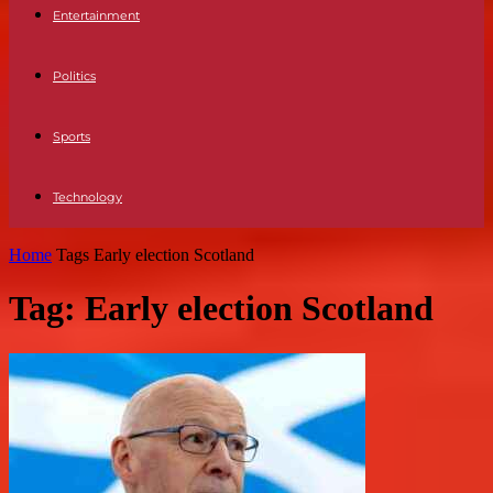
Entertainment
Politics
Sports
Technology
Home
Tags
Early election Scotland
Tag: Early election Scotland