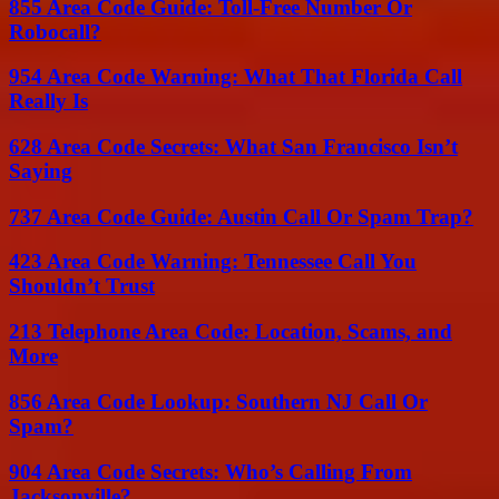
855 Area Code Guide: Toll-Free Number Or
Robocall?
954 Area Code Warning: What That Florida Call
Really Is
628 Area Code Secrets: What San Francisco Isn’t
Saying
737 Area Code Guide: Austin Call Or Spam Trap?
423 Area Code Warning: Tennessee Call You
Shouldn’t Trust
213 Telephone Area Code: Location, Scams, and
More
856 Area Code Lookup: Southern NJ Call Or
Spam?
904 Area Code Secrets: Who’s Calling From
Jacksonville?