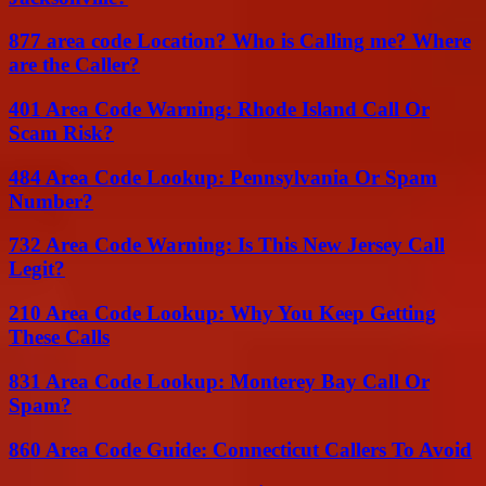
877 area code Location? Who is Calling me? Where
are the Caller?
401 Area Code Warning: Rhode Island Call Or
Scam Risk?
484 Area Code Lookup: Pennsylvania Or Spam
Number?
732 Area Code Warning: Is This New Jersey Call
Legit?
210 Area Code Lookup: Why You Keep Getting
These Calls
831 Area Code Lookup: Monterey Bay Call Or
Spam?
860 Area Code Guide: Connecticut Callers To Avoid