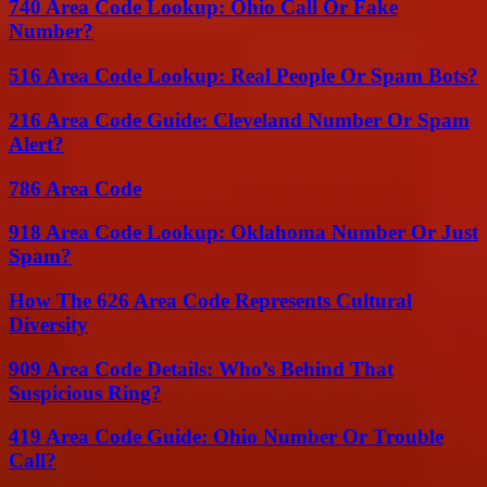
740 Area Code Lookup: Ohio Call Or Fake
Number?
516 Area Code Lookup: Real People Or Spam Bots?
216 Area Code Guide: Cleveland Number Or Spam
Alert?
786 Area Code
918 Area Code Lookup: Oklahoma Number Or Just
Spam?
How The 626 Area Code Represents Cultural
Diversity
909 Area Code Details: Who’s Behind That
Suspicious Ring?
419 Area Code Guide: Ohio Number Or Trouble
Call?