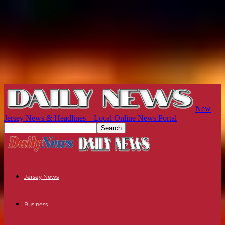
New
Jersey News & Headlines – Local Online News Portal
Jersey News
Business