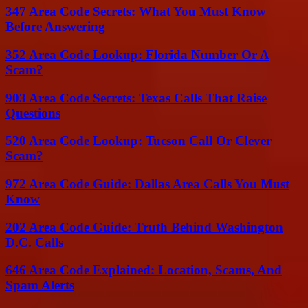
347 Area Code Secrets: What You Must Know
Before Answering
352 Area Code Lookup: Florida Number Or A
Scam?
903 Area Code Secrets: Texas Calls That Raise
Questions
520 Area Code Lookup: Tucson Call Or Clever
Scam?
972 Area Code Guide: Dallas Area Calls You Must
Know
202 Area Code Guide: Truth Behind Washington
D.C. Calls
646 Area Code Explained: Location, Scams, And
Spam Alerts