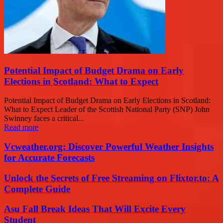
Potential Impact of Budget Drama on Early
Elections in Scotland: What to Expect
Potential Impact of Budget Drama on Early Elections in Scotland:
What to Expect Leader of the Scottish National Party (SNP) John
Swinney faces a critical...
Read more
Vcweather.org: Discover Powerful Weather Insights
for Accurate Forecasts
Unlock the Secrets of Free Streaming on Flixtor.to: A
Complete Guide
Asu Fall Break Ideas That Will Excite Every
Student