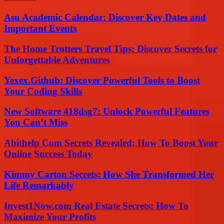
Asu Academic Calendar: Discover Key Dates and
Important Events
The Home Trotters Travel Tips: Discover Secrets for
Unforgettable Adventures
Yexex.Github: Discover Powerful Tools to Boost
Your Coding Skills
New Software 418dsg7: Unlock Powerful Features
You Can’t Miss
Abithelp Com Secrets Revealed: How To Boost Your
Online Success Today
Kimmy Carton Secrets: How She Transformed Her
Life Remarkably
Invest1Now.com Real Estate Secrets: How To
Maximize Your Profits