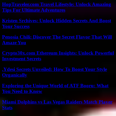
HopTraveler.com Travel Lifestyle: Unlock Amazing
Tips For Ultimate Adventures
Kristen Srchives: Unlock Hidden Secrets And Boost
Your Success
Penosia Chili: Discover The Secret Flavor That Will
Amaze You
Crypto30x.com Ethereum Insights: Unlock Powerful
Investment Secrets
.Ydesi Secrets Unveiled: How To Boost Your Style
Organically
Exploring the Unique World of ATF Booru: What
You Need to Know
Miami Dolphins vs Las Vegas Raiders Match Player
Stats