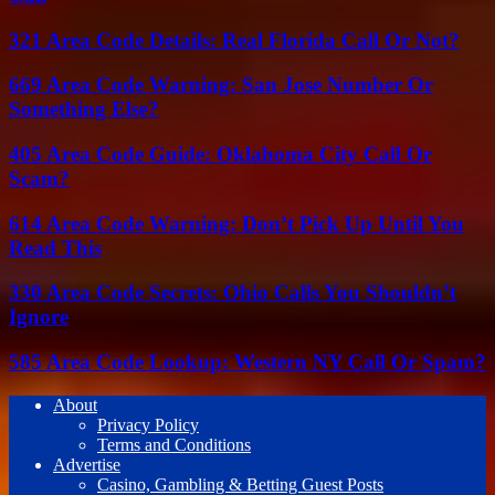
321 Area Code Details: Real Florida Call Or Not?
669 Area Code Warning: San Jose Number Or
Something Else?
405 Area Code Guide: Oklahoma City Call Or
Scam?
614 Area Code Warning: Don’t Pick Up Until You
Read This
330 Area Code Secrets: Ohio Calls You Shouldn’t
Ignore
585 Area Code Lookup: Western NY Call Or Spam?
About
Privacy Policy
Terms and Conditions
Advertise
Casino, Gambling & Betting Guest Posts