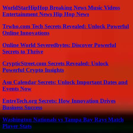
WorldStarHipHop Breaking News Music Videos
Entertainment News Hip Hop News
Trwho.com Tech Secrets Revealed: Unlock Powerful
Online Innovations
Online World Severedbytes: Discover Powerful
Secrets to Thrive
CrypticStreet.com Secrets Revealed: Unlock
Powerful Crypto Insights
Asu Calendar Secrets: Unlock Important Dates and
Events Now
EntreTech.org Secrets: How Innovation Drives
Business Success
Washington Nationals vs Tampa Bay Rays Match
Player Stats