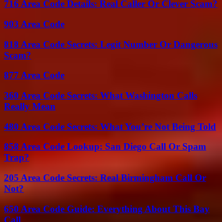
716 Area Code Details: Real Caller Or Clever Scam?
903 Area Code
818 Area Code Secrets: Legit Number Or Dangerous
Scam?
877 Area Code
360 Area Code Secrets: What Washington Calls
Really Mean
480 Area Code Secrets: What You’re Not Being Told
858 Area Code Lookup: San Diego Call Or Spam
Trap?
205 Area Code Secrets: Real Birmingham Call Or
Not?
650 Area Code Guide: Everything About This Bay
Call