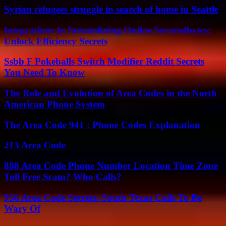
Syrian refugees struggle in search of home in Seattle
Integrations In Streamlining Online Severedbytes:
Unlock Efficiency Secrets
Ssbb F Pokeballs Switch Modifier Reddit Secrets
You Need To Know
The Role and Evolution of Area Codes in the North
American Phone System
The Area Code 941 : Phone Codes Explanation
213 Area Code
888 Area Code Phone Number Location Time Zone
Toll Free Scam? Who Calls?
956 Area Code Secrets: South Texas Calls To Be
Wary Of