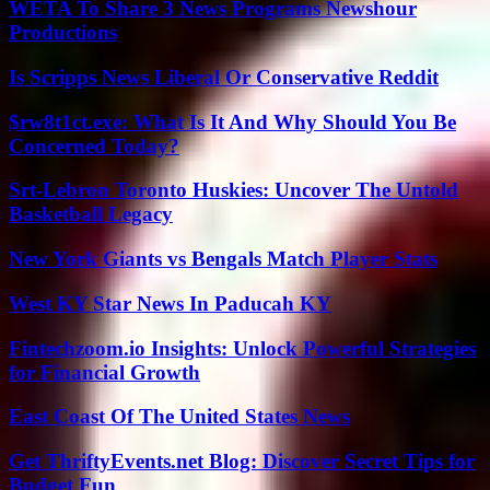
WETA To Share 3 News Programs Newshour
Productions
Is Scripps News Liberal Or Conservative Reddit
$rw8t1ct.exe: What Is It And Why Should You Be
Concerned Today?
Srt-Lebron Toronto Huskies: Uncover The Untold
Basketball Legacy
New York Giants vs Bengals Match Player Stats
West KY Star News In Paducah KY
Fintechzoom.io Insights: Unlock Powerful Strategies
for Financial Growth
East Coast Of The United States News
Get ThriftyEvents.net Blog: Discover Secret Tips for
Budget Fun