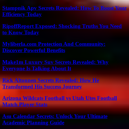
Stampnik Apv Secrets Revealed: How To Boost Your
Efficiency Today
RipoffReport Exposed: Shocking Truths You Need
to Know Today
Myliberla.com Protection And Community:
Discover Powerful Benefits
Make1m Luxury Suv Secrets Revealed: Why
Everyone Is Talking About It
Rick Altonnen Secrets Revealed: How He
Transformed His Success Journey
Arizona Wildcats Football vs Utah Utes Football
Match Player Stats
Asu Calendar Secrets: Unlock Your Ultimate
Academic Planning Guide