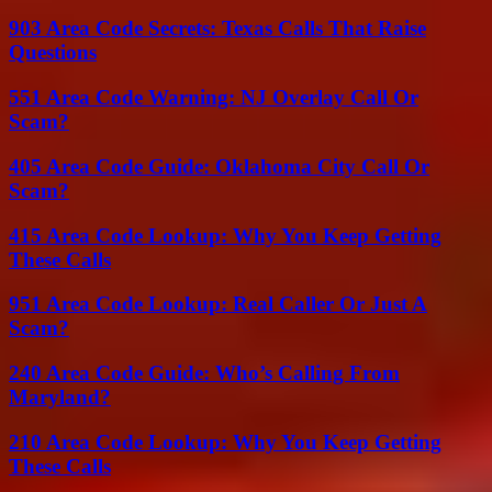
903 Area Code Secrets: Texas Calls That Raise
Questions
551 Area Code Warning: NJ Overlay Call Or
Scam?
405 Area Code Guide: Oklahoma City Call Or
Scam?
415 Area Code Lookup: Why You Keep Getting
These Calls
951 Area Code Lookup: Real Caller Or Just A
Scam?
240 Area Code Guide: Who’s Calling From
Maryland?
210 Area Code Lookup: Why You Keep Getting
These Calls