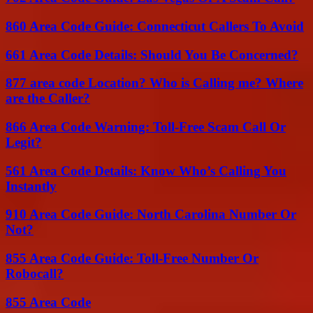
860 Area Code Guide: Connecticut Callers To Avoid
661 Area Code Details: Should You Be Concerned?
877 area code Location? Who is Calling me? Where
are the Caller?
866 Area Code Warning: Toll-Free Scam Call Or
Legit?
561 Area Code Details: Know Who’s Calling You
Instantly
910 Area Code Guide: North Carolina Number Or
Not?
855 Area Code Guide: Toll-Free Number Or
Robocall?
855 Area Code