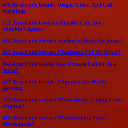
470 Area Code Details: Origin, Cities, And Call
Warnings
727 Area Code Lookup: Florida Calls You
Shouldn’t Ignore
618 Area Code Secrets: Southern Illinois Or Spam?
843 Area Code Secrets: Charleston Call Or Spam?
504 Area Code Guide: New Orleans Call Or Just
Noise?
571 Area Code Details: Virginia Calls Worth
Ignoring
703 Area Code Secrets: Who’s Really Calling From
Virginia?
612 Area Code Secrets: Who’s Calling From
Minneapolis?