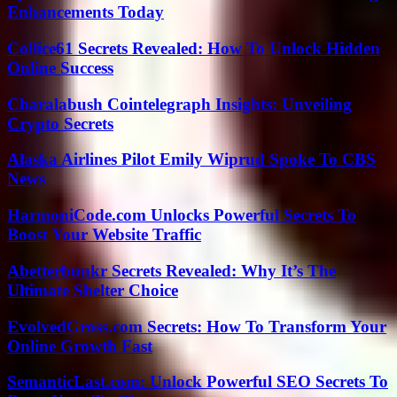
Enhancements Today
Collice61 Secrets Revealed: How To Unlock Hidden
Online Success
Charalabush Cointelegraph Insights: Unveiling
Crypto Secrets
Alaska Airlines Pilot Emily Wiprud Spoke To CBS
News
HarmoniCode.com Unlocks Powerful Secrets To
Boost Your Website Traffic
Abetterbunkr Secrets Revealed: Why It’s The
Ultimate Shelter Choice
EvolvedGross.com Secrets: How To Transform Your
Online Growth Fast
SemanticLast.com: Unlock Powerful SEO Secrets To