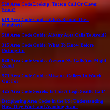
520 Area Code Lookup: Tucson Call Or Clever
Scam?
619 Area Code Guide: Who’s Behind These
Numbers?
518 Area Code Guide: Albany Area Calls To Avoid?
315 Area Code Guide: What To Know Before
Picking Up
828 Area Code Guide: Western NC Calls You Might
Avoid
573 Area Code Guide: Missouri Callers To Watch
Out For
425 Area Code Secrets: Is This A Legit Seattle Call?
Deciphering Area Codes in the US: Understanding
How They Work and Avoiding Scams