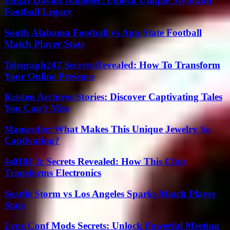
Edgar Davids Nameset: Unlock Unique Style and
Football Legacy
South Alabama Football vs App State Football
Match Player Stats
Telegraph247 Secrets Revealed: How To Transform
Your Online Presence
Kristen Archives Stories: Discover Captivating Tales
You Can’t Miss
Mansrufer: What Makes This Unique Jewelry So
Captivating?
4s0101 Ic Secrets Revealed: How This Chip
Transforms Electronics
Seattle Storm vs Los Angeles Sparks Match Player
Stats
Lync Conf Mods Secrets: Unlock Powerful Meeting