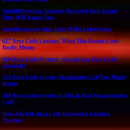
TechOldNewz.in: Discover Powerful Tech Secrets
That Will Amaze You
Jennifer Garner And John Miller Latest News
617 Area Code Lookup: What This Boston Code
Really Means
929 Area Code Mystery: Should You Pick Up Or
Ignore It?
253 Area Code Secrets: Washington Call You Might
Regret
508 Area Code Secrets: Is This A Real Massachusetts
Call?
How The 626 Area Code Represents Cultural
Diversity