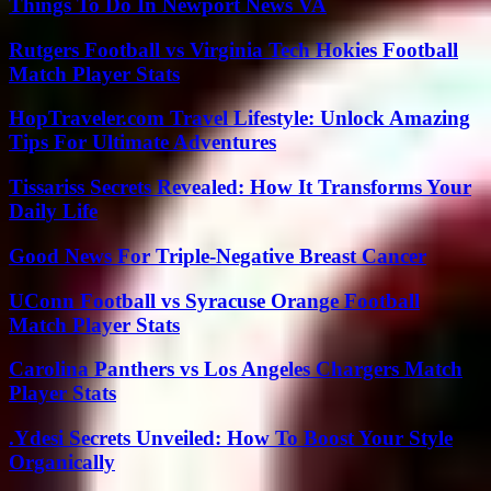
Things To Do In Newport News VA
Rutgers Football vs Virginia Tech Hokies Football
Match Player Stats
HopTraveler.com Travel Lifestyle: Unlock Amazing
Tips For Ultimate Adventures
Tissariss Secrets Revealed: How It Transforms Your
Daily Life
Good News For Triple-Negative Breast Cancer
UConn Football vs Syracuse Orange Football
Match Player Stats
Carolina Panthers vs Los Angeles Chargers Match
Player Stats
.Ydesi Secrets Unveiled: How To Boost Your Style
Organically