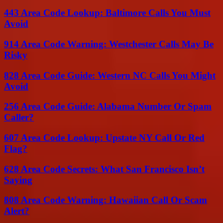
443 Area Code Lookup: Baltimore Calls You Must
Avoid
914 Area Code Warning: Westchester Calls May Be
Risky
828 Area Code Guide: Western NC Calls You Might
Avoid
256 Area Code Guide: Alabama Number Or Spam
Caller?
607 Area Code Lookup: Upstate NY Call Or Red
Flag?
628 Area Code Secrets: What San Francisco Isn’t
Saying
808 Area Code Warning: Hawaiian Call Or Scam
Alert?