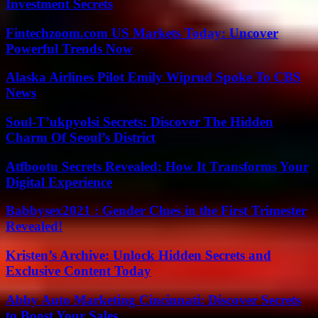
Investment Secrets
Fintechzoom.com US Markets Today: Uncover
Powerful Trends Now
Alaska Airlines Pilot Emily Wiprud Spoke To CBS
News
Soul-T’ukpyolsi Secrets: Discover The Hidden
Charm Of Seoul’s District
Atfbootu Secrets Revealed: How It Transforms Your
Digital Experience
Babbysex2021 : Gender Clues in the First Trimester
Revealed!
Kristen’s Archive: Unlock Hidden Secrets and
Exclusive Content Today
Abby Auto Marketing Cincinnati: Discover Secrets
to Boost Your Sales