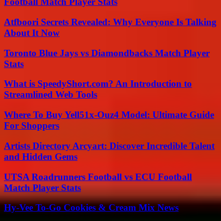
Football Match Player Stats
Atfboori Secrets Revealed: Why Everyone Is Talking
About It Now
Toronto Blue Jays vs Diamondbacks Match Player
Stats
What is SpeedyShort.com? An Introduction to
Streamlined Web Tools
Where To Buy Yell51x-Ouz4 Model: Ultimate Guide
For Shoppers
Artists Directory Arcyart: Discover Incredible Talent
and Hidden Gems
UTSA Roadrunners Football vs ECU Football
Match Player Stats
Hy-Vee To-Go Cookies & Cream Mix News