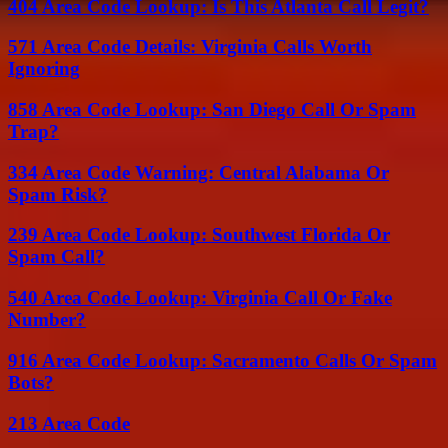
404 Area Code Lookup: Is This Atlanta Call Legit?
571 Area Code Details: Virginia Calls Worth
Ignoring
858 Area Code Lookup: San Diego Call Or Spam
Trap?
334 Area Code Warning: Central Alabama Or
Spam Risk?
239 Area Code Lookup: Southwest Florida Or
Spam Call?
540 Area Code Lookup: Virginia Call Or Fake
Number?
916 Area Code Lookup: Sacramento Calls Or Spam
Bots?
213 Area Code