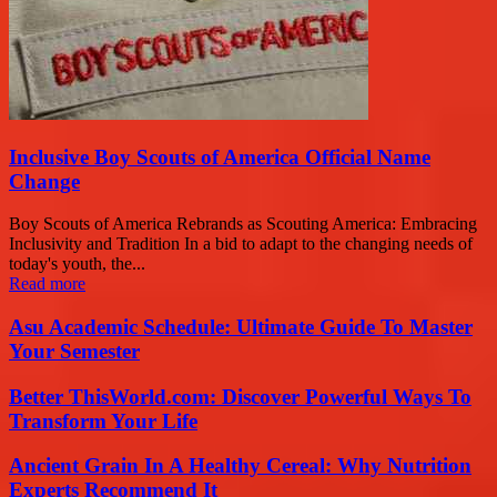
Inclusive Boy Scouts of America Official Name
Change
Boy Scouts of America Rebrands as Scouting America: Embracing
Inclusivity and Tradition In a bid to adapt to the changing needs of
today's youth, the...
Read more
Asu Academic Schedule: Ultimate Guide To Master
Your Semester
Better ThisWorld.com: Discover Powerful Ways To
Transform Your Life
Ancient Grain In A Healthy Cereal: Why Nutrition
Experts Recommend It