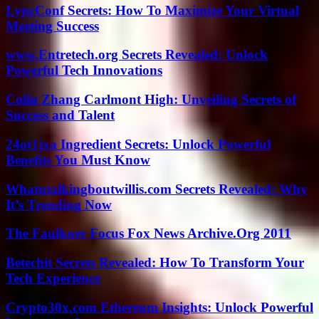
LyncConf Secrets: How To Maximize Your Virtual
Meeting Success
www.Entretech.org Secrets Revealed: Unlock
Powerful Tech Innovations
Colin Zhang Carlmont High: Unveiling Secrets of
Success and Talent
24ot1jxa Ingredient Secrets: Unlock Powerful
Benefits You Must Know
Whatutalkingboutwillis.com Secrets Revealed: Why
It’s Trending Now
The Faulkner Focus Fox News Archive.Org 2011
Betechit Secrets Revealed: How To Transform Your
Tech Experience
Crypto30x.com Ethereum Insights: Unlock Powerful