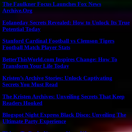
The Faulkner Focus Launches Fox News
Archive.Org
Eolaneday Secrets Revealed: How to Unlock Its True
Potential Today
Stanford Cardinal Football vs Clemson Tigers
Football Match Player Stats
BetterThisWorld.com Inspires Change: How To
Transform Your Life Today
Kristen’s Archive Stories: Unlock Captivating
Secrets You Must Read
The Kristen Archives: Unveiling Secrets That Keep
Readers Hooked
Blogspot Night Express Black Disco: Unveiling The
Ultimate Party Experience