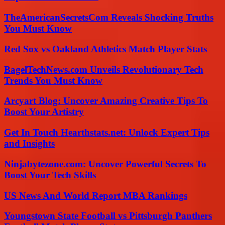
TheAmericanSecretsCom Reveals Shocking Truths
You Must Know
Red Sox vs Oakland Athletics Match Player Stats
BagelTechNews.com Unveils Revolutionary Tech
Trends You Must Know
Arcyart Blog: Uncover Amazing Creative Tips To
Boost Your Artistry
Get In Touch Hearthstats.net: Unlock Expert Tips
and Insights
Ninjabytezone.com: Uncover Powerful Secrets To
Boost Your Tech Skills
US News And World Report MBA Rankings
Youngstown State Football vs Pittsburgh Panthers