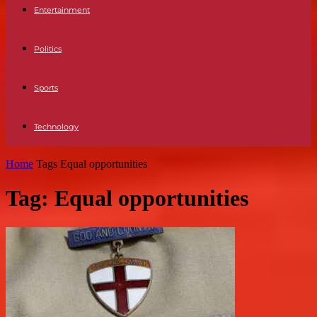
Entertainment
Politics
Sports
Technology
Home
Tags
Equal opportunities
Tag: Equal opportunities