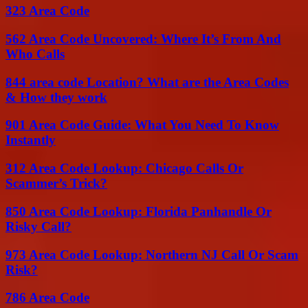
323 Area Code
562 Area Code Uncovered: Where It’s From And
Who Calls
844 area code Location? What are the Area Codes
& How they work
901 Area Code Guide: What You Need To Know
Instantly
312 Area Code Lookup: Chicago Calls Or
Scammer’s Trick?
850 Area Code Lookup: Florida Panhandle Or
Risky Call?
973 Area Code Lookup: Northern NJ Call Or Scam
Risk?
786 Area Code