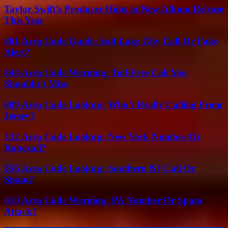
Taylor Swift’s Producer Hints at New Album Release
This Year
801 Area Code Guide: Salt Lake City Call Or Fake
Alert?
844 Area Code Warning: Toll-Free Call You
Shouldn’t Miss
609 Area Code Lookup: Who’s Really Calling From
Jersey?
332 Area Code Lookup: New York Number Or
Robocall?
856 Area Code Lookup: Southern NJ Call Or
Spam?
610 Area Code Warning: PA Number Or Spam
Attack?