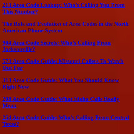
213 Area Code Lookup: Who’s Calling You From
This Number?
The Role and Evolution of Area Codes in the North
American Phone System
904 Area Code Secrets: Who’s Calling From
Jacksonville?
573 Area Code Guide: Missouri Callers To Watch
Out For
313 Area Code Guide: What You Should Know
Right Now
208 Area Code Guide: What Idaho Calls Really
Mean
254 Area Code Guide: Who’s Calling From Central
Texas?