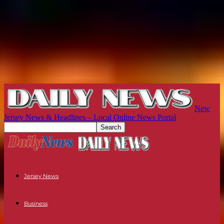
New
Jersey News & Headlines – Local Online News Portal
Jersey News
Business