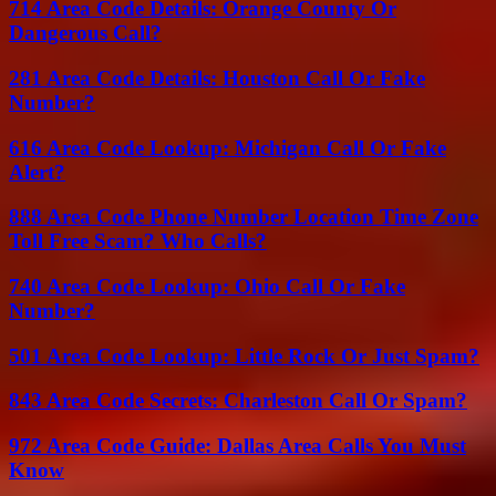
714 Area Code Details: Orange County Or
Dangerous Call?
281 Area Code Details: Houston Call Or Fake
Number?
616 Area Code Lookup: Michigan Call Or Fake
Alert?
888 Area Code Phone Number Location Time Zone
Toll Free Scam? Who Calls?
740 Area Code Lookup: Ohio Call Or Fake
Number?
501 Area Code Lookup: Little Rock Or Just Spam?
843 Area Code Secrets: Charleston Call Or Spam?
972 Area Code Guide: Dallas Area Calls You Must
Know