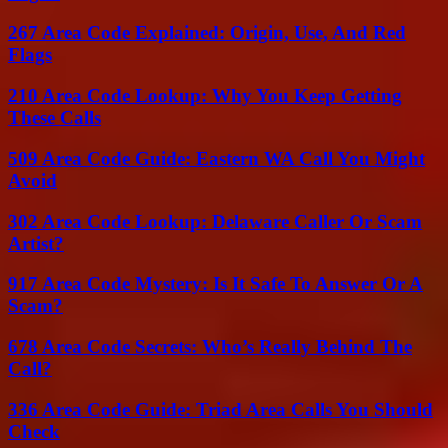
267 Area Code Explained: Origin, Use, And Red
Flags
210 Area Code Lookup: Why You Keep Getting
These Calls
509 Area Code Guide: Eastern WA Call You Might
Avoid
302 Area Code Lookup: Delaware Caller Or Scam
Artist?
917 Area Code Mystery: Is It Safe To Answer Or A
Scam?
678 Area Code Secrets: Who’s Really Behind The
Call?
336 Area Code Guide: Triad Area Calls You Should
Check