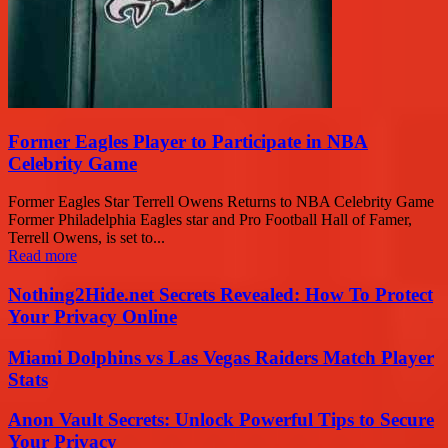
Former Eagles Player to Participate in NBA
Celebrity Game
Former Eagles Star Terrell Owens Returns to NBA Celebrity Game
Former Philadelphia Eagles star and Pro Football Hall of Famer,
Terrell Owens, is set to...
Read more
Nothing2Hide.net Secrets Revealed: How To Protect
Your Privacy Online
Miami Dolphins vs Las Vegas Raiders Match Player
Stats
Anon Vault Secrets: Unlock Powerful Tips to Secure
Your Privacy