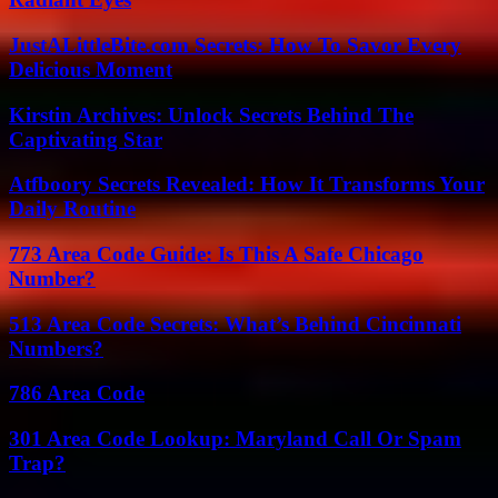
JustALittleBite.com Secrets: How To Savor Every
Delicious Moment
Kirstin Archives: Unlock Secrets Behind The
Captivating Star
Atfboory Secrets Revealed: How It Transforms Your
Daily Routine
773 Area Code Guide: Is This A Safe Chicago
Number?
513 Area Code Secrets: What’s Behind Cincinnati
Numbers?
786 Area Code
301 Area Code Lookup: Maryland Call Or Spam
Trap?