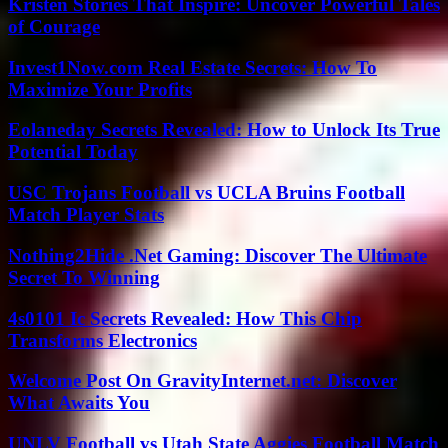
Kristen Stories That Inspire: Uncover Powerful Tales
of Courage
Invest1Now.com Real Estate Secrets: How To
Maximize Your Profits
Eolaneday Secrets Revealed: How to Unlock Its True
Potential Today
USC Trojans Football vs UCLA Bruins Football
Match Player Stats
Nothing2Hide .Net Gaming: Discover The Ultimate
Secret To Winning
4s0101 Ic Secrets Revealed: How This Chip
Transforms Electronics
Welcome Post On GravityInternet.net: Discover
What Awaits You
UNLV Football vs Utah State Aggies Football Match