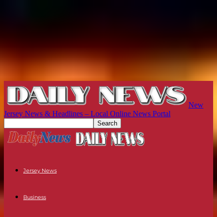
New
Jersey News & Headlines – Local Online News Portal
Jersey News
Business