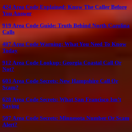
424 Area Code Explained: Know The Caller Before
You Answer
919 Area Code Guide: Truth Behind North Carolina
Calls
407 Area Code Warning: What You Need To Know
Today
912 Area Code Lookup: Georgia Coastal Call Or
Not?
603 Area Code Secrets: New Hampshire Call Or
Scam?
628 Area Code Secrets: What San Francisco Isn’t
Saying
507 Area Code Secrets: Minnesota Number Or Scam
Alert?