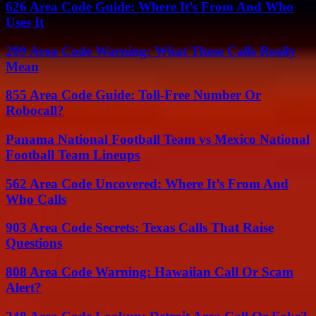
626 Area Code Guide: Where It’s From And Who
Uses It
209 Area Code Warning: What These Calls Really
Mean
855 Area Code Guide: Toll-Free Number Or
Robocall?
Panama National Football Team vs Mexico National
Football Team Lineups
562 Area Code Uncovered: Where It’s From And
Who Calls
903 Area Code Secrets: Texas Calls That Raise
Questions
808 Area Code Warning: Hawaiian Call Or Scam
Alert?