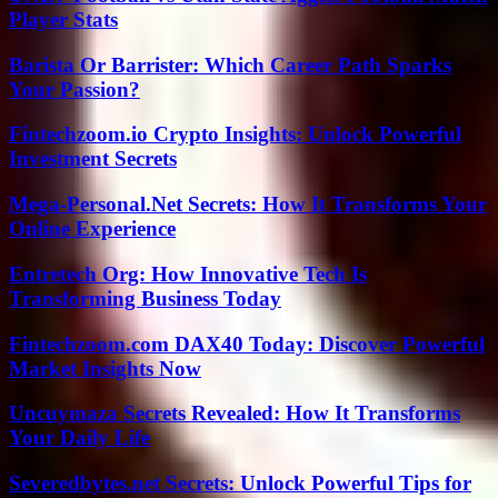
Player Stats
Barista Or Barrister: Which Career Path Sparks
Your Passion?
Fintechzoom.io Crypto Insights: Unlock Powerful
Investment Secrets
Mega-Personal.Net Secrets: How It Transforms Your
Online Experience
Entretech Org: How Innovative Tech Is
Transforming Business Today
Fintechzoom.com DAX40 Today: Discover Powerful
Market Insights Now
Uncuymaza Secrets Revealed: How It Transforms
Your Daily Life
Severedbytes.net Secrets: Unlock Powerful Tips for