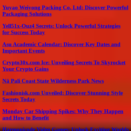
Yuyao Weiyong Packing Co. Ltd: Discover Powerful
Packaging Solutions
Yell51x-Ouz4 Secrets: Unlock Powerful Strategies
for Success Today
Asu Academic Calendar: Discover Key Dates and
Important Events
Crypto30x.com Ice: Unveiling Secrets To Skyrocket
Your Crypto Gains
Nā Pali Coast State Wilderness Park News
Fashionisk.com Unveiled: Discover Stunning Style
Secrets Today
Monday Car Shipping Spikes: Why They Happen
and How to Benefit
Harmonicode Video Games: Unlock Exciting Worlds