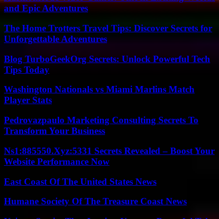
and Epic Adventures
The Home Trotters Travel Tips: Discover Secrets for
Unforgettable Adventures
Blog TurboGeekOrg Secrets: Unlock Powerful Tech
Tips Today
Washington Nationals vs Miami Marlins Match
Player Stats
Pedrovazpaulo Marketing Consulting Secrets To
Transform Your Business
Ns1:885550.Xyz:5331 Secrets Revealed – Boost Your
Website Performance Now
East Coast Of The United States News
Humane Society Of The Treasure Coast News