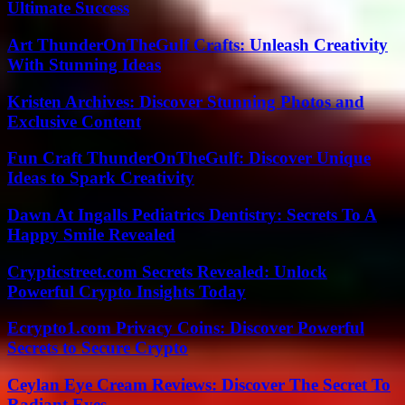
Ultimate Success
Art ThunderOnTheGulf Crafts: Unleash Creativity
With Stunning Ideas
Kristen Archives: Discover Stunning Photos and
Exclusive Content
Fun Craft ThunderOnTheGulf: Discover Unique
Ideas to Spark Creativity
Dawn At Ingalls Pediatrics Dentistry: Secrets To A
Happy Smile Revealed
Crypticstreet.com Secrets Revealed: Unlock
Powerful Crypto Insights Today
Ecrypto1.com Privacy Coins: Discover Powerful
Secrets to Secure Crypto
Ceylan Eye Cream Reviews: Discover The Secret To
Radiant Eyes