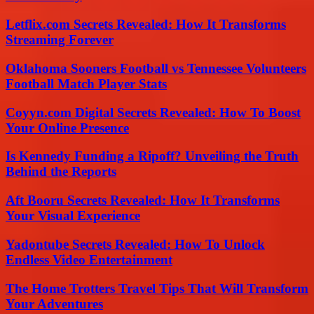
Letflix.com Secrets Revealed: How It Transforms
Streaming Forever
Oklahoma Sooners Football vs Tennessee Volunteers
Football Match Player Stats
Coyyn.com Digital Secrets Revealed: How To Boost
Your Online Presence
Is Kennedy Funding a Ripoff? Unveiling the Truth
Behind the Reports
Aft Booru Secrets Revealed: How It Transforms
Your Visual Experience
Yadontube Secrets Revealed: How To Unlock
Endless Video Entertainment
The Home Trotters Travel Tips That Will Transform
Your Adventures