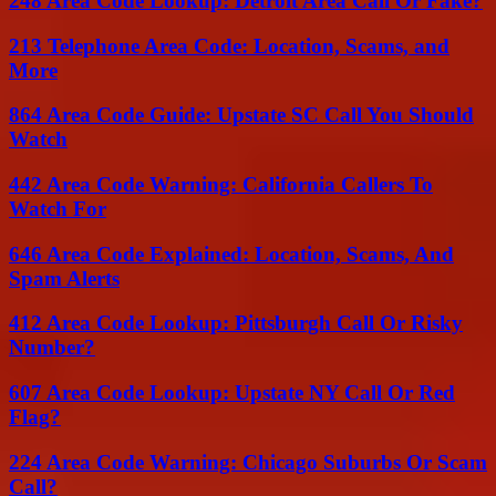
248 Area Code Lookup: Detroit Area Call Or Fake?
213 Telephone Area Code: Location, Scams, and
More
864 Area Code Guide: Upstate SC Call You Should
Watch
442 Area Code Warning: California Callers To
Watch For
646 Area Code Explained: Location, Scams, And
Spam Alerts
412 Area Code Lookup: Pittsburgh Call Or Risky
Number?
607 Area Code Lookup: Upstate NY Call Or Red
Flag?
224 Area Code Warning: Chicago Suburbs Or Scam
Call?