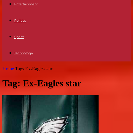
Entertainment
Politics
Sports
Technology
Home
Tags
Ex-Eagles star
Tag: Ex-Eagles star