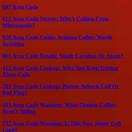
607 Area Code
612 Area Code Secrets: Who’s Calling From
Minneapolis?
928 Area Code Guide: Arizona Callers Worth
Avoiding
803 Area Code Details: South Carolina Or Spam?
415 Area Code Lookup: Why You Keep Getting
These Calls
781 Area Code Lookup: Boston Suburb Call Or
Red Flag?
503 Area Code Warning: What Oregon Callers
Aren’t Telling
732 Area Code Warning: Is This New Jersey Call
Legit?