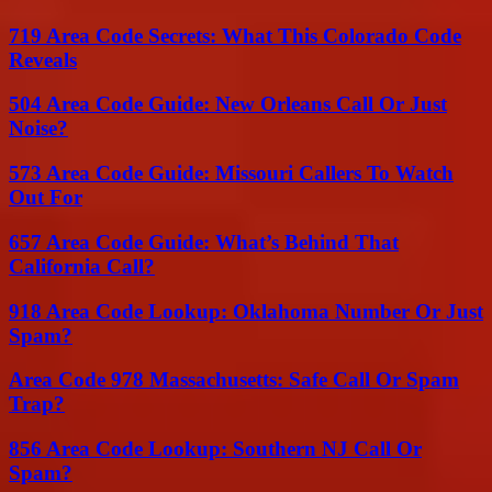
719 Area Code Secrets: What This Colorado Code
Reveals
504 Area Code Guide: New Orleans Call Or Just
Noise?
573 Area Code Guide: Missouri Callers To Watch
Out For
657 Area Code Guide: What’s Behind That
California Call?
918 Area Code Lookup: Oklahoma Number Or Just
Spam?
Area Code 978 Massachusetts: Safe Call Or Spam
Trap?
856 Area Code Lookup: Southern NJ Call Or
Spam?