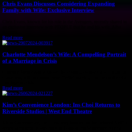
Chris Evans Discusses Considering Expanding
Family with Wife: Exclusive Interview
Chris Evans, known for his role in the Avengers, recently shared in
an exclusive interview with PEOPLE that he and his wife, Alba
Baptista,...
Read more
Charlotte Mendelson’s Wife: A Compelling Portrait
of a Marriage in Crisis
Charlotte Mendelson is known for creating complex and intriguing
characters, with her latest novel "Wife" delving into the depths of a
marriage in crisis....
Read more
Kim’s Convenience London: Ins Choi Returns to
Riverside Studios | West End Theatre
Kim's Convenience, the hit comedy inspired by the beloved Netflix
series, is making its way back to London this September. After a