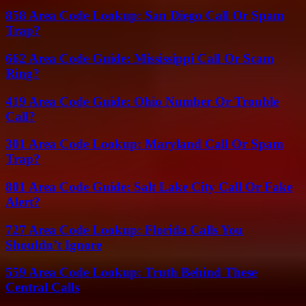
858 Area Code Lookup: San Diego Call Or Spam
Trap?
662 Area Code Guide: Mississippi Call Or Scam
Ring?
419 Area Code Guide: Ohio Number Or Trouble
Call?
301 Area Code Lookup: Maryland Call Or Spam
Trap?
801 Area Code Guide: Salt Lake City Call Or Fake
Alert?
727 Area Code Lookup: Florida Calls You
Shouldn’t Ignore
559 Area Code Lookup: Truth Behind These
Central Calls