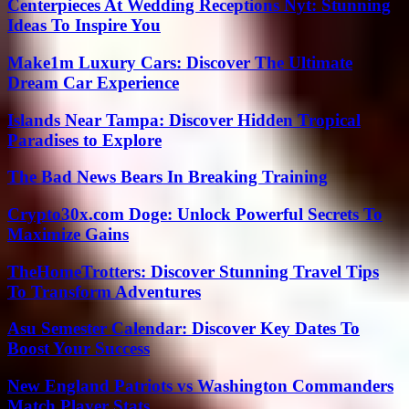
Centerpieces At Wedding Receptions Nyt: Stunning
Ideas To Inspire You
Make1m Luxury Cars: Discover The Ultimate
Dream Car Experience
Islands Near Tampa: Discover Hidden Tropical
Paradises to Explore
The Bad News Bears In Breaking Training
Crypto30x.com Doge: Unlock Powerful Secrets To
Maximize Gains
TheHomeTrotters: Discover Stunning Travel Tips
To Transform Adventures
Asu Semester Calendar: Discover Key Dates To
Boost Your Success
New England Patriots vs Washington Commanders
Match Player Stats