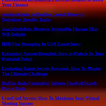
Your Finance
Ancient Grain In Healthy Cereal: Discover
Nutritious Benefits Today
JustALittleBite: Discover Irresistible Flavors That
Will Delight
H1B Visa Stamping In USA Latest News
Eolaneday Secrets Revealed: How to Unlock Its True
Potential Today
Leatheling Game Secrets Revealed: How To Master
The Ultimate Challenge
Buffalo Bulls Football vs Liberty Football Match
Player Stats
LyncConf Secrets: How To Maximize Your Virtual
Meeting Success