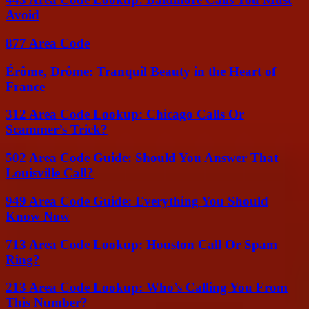
Avoid
877 Area Code
Érôme, Drôme: Tranquil Beauty in the Heart of
France
312 Area Code Lookup: Chicago Calls Or
Scammer’s Trick?
502 Area Code Guide: Should You Answer That
Louisville Call?
949 Area Code Guide: Everything You Should
Know Now
713 Area Code Lookup: Houston Call Or Spam
Ring?
213 Area Code Lookup: Who’s Calling You From
This Number?