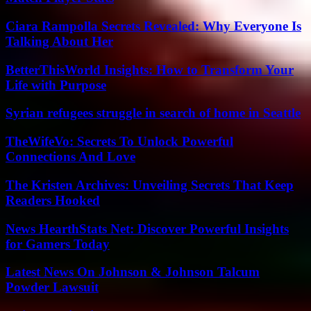
Ciara Rampolla Secrets Revealed: Why Everyone Is
Talking About Her
BetterThisWorld Insights: How to Transform Your
Life with Purpose
Syrian refugees struggle in search of home in Seattle
TheWifeVo: Secrets To Unlock Powerful
Connections And Love
The Kristen Archives: Unveiling Secrets That Keep
Readers Hooked
News HearthStats Net: Discover Powerful Insights
for Gamers Today
Latest News On Johnson & Johnson Talcum
Powder Lawsuit