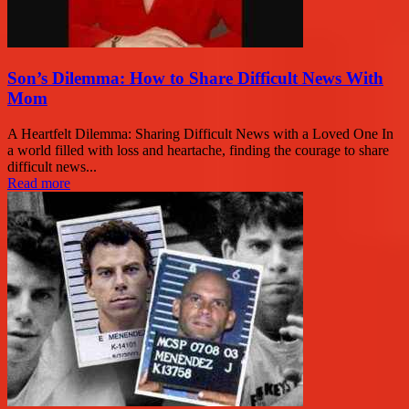
Son’s Dilemma: How to Share Difficult News With
Mom
A Heartfelt Dilemma: Sharing Difficult News with a Loved One In
a world filled with loss and heartache, finding the courage to share
difficult news...
Read more