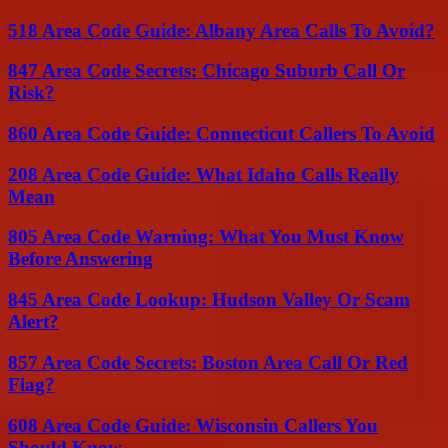
518 Area Code Guide: Albany Area Calls To Avoid?
847 Area Code Secrets: Chicago Suburb Call Or
Risk?
860 Area Code Guide: Connecticut Callers To Avoid
208 Area Code Guide: What Idaho Calls Really
Mean
805 Area Code Warning: What You Must Know
Before Answering
845 Area Code Lookup: Hudson Valley Or Scam
Alert?
857 Area Code Secrets: Boston Area Call Or Red
Flag?
608 Area Code Guide: Wisconsin Callers You
Should Know