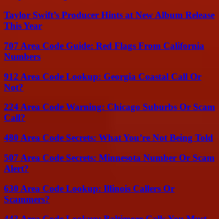
Taylor Swift’s Producer Hints at New Album Release
This Year
707 Area Code Guide: Red Flags From California
Numbers
912 Area Code Lookup: Georgia Coastal Call Or
Not?
224 Area Code Warning: Chicago Suburbs Or Scam
Call?
480 Area Code Secrets: What You’re Not Being Told
507 Area Code Secrets: Minnesota Number Or Scam
Alert?
630 Area Code Lookup: Illinois Callers Or
Scammers?
443 Area Code Lookup: Baltimore Calls You Must