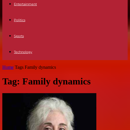
Entertainment
Politics
Sports
Technology
Home
Tags
Family dynamics
Tag: Family dynamics