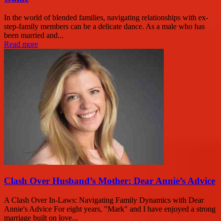
In the world of blended families, navigating relationships with ex-
step-family members can be a delicate dance. As a male who has
been married and...
Read more
Clash Over Husband’s Mother: Dear Annie’s Advice
A Clash Over In-Laws: Navigating Family Dynamics with Dear
Annie's Advice For eight years, "Mark" and I have enjoyed a strong
marriage built on love...