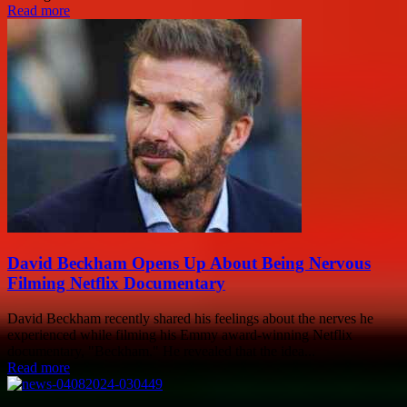
Read more
David Beckham Opens Up About Being Nervous
Filming Netflix Documentary
David Beckham recently shared his feelings about the nerves he
experienced while filming his Emmy award-winning Netflix
documentary, "Beckham." He revealed that the idea...
Read more