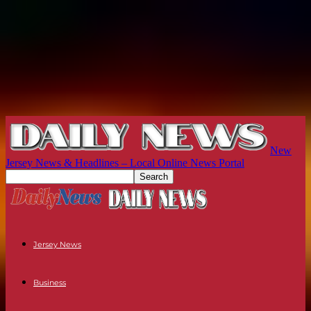
New
Jersey News & Headlines – Local Online News Portal
Jersey News
Business