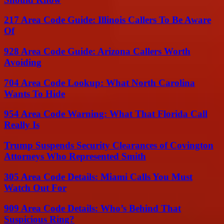
217 Area Code Guide: Illinois Callers To Be Aware
Of
928 Area Code Guide: Arizona Callers Worth
Avoiding
704 Area Code Lookup: What North Carolina
Wants To Hide
954 Area Code Warning: What That Florida Call
Really Is
Trump Suspends Security Clearances of Covington
Attorneys Who Represented Smith
305 Area Code Details: Miami Calls You Must
Watch Out For
909 Area Code Details: Who’s Behind That
Suspicious Ring?