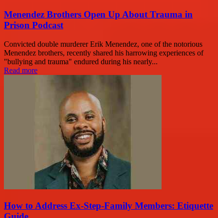
Menendez Brothers Open Up About Trauma in
Prison Podcast
Convicted double murderer Erik Menendez, one of the notorious
Menendez brothers, recently shared his harrowing experiences of
"bullying and trauma" endured during his nearly...
Read more
How to Address Ex-Step-Family Members: Etiquette
Guide