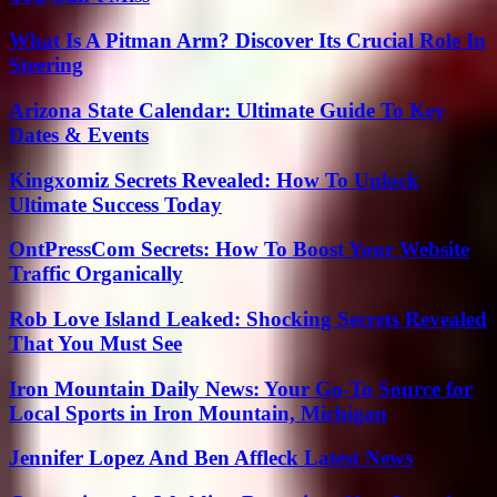
What Is A Pitman Arm? Discover Its Crucial Role In
Steering
Arizona State Calendar: Ultimate Guide To Key
Dates & Events
Kingxomiz Secrets Revealed: How To Unlock
Ultimate Success Today
OntPressCom Secrets: How To Boost Your Website
Traffic Organically
Rob Love Island Leaked: Shocking Secrets Revealed
That You Must See
Iron Mountain Daily News: Your Go-To Source for
Local Sports in Iron Mountain, Michigan
Jennifer Lopez And Ben Affleck Latest News