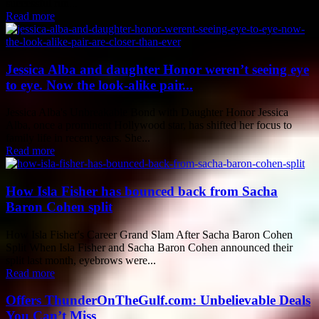
successful run...
Read more
Jessica Alba and daughter Honor weren’t seeing eye
to eye. Now the look-alike pair...
Jessica Alba's Unbreakable Bond with Daughter Honor Jessica
Alba, once a prominent Hollywood star, has shifted her focus to
family life in recent years. She...
Read more
How Isla Fisher has bounced back from Sacha
Baron Cohen split
How Isla Fisher's Career Grand Slam After Sacha Baron Cohen
Split When Isla Fisher and Sacha Baron Cohen announced their
split last month, eyebrows were...
Read more
Offers ThunderOnTheGulf.com: Unbelievable Deals
You Can’t Miss