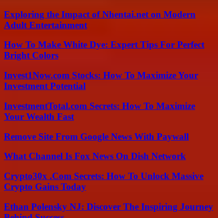
Exploring the Impact of Nhentai.net on Modern
Adult Entertainment
How To Make White Dye: Expert Tips For Perfect
Bright Colors
Invest1Now.com Stocks: How To Maximize Your
Investment Potential
InvestmentTotal.com Secrets: How To Maximize
Your Wealth Fast
Remove Site From Google News With Paywall
What Channel Is Fox News On Dish Network
Crypto30x .Com Secrets: How To Unlock Massive
Crypto Gains Today
Ethan Polensky NJ: Discover The Inspiring Journey
Behind Success