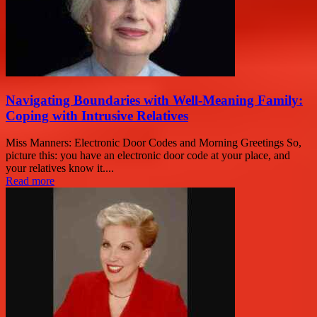
Navigating Boundaries with Well-Meaning Family:
Coping with Intrusive Relatives
Miss Manners: Electronic Door Codes and Morning Greetings So,
picture this: you have an electronic door code at your place, and
your relatives know it....
Read more