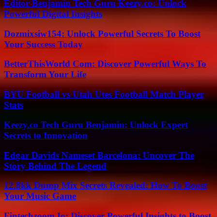
Editor Benjamin Tech Guru Keezy.co: Unlock
Powerful Digital Insights
Dozmixsiw154: Unlock Powerful Secrets To Boost
Your Success Today
BetterThisWorld Com: Discover Powerful Ways To
Transform Your Life
BYU Football vs Utah Utes Football Match Player
Stats
Keezy.co Tech Guru Benjamin: Unlock Expert
Secrets to Innovation
Edgar Davids Nameset Barcelona: Uncover The
Story Behind The Legend
12.8kk Dump Mix Secrets Revealed: How To Boost
Your Music Game
Fintechzoom Io: Discover Powerful Insights to Boost