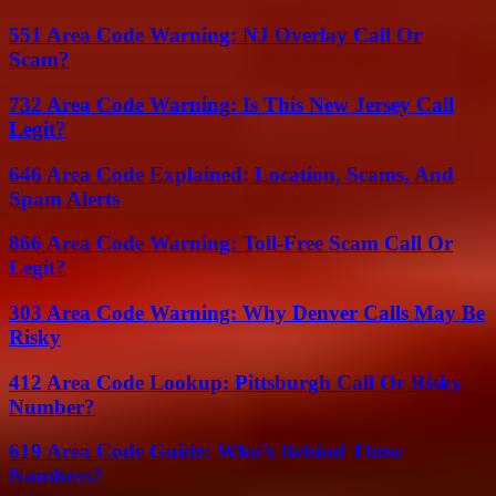
551 Area Code Warning: NJ Overlay Call Or
Scam?
732 Area Code Warning: Is This New Jersey Call
Legit?
646 Area Code Explained: Location, Scams, And
Spam Alerts
866 Area Code Warning: Toll-Free Scam Call Or
Legit?
303 Area Code Warning: Why Denver Calls May Be
Risky
412 Area Code Lookup: Pittsburgh Call Or Risky
Number?
619 Area Code Guide: Who’s Behind These
Numbers?