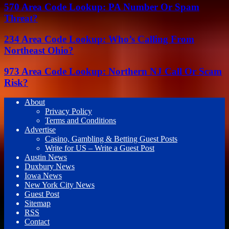
570 Area Code Lookup: PA Number Or Spam
Threat?
234 Area Code Lookup: Who’s Calling From
Northeast Ohio?
973 Area Code Lookup: Northern NJ Call Or Scam
Risk?
About
Privacy Policy
Terms and Conditions
Advertise
Casino, Gambling & Betting Guest Posts
Write for US – Write a Guest Post
Austin News
Duxbury News
Iowa News
New York City News
Guest Post
Sitemap
RSS
Contact