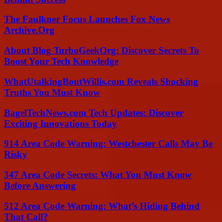
The Faulkner Focus Launches Fox News
Archive.Org
About Blog TurboGeekOrg: Discover Secrets To
Boost Your Tech Knowledge
WhatUtalkingBoutWillis.com Reveals Shocking
Truths You Must Know
BagelTechNews.com Tech Updates: Discover
Exciting Innovations Today
914 Area Code Warning: Westchester Calls May Be
Risky
347 Area Code Secrets: What You Must Know
Before Answering
512 Area Code Warning: What’s Hiding Behind
That Call?