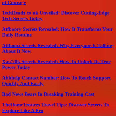
of Courage
TechHeadz.co.uk Unveiled: Discover Cutting-Edge
Tech Secrets Today
Atfboory Secrets Revealed: How It Transforms Your
Daily Routine
Atfboori Secrets Revealed: Why Everyone Is Talking
About It Now
Xai770k Secrets Revealed: How To Unlock Its True
Power Today
Abithelp Contact Number: How To Reach Support
Quickly And Easily
Bad News Bears In Breaking Training Cast
TheHomeTrotters Travel Tips: Discover Secrets To
Explore Like A Pro