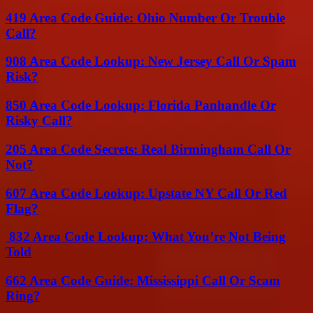
419 Area Code Guide: Ohio Number Or Trouble
Call?
908 Area Code Lookup: New Jersey Call Or Spam
Risk?
850 Area Code Lookup: Florida Panhandle Or
Risky Call?
205 Area Code Secrets: Real Birmingham Call Or
Not?
607 Area Code Lookup: Upstate NY Call Or Red
Flag?
832 Area Code Lookup: What You’re Not Being
Told
662 Area Code Guide: Mississippi Call Or Scam
Ring?