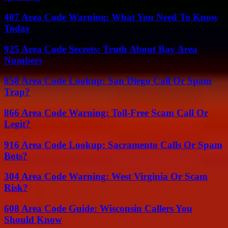
407 Area Code Warning: What You Need To Know
Today
925 Area Code Secrets: Truth About Bay Area
Numbers
858 Area Code Lookup: San Diego Call Or Spam
Trap?
866 Area Code Warning: Toll-Free Scam Call Or
Legit?
916 Area Code Lookup: Sacramento Calls Or Spam
Bots?
304 Area Code Warning: West Virginia Or Scam
Risk?
608 Area Code Guide: Wisconsin Callers You
Should Know