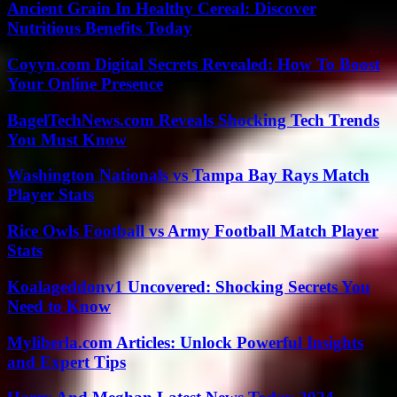
Ancient Grain In Healthy Cereal: Discover
Nutritious Benefits Today
Coyyn.com Digital Secrets Revealed: How To Boost
Your Online Presence
BagelTechNews.com Reveals Shocking Tech Trends
You Must Know
Washington Nationals vs Tampa Bay Rays Match
Player Stats
Rice Owls Football vs Army Football Match Player
Stats
Koalageddonv1 Uncovered: Shocking Secrets You
Need to Know
Myliberla.com Articles: Unlock Powerful Insights
and Expert Tips