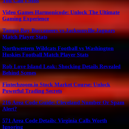
You Can’t Miss
Video Games Harmonicode: Unlock The Ultimate
Gaming Experience
Tampa Bay Buccaneers vs Jacksonville Jaguars
Match Player Stats
Northwestern Wildcats Football vs Washington
Huskies Football Match Player Stats
Rob Love Island Leak: Shocking Details Revealed
Behind Scenes
Fintechzoom.io Stock Market Course: Unlock
Powerful Trading Secrets
216 Area Code Guide: Cleveland Number Or Spam
Alert?
571 Area Code Details: Virginia Calls Worth
Ignoring