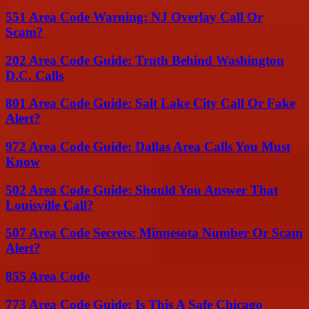
551 Area Code Warning: NJ Overlay Call Or
Scam?
202 Area Code Guide: Truth Behind Washington
D.C. Calls
801 Area Code Guide: Salt Lake City Call Or Fake
Alert?
972 Area Code Guide: Dallas Area Calls You Must
Know
502 Area Code Guide: Should You Answer That
Louisville Call?
507 Area Code Secrets: Minnesota Number Or Scam
Alert?
855 Area Code
773 Area Code Guide: Is This A Safe Chicago