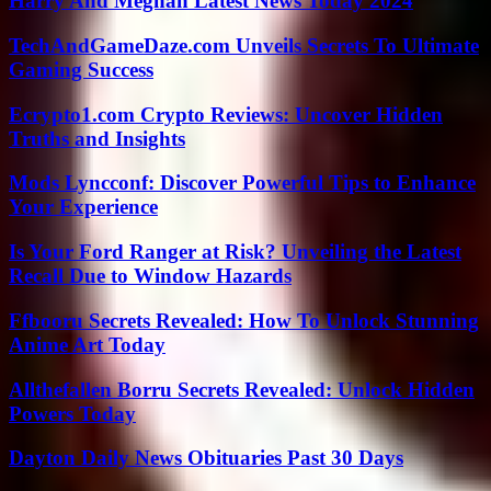
Harry And Meghan Latest News Today 2024
TechAndGameDaze.com Unveils Secrets To Ultimate
Gaming Success
Ecrypto1.com Crypto Reviews: Uncover Hidden
Truths and Insights
Mods Lyncconf: Discover Powerful Tips to Enhance
Your Experience
Is Your Ford Ranger at Risk? Unveiling the Latest
Recall Due to Window Hazards
Ffbooru Secrets Revealed: How To Unlock Stunning
Anime Art Today
Allthefallen Borru Secrets Revealed: Unlock Hidden
Powers Today
Dayton Daily News Obituaries Past 30 Days