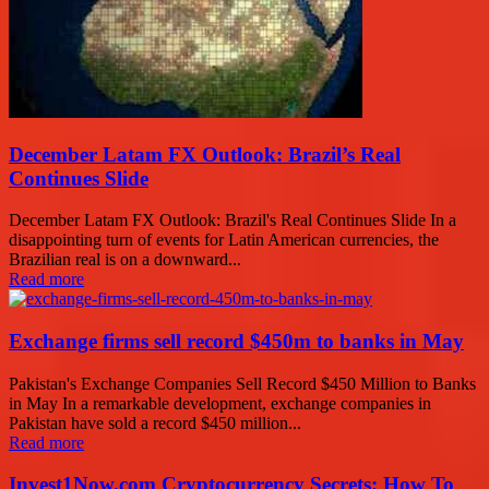
December Latam FX Outlook: Brazil’s Real
Continues Slide
December Latam FX Outlook: Brazil's Real Continues Slide In a
disappointing turn of events for Latin American currencies, the
Brazilian real is on a downward...
Read more
Exchange firms sell record $450m to banks in May
Pakistan's Exchange Companies Sell Record $450 Million to Banks
in May In a remarkable development, exchange companies in
Pakistan have sold a record $450 million...
Read more
Invest1Now.com Cryptocurrency Secrets: How To