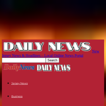
New
Jersey News & Headlines – Local Online News Portal
Jersey News
Business