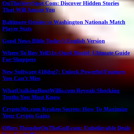
OnThisVerySpot Com: Discover Hidden Stories
That Will Amaze You
Baltimore Orioles vs Washington Nationals Match
Player Stats
Good News Bible Today’s English Version
Where To Buy Yell51x-Ouz4 Model: Ultimate Guide
For Shoppers
New Software 418dsg7: Unlock Powerful Features
You Can’t Miss
WhatUtalkingBoutWillis.com Reveals Shocking
Truths You Must Know
Crypto30x.com Kraken Secrets: How To Maximize
Your Crypto Gains
Offers ThunderOnTheGulf.com: Unbelievable Deals