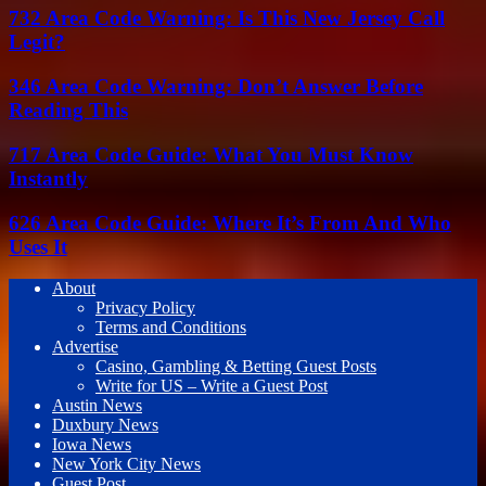
732 Area Code Warning: Is This New Jersey Call
Legit?
346 Area Code Warning: Don’t Answer Before
Reading This
717 Area Code Guide: What You Must Know
Instantly
626 Area Code Guide: Where It’s From And Who
Uses It
About
Privacy Policy
Terms and Conditions
Advertise
Casino, Gambling & Betting Guest Posts
Write for US – Write a Guest Post
Austin News
Duxbury News
Iowa News
New York City News
Guest Post