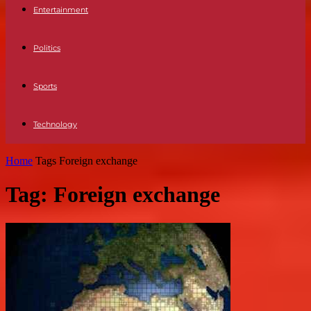
Entertainment
Politics
Sports
Technology
Home
Tags
Foreign exchange
Tag: Foreign exchange