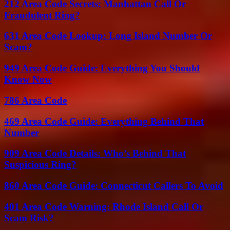
212 Area Code Secrets: Manhattan Call Or
Fraudulent Ring?
631 Area Code Lookup: Long Island Number Or
Scam?
949 Area Code Guide: Everything You Should
Know Now
786 Area Code
469 Area Code Guide: Everything Behind That
Number
909 Area Code Details: Who’s Behind That
Suspicious Ring?
860 Area Code Guide: Connecticut Callers To Avoid
401 Area Code Warning: Rhode Island Call Or
Scam Risk?