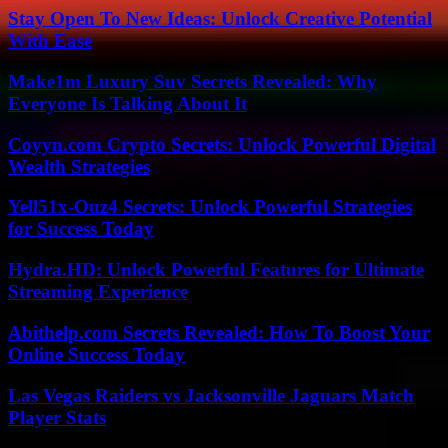
Stay Open To New Ideas: Unlock Creative Potential
With Ease
Make1m Luxury Suv Secrets Revealed: Why
Everyone Is Talking About It
Coyyn.com Crypto Secrets: Unlock Powerful Digital
Wealth Strategies
Yell51x-Ouz4 Secrets: Unlock Powerful Strategies
for Success Today
Hydra.HD: Unlock Powerful Features for Ultimate
Streaming Experience
Abithelp.com Secrets Revealed: How To Boost Your
Online Success Today
Las Vegas Raiders vs Jacksonville Jaguars Match
Player Stats