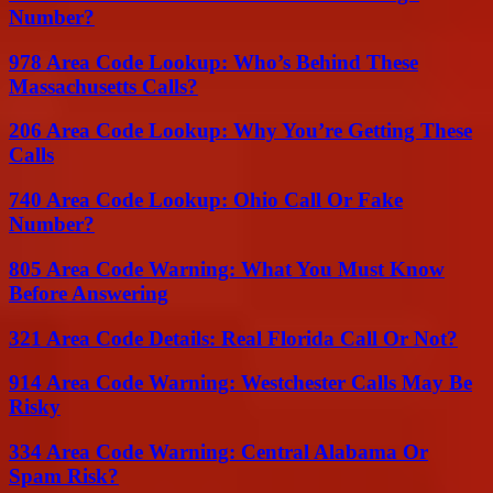
Number?
978 Area Code Lookup: Who’s Behind These
Massachusetts Calls?
206 Area Code Lookup: Why You’re Getting These
Calls
740 Area Code Lookup: Ohio Call Or Fake
Number?
805 Area Code Warning: What You Must Know
Before Answering
321 Area Code Details: Real Florida Call Or Not?
914 Area Code Warning: Westchester Calls May Be
Risky
334 Area Code Warning: Central Alabama Or
Spam Risk?