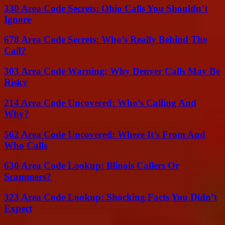
330 Area Code Secrets: Ohio Calls You Shouldn’t
Ignore
678 Area Code Secrets: Who’s Really Behind The
Call?
303 Area Code Warning: Why Denver Calls May Be
Risky
214 Area Code Uncovered: Who’s Calling And
Why?
562 Area Code Uncovered: Where It’s From And
Who Calls
630 Area Code Lookup: Illinois Callers Or
Scammers?
323 Area Code Lookup: Shocking Facts You Didn’t
Expect