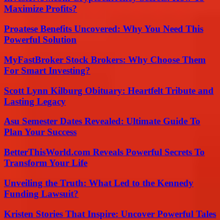
Maximize Profits?
Proatese Benefits Uncovered: Why You Need This
Powerful Solution
MyFastBroker Stock Brokers: Why Choose Them
For Smart Investing?
Scott Lynn Kilburg Obituary: Heartfelt Tribute and
Lasting Legacy
Asu Semester Dates Revealed: Ultimate Guide To
Plan Your Success
BetterThisWorld.com Reveals Powerful Secrets To
Transform Your Life
Unveiling the Truth: What Led to the Kennedy
Funding Lawsuit?
Kristen Stories That Inspire: Uncover Powerful Tales