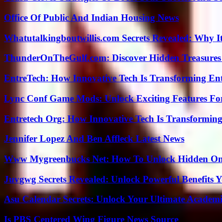
Office Of Public And Indian Housing News
Whatutalkingboutwillis.com Secrets Revealed: Why I
ThunderOnTheGulf.com: Discover Hidden Treasures
EntreTech: How Innovative Tech Is Transforming En
Lync Conf Game Mods: Unlock Exciting Features Fo
Entretech Org: How Innovative Tech Is Transforming
Jennifer Lopez And Ben Affleck Latest News
Www Mygreenbucks Net: How To Unlock Hidden Onl
Juvgwg Secrets Revealed: Unlock Powerful Benefits 
Asu Calendar Secrets: Unlock Your Ultimate Academ
Is PBS Centered Wing Figure News Source