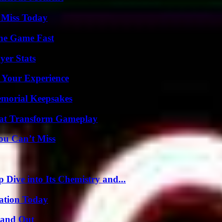
 Miss Today
The Game Fast
yer Stats
 Your Experience
emorial Keepsakes
That Transform Gameplay
ou Can’t Miss
ive into Its Chemistry and...
vation Today
tand Out