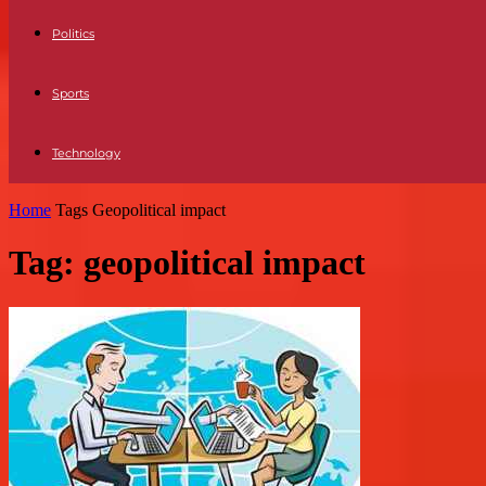
Politics
Sports
Technology
Home
Tags
Geopolitical impact
Tag: geopolitical impact