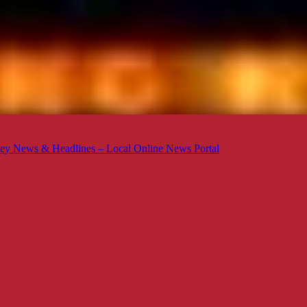
ey News & Headlines – Local Online News Portal