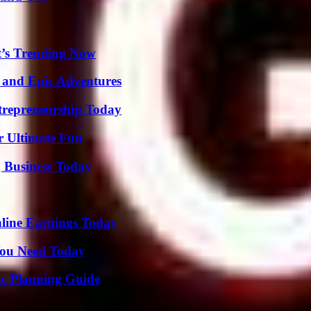
t’s Trending Now
 and Epic Adventures
trepreneurship Today
r Ultimate Fun
 Business Today
ine Earnings Today
You Need Today
ic Planning Guide