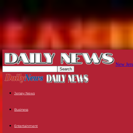
New Jers
Jersey News
Business
Entertainment