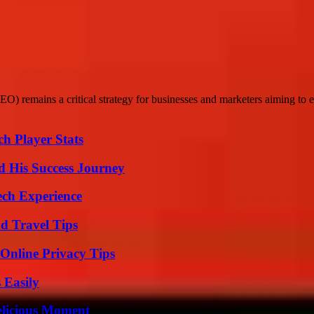
O) remains a critical strategy for businesses and marketers aiming to enh
h Player Stats
d His Success Journey
ech Experience
nd Travel Tips
 Online Privacy Tips
 Easily
elicious Moment