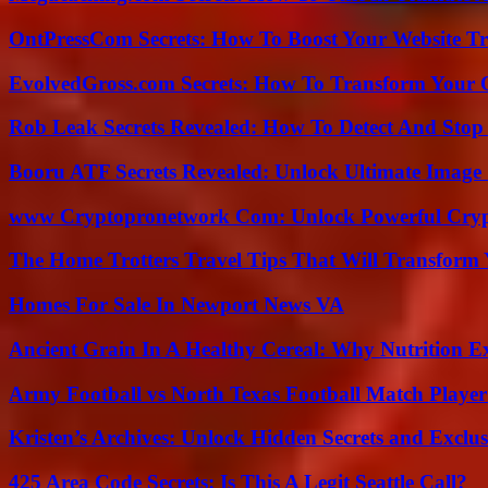
OntPressCom Secrets: How To Boost Your Website Tra
EvolvedGross.com Secrets: How To Transform Your 
Rob Leak Secrets Revealed: How To Detect And Sto
Booru ATF Secrets Revealed: Unlock Ultimate Image
www Cryptopronetwork Com: Unlock Powerful Crypt
The Home Trotters Travel Tips That Will Transform
Homes For Sale In Newport News VA
Ancient Grain In A Healthy Cereal: Why Nutrition 
Army Football vs North Texas Football Match Player
Kristen’s Archives: Unlock Hidden Secrets and Exclus
425 Area Code Secrets: Is This A Legit Seattle Call?