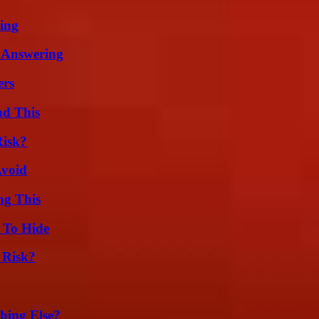
ing
 Answering
ers
ad This
Risk?
Avoid
ng This
 To Hide
 Risk?
hing Else?