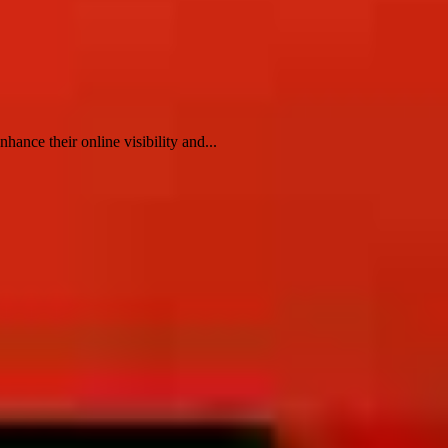
ance their online visibility and...