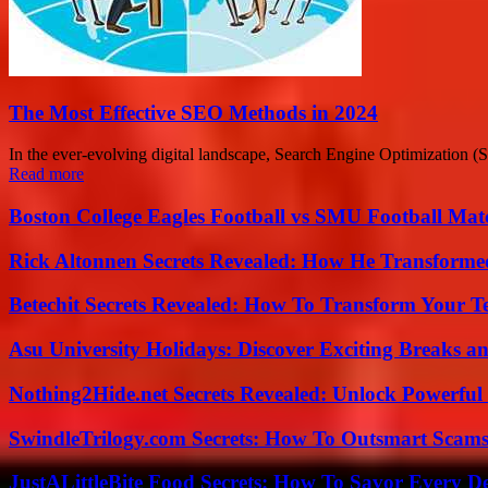
The Most Effective SEO Methods in 2024
In the ever-evolving digital landscape, Search Engine Optimization (SE
Read more
Boston College Eagles Football vs SMU Football Matc
Rick Altonnen Secrets Revealed: How He Transforme
Betechit Secrets Revealed: How To Transform Your T
Asu University Holidays: Discover Exciting Breaks a
Nothing2Hide.net Secrets Revealed: Unlock Powerful
SwindleTrilogy.com Secrets: How To Outsmart Scams
JustALittleBite Food Secrets: How To Savor Every D