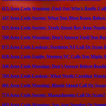
615 Area Code Warning: Find Out Who’s Really Call
347 Area Code Secrets: What You Must Know Before
925 Area Code Secrets: Truth About Bay Area Numb
760 Area Code Warning: Don’t Answer Until You Re
973 Area Code Lookup: Northern NJ Call Or Scam 
828 Area Code Guide: Western NC Calls You Might 
346 Area Code Warning: Don’t Answer Before Readi
704 Area Code Lookup: What North Carolina Wants
401 Area Code Warning: Rhode Island Call Or Scam
774 Area Code Secrets: Massachusetts Call Or Scam?
669 Area Code Warning: San Jose Number Or Somet