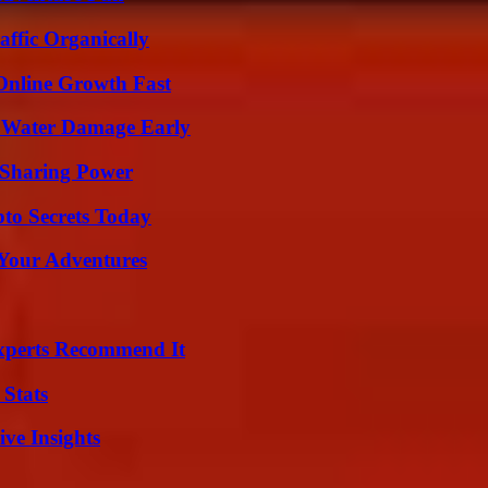
ffic Organically
Online Growth Fast
p Water Damage Early
 Sharing Power
o Secrets Today
 Your Adventures
Experts Recommend It
 Stats
ive Insights