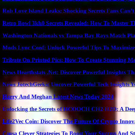
Rob Love Island Leaks: Shocking Secrets Fans Can’t
Retro Bowl 3kh0 Secrets Revealed: How To Master 
Washington Nationals vs Tampa Bay Rays Match Pla
Mods Lync Conf: Unlock Powerful Tips To Maximize
Tribute On Printed Pics: How To Create Stunning M
News Hearthstats .Net: Discover Powerful Insights 
News JotechGeeks: Uncover Powerful Tech Insights Y
Harry And Meghan Latest News Today 2024
Unlocking the Secrets of HCOOCH CH2 H2O: A Deep D
Life2Vec Coin: Discover The Future Of Crypto Inno
Csusa Clever Strategies To Boost Your Success And S