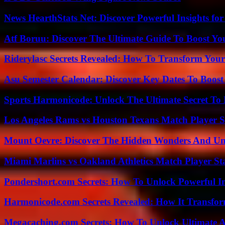
News HearthStats Net: Discover Powerful Insights f
Atf Boruu: Discover The Ultimate Guide To Boost You
Riderylasc Secrets Revealed: How To Transform Your
Asu Semester Calendar: Discover Key Dates To Boost
Sports Harmonicode: Unlock The Ultimate Secret To
Los Angeles Rams vs Houston Texans Match Player S
Mount Oevre: Discover The Hidden Wonders And Unt
Miami Marlins vs Oakland Athletics Match Player St
Pondershort.com Secrets: How To Unlock Powerful In
Harmonicode.com Secrets Revealed: How It Transfor
Megacaching.com Secrets: How To Unlock Ultimate 