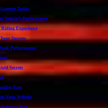
or Gamers Today
r Vehicle’s Performance
 Riding Experience
 Your Success
 Peak Performance
tats
old Secrets
ats
sights Fast
ms Your Website
Adventure Fun