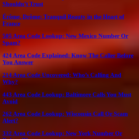
Shouldn’t Trust
Érôme, Drôme: Tranquil Beauty in the Heart of
France
505 Area Code Lookup: New Mexico Number Or
Spam?
424 Area Code Explained: Know The Caller Before
You Answer
214 Area Code Uncovered: Who’s Calling And
Why?
443 Area Code Lookup: Baltimore Calls You Must
Avoid
262 Area Code Lookup: Wisconsin Call Or Scam
Alert?
332 Area Code Lookup: New York Number Or