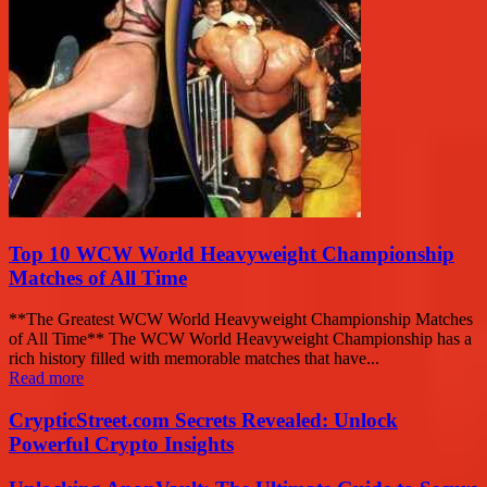
Top 10 WCW World Heavyweight Championship
Matches of All Time
**The Greatest WCW World Heavyweight Championship Matches
of All Time** The WCW World Heavyweight Championship has a
rich history filled with memorable matches that have...
Read more
CrypticStreet.com Secrets Revealed: Unlock
Powerful Crypto Insights