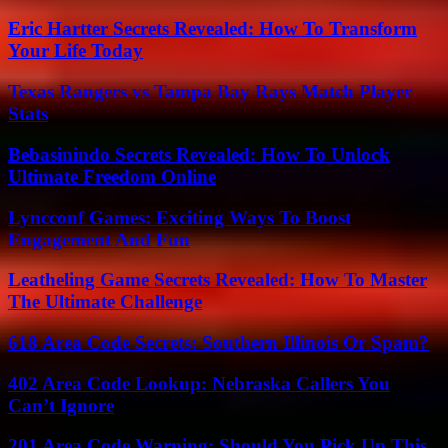
Eric Hartter Secrets Revealed: How To Transform
Your Life Today
Texas Rangers vs Tampa Bay Rays Match Player
Stats
Bebasinindo Secrets Revealed: How To Unlock
Ultimate Freedom Online
Lyncconf Games: Exciting Ways To Boost
Engagement And Fun
Leatheling Game Secrets Revealed: How To Master
The Ultimate Challenge
618 Area Code Secrets: Southern Illinois Or Spam?
402 Area Code Lookup: Nebraska Callers You
Can’t Ignore
201 Area Code Warning: Should You Pick Up This