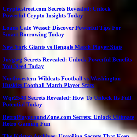
Crypticstreet.com Secrets Revealed: Unlock
Powerful Crypto Insights Today
Loans Cafe Wessel: Discover Powerful Tips For
Smart Borrowing Today
New York Giants vs Bengals Match Player Stats
Juvgwg Secrets Revealed: Unlock Powerful Benefits
You Need Today
Northwestern Wildcats Football vs Washington
Huskies Football Match Player Stats
Wqr2548 Secrets Revealed: How To Unlock Its Full
Potential Today
RetroPlaygroundZone.com Secrets: Unlock Ultimate
Retro Gaming Fun
The Kristen Archives: Unveiling Secrets That Keep