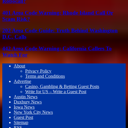
Robocall?
401 Area Code Warning: Rhode Island Call Or
Scam Risk?
202 Area Code Guide: Truth Behind Washington
D.C. Calls
442 Area Code Warning: California Callers To
Watch For
About
Privacy Policy
Terms and Conditions
Advertise
Casino, Gambling & Betting Guest Posts
Write for US – Write a Guest Post
Austin News
Duxbury News
Iowa News
New York City News
Guest Post
Sitemap
RSS