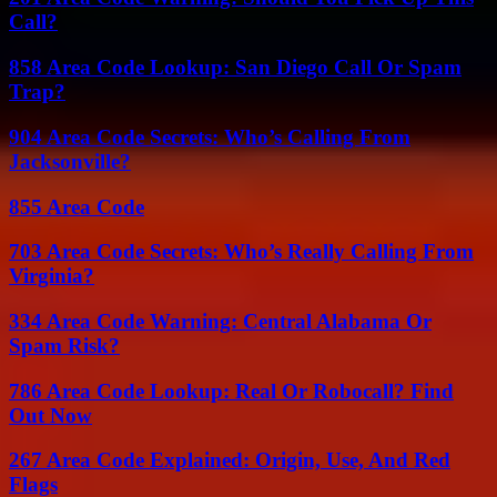
Call?
858 Area Code Lookup: San Diego Call Or Spam
Trap?
904 Area Code Secrets: Who’s Calling From
Jacksonville?
855 Area Code
703 Area Code Secrets: Who’s Really Calling From
Virginia?
334 Area Code Warning: Central Alabama Or
Spam Risk?
786 Area Code Lookup: Real Or Robocall? Find
Out Now
267 Area Code Explained: Origin, Use, And Red
Flags