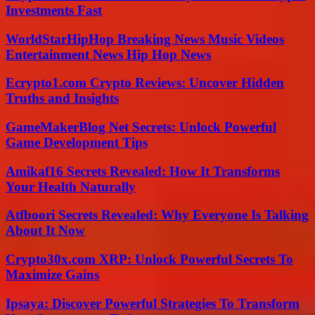
Investments Fast
WorldStarHipHop Breaking News Music Videos
Entertainment News Hip Hop News
Ecrypto1.com Crypto Reviews: Uncover Hidden
Truths and Insights
GameMakerBlog Net Secrets: Unlock Powerful
Game Development Tips
Amikaf16 Secrets Revealed: How It Transforms
Your Health Naturally
Atfboori Secrets Revealed: Why Everyone Is Talking
About It Now
Crypto30x.com XRP: Unlock Powerful Secrets To
Maximize Gains
Ipsaya: Discover Powerful Strategies To Transform