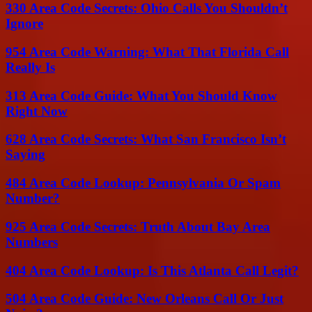
330 Area Code Secrets: Ohio Calls You Shouldn’t
Ignore
954 Area Code Warning: What That Florida Call
Really Is
313 Area Code Guide: What You Should Know
Right Now
628 Area Code Secrets: What San Francisco Isn’t
Saying
484 Area Code Lookup: Pennsylvania Or Spam
Number?
925 Area Code Secrets: Truth About Bay Area
Numbers
404 Area Code Lookup: Is This Atlanta Call Legit?
504 Area Code Guide: New Orleans Call Or Just