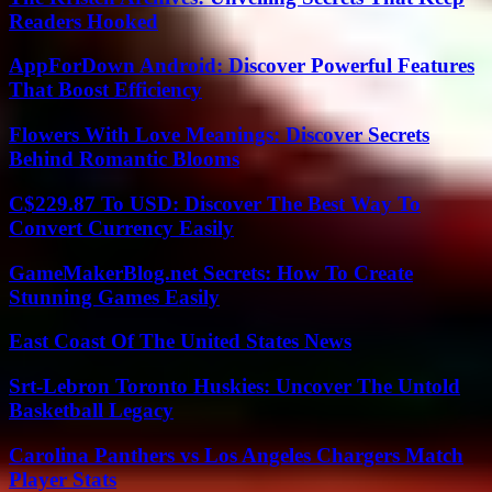
Readers Hooked
AppForDown Android: Discover Powerful Features
That Boost Efficiency
Flowers With Love Meanings: Discover Secrets
Behind Romantic Blooms
C$229.87 To USD: Discover The Best Way To
Convert Currency Easily
GameMakerBlog.net Secrets: How To Create
Stunning Games Easily
East Coast Of The United States News
Srt-Lebron Toronto Huskies: Uncover The Untold
Basketball Legacy
Carolina Panthers vs Los Angeles Chargers Match
Player Stats