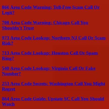
866 Area Code Warning: Toll-Free Scam Call Or
Legit?
708 Area Code Warning: Chicago Call You
Shouldn’t Trust
973 Area Code Lookup: Northern NJ Call Or Scam
Risk?
713 Area Code Lookup: Houston Call Or Spam
Ring?
540 Area Code Lookup: Virginia Call Or Fake
Number?
253 Area Code Secrets: Washington Call You Might
Regret
864 Area Code Guide: Upstate SC Call You Should
Watch