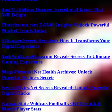
JustALittleBite: Discover Irresistible Flavors That
Will Delight
Fintechzoom.com DAX40 Insights: Unlock Powerful
Market Trends Today
Edivawer Secrets Revealed: How It Transforms Your
Digital Experience
TechAndGameDaze.com Reveals Secrets To Ultimate
Gaming Experience
Mega-Personal.Net Health Archives: Unlock
Powerful Wellness Secrets
SeveredBytes.Net Secrets Revealed: Unlock Powerful
Digital Hacks
Kansas State Wildcats Football vs BYU Football
Match Player Stats