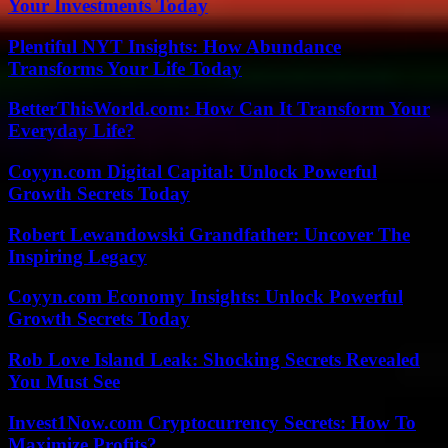
Your Investments Today
Plentiful NYT Insights: How Abundance
Transforms Your Life Today
BetterThisWorld.com: How Can It Transform Your
Everyday Life?
Coyyn.com Digital Capital: Unlock Powerful
Growth Secrets Today
Robert Lewandowski Grandfather: Uncover The
Inspiring Legacy
Coyyn.com Economy Insights: Unlock Powerful
Growth Secrets Today
Rob Love Island Leak: Shocking Secrets Revealed
You Must See
Invest1Now.com Cryptocurrency Secrets: How To
Maximize Profits?