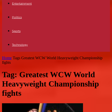
Entertainment
Politics
Sports
Technology
Home
Tags
Greatest WCW World Heavyweight Championship
fights
Tag: Greatest WCW World
Heavyweight Championship
fights