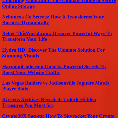
Unlocking AnonVault: The Ultimate Guide to Secure
Online Storage
Nebunexa Co Secrets: How It Transforms Your
Business Dynamically
Better ThisWorld.com: Discover Powerful Ways To
Transform Your Life
Hydra HD: Discover The Ultimate Solution For
Stunning Visuals
HarmoniCode.com Unlocks Powerful Secrets To
Boost Your Website Traffic
Las Vegas Raiders vs Jacksonville Jaguars Match
Player Stats
Kirstens Archives Revealed: Unlock Hidden
Treasures You Must See
Crypto30X Secrets: How To Skyrocket Your Crypto