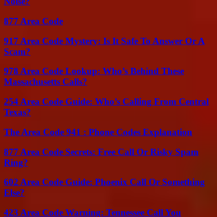
Noise?
877 Area Code
917 Area Code Mystery: Is It Safe To Answer Or A
Scam?
978 Area Code Lookup: Who’s Behind These
Massachusetts Calls?
254 Area Code Guide: Who’s Calling From Central
Texas?
The Area Code 941 : Phone Codes Explanation
877 Area Code Secrets: Free Call Or Risky Spam
Ring?
602 Area Code Guide: Phoenix Call Or Something
Else?
423 Area Code Warning: Tennessee Call You