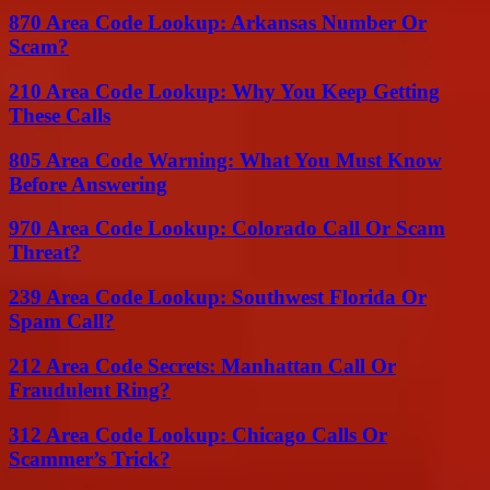
870 Area Code Lookup: Arkansas Number Or
Scam?
210 Area Code Lookup: Why You Keep Getting
These Calls
805 Area Code Warning: What You Must Know
Before Answering
970 Area Code Lookup: Colorado Call Or Scam
Threat?
239 Area Code Lookup: Southwest Florida Or
Spam Call?
212 Area Code Secrets: Manhattan Call Or
Fraudulent Ring?
312 Area Code Lookup: Chicago Calls Or
Scammer’s Trick?