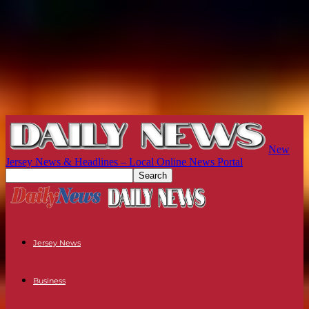
New
Jersey News & Headlines – Local Online News Portal
Jersey News
Business