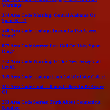
Warnings
334 Area Code Warning: Central Alabama Or
Spam Risk?
520 Area Code Lookup: Tucson Call Or Clever
Scam?
877 Area Code Secrets: Free Call Or Risky Spam
Ring?
732 Area Code Warning: Is This New Jersey Call
Legit?
385 Area Code Lookup: Utah Call Or Fake Caller?
217 Area Code Guide: Illinois Callers To Be Aware
Of
203 Area Code Secrets: Truth About Connecticut
Numbers