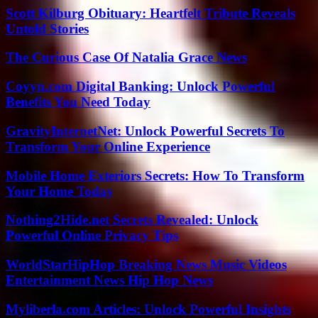
Scott Kilburg Obituary: Heartfelt Tribute Reveals
Untold Stories
The Curious Case Of Natalia Grace News
Coyyn.com Digital Banking: Unlock Powerful
Benefits You Need Today
GravityInternetNet: Unlock Powerful Secrets To
Transform Your Online Experience
Mobile Home Exteriors Secrets: How To Transform
Your Home Today
Nothing2Hide.net Secrets Revealed: Unlock
Powerful Online Privacy Tips
WorldStarHipHop Breaking News Music Videos
Entertainment News Hip Hop News
Myliberla.com Articles: Unlock Powerful Insights