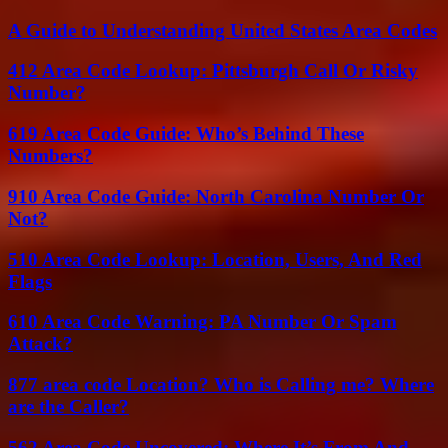
A Guide to Understanding United States Area Codes
412 Area Code Lookup: Pittsburgh Call Or Risky
Number?
619 Area Code Guide: Who’s Behind These
Numbers?
910 Area Code Guide: North Carolina Number Or
Not?
510 Area Code Lookup: Location, Users, And Red
Flags
610 Area Code Warning: PA Number Or Spam
Attack?
877 area code Location? Who is Calling me? Where
are the Caller?
562 Area Code Uncovered: Where It’s From And