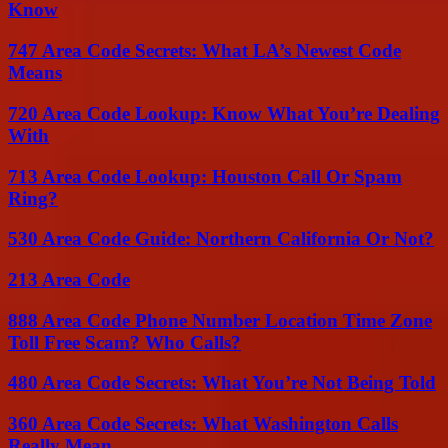
Know
747 Area Code Secrets: What LA’s Newest Code
Means
720 Area Code Lookup: Know What You’re Dealing
With
713 Area Code Lookup: Houston Call Or Spam
Ring?
530 Area Code Guide: Northern California Or Not?
213 Area Code
888 Area Code Phone Number Location Time Zone
Toll Free Scam? Who Calls?
480 Area Code Secrets: What You’re Not Being Told
360 Area Code Secrets: What Washington Calls
Really Mean