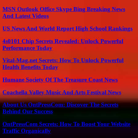
MSN Outlook Office Skype Bing Breaking News
And Latest Videos
US News And World Report High School Rankings
4s0101 Chip Secrets Revealed: Unlock Powerful
Performance Today
Vital-Mag.net Secrets: How To Unlock Powerful
Health Benefits Today
Humane Society Of The Treasure Coast News
Coachella Valley Music And Arts Festival News
About Us OntPressCom: Discover The Secrets
Behind Our Success
OntPressCom Secrets: How To Boost Your Website
Traffic Organically