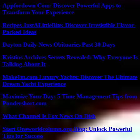
Appfordown Com: Discover Powerful Apps to
Transform Your Experience
Recipes JustALittleBite: Discover Irresistible Flavor-
Packed Ideas
Dayton Daily News Obituaries Past 30 Days
Kristins Archives Secrets Revealed: Why Everyone Is
Talking About It
Make1m.com Luxury Yachts: Discover The Ultimate
Dream Yacht Experience
Maximize Your Day: 5 Time Management Tips from
Pondershort.com
What Channel Is Fox News On Dish
Start Oneworldcolumn.org Blog: Unlock Powerful
Tips for Success