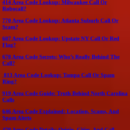
414 Area Code Lookup: Milwaukee Call Or
Robocall?
770 Area Code Lookup: Atlanta Suburb Call Or
Scam?
607 Area Code Lookup: Upstate NY Call Or Red
Flag?
678 Area Code Secrets: Who’s Really Behind The
Call?
813 Area Code Lookup: Tampa Call Or Spam
Ring?
919 Area Code Guide: Truth Behind North Carolina
Calls
646 Area Code Explained: Location, Scams, And
Spam Alerts
470 Area Code Details: Origin, Cities, And Call