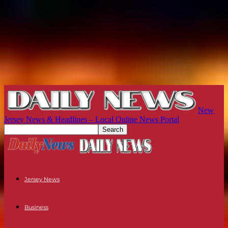
New
Jersey News & Headlines – Local Online News Portal
Jersey News
Business