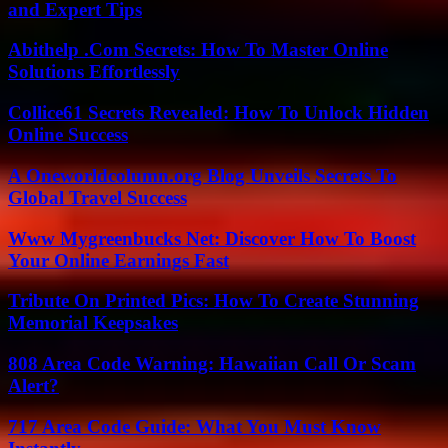
and Expert Tips
Abithelp .Com Secrets: How To Master Online
Solutions Effortlessly
Collice61 Secrets Revealed: How To Unlock Hidden
Online Success
A Oneworldcolumn.org Blog Unveils Secrets To
Global Travel Success
Www Mygreenbucks Net: Discover How To Boost
Your Online Earnings Fast
Tribute On Printed Pics: How To Create Stunning
Memorial Keepsakes
808 Area Code Warning: Hawaiian Call Or Scam
Alert?
717 Area Code Guide: What You Must Know