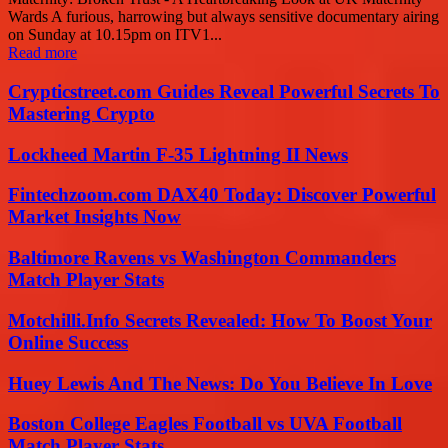
Wards A furious, harrowing but always sensitive documentary airing
on Sunday at 10.15pm on ITV1...
Read more
Crypticstreet.com Guides Reveal Powerful Secrets To
Mastering Crypto
Lockheed Martin F-35 Lightning II News
Fintechzoom.com DAX40 Today: Discover Powerful
Market Insights Now
Baltimore Ravens vs Washington Commanders
Match Player Stats
Motchilli.Info Secrets Revealed: How To Boost Your
Online Success
Huey Lewis And The News: Do You Believe In Love
Boston College Eagles Football vs UVA Football
Match Player Stats