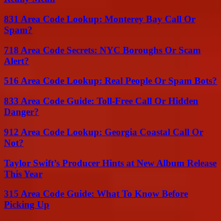
831 Area Code Lookup: Monterey Bay Call Or
Spam?
718 Area Code Secrets: NYC Boroughs Or Scam
Alert?
516 Area Code Lookup: Real People Or Spam Bots?
833 Area Code Guide: Toll-Free Call Or Hidden
Danger?
912 Area Code Lookup: Georgia Coastal Call Or
Not?
Taylor Swift’s Producer Hints at New Album Release
This Year
315 Area Code Guide: What To Know Before
Picking Up