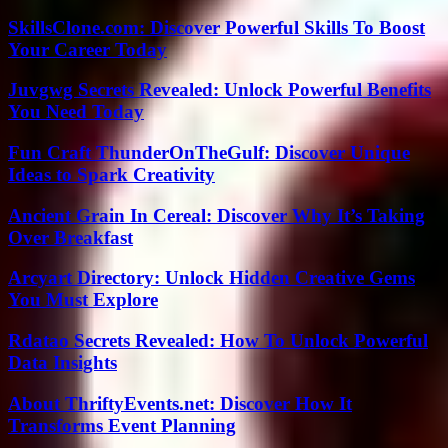
SkillsClone.com: Discover Powerful Skills To Boost
Your Career Today
Juvgwg Secrets Revealed: Unlock Powerful Benefits
You Need Today
Fun Craft ThunderOnTheGulf: Discover Unique
Ideas to Spark Creativity
Ancient Grain In Cereal: Discover Why It’s Taking
Over Breakfast
Arcyart Directory: Unlock Hidden Creative Gems
You Must Explore
Rdatao Secrets Revealed: How To Unlock Powerful
Data Insights
About ThriftyEvents.net: Discover How It
Transforms Event Planning