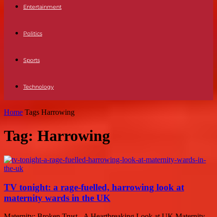
Entertainment
Politics
Sports
Technology
Home
Tags
Harrowing
Tag: Harrowing
TV tonight: a rage-fuelled, harrowing look at
maternity wards in the UK
Maternity: Broken Trust - A Heartbreaking Look at UK Maternity