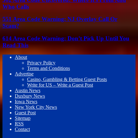
Who Calls
551 Area Code Warning: NJ Overlay Call Or
Scam?
614 Area Code Warning: Don’t Pick Up Until You
Read This
About
Privacy Policy
Terms and Conditions
Advertise
Casino, Gambling & Betting Guest Posts
Write for US – Write a Guest Post
Austin News
Duxbury News
Iowa News
New York City News
Guest Post
Sitemap
RSS
Contact