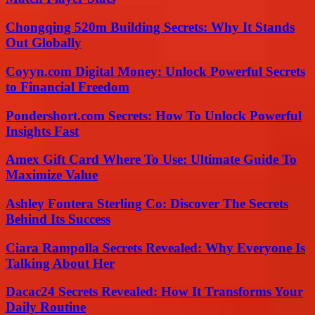
Chongqing 520m Building Secrets: Why It Stands
Out Globally
Coyyn.com Digital Money: Unlock Powerful Secrets
to Financial Freedom
Pondershort.com Secrets: How To Unlock Powerful
Insights Fast
Amex Gift Card Where To Use: Ultimate Guide To
Maximize Value
Ashley Fontera Sterling Co: Discover The Secrets
Behind Its Success
Ciara Rampolla Secrets Revealed: Why Everyone Is
Talking About Her
Dacac24 Secrets Revealed: How It Transforms Your
Daily Routine