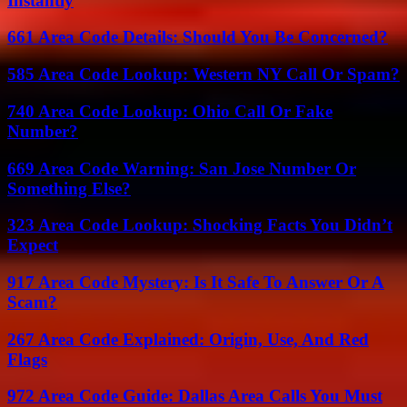
Instantly
661 Area Code Details: Should You Be Concerned?
585 Area Code Lookup: Western NY Call Or Spam?
740 Area Code Lookup: Ohio Call Or Fake
Number?
669 Area Code Warning: San Jose Number Or
Something Else?
323 Area Code Lookup: Shocking Facts You Didn’t
Expect
917 Area Code Mystery: Is It Safe To Answer Or A
Scam?
267 Area Code Explained: Origin, Use, And Red
Flags
972 Area Code Guide: Dallas Area Calls You Must