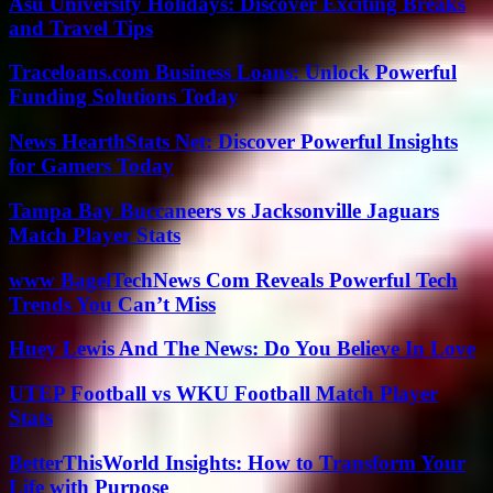
Asu University Holidays: Discover Exciting Breaks
and Travel Tips
Traceloans.com Business Loans: Unlock Powerful
Funding Solutions Today
News HearthStats Net: Discover Powerful Insights
for Gamers Today
Tampa Bay Buccaneers vs Jacksonville Jaguars
Match Player Stats
www BagelTechNews Com Reveals Powerful Tech
Trends You Can’t Miss
Huey Lewis And The News: Do You Believe In Love
UTEP Football vs WKU Football Match Player
Stats
BetterThisWorld Insights: How to Transform Your
Life with Purpose