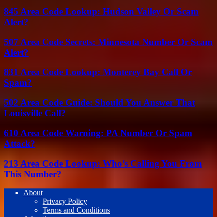
845 Area Code Lookup: Hudson Valley Or Scam
Alert?
507 Area Code Secrets: Minnesota Number Or Scam
Alert?
831 Area Code Lookup: Monterey Bay Call Or
Spam?
502 Area Code Guide: Should You Answer That
Louisville Call?
610 Area Code Warning: PA Number Or Spam
Attack?
213 Area Code Lookup: Who’s Calling You From
This Number?
About
Privacy Policy
Terms and Conditions