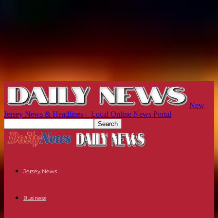
New
Jersey News & Headlines – Local Online News Portal
Jersey News
Business