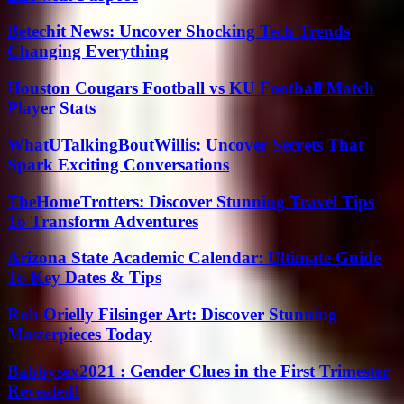
Betechit News: Uncover Shocking Tech Trends
Changing Everything
Houston Cougars Football vs KU Football Match
Player Stats
WhatUTalkingBoutWillis: Uncover Secrets That
Spark Exciting Conversations
TheHomeTrotters: Discover Stunning Travel Tips
To Transform Adventures
Arizona State Academic Calendar: Ultimate Guide
To Key Dates & Tips
Roh Orielly Filsinger Art: Discover Stunning
Masterpieces Today
Babbysex2021 : Gender Clues in the First Trimester
Revealed!