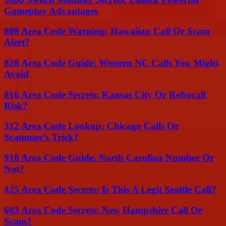
Gameplay Advantages
808 Area Code Warning: Hawaiian Call Or Scam
Alert?
828 Area Code Guide: Western NC Calls You Might
Avoid
816 Area Code Secrets: Kansas City Or Robocall
Risk?
312 Area Code Lookup: Chicago Calls Or
Scammer’s Trick?
910 Area Code Guide: North Carolina Number Or
Not?
425 Area Code Secrets: Is This A Legit Seattle Call?
603 Area Code Secrets: New Hampshire Call Or
Scam?