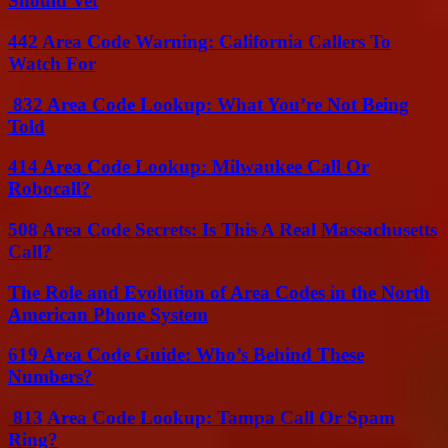
Should Vet
442 Area Code Warning: California Callers To
Watch For
832 Area Code Lookup: What You’re Not Being
Told
414 Area Code Lookup: Milwaukee Call Or
Robocall?
508 Area Code Secrets: Is This A Real Massachusetts
Call?
The Role and Evolution of Area Codes in the North
American Phone System
619 Area Code Guide: Who’s Behind These
Numbers?
813 Area Code Lookup: Tampa Call Or Spam
Ring?