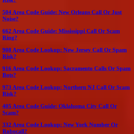
504 Area Code Guide: New Orleans Call Or Just
Noise?
662 Area Code Guide: Mississippi Call Or Scam
Ring?
908 Area Code Lookup: New Jersey Call Or Spam
Risk?
916 Area Code Lookup: Sacramento Calls Or Spam
Bots?
973 Area Code Lookup: Northern NJ Call Or Scam
Risk?
405 Area Code Guide: Oklahoma City Call Or
Scam?
332 Area Code Lookup: New York Number Or
Robocall?