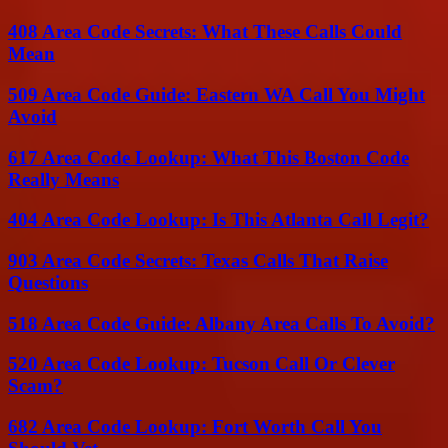
408 Area Code Secrets: What These Calls Could
Mean
509 Area Code Guide: Eastern WA Call You Might
Avoid
617 Area Code Lookup: What This Boston Code
Really Means
404 Area Code Lookup: Is This Atlanta Call Legit?
903 Area Code Secrets: Texas Calls That Raise
Questions
518 Area Code Guide: Albany Area Calls To Avoid?
520 Area Code Lookup: Tucson Call Or Clever
Scam?
682 Area Code Lookup: Fort Worth Call You