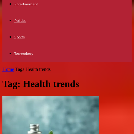
Entertainment
Politics
Sports
Technology
Home
Tags
Health trends
Tag: Health trends