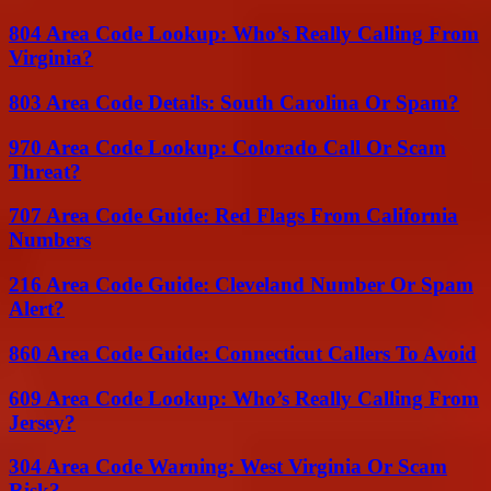
804 Area Code Lookup: Who’s Really Calling From
Virginia?
803 Area Code Details: South Carolina Or Spam?
970 Area Code Lookup: Colorado Call Or Scam
Threat?
707 Area Code Guide: Red Flags From California
Numbers
216 Area Code Guide: Cleveland Number Or Spam
Alert?
860 Area Code Guide: Connecticut Callers To Avoid
609 Area Code Lookup: Who’s Really Calling From
Jersey?
304 Area Code Warning: West Virginia Or Scam
Risk?