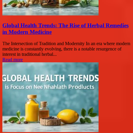
Global Health Trends: The Rise of Herbal Remedies
in Modern Medicine
The Intersection of Tradition and Modernity In an era where modern
medicine is constantly evolving, there is a notable resurgence of
interest in traditional herbal...
Read more