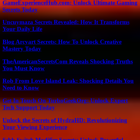
GameExperienceHub.com: Unlock Ultimate Gaming
Secrets Today
Uncuymaza Secrets Revealed: How It Transforms
Your Daily Life
Blog Arcyart Secrets: How To Unlock Creative
Mastery Today
TheAmericanSecretsCom Reveals Shocking Truths
You Must Know
Rob From Love Island Leak: Shocking Details You
Need to Know
Get In Touch On TurboGeekOrg: Unlock Expert
Tech Support Today
Unlock the Secrets of HydraHD: Revolutionizing
Your Viewing Experience
Ssbb Switch Modifier Secrets: Unlock Powerful