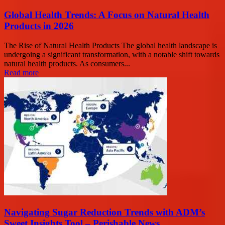
Global Health Trends: A Focus on Natural Health
Products in 2026
The Rise of Natural Health Products The global health landscape is
undergoing a significant transformation, with a notable shift towards
natural health products. As consumers...
Read more
Navigating Sugar Reduction Trends with ADM’s
Sweet Insights Tool – Perishable News