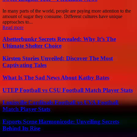
In many parts of the world, people are paying more attention to the
amount of sugar they consume. Different cultures have unique
approaches to...
Read more
Abetterbunkr Secrets Revealed: Why It’s The
Ultimate Shelter Choice
Kirsten Stories Unveiled: Discover The Most
Captivating Tales
What Is The Sad News About Kathy Bates
UTEP Football vs CSU Football Match Player Stats
Louisville Cardinals Football vs UVA Football
Match Player Stats
Esports Scene Harmonicode: Unveiling Secrets
Behind Its Rise