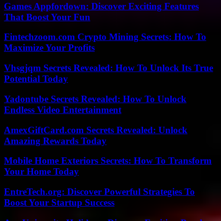
Games Appfordown: Discover Exciting Features
That Boost Your Fun
Fintechzoom.com Crypto Mining Secrets: How To
Maximize Your Profits
Vhsgjqm Secrets Revealed: How To Unlock Its True
Potential Today
Yadontube Secrets Revealed: How To Unlock
Endless Video Entertainment
AmexGiftCard.com Secrets Revealed: Unlock
Amazing Rewards Today
Mobile Home Exteriors Secrets: How To Transform
Your Home Today
EntreTech.org: Discover Powerful Strategies To
Boost Your Startup Success