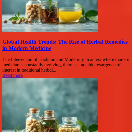
Global Health Trends: The Rise of Herbal Remedies
in Modern Medicine
The Intersection of Tradition and Modernity In an era where modern
medicine is constantly evolving, there is a notable resurgence of
interest in traditional herbal...
Read more