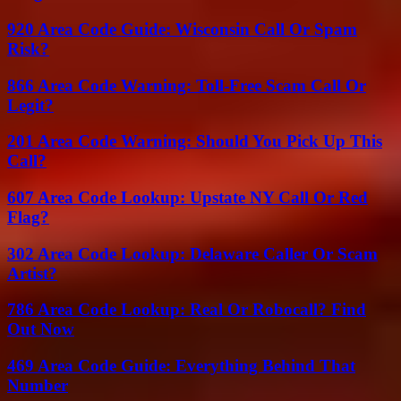
920 Area Code Guide: Wisconsin Call Or Spam
Risk?
866 Area Code Warning: Toll-Free Scam Call Or
Legit?
201 Area Code Warning: Should You Pick Up This
Call?
607 Area Code Lookup: Upstate NY Call Or Red
Flag?
302 Area Code Lookup: Delaware Caller Or Scam
Artist?
786 Area Code Lookup: Real Or Robocall? Find
Out Now
469 Area Code Guide: Everything Behind That
Number