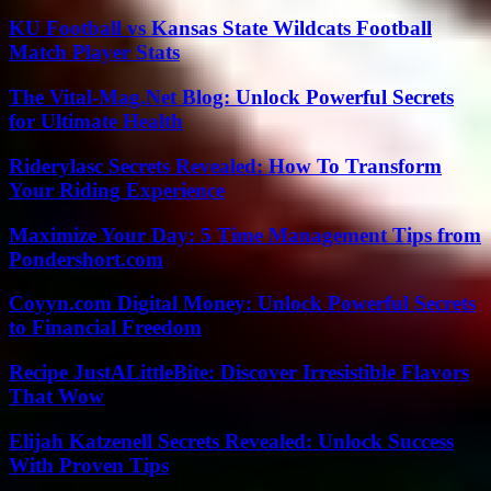
KU Football vs Kansas State Wildcats Football
Match Player Stats
The Vital-Mag.Net Blog: Unlock Powerful Secrets
for Ultimate Health
Riderylasc Secrets Revealed: How To Transform
Your Riding Experience
Maximize Your Day: 5 Time Management Tips from
Pondershort.com
Coyyn.com Digital Money: Unlock Powerful Secrets
to Financial Freedom
Recipe JustALittleBite: Discover Irresistible Flavors
That Wow
Elijah Katzenell Secrets Revealed: Unlock Success
With Proven Tips