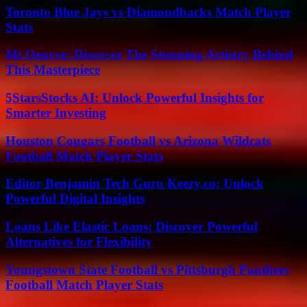
Toronto Blue Jays vs Diamondbacks Match Player
Stats
Mt Oeuvre: Discover The Stunning Artistry Behind
This Masterpiece
5StarsStocks AI: Unlock Powerful Insights for
Smarter Investing
Houston Cougars Football vs Arizona Wildcats
Football Match Player Stats
Editor Benjamin Tech Guru Keezy.co: Unlock
Powerful Digital Insights
Loans Like Elastic Loans: Discover Powerful
Alternatives for Flexibility
Youngstown State Football vs Pittsburgh Panthers
Football Match Player Stats