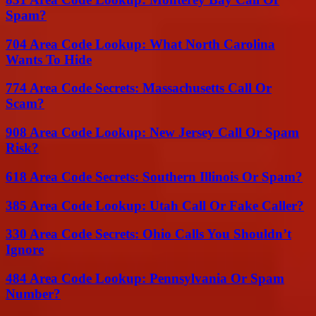
Spam?
704 Area Code Lookup: What North Carolina
Wants To Hide
774 Area Code Secrets: Massachusetts Call Or
Scam?
908 Area Code Lookup: New Jersey Call Or Spam
Risk?
618 Area Code Secrets: Southern Illinois Or Spam?
385 Area Code Lookup: Utah Call Or Fake Caller?
330 Area Code Secrets: Ohio Calls You Shouldn’t
Ignore
484 Area Code Lookup: Pennsylvania Or Spam
Number?