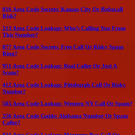
816 Area Code Secrets: Kansas City Or Robocall
Risk?
213 Area Code Lookup: Who’s Calling You From
This Number?
877 Area Code Secrets: Free Call Or Risky Spam
Ring?
951 Area Code Lookup: Real Caller Or Just A
Scam?
412 Area Code Lookup: Pittsburgh Call Or Risky
Number?
585 Area Code Lookup: Western NY Call Or Spam?
256 Area Code Guide: Alabama Number Or Spam
Caller?
831 Area Code Lookup: Monterey Bay Call Or