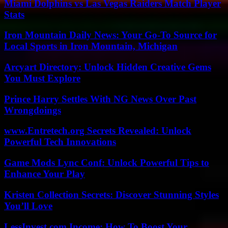
Miami Dolphins vs Las Vegas Raiders Match Player
Stats
Iron Mountain Daily News: Your Go-To Source for
Local Sports in Iron Mountain, Michigan
Arcyart Directory: Unlock Hidden Creative Gems
You Must Explore
Prince Harry Settles With NG News Over Past
Wrongdoings
www.Entretech.org Secrets Revealed: Unlock
Powerful Tech Innovations
Game Mods Lync Conf: Unlock Powerful Tips to
Enhance Your Play
Kristen Collection Secrets: Discover Stunning Styles
You’ll Love
LessInvest.com Income: How To Boost Your