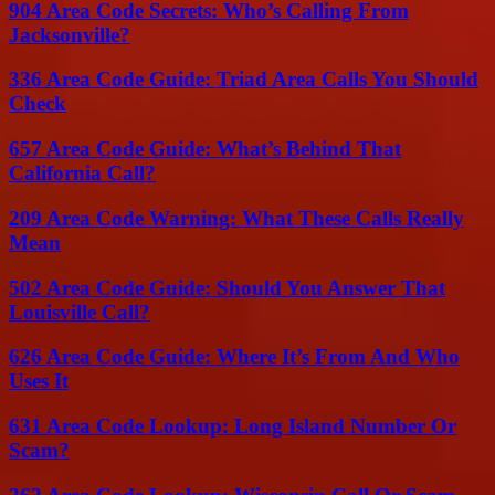
904 Area Code Secrets: Who’s Calling From
Jacksonville?
336 Area Code Guide: Triad Area Calls You Should
Check
657 Area Code Guide: What’s Behind That
California Call?
209 Area Code Warning: What These Calls Really
Mean
502 Area Code Guide: Should You Answer That
Louisville Call?
626 Area Code Guide: Where It’s From And Who
Uses It
631 Area Code Lookup: Long Island Number Or
Scam?