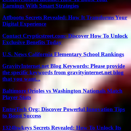
Earnings With Smart Strategies
Atfbootu Secrets Revealed: How It Transforms Your
Digital Experience
Contact Crypticstreet.com: Discover How To Unlock
Exclusive Benefits Today
U.S. News California Elementary School Rankings
GravityInternet.net Blog Keywords: Please provide
the specific keywords from gravityinternet.net blog
that you want...
Baltimore Orioles vs Washington Nationals Match
Player Stats
EntreTech Org: Discover Powerful Innovation Tips
to Boost Success
1324hwkeys Secrets Revealed: How To Unlock Its