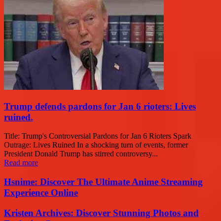
Trump defends pardons for Jan 6 rioters: Lives
ruined.
Title: Trump's Controversial Pardons for Jan 6 Rioters Spark
Outrage: Lives Ruined In a shocking turn of events, former
President Donald Trump has stirred controversy...
Read more
Hsnime: Discover The Ultimate Anime Streaming
Experience Online
Kristen Archives: Discover Stunning Photos and