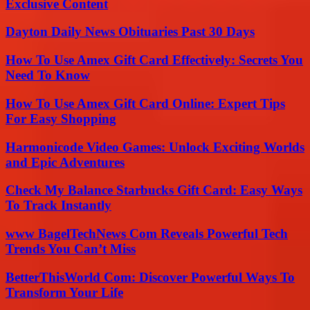
Exclusive Content
Dayton Daily News Obituaries Past 30 Days
How To Use Amex Gift Card Effectively: Secrets You
Need To Know
How To Use Amex Gift Card Online: Expert Tips
For Easy Shopping
Harmonicode Video Games: Unlock Exciting Worlds
and Epic Adventures
Check My Balance Starbucks Gift Card: Easy Ways
To Track Instantly
www BagelTechNews Com Reveals Powerful Tech
Trends You Can’t Miss
BetterThisWorld Com: Discover Powerful Ways To
Transform Your Life