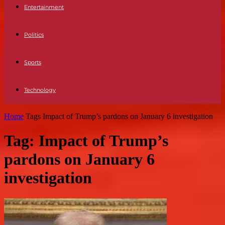
Entertainment
Politics
Sports
Technology
Home
Tags
Impact of Trump’s pardons on January 6 investigation
Tag: Impact of Trump’s
pardons on January 6
investigation