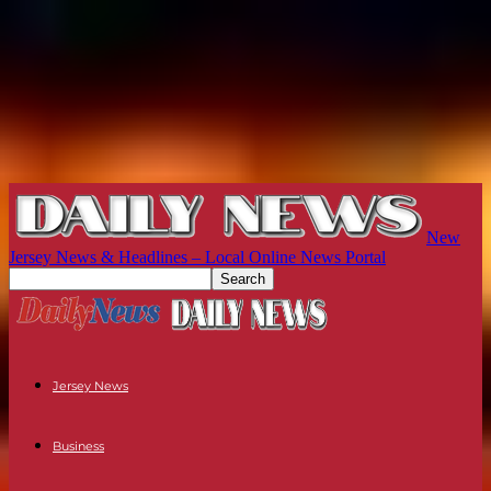
New
Jersey News & Headlines – Local Online News Portal
Jersey News
Business