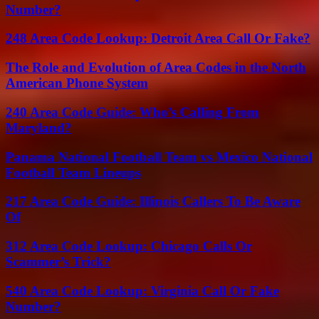
Number?
248 Area Code Lookup: Detroit Area Call Or Fake?
The Role and Evolution of Area Codes in the North
American Phone System
240 Area Code Guide: Who’s Calling From
Maryland?
Panama National Football Team vs Mexico National
Football Team Lineups
217 Area Code Guide: Illinois Callers To Be Aware
Of
312 Area Code Lookup: Chicago Calls Or
Scammer’s Trick?
540 Area Code Lookup: Virginia Call Or Fake
Number?