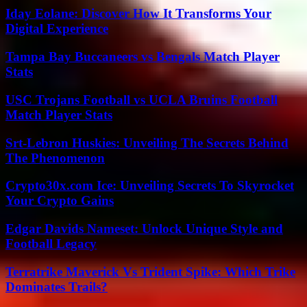
Iday Eolane: Discover How It Transforms Your
Digital Experience
Tampa Bay Buccaneers vs Bengals Match Player
Stats
USC Trojans Football vs UCLA Bruins Football
Match Player Stats
Srt-Lebron Huskies: Unveiling The Secrets Behind
The Phenomenon
Crypto30x.com Ice: Unveiling Secrets To Skyrocket
Your Crypto Gains
Edgar Davids Nameset: Unlock Unique Style and
Football Legacy
Terratrike Maverick Vs Trident Spike: Which Trike
Dominates Trails?