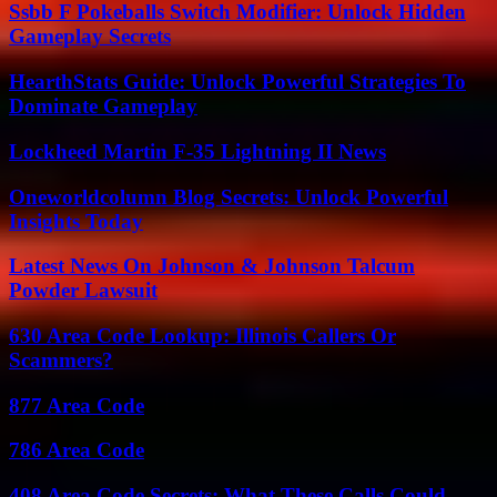
Ssbb F Pokeballs Switch Modifier: Unlock Hidden
Gameplay Secrets
HearthStats Guide: Unlock Powerful Strategies To
Dominate Gameplay
Lockheed Martin F-35 Lightning II News
Oneworldcolumn Blog Secrets: Unlock Powerful
Insights Today
Latest News On Johnson & Johnson Talcum
Powder Lawsuit
630 Area Code Lookup: Illinois Callers Or
Scammers?
877 Area Code
786 Area Code
408 Area Code Secrets: What These Calls Could