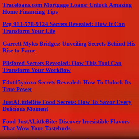
Traceloans.com Mortgage Loans: Unlock Amazing
Home Financing Tips
Pcg 913-578-9124 Secrets Revealed: How It Can
Transform Your Life
Garrett Myles Bridges: Unveiling Secrets Behind His
Rise to Fame
Pllsfored Secrets Revealed: How This Tool Can
Transform Your Workflow
F4nt45yxoxo Secrets Revealed: How To Unlock Its
True Power
JustALittleBite Food Secrets: How To Savor Every
Delicious Moment
Food JustALittleBite: Discover Irresistible Flavors
That Wow Your Tastebuds