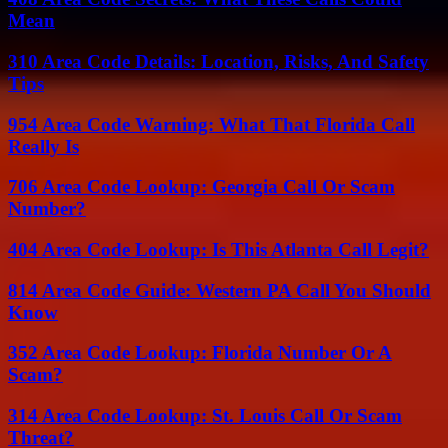
Mean
310 Area Code Details: Location, Risks, And Safety
Tips
954 Area Code Warning: What That Florida Call
Really Is
706 Area Code Lookup: Georgia Call Or Scam
Number?
404 Area Code Lookup: Is This Atlanta Call Legit?
814 Area Code Guide: Western PA Call You Should
Know
352 Area Code Lookup: Florida Number Or A
Scam?
314 Area Code Lookup: St. Louis Call Or Scam
Threat?