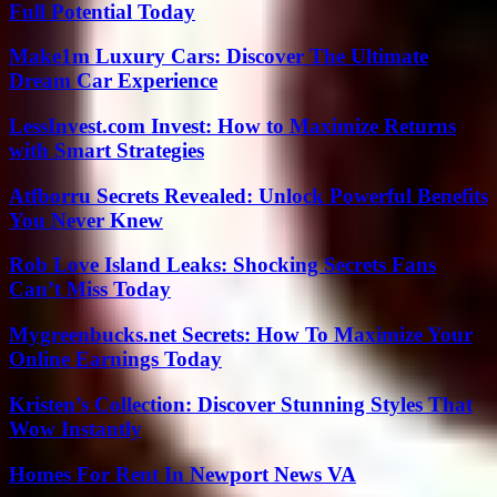
Full Potential Today
Make1m Luxury Cars: Discover The Ultimate
Dream Car Experience
LessInvest.com Invest: How to Maximize Returns
with Smart Strategies
Atfborru Secrets Revealed: Unlock Powerful Benefits
You Never Knew
Rob Love Island Leaks: Shocking Secrets Fans
Can’t Miss Today
Mygreenbucks.net Secrets: How To Maximize Your
Online Earnings Today
Kristen’s Collection: Discover Stunning Styles That
Wow Instantly
Homes For Rent In Newport News VA