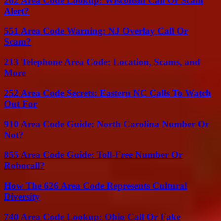
262 Area Code Lookup: Wisconsin Call Or Scam
Alert?
551 Area Code Warning: NJ Overlay Call Or
Scam?
213 Telephone Area Code: Location, Scams, and
More
252 Area Code Secrets: Eastern NC Calls To Watch
Out For
910 Area Code Guide: North Carolina Number Or
Not?
855 Area Code Guide: Toll-Free Number Or
Robocall?
How The 626 Area Code Represents Cultural
Diversity
740 Area Code Lookup: Ohio Call Or Fake