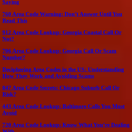
Saying
760 Area Code Warning: Don’t Answer Until You
Read This
912 Area Code Lookup: Georgia Coastal Call Or
Not?
706 Area Code Lookup: Georgia Call Or Scam
Number?
Deciphering Area Codes in the US: Understanding
How They Work and Avoiding Scams
847 Area Code Secrets: Chicago Suburb Call Or
Risk?
443 Area Code Lookup: Baltimore Calls You Must
Avoid
720 Area Code Lookup: Know What You’re Dealing
With