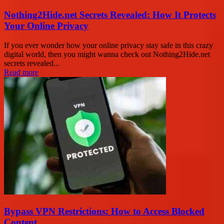
Nothing2Hide.net Secrets Revealed: How It Protects
Your Online Privacy
If you ever wonder how your online privacy stay safe in this crazy
digital world, then you might wanna check out Nothing2Hide.net
secrets revealed...
Read more
Bypass VPN Restrictions: How to Access Blocked
Content