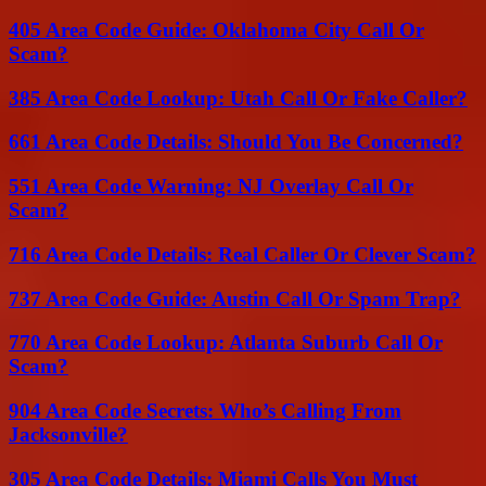
405 Area Code Guide: Oklahoma City Call Or
Scam?
385 Area Code Lookup: Utah Call Or Fake Caller?
661 Area Code Details: Should You Be Concerned?
551 Area Code Warning: NJ Overlay Call Or
Scam?
716 Area Code Details: Real Caller Or Clever Scam?
737 Area Code Guide: Austin Call Or Spam Trap?
770 Area Code Lookup: Atlanta Suburb Call Or
Scam?
904 Area Code Secrets: Who’s Calling From
Jacksonville?
305 Area Code Details: Miami Calls You Must