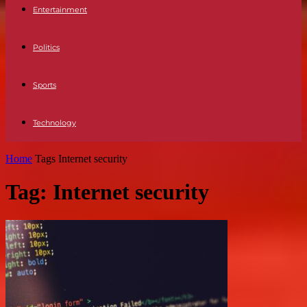
Entertainment
Politics
Sports
Technology
Home
Tags
Internet security
Tag: Internet security