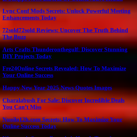
Lync Conf Mods Secrets: Unlock Powerful Meeting
Enhancements Today
72sold72sold Reviews: Uncover The Truth Behind
The Buzz
Arts Crafts Thunderonthegulf: Discover Stunning
DIY Projects Today
Fre24Online Secrets Revealed: How To Maximize
Your Online Success
Happy New Year 2025 News Quotes Images
Charalabush For Sale: Discover Incredible Deals
You Can’t Miss
Nuoilo12h.com Secrets: How To Maximize Your
Online Success Today