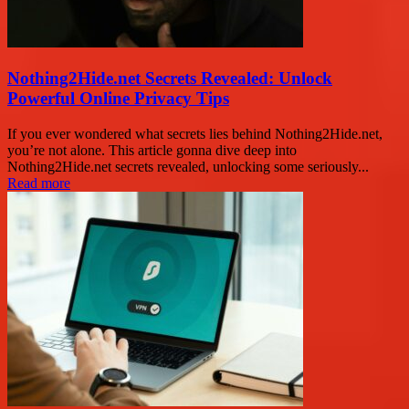
Nothing2Hide.net Secrets Revealed: Unlock
Powerful Online Privacy Tips
If you ever wondered what secrets lies behind Nothing2Hide.net,
you’re not alone. This article gonna dive deep into
Nothing2Hide.net secrets revealed, unlocking some seriously...
Read more