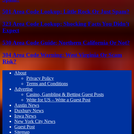
501 Area Code Lookup: Little Rock Or Just Spam?
323 Area Code Lookup: Shocking Facts You Didn’t
Expect
530 Area Code Guide: Northern California Or Not?
304 Area Code Warning: West Virginia Or Scam
Risk?
About
Privacy Policy
Terms and Conditions
Advertise
Casino, Gambling & Betting Guest Posts
Write for US – Write a Guest Post
Austin News
Duxbury News
Iowa News
New York City News
Guest Post
Sitemap