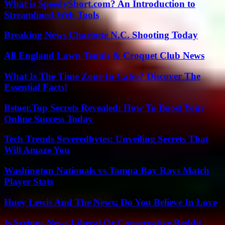
What is SpeedyShort.com? An Introduction to
Streamlined Web Tools
Breaking News Charlotte N.C. Shooting Today
All England Lawn Tennis & Croquet Club News
What Is The Time Zone In Cabo? Discover The
Essential Facts!
Bstoer.Top Secrets Revealed: How To Boost Your
Online Success Today
Tech Trends Severedbytes: Unveiling Secrets That
Will Amaze You
Washington Nationals vs Tampa Bay Rays Match
Player Stats
Huey Lewis And The News: Do You Believe In Love
Is Scripps News Liberal Or Conservative Reddit