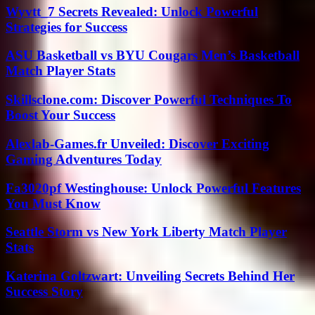
Wyvtt_7 Secrets Revealed: Unlock Powerful
Strategies for Success
ASU Basketball vs BYU Cougars Men’s Basketball
Match Player Stats
Skillsclone.com: Discover Powerful Techniques To
Boost Your Success
Alexlab-Games.fr Unveiled: Discover Exciting
Gaming Adventures Today
Fa3020pf Westinghouse: Unlock Powerful Features
You Must Know
Seattle Storm vs New York Liberty Match Player
Stats
Katerina Goltzwart: Unveiling Secrets Behind Her
Success Story