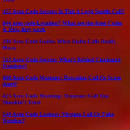
425 Area Code Secrets: Is This A Legit Seattle Call?
844 area code Location? What are the Area Codes
& How they work
208 Area Code Guide: What Idaho Calls Really
Mean
513 Area Code Secrets: What’s Behind Cincinnati
Numbers?
808 Area Code Warning: Hawaiian Call Or Scam
Alert?
423 Area Code Warning: Tennessee Call You
Shouldn’t Trust
540 Area Code Lookup: Virginia Call Or Fake
Number?