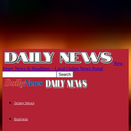
New
Jersey News & Headlines – Local Online News Portal
Jersey News
Business