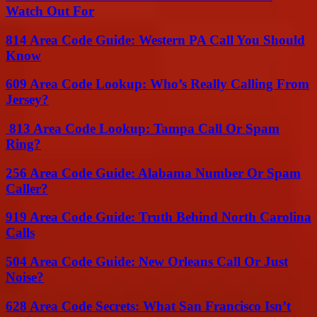
Watch Out For
814 Area Code Guide: Western PA Call You Should
Know
609 Area Code Lookup: Who’s Really Calling From
Jersey?
813 Area Code Lookup: Tampa Call Or Spam
Ring?
256 Area Code Guide: Alabama Number Or Spam
Caller?
919 Area Code Guide: Truth Behind North Carolina
Calls
504 Area Code Guide: New Orleans Call Or Just
Noise?
628 Area Code Secrets: What San Francisco Isn’t