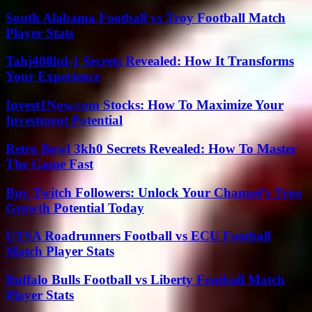
South Alabama Football vs Troy Football Match
Player Stats
Tahj408hd-1 Secrets Revealed: How It Transforms
Your Experience
Invest1Now.com Stocks: How To Maximize Your
Investment Potential
Retro Bowl 3kh0 Secrets Revealed: How To Master
The Game Fast
Buy Twitch Followers: Unlock Your Channel’s True
Growth Potential Today
UTSA Roadrunners Football vs ECU Football
Match Player Stats
Buffalo Bulls Football vs Liberty Football Match
Player Stats