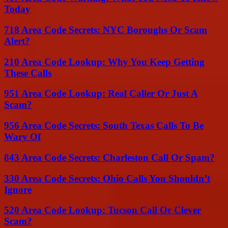
Today
718 Area Code Secrets: NYC Boroughs Or Scam
Alert?
210 Area Code Lookup: Why You Keep Getting
These Calls
951 Area Code Lookup: Real Caller Or Just A
Scam?
956 Area Code Secrets: South Texas Calls To Be
Wary Of
843 Area Code Secrets: Charleston Call Or Spam?
330 Area Code Secrets: Ohio Calls You Shouldn’t
Ignore
520 Area Code Lookup: Tucson Call Or Clever
Scam?