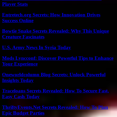
Player Stats
Entretech.org Secrets: How Innovation Drives
Success Online
Bowtie Snake Secrets Revealed: Why This Unique
Creature Fascinates
U.S. Army News In Syria Today
Mods Lyncconf: Discover Powerful Tips to Enhance
Your Experience
Oneworldcolumn Blog Secrets: Unlock Powerful
Insights Today
Traceloans Secrets Revealed: How To Secure Fast,
Easy Cash Today
ThriftyEvents.Net Secrets Revealed: How To Plan
Epic Budget Parties