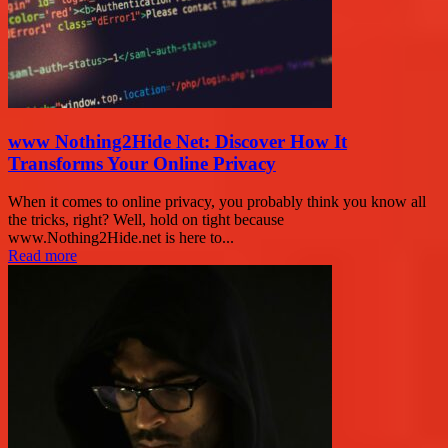
www Nothing2Hide Net: Discover How It
Transforms Your Online Privacy
When it comes to online privacy, you probably think you know all
the tricks, right? Well, hold on tight because
www.Nothing2Hide.net is here to...
Read more