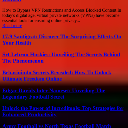
How to Bypass VPN Restrictions and Access Blocked Content In
today's digital age, virtual private networks (VPNs) have become
essential tools for ensuring online privacy...
Read more
17.9 Santigrat: Discover The Surprising Effects On
Your Health
Srt-Lebron Huskies: Unveiling The Secrets Behind
The Phenomenon
Bebasinindo Secrets Revealed: How To Unlock
Ultimate Freedom Online
Edgar Davids Inter Nameset: Unveiling The
Legendary Football Secret
Unlock the Power of Increditools: Top Strategies for
Enhanced Productivity
Army Football vs North Texas Football Match