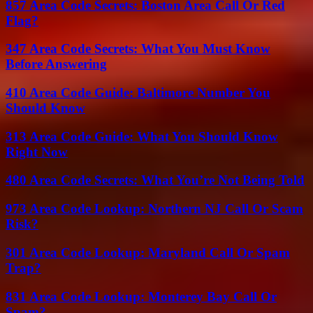
857 Area Code Secrets: Boston Area Call Or Red
Flag?
347 Area Code Secrets: What You Must Know
Before Answering
410 Area Code Guide: Baltimore Number You
Should Know
313 Area Code Guide: What You Should Know
Right Now
480 Area Code Secrets: What You’re Not Being Told
973 Area Code Lookup: Northern NJ Call Or Scam
Risk?
301 Area Code Lookup: Maryland Call Or Spam
Trap?
831 Area Code Lookup: Monterey Bay Call Or
Spam?