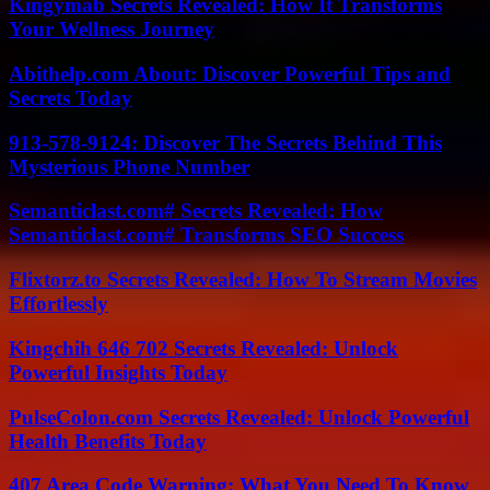
Kingymab Secrets Revealed: How It Transforms
Your Wellness Journey
Abithelp.com About: Discover Powerful Tips and
Secrets Today
913-578-9124: Discover The Secrets Behind This
Mysterious Phone Number
Semanticlast.com# Secrets Revealed: How
Semanticlast.com# Transforms SEO Success
Flixtorz.to Secrets Revealed: How To Stream Movies
Effortlessly
Kingchih 646 702 Secrets Revealed: Unlock
Powerful Insights Today
PulseColon.com Secrets Revealed: Unlock Powerful
Health Benefits Today
407 Area Code Warning: What You Need To Know