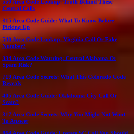
559 Area Code Lookup: Truth Behind These
Central Calls
315 Area Code Guide: What To Know Before
Picking Up
540 Area Code Lookup: Virginia Call Or Fake
Number?
334 Area Code Warning: Central Alabama Or
Spam Risk?
719 Area Code Secrets: What This Colorado Code
Reveals
405 Area Code Guide: Oklahoma City Call Or
Scam?
317 Area Code Secrets: Why You Might Not Want
To Answer
864 Area Code Guide: Upstate SC Call You Should