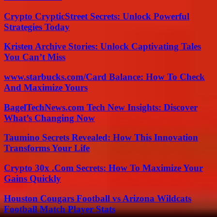
Crypto CrypticStreet Secrets: Unlock Powerful
Strategies Today
Kristen Archive Stories: Unlock Captivating Tales
You Can’t Miss
www.starbucks.com/Card Balance: How To Check
And Maximize Yours
BagelTechNews.com Tech New Insights: Discover
What’s Changing Now
Taumino Secrets Revealed: How This Innovation
Transforms Your Life
Crypto 30x .Com Secrets: How To Maximize Your
Gains Quickly
Houston Cougars Football vs Arizona Wildcats
Football Match Player Stats