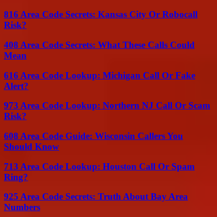
816 Area Code Secrets: Kansas City Or Robocall
Risk?
408 Area Code Secrets: What These Calls Could
Mean
616 Area Code Lookup: Michigan Call Or Fake
Alert?
973 Area Code Lookup: Northern NJ Call Or Scam
Risk?
608 Area Code Guide: Wisconsin Callers You
Should Know
713 Area Code Lookup: Houston Call Or Spam
Ring?
925 Area Code Secrets: Truth About Bay Area
Numbers