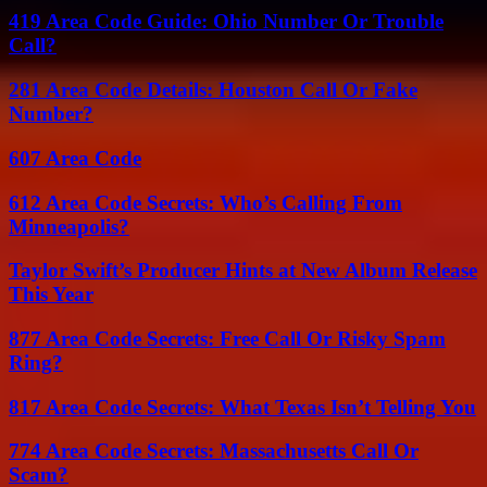
419 Area Code Guide: Ohio Number Or Trouble
Call?
281 Area Code Details: Houston Call Or Fake
Number?
607 Area Code
612 Area Code Secrets: Who’s Calling From
Minneapolis?
Taylor Swift’s Producer Hints at New Album Release
This Year
877 Area Code Secrets: Free Call Or Risky Spam
Ring?
817 Area Code Secrets: What Texas Isn’t Telling You
774 Area Code Secrets: Massachusetts Call Or
Scam?