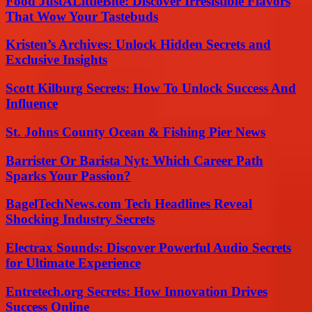
Food JustALittleBite: Discover Irresistible Flavors
That Wow Your Tastebuds
Kristen’s Archives: Unlock Hidden Secrets and
Exclusive Insights
Scott Kilburg Secrets: How To Unlock Success And
Influence
St. Johns County Ocean & Fishing Pier News
Barrister Or Barista Nyt: Which Career Path
Sparks Your Passion?
BagelTechNews.com Tech Headlines Reveal
Shocking Industry Secrets
Electrax Sounds: Discover Powerful Audio Secrets
for Ultimate Experience
Entretech.org Secrets: How Innovation Drives
Success Online