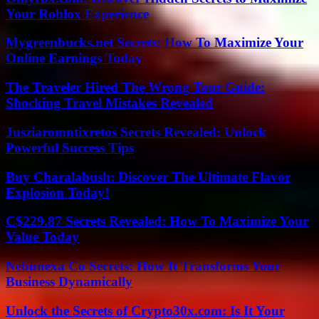
Your Roblox Experience
Mygreenbucks.net Secrets: How To Maximize Your
Online Earnings Today
The Traveler Hired The Wrong Tour Guide:
Shocking Travel Mistakes Revealed
Jusziaromntixretos Secrets Revealed: Unlock
Powerful Success Tips
Buy Charalabush: Discover The Ultimate Flavor
Explosion Today!
C$229.87 Secrets Revealed: How To Maximize Your
Value Today
Nebunexa Co Secrets: How It Transforms Your
Business Dynamically
Unlock the Secrets of Crypto30x.com: Is It Your