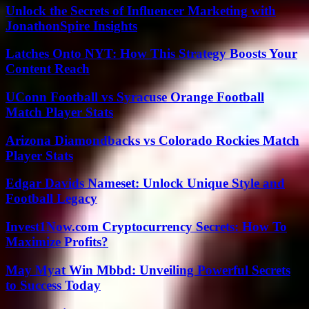
Unlock the Secrets of Influencer Marketing with
JonathonSpire Insights
Latches Onto NYT: How This Strategy Boosts Your
Content Reach
UConn Football vs Syracuse Orange Football
Match Player Stats
Arizona Diamondbacks vs Colorado Rockies Match
Player Stats
Edgar Davids Nameset: Unlock Unique Style and
Football Legacy
Invest1Now.com Cryptocurrency Secrets: How To
Maximize Profits?
May Myat Win Mbbd: Unveiling Powerful Secrets
to Success Today