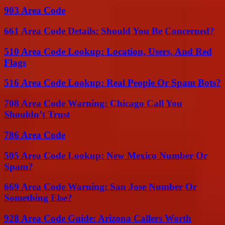
903 Area Code
661 Area Code Details: Should You Be Concerned?
510 Area Code Lookup: Location, Users, And Red
Flags
516 Area Code Lookup: Real People Or Spam Bots?
708 Area Code Warning: Chicago Call You
Shouldn’t Trust
786 Area Code
505 Area Code Lookup: New Mexico Number Or
Spam?
669 Area Code Warning: San Jose Number Or
Something Else?
928 Area Code Guide: Arizona Callers Worth