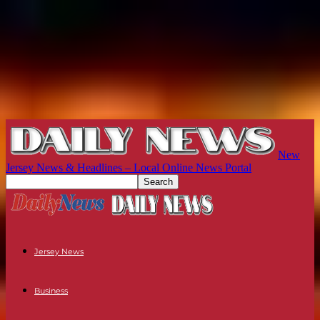
New
Jersey News & Headlines – Local Online News Portal
Jersey News
Business