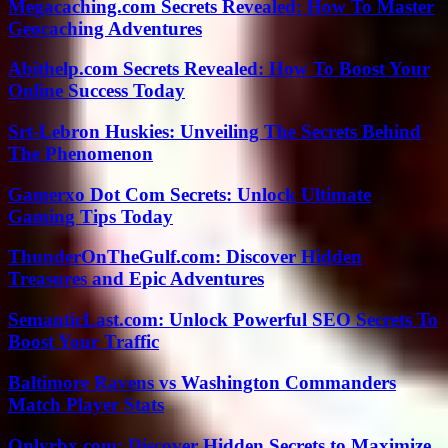
Megacaching.com Secrets Revealed: How To Master
Geocaching Adventures
Abithelp.com Secrets Revealed: How To Boost Your
Online Success Today
Srt-Lebron Huskies: Unveiling The Secrets Behind
The Phenomenon
Gamerxo Dot Com Secrets: Unlock Ultimate
Gaming Tips Today
ThunderOnTheGulf.com: Discover Hidden
Treasures and Epic Adventures
SemanticLast.com: Unlock Powerful SEO Secrets To
Boost Your Traffic
Baltimore Ravens vs Washington Commanders
Match Player Stats
Onlyrbx.com: Discover Hidden Secrets to Maximize