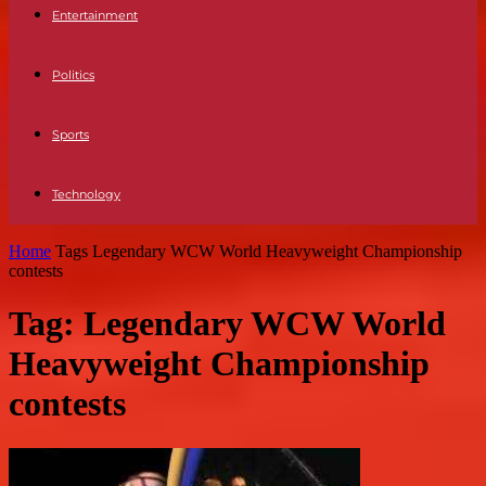
Entertainment
Politics
Sports
Technology
Home
Tags
Legendary WCW World Heavyweight Championship
contests
Tag: Legendary WCW World
Heavyweight Championship
contests