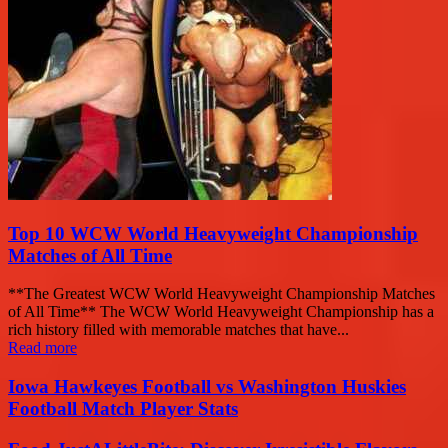
Top 10 WCW World Heavyweight Championship
Matches of All Time
**The Greatest WCW World Heavyweight Championship Matches
of All Time** The WCW World Heavyweight Championship has a
rich history filled with memorable matches that have...
Read more
Iowa Hawkeyes Football vs Washington Huskies
Football Match Player Stats