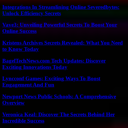
Integrations In Streamlining Online Severedbytes:
Unlock Efficiency Secrets
Vave3: Unveiling Powerful Secrets To Boost Your
Online Success
Kristens Archives Secrets Revealed: What You Need
to Know Today
BagelTechNews.com Tech Updates: Discover
Exciting Innovations Today
Lyncconf Games: Exciting Ways To Boost
Engagement And Fun
Newport News Public Schools: A Comprehensive
Overview
Veronica Keal: Discover The Secrets Behind Her
Incredible Success