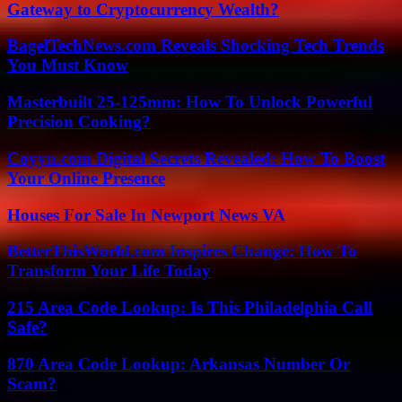
Gateway to Cryptocurrency Wealth?
BagelTechNews.com Reveals Shocking Tech Trends
You Must Know
Masterbuilt 25-125mm: How To Unlock Powerful
Precision Cooking?
Coyyn.com Digital Secrets Revealed: How To Boost
Your Online Presence
Houses For Sale In Newport News VA
BetterThisWorld.com Inspires Change: How To
Transform Your Life Today
215 Area Code Lookup: Is This Philadelphia Call
Safe?
870 Area Code Lookup: Arkansas Number Or
Scam?