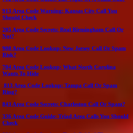
913 Area Code Warning: Kansas City Call You
Should Check
205 Area Code Secrets: Real Birmingham Call Or
Not?
908 Area Code Lookup: New Jersey Call Or Spam
Risk?
704 Area Code Lookup: What North Carolina
Wants To Hide
813 Area Code Lookup: Tampa Call Or Spam
Ring?
843 Area Code Secrets: Charleston Call Or Spam?
336 Area Code Guide: Triad Area Calls You Should
Check