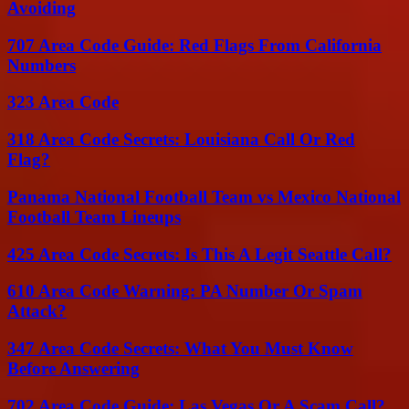
Avoiding
707 Area Code Guide: Red Flags From California
Numbers
323 Area Code
318 Area Code Secrets: Louisiana Call Or Red
Flag?
Panama National Football Team vs Mexico National
Football Team Lineups
425 Area Code Secrets: Is This A Legit Seattle Call?
610 Area Code Warning: PA Number Or Spam
Attack?
347 Area Code Secrets: What You Must Know
Before Answering
702 Area Code Guide: Las Vegas Or A Scam Call?