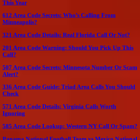
This Year
612 Area Code Secrets: Who’s Calling From
Minneapolis?
321 Area Code Details: Real Florida Call Or Not?
201 Area Code Warning: Should You Pick Up This
Call?
507 Area Code Secrets: Minnesota Number Or Scam
Alert?
336 Area Code Guide: Triad Area Calls You Should
Check
571 Area Code Details: Virginia Calls Worth
Ignoring
585 Area Code Lookup: Western NY Call Or Spam?
Panama National Football Team vs Mexico National