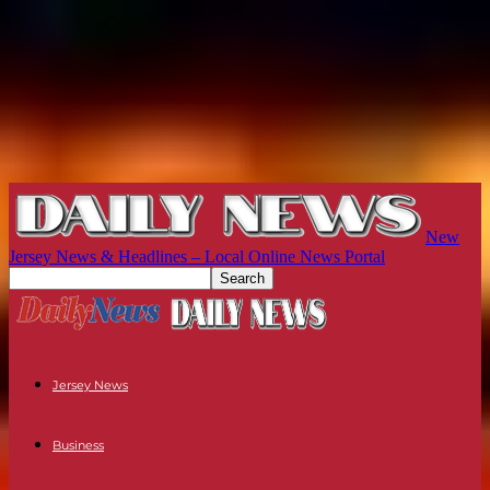
New
Jersey News & Headlines – Local Online News Portal
Jersey News
Business