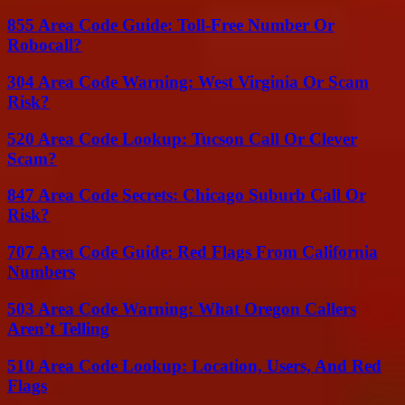
855 Area Code Guide: Toll-Free Number Or
Robocall?
304 Area Code Warning: West Virginia Or Scam
Risk?
520 Area Code Lookup: Tucson Call Or Clever
Scam?
847 Area Code Secrets: Chicago Suburb Call Or
Risk?
707 Area Code Guide: Red Flags From California
Numbers
503 Area Code Warning: What Oregon Callers
Aren’t Telling
510 Area Code Lookup: Location, Users, And Red
Flags