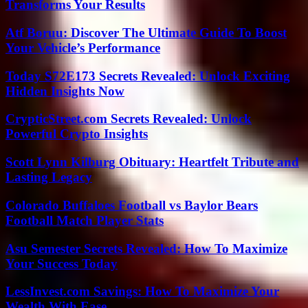
Transforms Your Results
Atf Boruu: Discover The Ultimate Guide To Boost
Your Vehicle’s Performance
Today S72E173 Secrets Revealed: Unlock Exciting
Hidden Insights Now
CrypticStreet.com Secrets Revealed: Unlock
Powerful Crypto Insights
Scott Lynn Kilburg Obituary: Heartfelt Tribute and
Lasting Legacy
Colorado Buffaloes Football vs Baylor Bears
Football Match Player Stats
Asu Semester Secrets Revealed: How To Maximize
Your Success Today
LessInvest.com Savings: How To Maximize Your
Wealth With Ease