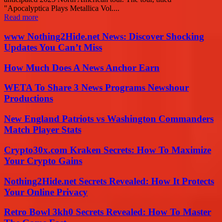
"Apocalyptica Plays Metallica Vol....
Read more
www Nothing2Hide.net News: Discover Shocking
Updates You Can’t Miss
How Much Does A News Anchor Earn
WETA To Share 3 News Programs Newshour
Productions
New England Patriots vs Washington Commanders
Match Player Stats
Crypto30x.com Kraken Secrets: How To Maximize
Your Crypto Gains
Nothing2Hide.net Secrets Revealed: How It Protects
Your Online Privacy
Retro Bowl 3kh0 Secrets Revealed: How To Master