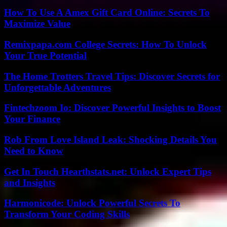
How To Use A Amex Gift Card Online: Secrets To
Maximize Value
Remixpapa.com College Secrets: How To Unlock
Your True Potential
The Home Trotters Travel Tips: Discover Secrets for
Unforgettable Adventures
Fintechzoom Io: Discover Powerful Insights to Boost
Your Finance
Rob From Love Island Leak: Shocking Details You
Need to Know
Get In Touch Hearthstats.net: Unlock Expert Tips
and Insights
Harmonicode: Unlock Powerful Secrets To
Transform Your Coding Skills