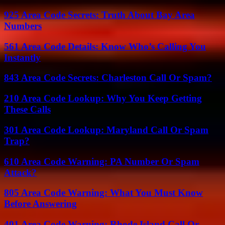
925 Area Code Secrets: Truth About Bay Area
Numbers
561 Area Code Details: Know Who’s Calling You
Instantly
843 Area Code Secrets: Charleston Call Or Spam?
210 Area Code Lookup: Why You Keep Getting
These Calls
301 Area Code Lookup: Maryland Call Or Spam
Trap?
610 Area Code Warning: PA Number Or Spam
Attack?
805 Area Code Warning: What You Must Know
Before Answering
401 Area Code Warning: Rhode Island Call Or