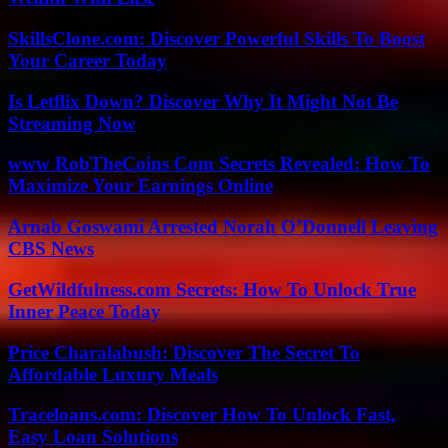
SkillsClone.com: Discover Powerful Skills To Boost
Your Career Today
Is Letflix Down? Discover Why It Might Not Be
Streaming Now
www RobTheCoins Com Secrets Revealed: How To
Maximize Your Earnings Online
Arnab Goswami Arrested Norah O’Donnell Leaving
CBS News
GetWildfulness.com Secrets: How To Unlock True
Inner Peace Today
Price Charalabush: Discover The Secret To
Affordable Luxury Meals
Traceloans.com: Discover How To Unlock Fast,
Easy Loan Solutions