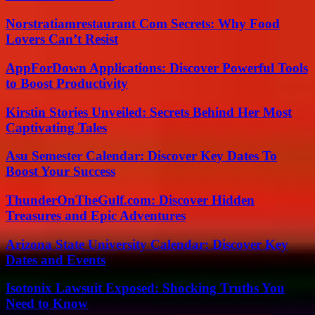
Norstratiamrestaurant Com Secrets: Why Food
Lovers Can’t Resist
AppForDown Applications: Discover Powerful Tools
to Boost Productivity
Kirstin Stories Unveiled: Secrets Behind Her Most
Captivating Tales
Asu Semester Calendar: Discover Key Dates To
Boost Your Success
ThunderOnTheGulf.com: Discover Hidden
Treasures and Epic Adventures
Arizona State University Calendar: Discover Key
Dates and Events
Isotonix Lawsuit Exposed: Shocking Truths You
Need to Know