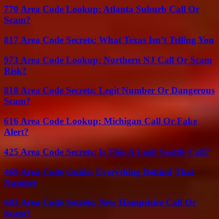
770 Area Code Lookup: Atlanta Suburb Call Or
Scam?
817 Area Code Secrets: What Texas Isn’t Telling You
973 Area Code Lookup: Northern NJ Call Or Scam
Risk?
818 Area Code Secrets: Legit Number Or Dangerous
Scam?
616 Area Code Lookup: Michigan Call Or Fake
Alert?
425 Area Code Secrets: Is This A Legit Seattle Call?
469 Area Code Guide: Everything Behind That
Number
603 Area Code Secrets: New Hampshire Call Or
Scam?