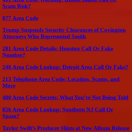
Scam Risk?
877 Area Code
Trump Suspends Security Clearances of Covington
Attorneys Who Represented Smith
281 Area Code Details: Houston Call Or Fake
Number?
248 Area Code Lookup: Detroit Area Call Or Fake?
213 Telephone Area Code: Location, Scams, and
More
480 Area Code Secrets: What You’re Not Being Told
856 Area Code Lookup: Southern NJ Call Or
Spam?
Taylor Swift’s Producer Hints at New Album Release