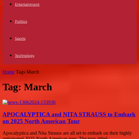
Entertainment
Politics
Sports
Technology
Home
Tags
March
Tag: March
APOCALYPTICA and NITA STRAUSS to Embark
on 2025 North American Tour
Apocalyptica and Nita Strauss are all set to embark on their highly
anticipated 2025 North American tour. The tour, titled