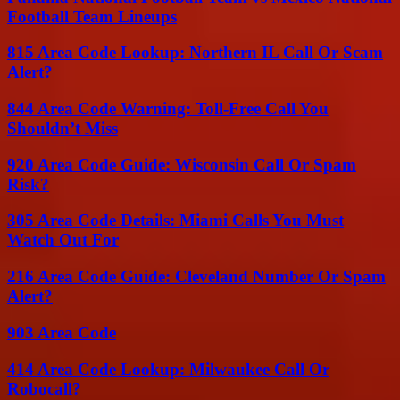
Football Team Lineups
815 Area Code Lookup: Northern IL Call Or Scam
Alert?
844 Area Code Warning: Toll-Free Call You
Shouldn’t Miss
920 Area Code Guide: Wisconsin Call Or Spam
Risk?
305 Area Code Details: Miami Calls You Must
Watch Out For
216 Area Code Guide: Cleveland Number Or Spam
Alert?
903 Area Code
414 Area Code Lookup: Milwaukee Call Or
Robocall?