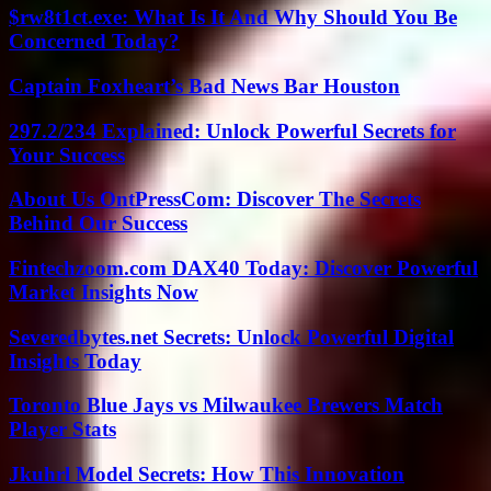
$rw8t1ct.exe: What Is It And Why Should You Be
Concerned Today?
Captain Foxheart’s Bad News Bar Houston
297.2/234 Explained: Unlock Powerful Secrets for
Your Success
About Us OntPressCom: Discover The Secrets
Behind Our Success
Fintechzoom.com DAX40 Today: Discover Powerful
Market Insights Now
Severedbytes.net Secrets: Unlock Powerful Digital
Insights Today
Toronto Blue Jays vs Milwaukee Brewers Match
Player Stats
Jkuhrl Model Secrets: How This Innovation