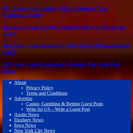
657 Area Code Guide: What’s Behind That
California Call?
413 Area Code Secrets: Western MA Call Or Scam
Risk?
508 Area Code Secrets: Is This A Real Massachusetts
Call?
267 Area Code Explained: Origin, Use, And Red
Flags
About
Privacy Policy
Terms and Conditions
Advertise
Casino, Gambling & Betting Guest Posts
Write for US – Write a Guest Post
Austin News
Duxbury News
Iowa News
New York City News