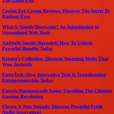
The Game Fast
Ceylan Eye Cream Reviews: Discover The Secret To
Radiant Eyes
What is SpeedyShort.com? An Introduction to
Streamlined Web Tools
Apd4u9r Secrets Revealed: How To Unlock
Powerful Benefits Today
Kristen’s Collection: Discover Stunning Styles That
Wow Instantly
EntreTech: How Innovative Tech Is Transforming
Entrepreneurship Today
Esports Harmonicode Scene: Unveiling The Ultimate
Gaming Revolution
Electra X New Sounds: Discover Powerful Fresh
Audio Innovations