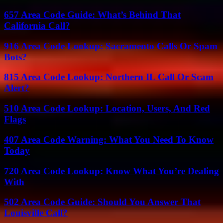
657 Area Code Guide: What’s Behind That
California Call?
916 Area Code Lookup: Sacramento Calls Or Spam
Bots?
815 Area Code Lookup: Northern IL Call Or Scam
Alert?
510 Area Code Lookup: Location, Users, And Red
Flags
407 Area Code Warning: What You Need To Know
Today
720 Area Code Lookup: Know What You’re Dealing
With
502 Area Code Guide: Should You Answer That
Louisville Call?