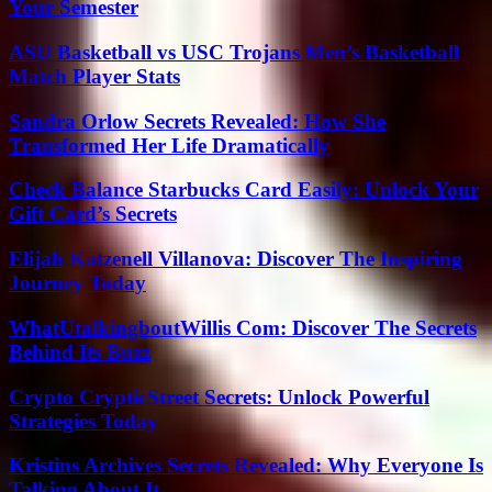
Your Semester
ASU Basketball vs USC Trojans Men’s Basketball
Match Player Stats
Sandra Orlow Secrets Revealed: How She
Transformed Her Life Dramatically
Check Balance Starbucks Card Easily: Unlock Your
Gift Card’s Secrets
Elijah Katzenell Villanova: Discover The Inspiring
Journey Today
WhatUtalkingboutWillis Com: Discover The Secrets
Behind Its Buzz
Crypto CrypticStreet Secrets: Unlock Powerful
Strategies Today
Kristins Archives Secrets Revealed: Why Everyone Is
Talking About It