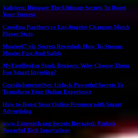
Valktero: Discover The Ultimate Secrets To Boost
Your Success
Carolina Panthers vs Los Angeles Chargers Match
Player Stats
Moviee07.vip Secrets Revealed: How To Stream
Movies Fast And Safely
MyFastBroker Stock Brokers: Why Choose Them
For Smart Investing?
GravityInternetNet: Unlock Powerful Secrets To
Transform Your Online Experience
How to Boost Your Online Presence with Smart
Advertising
www.Entretech.org Secrets Revealed: Unlock
Powerful Tech Innovations