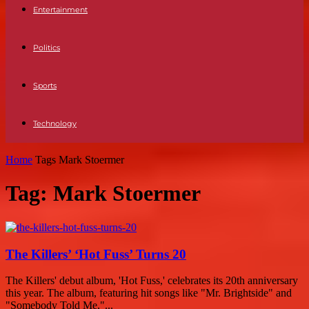
Entertainment
Politics
Sports
Technology
Home
Tags
Mark Stoermer
Tag: Mark Stoermer
The Killers’ ‘Hot Fuss’ Turns 20
The Killers' debut album, 'Hot Fuss,' celebrates its 20th anniversary
this year. The album, featuring hit songs like "Mr. Brightside" and
"Somebody Told Me,"...