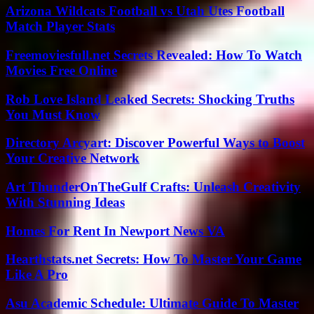
Arizona Wildcats Football vs Utah Utes Football
Match Player Stats
Freemoviesfull.net Secrets Revealed: How To Watch
Movies Free Online
Rob Love Island Leaked Secrets: Shocking Truths
You Must Know
Directory Arcyart: Discover Powerful Ways to Boost
Your Creative Network
Art ThunderOnTheGulf Crafts: Unleash Creativity
With Stunning Ideas
Homes For Rent In Newport News VA
Hearthstats.net Secrets: How To Master Your Game
Like A Pro
Asu Academic Schedule: Ultimate Guide To Master