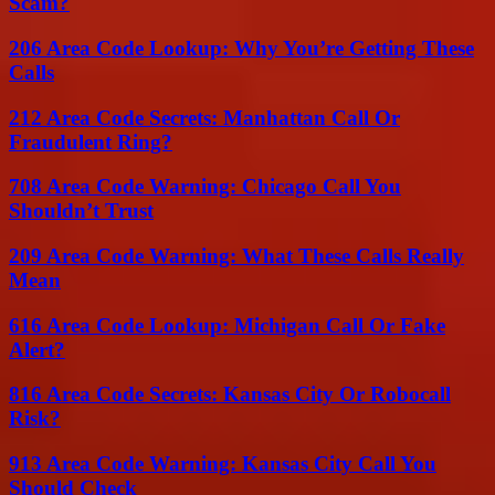
Scam?
206 Area Code Lookup: Why You’re Getting These
Calls
212 Area Code Secrets: Manhattan Call Or
Fraudulent Ring?
708 Area Code Warning: Chicago Call You
Shouldn’t Trust
209 Area Code Warning: What These Calls Really
Mean
616 Area Code Lookup: Michigan Call Or Fake
Alert?
816 Area Code Secrets: Kansas City Or Robocall
Risk?
913 Area Code Warning: Kansas City Call You
Should Check