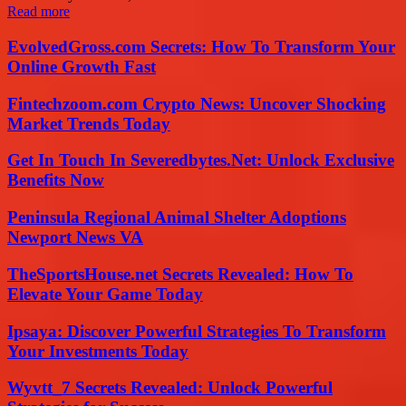
Read more
EvolvedGross.com Secrets: How To Transform Your
Online Growth Fast
Fintechzoom.com Crypto News: Uncover Shocking
Market Trends Today
Get In Touch In Severedbytes.Net: Unlock Exclusive
Benefits Now
Peninsula Regional Animal Shelter Adoptions
Newport News VA
TheSportsHouse.net Secrets Revealed: How To
Elevate Your Game Today
Ipsaya: Discover Powerful Strategies To Transform
Your Investments Today
Wyvtt_7 Secrets Revealed: Unlock Powerful