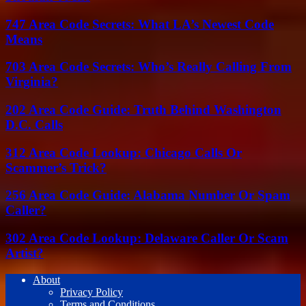
747 Area Code Secrets: What LA’s Newest Code
Means
703 Area Code Secrets: Who’s Really Calling From
Virginia?
202 Area Code Guide: Truth Behind Washington
D.C. Calls
312 Area Code Lookup: Chicago Calls Or
Scammer’s Trick?
256 Area Code Guide: Alabama Number Or Spam
Caller?
302 Area Code Lookup: Delaware Caller Or Scam
Artist?
About
Privacy Policy
Terms and Conditions