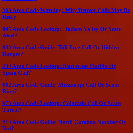
303 Area Code Warning: Why Denver Calls May Be
Risky
845 Area Code Lookup: Hudson Valley Or Scam
Alert?
833 Area Code Guide: Toll-Free Call Or Hidden
Danger?
239 Area Code Lookup: Southwest Florida Or
Spam Call?
662 Area Code Guide: Mississippi Call Or Scam
Ring?
970 Area Code Lookup: Colorado Call Or Scam
Threat?
910 Area Code Guide: North Carolina Number Or
Not?