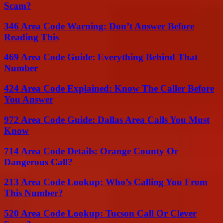
Scam?
346 Area Code Warning: Don’t Answer Before
Reading This
469 Area Code Guide: Everything Behind That
Number
424 Area Code Explained: Know The Caller Before
You Answer
972 Area Code Guide: Dallas Area Calls You Must
Know
714 Area Code Details: Orange County Or
Dangerous Call?
213 Area Code Lookup: Who’s Calling You From
This Number?
520 Area Code Lookup: Tucson Call Or Clever