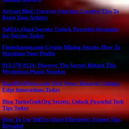
Arcyart Blog: Uncover Amazing Creative Tips To
Boost Your Artistry
Yell51x-Ouz4 Secrets: Unlock Powerful Strategies
for Success Today
Fintechzoom.com Crypto Mining Secrets: How To
Maximize Your Profits
913-578-9124: Discover The Secrets Behind This
Mysterious Phone Number
BagelTechNews.com Tech News: Discover Cutting-
Edge Innovations Today
Blog TurboGeekOrg Secrets: Unlock Powerful Tech
Tips Today
How To Use Yell51x-Ouz4 Effectively: Expert Tips
Revealed