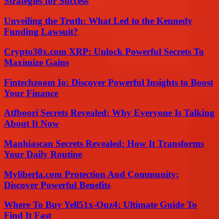
Strategies for Success
Unveiling the Truth: What Led to the Kennedy
Funding Lawsuit?
Crypto30x.com XRP: Unlock Powerful Secrets To
Maximize Gains
Fintechzoom Io: Discover Powerful Insights to Boost
Your Finance
Atfboori Secrets Revealed: Why Everyone Is Talking
About It Now
Manhiascan Secrets Revealed: How It Transforms
Your Daily Routine
Myliberla.com Protection And Community:
Discover Powerful Benefits
Where To Buy Yell51x-Ouz4: Ultimate Guide To
Find It Fast