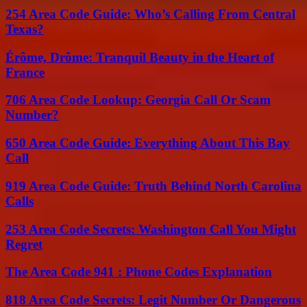
254 Area Code Guide: Who’s Calling From Central
Texas?
Érôme, Drôme: Tranquil Beauty in the Heart of
France
706 Area Code Lookup: Georgia Call Or Scam
Number?
650 Area Code Guide: Everything About This Bay
Call
919 Area Code Guide: Truth Behind North Carolina
Calls
253 Area Code Secrets: Washington Call You Might
Regret
The Area Code 941 : Phone Codes Explanation
818 Area Code Secrets: Legit Number Or Dangerous