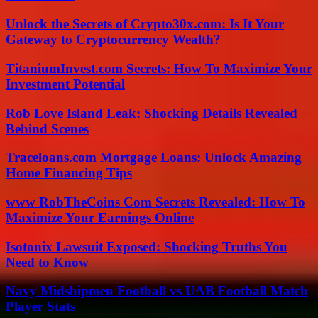
Unlock the Secrets of Crypto30x.com: Is It Your
Gateway to Cryptocurrency Wealth?
TitaniumInvest.com Secrets: How To Maximize Your
Investment Potential
Rob Love Island Leak: Shocking Details Revealed
Behind Scenes
Traceloans.com Mortgage Loans: Unlock Amazing
Home Financing Tips
www RobTheCoins Com Secrets Revealed: How To
Maximize Your Earnings Online
Isotonix Lawsuit Exposed: Shocking Truths You
Need to Know
Navy Midshipmen Football vs UAB Football Match
Player Stats