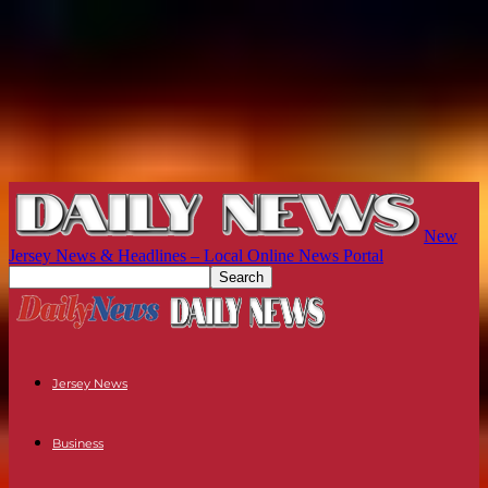
New
Jersey News & Headlines – Local Online News Portal
Jersey News
Business