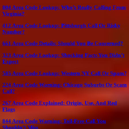
804 Area Code Lookup: Who’s Really Calling From
Virginia?
412 Area Code Lookup: Pittsburgh Call Or Risky
Number?
661 Area Code Details: Should You Be Concerned?
323 Area Code Lookup: Shocking Facts You Didn’t
Expect
585 Area Code Lookup: Western NY Call Or Spam?
224 Area Code Warning: Chicago Suburbs Or Scam
Call?
267 Area Code Explained: Origin, Use, And Red
Flags
844 Area Code Warning: Toll-Free Call You
Shouldn’t Miss