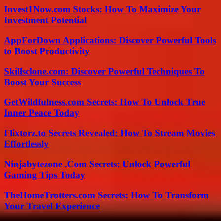
Invest1Now.com Stocks: How To Maximize Your
Investment Potential
AppForDown Applications: Discover Powerful Tools
to Boost Productivity
Skillsclone.com: Discover Powerful Techniques To
Boost Your Success
GetWildfulness.com Secrets: How To Unlock True
Inner Peace Today
Flixtorz.to Secrets Revealed: How To Stream Movies
Effortlessly
Ninjabytezone .Com Secrets: Unlock Powerful
Gaming Tips Today
TheHomeTrotters.com Secrets: How To Transform
Your Travel Experience