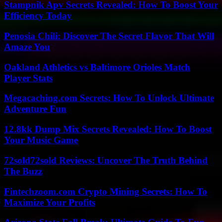
Stampnik Apv Secrets Revealed: How To Boost Your
Efficiency Today
Penosia Chili: Discover The Secret Flavor That Will
Amaze You
Oakland Athletics vs Baltimore Orioles Match
Player Stats
Megacaching.com Secrets: How To Unlock Ultimate
Adventure Fun
12.8kk Dump Mix Secrets Revealed: How To Boost
Your Music Game
72sold72sold Reviews: Uncover The Truth Behind
The Buzz
Fintechzoom.com Crypto Mining Secrets: How To
Maximize Your Profits