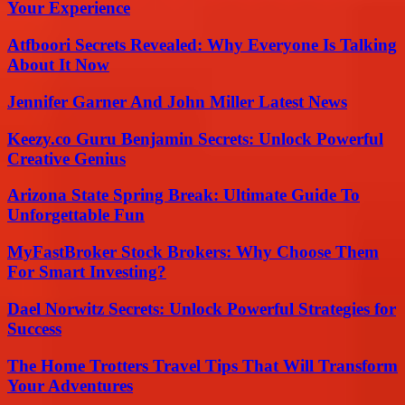
Your Experience
Atfboori Secrets Revealed: Why Everyone Is Talking
About It Now
Jennifer Garner And John Miller Latest News
Keezy.co Guru Benjamin Secrets: Unlock Powerful
Creative Genius
Arizona State Spring Break: Ultimate Guide To
Unforgettable Fun
MyFastBroker Stock Brokers: Why Choose Them
For Smart Investing?
Dael Norwitz Secrets: Unlock Powerful Strategies for
Success
The Home Trotters Travel Tips That Will Transform
Your Adventures