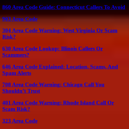
860 Area Code Guide: Connecticut Callers To Avoid
903 Area Code
304 Area Code Warning: West Virginia Or Scam
Risk?
630 Area Code Lookup: Illinois Callers Or
Scammers?
646 Area Code Explained: Location, Scams, And
Spam Alerts
708 Area Code Warning: Chicago Call You
Shouldn’t Trust
401 Area Code Warning: Rhode Island Call Or
Scam Risk?
323 Area Code