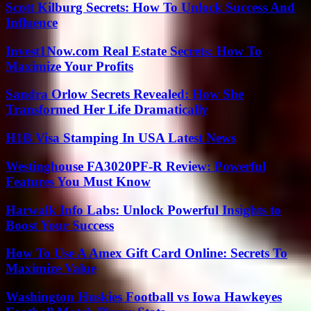
Scott Kilburg Secrets: How To Unlock Success And
Influence
Invest1Now.com Real Estate Secrets: How To
Maximize Your Profits
Sandra Orlow Secrets Revealed: How She
Transformed Her Life Dramatically
H1B Visa Stamping In USA Latest News
Westinghouse FA3020PF-R Review: Powerful
Features You Must Know
Harwalk Info Labs: Unlock Powerful Insights to
Boost Your Success
How To Use A Amex Gift Card Online: Secrets To
Maximize Value
Washington Huskies Football vs Iowa Hawkeyes