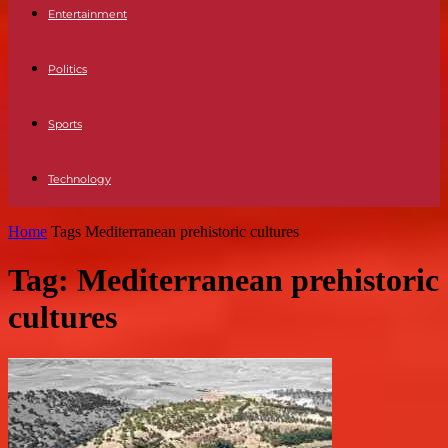
Entertainment
Politics
Sports
Technology
Home
Tags
Mediterranean prehistoric cultures
Tag: Mediterranean prehistoric
cultures