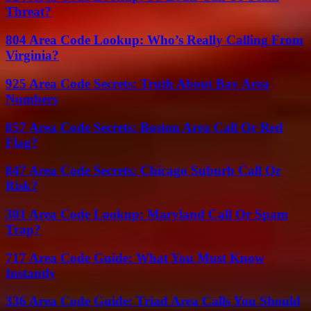
Threat?
804 Area Code Lookup: Who’s Really Calling From
Virginia?
925 Area Code Secrets: Truth About Bay Area
Numbers
857 Area Code Secrets: Boston Area Call Or Red
Flag?
847 Area Code Secrets: Chicago Suburb Call Or
Risk?
301 Area Code Lookup: Maryland Call Or Spam
Trap?
717 Area Code Guide: What You Must Know
Instantly
336 Area Code Guide: Triad Area Calls You Should