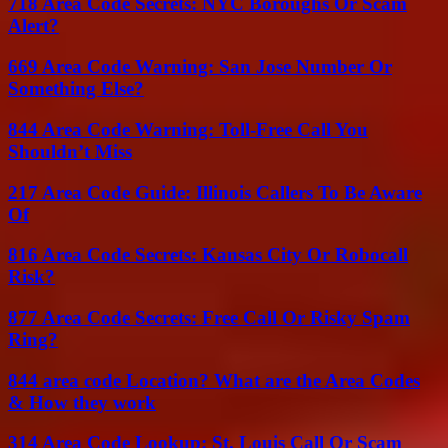
718 Area Code Secrets: NYC Boroughs Or Scam
Alert?
669 Area Code Warning: San Jose Number Or
Something Else?
844 Area Code Warning: Toll-Free Call You
Shouldn’t Miss
217 Area Code Guide: Illinois Callers To Be Aware
Of
816 Area Code Secrets: Kansas City Or Robocall
Risk?
877 Area Code Secrets: Free Call Or Risky Spam
Ring?
844 area code Location? What are the Area Codes
& How they work
314 Area Code Lookup: St. Louis Call Or Scam