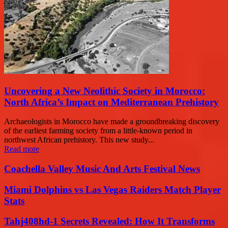
Uncovering a New Neolithic Society in Morocco:
North Africa’s Impact on Mediterranean Prehistory
Archaeologists in Morocco have made a groundbreaking discovery
of the earliest farming society from a little-known period in
northwest African prehistory. This new study...
Read more
Coachella Valley Music And Arts Festival News
Miami Dolphins vs Las Vegas Raiders Match Player
Stats
Tahj408hd-1 Secrets Revealed: How It Transforms