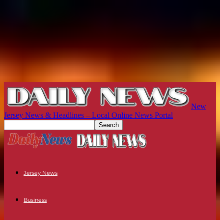
New
Jersey News & Headlines – Local Online News Portal
Jersey News
Business