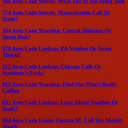
480 Area Code Secrets: What You’re Not Being Told
774 Area Code Secrets: Massachusetts Call Or
Scam?
334 Area Code Warning: Central Alabama Or
Spam Risk?
570 Area Code Lookup: PA Number Or Spam
Threat?
312 Area Code Lookup: Chicago Calls Or
Scammer’s Trick?
615 Area Code Warning: Find Out Who’s Really
Calling
631 Area Code Lookup: Long Island Number Or
Scam?
864 Area Code Guide: Upstate SC Call You Should
Watch