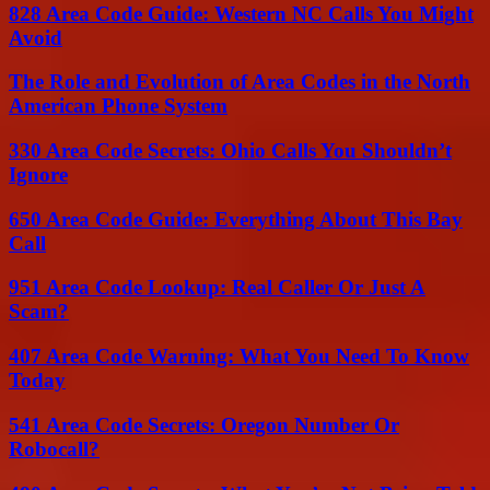
828 Area Code Guide: Western NC Calls You Might
Avoid
The Role and Evolution of Area Codes in the North
American Phone System
330 Area Code Secrets: Ohio Calls You Shouldn’t
Ignore
650 Area Code Guide: Everything About This Bay
Call
951 Area Code Lookup: Real Caller Or Just A
Scam?
407 Area Code Warning: What You Need To Know
Today
541 Area Code Secrets: Oregon Number Or
Robocall?