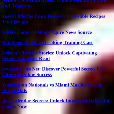
Arizona State Fall Break: Ultimate Guide To Fun
and Adventure
JustALittleBite Com: Discover Irresistible Recipes
That Delight
Is PBS Centered Wing Figure News Source
Bad News Bears In Breaking Training Cast
Kristen’s Archive Stories: Unlock Captivating
Secrets You Must Read
Severed Bytes Net: Discover Powerful Secrets for
Ultimate Online Success
Washington Nationals vs Miami Marlins Match
Player Stats
Asu Calendar Secrets: Unlock Important Dates and
Events Now