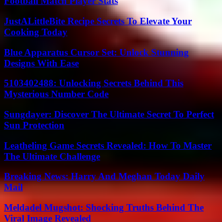
Football Match Player Stats
JustALittleBite Recipe Secrets To Elevate Your
Cooking Today
Blue Apparatus Cursor Set: Unlock Stunning
Designs With Ease
5103402488: Unlocking Secrets Behind This
Mysterious Number Code
Sungdayer: Discover The Ultimate Secret To Perfect
Sun Protection
Leatheling Game Secrets Revealed: How To Master
The Ultimate Challenge
Breaking News: Harry And Meghan Today Daily
Mail
Meldadel Mugshot: Shocking Truths Behind The
Viral Image Revealed