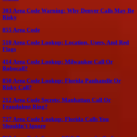
303 Area Code Warning: Why Denver Calls May Be
Risky
855 Area Code
510 Area Code Lookup: Location, Users, And Red
Flags
414 Area Code Lookup: Milwaukee Call Or
Robocall?
850 Area Code Lookup: Florida Panhandle Or
Risky Call?
212 Area Code Secrets: Manhattan Call Or
Fraudulent Ring?
727 Area Code Lookup: Florida Calls You
Shouldn’t Ignore