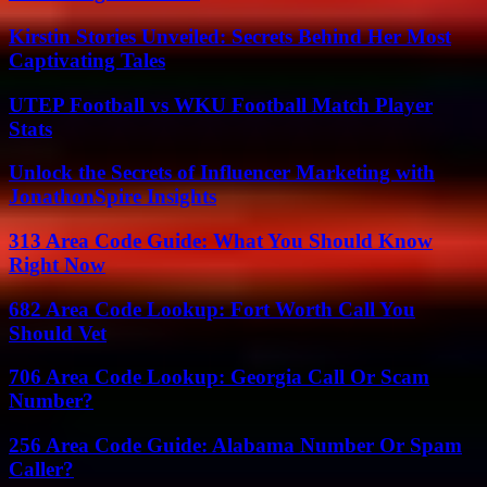
Kirstin Stories Unveiled: Secrets Behind Her Most
Captivating Tales
UTEP Football vs WKU Football Match Player
Stats
Unlock the Secrets of Influencer Marketing with
JonathonSpire Insights
313 Area Code Guide: What You Should Know
Right Now
682 Area Code Lookup: Fort Worth Call You
Should Vet
706 Area Code Lookup: Georgia Call Or Scam
Number?
256 Area Code Guide: Alabama Number Or Spam
Caller?