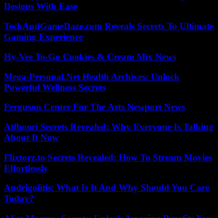
Designs With Ease
TechAndGameDaze.com Reveals Secrets To Ultimate
Gaming Experience
Hy-Vee To-Go Cookies & Cream Mix News
Mega-Personal.Net Health Archives: Unlock
Powerful Wellness Secrets
Ferguson Center For The Arts Newport News
Atfboori Secrets Revealed: Why Everyone Is Talking
About It Now
Flixtorz.to Secrets Revealed: How To Stream Movies
Effortlessly
Andrigolitis: What Is It And Why Should You Care
Today?