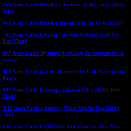
310 Area Code Details: Location, Risks, And Safety
Tips
661 Area Code Details: Should You Be Concerned?
781 Area Code Lookup: Boston Suburb Call Or
Red Flag?
917 Area Code Mystery: Is It Safe To Answer Or A
Scam?
814 Area Code Guide: Western PA Call You Should
Know
607 Area Code Lookup: Upstate NY Call Or Red
Flag?
832 Area Code Lookup: What You’re Not Being
Told
646 Area Code Explained: Location, Scams, And