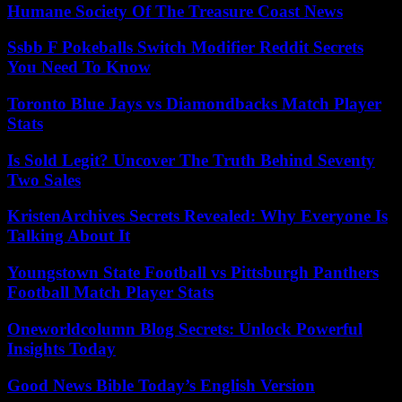
Humane Society Of The Treasure Coast News
Ssbb F Pokeballs Switch Modifier Reddit Secrets
You Need To Know
Toronto Blue Jays vs Diamondbacks Match Player
Stats
Is Sold Legit? Uncover The Truth Behind Seventy
Two Sales
KristenArchives Secrets Revealed: Why Everyone Is
Talking About It
Youngstown State Football vs Pittsburgh Panthers
Football Match Player Stats
Oneworldcolumn Blog Secrets: Unlock Powerful
Insights Today
Good News Bible Today’s English Version