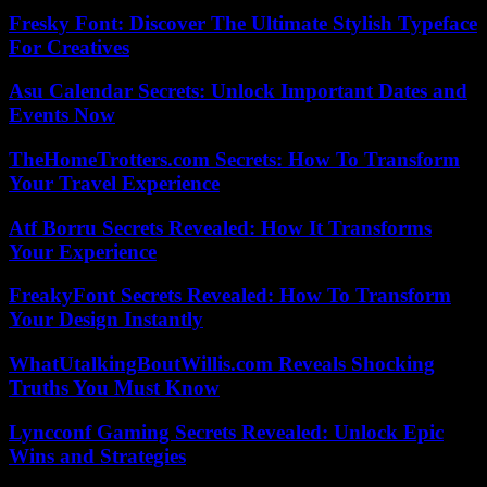
Fresky Font: Discover The Ultimate Stylish Typeface
For Creatives
Asu Calendar Secrets: Unlock Important Dates and
Events Now
TheHomeTrotters.com Secrets: How To Transform
Your Travel Experience
Atf Borru Secrets Revealed: How It Transforms
Your Experience
FreakyFont Secrets Revealed: How To Transform
Your Design Instantly
WhatUtalkingBoutWillis.com Reveals Shocking
Truths You Must Know
Lyncconf Gaming Secrets Revealed: Unlock Epic
Wins and Strategies