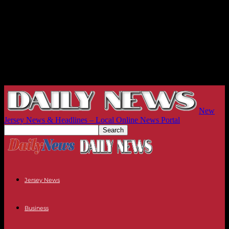
New
Jersey News & Headlines – Local Online News Portal
Jersey News
Business