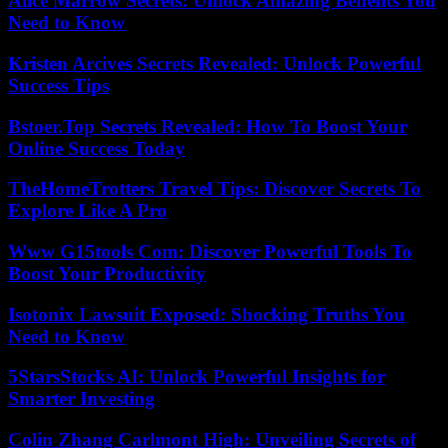
Alice Marrow Secrets: Unlock Amazing Benefits You
Need to Know
Kristen Arcives Secrets Revealed: Unlock Powerful
Success Tips
Bstoer.Top Secrets Revealed: How To Boost Your
Online Success Today
TheHomeTrotters Travel Tips: Discover Secrets To
Explore Like A Pro
Www G15tools Com: Discover Powerful Tools To
Boost Your Productivity
Isotonix Lawsuit Exposed: Shocking Truths You
Need to Know
5StarsStocks AI: Unlock Powerful Insights for
Smarter Investing
Colin Zhang Carlmont High: Unveiling Secrets of