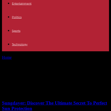
Entertainment
Politics
Sports
Technology
Home
Tags
MLB World Series highlights
Tag: MLB World Series
highlights
No posts to display
Sungdayer: Discover The Ultimate Secret To Perfect
Sun Protection