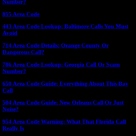
Number?
855 Area Code
443 Area Code Lookup: Baltimore Calls You Must
Avoid
714 Area Code Details: Orange County Or
Dangerous Call?
706 Area Code Lookup: Georgia Call Or Scam
Number?
650 Area Code Guide: Everything About This Bay
Call
504 Area Code Guide: New Orleans Call Or Just
Noise?
954 Area Code Warning: What That Florida Call
Really Is