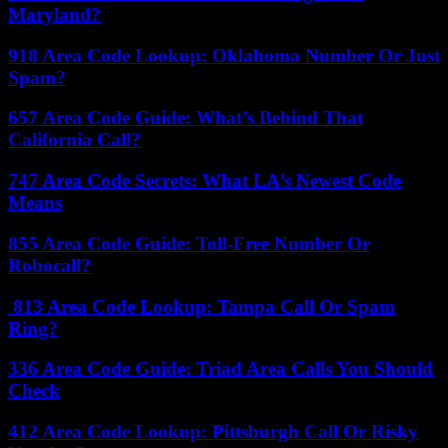
Maryland?
918 Area Code Lookup: Oklahoma Number Or Just
Spam?
657 Area Code Guide: What’s Behind That
California Call?
747 Area Code Secrets: What LA’s Newest Code
Means
855 Area Code Guide: Toll-Free Number Or
Robocall?
813 Area Code Lookup: Tampa Call Or Spam
Ring?
336 Area Code Guide: Triad Area Calls You Should
Check
412 Area Code Lookup: Pittsburgh Call Or Risky