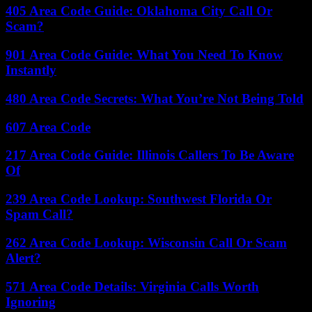
405 Area Code Guide: Oklahoma City Call Or
Scam?
901 Area Code Guide: What You Need To Know
Instantly
480 Area Code Secrets: What You’re Not Being Told
607 Area Code
217 Area Code Guide: Illinois Callers To Be Aware
Of
239 Area Code Lookup: Southwest Florida Or
Spam Call?
262 Area Code Lookup: Wisconsin Call Or Scam
Alert?
571 Area Code Details: Virginia Calls Worth
Ignoring