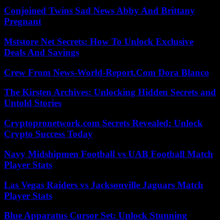
Conjoined Twins Sad News Abby And Brittany
Pregnant
Mststore Net Secrets: How To Unlock Exclusive
Deals And Savings
Crew From News-World-Report.Com Dora Blanco
The Kirsten Archives: Unlocking Hidden Secrets and
Untold Stories
Cryptopronetwork.com Secrets Revealed: Unlock
Crypto Success Today
Navy Midshipmen Football vs UAB Football Match
Player Stats
Las Vegas Raiders vs Jacksonville Jaguars Match
Player Stats
Blue Apparatus Cursor Set: Unlock Stunning