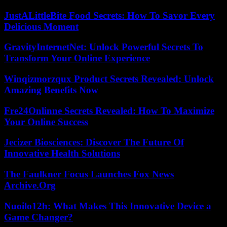
JustALittleBite Food Secrets: How To Savor Every
Delicious Moment
GravityInternetNet: Unlock Powerful Secrets To
Transform Your Online Experience
Winqizmorzqux Product Secrets Revealed: Unlock
Amazing Benefits Now
Fre24Onlinne Secrets Revealed: How To Maximize
Your Online Success
Jecizer Biosciences: Discover The Future Of
Innovative Health Solutions
The Faulkner Focus Launches Fox News
Archive.Org
Nuoilo12h: What Makes This Innovative Device a
Game Changer?