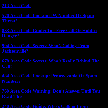
213 Area Code
570 Area Code Lookup: PA Number Or Spam
Threat?
833 Area Code Guide: Toll-Free Call Or Hidden
Danger?
904 Area Code Secrets: Who’s Calling From
Jacksonville?
678 Area Code Secrets: Who’s Really Behind The
Call?
484 Area Code Lookup: Pennsylvania Or Spam
Number?
760 Area Code Warning: Don’t Answer Until You
Read This
240 Area Code Guide: Who’s Calling From