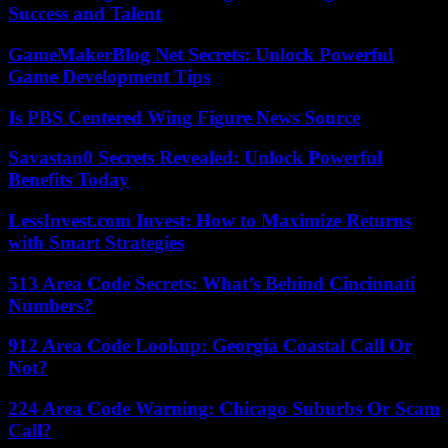
Success and Talent
GameMakerBlog Net Secrets: Unlock Powerful
Game Development Tips
Is PBS Centered Wing Figure News Source
Savastan0 Secrets Revealed: Unlock Powerful
Benefits Today
LessInvest.com Invest: How to Maximize Returns
with Smart Strategies
513 Area Code Secrets: What’s Behind Cincinnati
Numbers?
912 Area Code Lookup: Georgia Coastal Call Or
Not?
224 Area Code Warning: Chicago Suburbs Or Scam
Call?