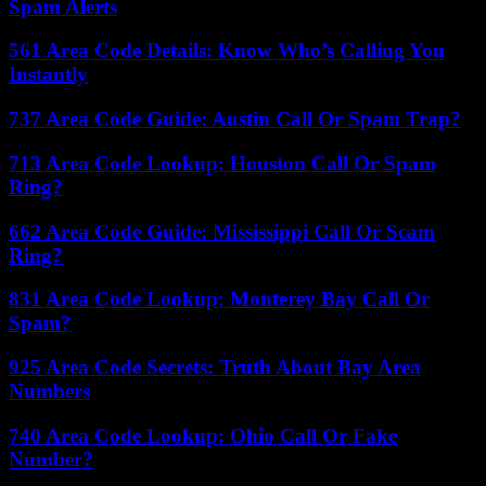
Spam Alerts
561 Area Code Details: Know Who’s Calling You
Instantly
737 Area Code Guide: Austin Call Or Spam Trap?
713 Area Code Lookup: Houston Call Or Spam
Ring?
662 Area Code Guide: Mississippi Call Or Scam
Ring?
831 Area Code Lookup: Monterey Bay Call Or
Spam?
925 Area Code Secrets: Truth About Bay Area
Numbers
740 Area Code Lookup: Ohio Call Or Fake
Number?