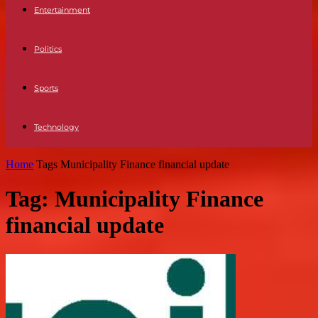
Entertainment
Politics
Sports
Technology
Home
Tags
Municipality Finance financial update
Tag: Municipality Finance
financial update