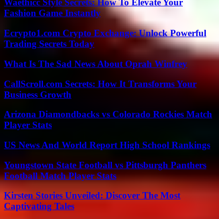
Waethicc Style Secrets: How To Elevate Your
Fashion Game Instantly
Ecrypto1.com Crypto Exchange: Unlock Powerful
Trading Secrets Today
What Is The Sad News About Oprah Winfrey
CallScroll.com Secrets: How It Transforms Your
Business Growth
Arizona Diamondbacks vs Colorado Rockies Match
Player Stats
US News And World Report High School Rankings
Youngstown State Football vs Pittsburgh Panthers
Football Match Player Stats
Kirsten Stories Unveiled: Discover The Most
Captivating Tales