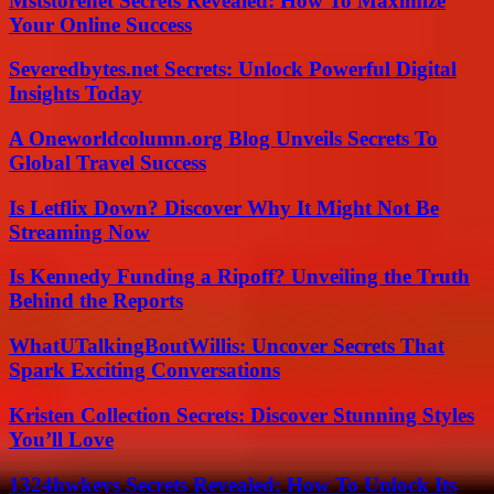
Mststorenet Secrets Revealed: How To Maximize
Your Online Success
Severedbytes.net Secrets: Unlock Powerful Digital
Insights Today
A Oneworldcolumn.org Blog Unveils Secrets To
Global Travel Success
Is Letflix Down? Discover Why It Might Not Be
Streaming Now
Is Kennedy Funding a Ripoff? Unveiling the Truth
Behind the Reports
WhatUTalkingBoutWillis: Uncover Secrets That
Spark Exciting Conversations
Kristen Collection Secrets: Discover Stunning Styles
You’ll Love
1324hwkeys Secrets Revealed: How To Unlock Its