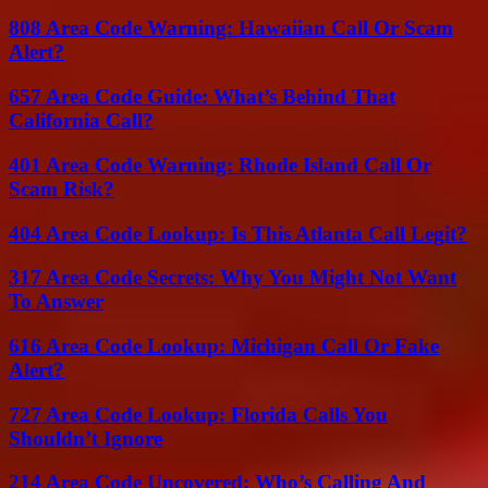
808 Area Code Warning: Hawaiian Call Or Scam
Alert?
657 Area Code Guide: What’s Behind That
California Call?
401 Area Code Warning: Rhode Island Call Or
Scam Risk?
404 Area Code Lookup: Is This Atlanta Call Legit?
317 Area Code Secrets: Why You Might Not Want
To Answer
616 Area Code Lookup: Michigan Call Or Fake
Alert?
727 Area Code Lookup: Florida Calls You
Shouldn’t Ignore
214 Area Code Uncovered: Who’s Calling And