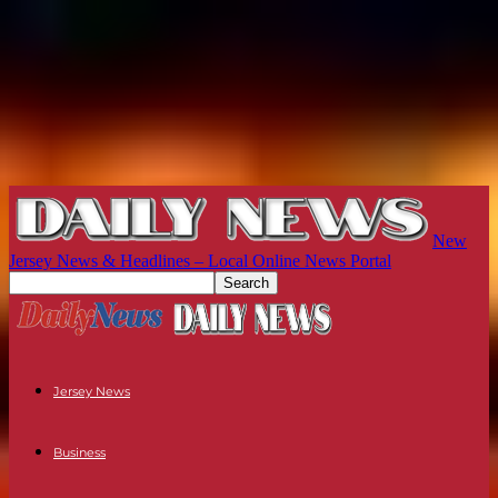
New
Jersey News & Headlines – Local Online News Portal
Jersey News
Business