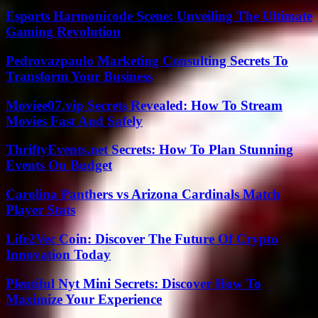
Esports Harmonicode Scene: Unveiling The Ultimate
Gaming Revolution
Pedrovazpaulo Marketing Consulting Secrets To
Transform Your Business
Moviee07.vip Secrets Revealed: How To Stream
Movies Fast And Safely
ThriftyEvents.net Secrets: How To Plan Stunning
Events On Budget
Carolina Panthers vs Arizona Cardinals Match
Player Stats
Life2Vec Coin: Discover The Future Of Crypto
Innovation Today
Plentiful Nyt Mini Secrets: Discover How To
Maximize Your Experience