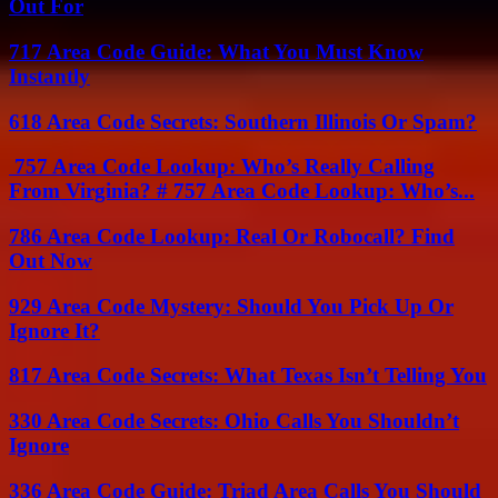
Out For
717 Area Code Guide: What You Must Know
Instantly
618 Area Code Secrets: Southern Illinois Or Spam?
757 Area Code Lookup: Who’s Really Calling
From Virginia? # 757 Area Code Lookup: Who’s...
786 Area Code Lookup: Real Or Robocall? Find
Out Now
929 Area Code Mystery: Should You Pick Up Or
Ignore It?
817 Area Code Secrets: What Texas Isn’t Telling You
330 Area Code Secrets: Ohio Calls You Shouldn’t
Ignore
336 Area Code Guide: Triad Area Calls You Should