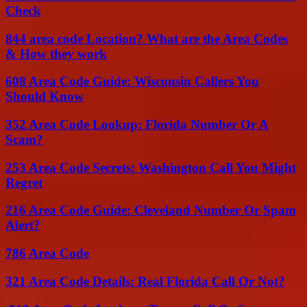
Check
844 area code Location? What are the Area Codes
& How they work
608 Area Code Guide: Wisconsin Callers You
Should Know
352 Area Code Lookup: Florida Number Or A
Scam?
253 Area Code Secrets: Washington Call You Might
Regret
216 Area Code Guide: Cleveland Number Or Spam
Alert?
786 Area Code
321 Area Code Details: Real Florida Call Or Not?