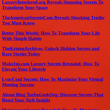
LuxuryInteriored.org Reveals Stunning Secrets To
Transform Your Space
TheAmericanSecretsCom Reveals Shocking Truths
You Must Know
Better This World: How To Transform Your Life
With Simple Habits
TheKristenArchives: Unlock Hidden Secrets and
Rare Stories Today
Make1m.com Luxury Secrets Revealed: How To
Elevate Your Lifestyle
LyncConf Secrets: How To Maximize Your Virtual
Meeting Success
About Blog TurboGeekOrg: Discover Secrets That
Boost Your Tech Insight