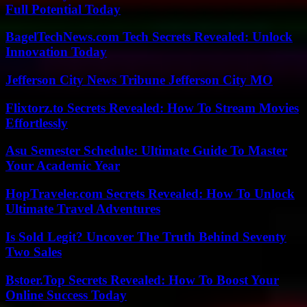
Full Potential Today
BagelTechNews.com Tech Secrets Revealed: Unlock
Innovation Today
Jefferson City News Tribune Jefferson City MO
Flixtorz.to Secrets Revealed: How To Stream Movies
Effortlessly
Asu Semester Schedule: Ultimate Guide To Master
Your Academic Year
HopTraveler.com Secrets Revealed: How To Unlock
Ultimate Travel Adventures
Is Sold Legit? Uncover The Truth Behind Seventy
Two Sales
Bstoer.Top Secrets Revealed: How To Boost Your
Online Success Today