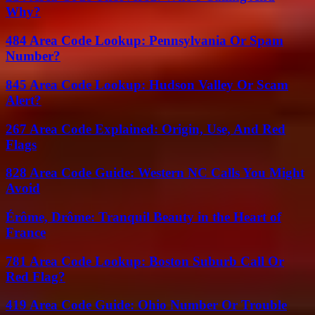
Why?
484 Area Code Lookup: Pennsylvania Or Spam
Number?
845 Area Code Lookup: Hudson Valley Or Scam
Alert?
267 Area Code Explained: Origin, Use, And Red
Flags
828 Area Code Guide: Western NC Calls You Might
Avoid
Érôme, Drôme: Tranquil Beauty in the Heart of
France
781 Area Code Lookup: Boston Suburb Call Or
Red Flag?
419 Area Code Guide: Ohio Number Or Trouble