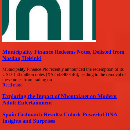
Municipality Finance Redeems Notes, Delisted from
Nasdaq Helsinki
Municipality Finance Plc recently announced the redemption of its
USD 150 million notes (XS2548900146), leading to the removal of
these notes from trading on...
Read more
Exploring the Impact of Nhentai.net on Modern
Adult Entertainment
Spain Gedmatch Results: Unlock Powerful DNA
Insights and Surprises