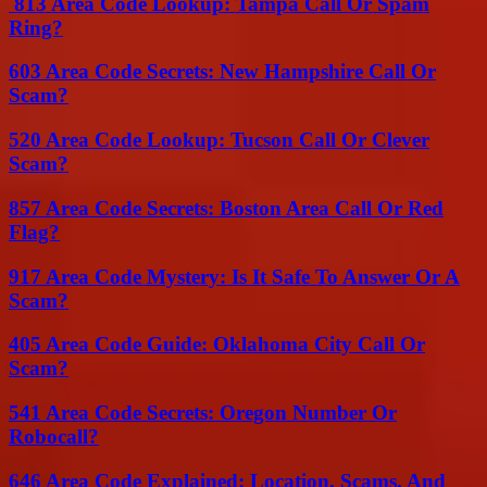
813 Area Code Lookup: Tampa Call Or Spam
Ring?
603 Area Code Secrets: New Hampshire Call Or
Scam?
520 Area Code Lookup: Tucson Call Or Clever
Scam?
857 Area Code Secrets: Boston Area Call Or Red
Flag?
917 Area Code Mystery: Is It Safe To Answer Or A
Scam?
405 Area Code Guide: Oklahoma City Call Or
Scam?
541 Area Code Secrets: Oregon Number Or
Robocall?
646 Area Code Explained: Location, Scams, And