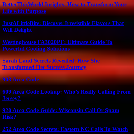
BetterThisWorld Insights: How to Transform Your
Life with Purpose
JustALittleBite: Discover Irresistible Flavors That
Will Delight
Westinghouse FA3020PF: Ultimate Guide To
Powerful Cooling Solutions
Sarah Laud Secrets Revealed: How She
Transformed Her Success Journey
903 Area Code
609 Area Code Lookup: Who’s Really Calling From
Jersey?
920 Area Code Guide: Wisconsin Call Or Spam
Risk?
252 Area Code Secrets: Eastern NC Calls To Watch