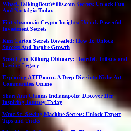
WhatUTalkingBoutWillis.com Secrets: Unlock Fun
And Nostalgia Today
Fintechzoom.io Crypto Insights: Unlock Powerful
Investment Secrets
Kim Carton Secrets Revealed: How To Unlock
Success And Inspire Growth
Scott Lynn Kilburg Obituary: Heartfelt Tribute and
Lasting Legacy
Exploring ATFBooru: A Deep Dive into Niche Art
Communities Online
Shari Ann Chinnis Indianapolis: Discover Her
Inspiring Journey Today
Wmc Sc- Sewing Machine Secrets: Unlock Expert
Tips and Tricks