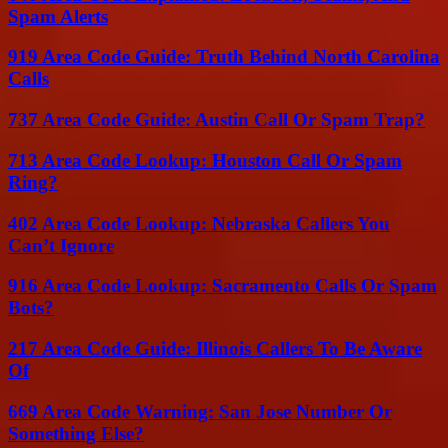
Spam Alerts
919 Area Code Guide: Truth Behind North Carolina
Calls
737 Area Code Guide: Austin Call Or Spam Trap?
713 Area Code Lookup: Houston Call Or Spam
Ring?
402 Area Code Lookup: Nebraska Callers You
Can’t Ignore
916 Area Code Lookup: Sacramento Calls Or Spam
Bots?
217 Area Code Guide: Illinois Callers To Be Aware
Of
669 Area Code Warning: San Jose Number Or
Something Else?