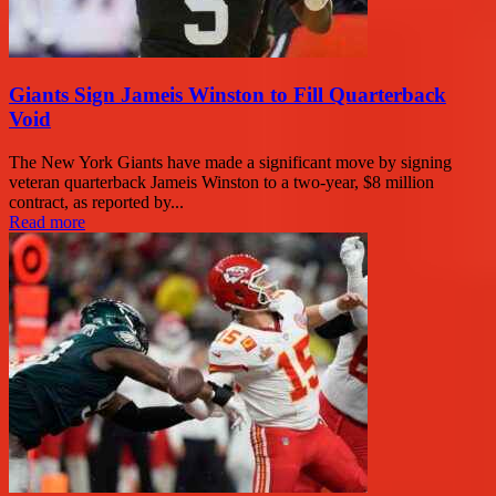
Giants Sign Jameis Winston to Fill Quarterback
Void
The New York Giants have made a significant move by signing
veteran quarterback Jameis Winston to a two-year, $8 million
contract, as reported by...
Read more