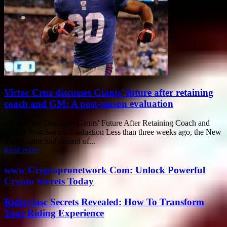
Victor Cruz discusses Giants’ future after retaining
coach and GM: A post-season evaluation
Victor Cruz Discusses Giants' Future After Retaining Coach and
GM: A Post-Season Evaluation Less than three weeks ago, the New
York Giants had control of...
Read more
www Cryptopronetwork Com: Unlock Powerful
Crypto Secrets Today
Riderylasc Secrets Revealed: How To Transform
Your Riding Experience