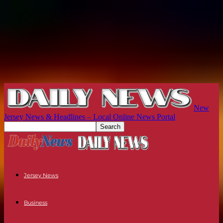
New
Jersey News & Headlines – Local Online News Portal
Jersey News
Business