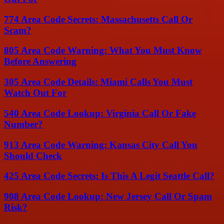
774 Area Code Secrets: Massachusetts Call Or
Scam?
805 Area Code Warning: What You Must Know
Before Answering
305 Area Code Details: Miami Calls You Must
Watch Out For
540 Area Code Lookup: Virginia Call Or Fake
Number?
913 Area Code Warning: Kansas City Call You
Should Check
425 Area Code Secrets: Is This A Legit Seattle Call?
908 Area Code Lookup: New Jersey Call Or Spam
Risk?