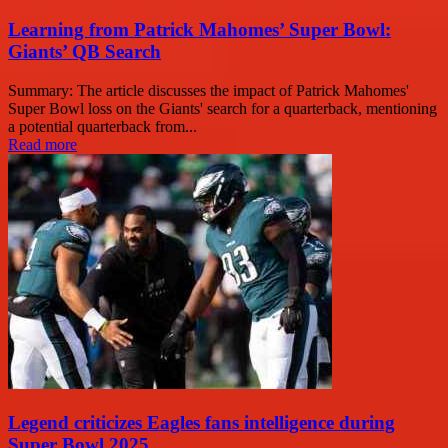
Learning from Patrick Mahomes’ Super Bowl:
Giants’ QB Search
Summary: The article discusses the impact of Patrick Mahomes'
Super Bowl loss on the Giants' search for a quarterback, mentioning
a potential quarterback from...
Read more
Legend criticizes Eagles fans intelligence during
Super Bowl 2025