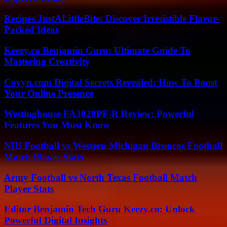
Recipes JustALittleBite: Discover Irresistible Flavor-
Packed Ideas
Keezy.co Benjamin Guru: Ultimate Guide To
Mastering Creativity
Coyyn.com Digital Secrets Revealed: How To Boost
Your Online Presence
Westinghouse FA3020PF-R Review: Powerful
Features You Must Know
NIU Football vs Western Michigan Broncos Football
Match Player Stats
Army Football vs North Texas Football Match
Player Stats
Editor Benjamin Tech Guru Keezy.co: Unlock
Powerful Digital Insights