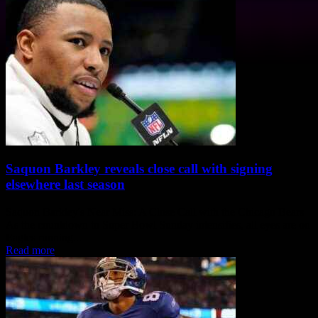
Saquon Barkley reveals close call with signing
elsewhere last season
Saquon Barkley's Near Miss: A Close Call with the Chicago Bears
As the countdown to Super Bowl Sunday intensifies, all eyes are on
Eagles running...
Read more