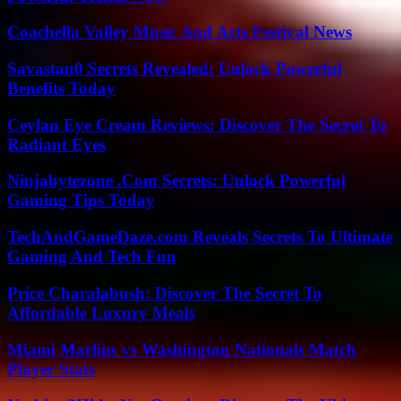
Coachella Valley Music And Arts Festival News
Savastan0 Secrets Revealed: Unlock Powerful
Benefits Today
Ceylan Eye Cream Reviews: Discover The Secret To
Radiant Eyes
Ninjabytezone .Com Secrets: Unlock Powerful
Gaming Tips Today
TechAndGameDaze.com Reveals Secrets To Ultimate
Gaming And Tech Fun
Price Charalabush: Discover The Secret To
Affordable Luxury Meals
Miami Marlins vs Washington Nationals Match
Player Stats