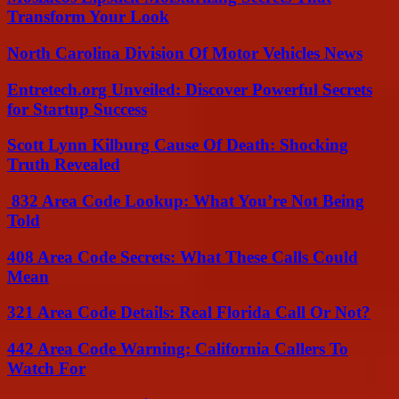
Transform Your Look
North Carolina Division Of Motor Vehicles News
Entretech.org Unveiled: Discover Powerful Secrets
for Startup Success
Scott Lynn Kilburg Cause Of Death: Shocking
Truth Revealed
832 Area Code Lookup: What You’re Not Being
Told
408 Area Code Secrets: What These Calls Could
Mean
321 Area Code Details: Real Florida Call Or Not?
442 Area Code Warning: California Callers To
Watch For