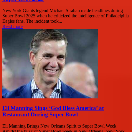
New York Giants legend Michael Strahan made headlines during
Super Bowl 2025 when he criticized the intelligence of Philadelphia
Eagles fans. The incident took...
Read more
Eli Manning Sings ‘God Bless America’ at
Restaurant During Super Bowl
Eli Manning Brings New Orleans Spirit to Super Bowl Week
Amidst the buzz of Super Bowl week in New Orleans, New York