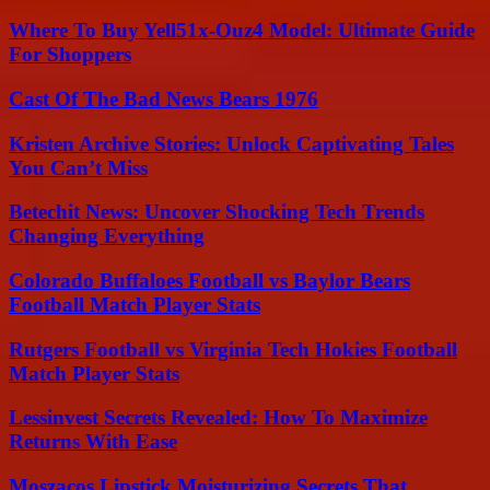
Where To Buy Yell51x-Ouz4 Model: Ultimate Guide
For Shoppers
Cast Of The Bad News Bears 1976
Kristen Archive Stories: Unlock Captivating Tales
You Can’t Miss
Betechit News: Uncover Shocking Tech Trends
Changing Everything
Colorado Buffaloes Football vs Baylor Bears
Football Match Player Stats
Rutgers Football vs Virginia Tech Hokies Football
Match Player Stats
Lessinvest Secrets Revealed: How To Maximize
Returns With Ease
Moszacos Lipstick Moisturizing Secrets That