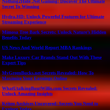
Nothing2Hide .Net Gaming: Discover The Ultimate
Secret To Winning
Hydra.HD: Unlock Powerful Features for Ultimate
Streaming Experience
Mimosa Tree Bark Secrets: Unlock Nature’s Hidden
Benefits Today
US News And World Report MBA Rankings
Make Luxury Car Brands Stand Out With These
Expert Tips
MyGreenBucks.net Secrets Revealed: How To
Maximize Your Earnings Online
WhatUtalkingBoutWillis.com Secrets Revealed:
Unlock Amazing Insights
Kriten Archives Uncovered: Secrets You Need to
Explore Today