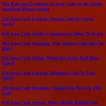
The Role and Evolution of Area Codes in the North
American Phone System
520 Area Code Lookup: Tucson Call Or Clever
Scam?
860 Area Code Guide: Connecticut Callers To Avoid
303 Area Code Warning: Why Denver Calls May Be
Risky
626 Area Code Guide: Where It’s From And Who
Uses It
616 Area Code Lookup: Michigan Call Or Fake
Alert?
201 Area Code Warning: Should You Pick Up This
Call?
678 Area Code Secrets: Who’s Really Behind The