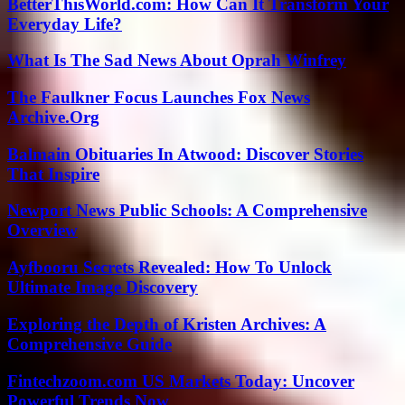
BetterThisWorld.com: How Can It Transform Your
Everyday Life?
What Is The Sad News About Oprah Winfrey
The Faulkner Focus Launches Fox News
Archive.Org
Balmain Obituaries In Atwood: Discover Stories
That Inspire
Newport News Public Schools: A Comprehensive
Overview
Ayfbooru Secrets Revealed: How To Unlock
Ultimate Image Discovery
Exploring the Depth of Kristen Archives: A
Comprehensive Guide
Fintechzoom.com US Markets Today: Uncover
Powerful Trends Now