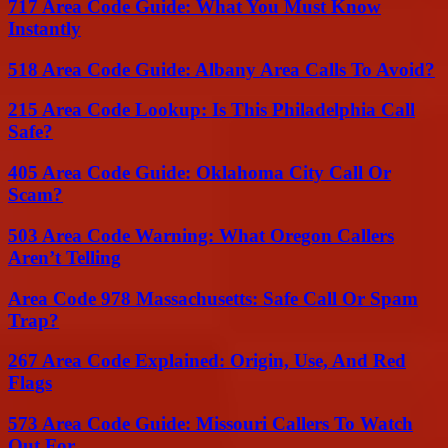
717 Area Code Guide: What You Must Know
Instantly
518 Area Code Guide: Albany Area Calls To Avoid?
215 Area Code Lookup: Is This Philadelphia Call
Safe?
405 Area Code Guide: Oklahoma City Call Or
Scam?
503 Area Code Warning: What Oregon Callers
Aren’t Telling
Area Code 978 Massachusetts: Safe Call Or Spam
Trap?
267 Area Code Explained: Origin, Use, And Red
Flags
573 Area Code Guide: Missouri Callers To Watch
Out For