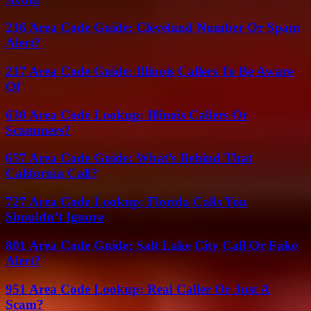
216 Area Code Guide: Cleveland Number Or Spam
Alert?
217 Area Code Guide: Illinois Callers To Be Aware
Of
630 Area Code Lookup: Illinois Callers Or
Scammers?
657 Area Code Guide: What’s Behind That
California Call?
727 Area Code Lookup: Florida Calls You
Shouldn’t Ignore
801 Area Code Guide: Salt Lake City Call Or Fake
Alert?
951 Area Code Lookup: Real Caller Or Just A
Scam?