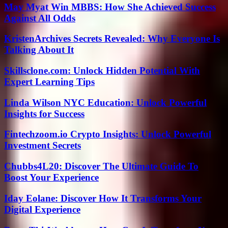
May Myat Win MBBS: How She Achieved Success
Against All Odds
KristenArchives Secrets Revealed: Why Everyone Is
Talking About It
Skillsclone.com: Unlock Hidden Potential With
Expert Learning Tips
Linda Wilson NYC Education: Unlock Powerful
Insights for Success
Fintechzoom.io Crypto Insights: Unlock Powerful
Investment Secrets
Chubbs4L20: Discover The Ultimate Guide To
Boost Your Experience
Iday Eolane: Discover How It Transforms Your
Digital Experience