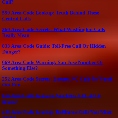
Call?
559 Area Code Lookup: Truth Behind These
Central Calls
360 Area Code Secrets: What Washington Calls
Really Mean
833 Area Code Guide: Toll-Free Call Or Hidden
Danger?
669 Area Code Warning: San Jose Number Or
Something Else?
252 Area Code Secrets: Eastern NC Calls To Watch
Out For
856 Area Code Lookup: Southern NJ Call Or
Spam?
443 Area Code Lookup: Baltimore Calls You Must
Avoid