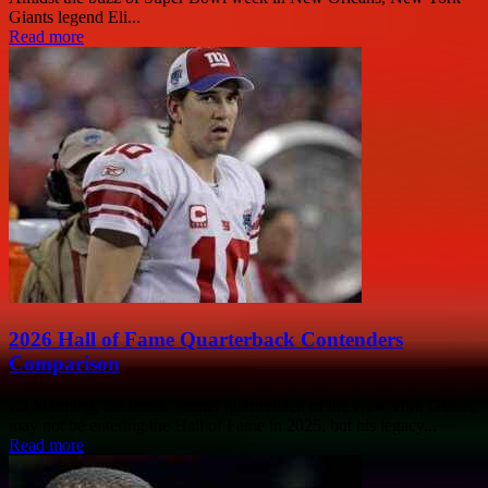
Giants legend Eli...
Read more
2026 Hall of Fame Quarterback Contenders
Comparison
Eli Manning, the iconic former quarterback of the New York Giants,
may not be entering the Hall of Fame in 2025, but his legacy...
Read more