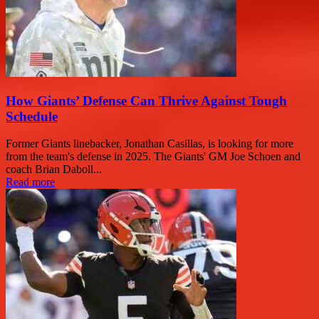
How Giants’ Defense Can Thrive Against Tough
Schedule
Former Giants linebacker, Jonathan Casillas, is looking for more
from the team's defense in 2025. The Giants' GM Joe Schoen and
coach Brian Daboll...
Read more