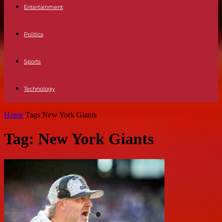
Entertainment
Politics
Sports
Technology
Home
Tags
New York Giants
Tag: New York Giants