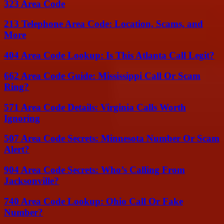
323 Area Code
213 Telephone Area Code: Location, Scams, and
More
404 Area Code Lookup: Is This Atlanta Call Legit?
662 Area Code Guide: Mississippi Call Or Scam
Ring?
571 Area Code Details: Virginia Calls Worth
Ignoring
507 Area Code Secrets: Minnesota Number Or Scam
Alert?
904 Area Code Secrets: Who’s Calling From
Jacksonville?
740 Area Code Lookup: Ohio Call Or Fake
Number?