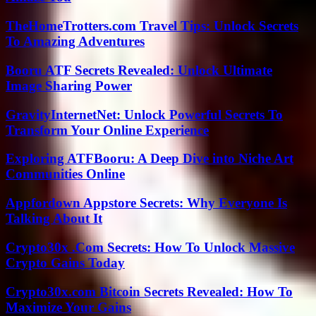
TheHomeTrotters.com Travel Tips: Unlock Secrets
To Amazing Adventures
Booru ATF Secrets Revealed: Unlock Ultimate
Image Sharing Power
GravityInternetNet: Unlock Powerful Secrets To
Transform Your Online Experience
Exploring ATFBooru: A Deep Dive into Niche Art
Communities Online
Appfordown Appstore Secrets: Why Everyone Is
Talking About It
Crypto30x .Com Secrets: How To Unlock Massive
Crypto Gains Today
Crypto30x.com Bitcoin Secrets Revealed: How To
Maximize Your Gains