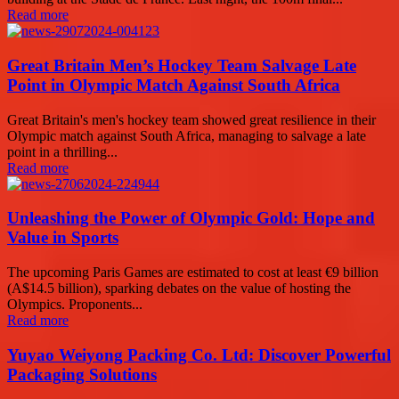
Read more
Great Britain Men’s Hockey Team Salvage Late
Point in Olympic Match Against South Africa
Great Britain's men's hockey team showed great resilience in their
Olympic match against South Africa, managing to salvage a late
point in a thrilling...
Read more
Unleashing the Power of Olympic Gold: Hope and
Value in Sports
The upcoming Paris Games are estimated to cost at least €9 billion
(A$14.5 billion), sparking debates on the value of hosting the
Olympics. Proponents...
Read more
Yuyao Weiyong Packing Co. Ltd: Discover Powerful
Packaging Solutions