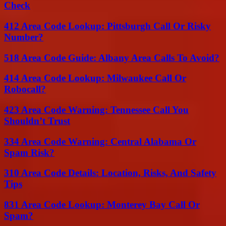
Check
412 Area Code Lookup: Pittsburgh Call Or Risky
Number?
518 Area Code Guide: Albany Area Calls To Avoid?
414 Area Code Lookup: Milwaukee Call Or
Robocall?
423 Area Code Warning: Tennessee Call You
Shouldn’t Trust
334 Area Code Warning: Central Alabama Or
Spam Risk?
310 Area Code Details: Location, Risks, And Safety
Tips
831 Area Code Lookup: Monterey Bay Call Or
Spam?