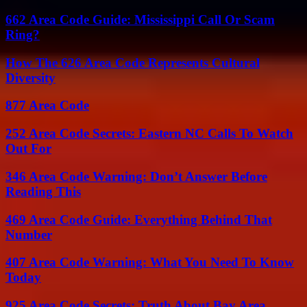
662 Area Code Guide: Mississippi Call Or Scam
Ring?
How The 626 Area Code Represents Cultural
Diversity
877 Area Code
252 Area Code Secrets: Eastern NC Calls To Watch
Out For
346 Area Code Warning: Don’t Answer Before
Reading This
469 Area Code Guide: Everything Behind That
Number
407 Area Code Warning: What You Need To Know
Today
925 Area Code Secrets: Truth About Bay Area