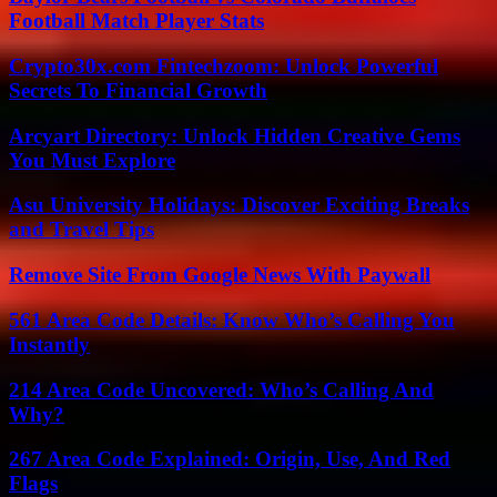
Football Match Player Stats
Crypto30x.com Fintechzoom: Unlock Powerful
Secrets To Financial Growth
Arcyart Directory: Unlock Hidden Creative Gems
You Must Explore
Asu University Holidays: Discover Exciting Breaks
and Travel Tips
Remove Site From Google News With Paywall
561 Area Code Details: Know Who’s Calling You
Instantly
214 Area Code Uncovered: Who’s Calling And
Why?
267 Area Code Explained: Origin, Use, And Red
Flags