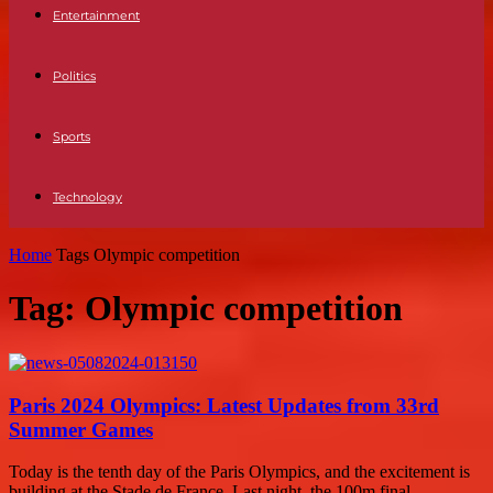
Entertainment
Politics
Sports
Technology
Home
Tags
Olympic competition
Tag: Olympic competition
Paris 2024 Olympics: Latest Updates from 33rd
Summer Games
Today is the tenth day of the Paris Olympics, and the excitement is
building at the Stade de France. Last night, the 100m final...