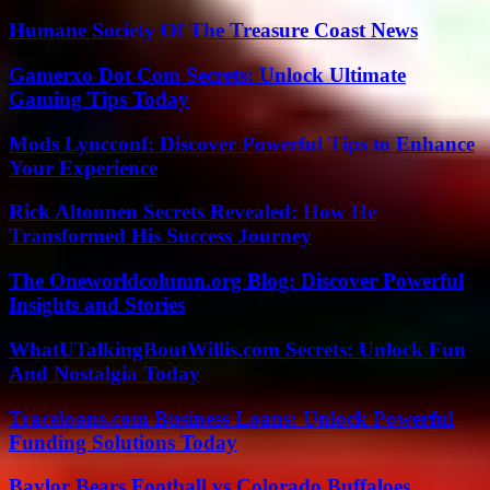
Humane Society Of The Treasure Coast News
Gamerxo Dot Com Secrets: Unlock Ultimate
Gaming Tips Today
Mods Lyncconf: Discover Powerful Tips to Enhance
Your Experience
Rick Altonnen Secrets Revealed: How He
Transformed His Success Journey
The Oneworldcolumn.org Blog: Discover Powerful
Insights and Stories
WhatUTalkingBoutWillis.com Secrets: Unlock Fun
And Nostalgia Today
Traceloans.com Business Loans: Unlock Powerful
Funding Solutions Today
Baylor Bears Football vs Colorado Buffaloes