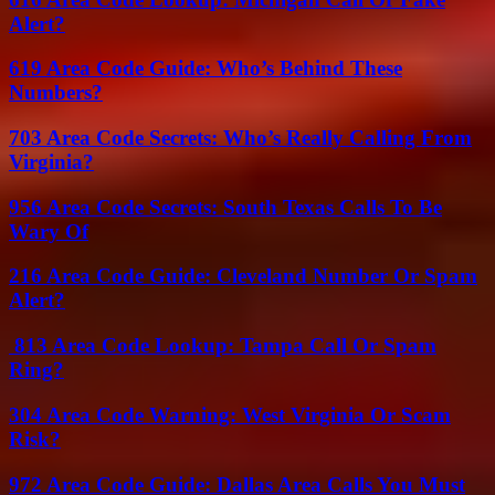
Alert?
619 Area Code Guide: Who’s Behind These
Numbers?
703 Area Code Secrets: Who’s Really Calling From
Virginia?
956 Area Code Secrets: South Texas Calls To Be
Wary Of
216 Area Code Guide: Cleveland Number Or Spam
Alert?
813 Area Code Lookup: Tampa Call Or Spam
Ring?
304 Area Code Warning: West Virginia Or Scam
Risk?
972 Area Code Guide: Dallas Area Calls You Must