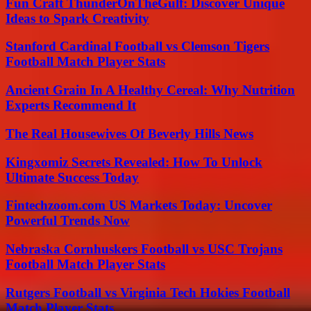
Fun Craft ThunderOnTheGulf: Discover Unique
Ideas to Spark Creativity
Stanford Cardinal Football vs Clemson Tigers
Football Match Player Stats
Ancient Grain In A Healthy Cereal: Why Nutrition
Experts Recommend It
The Real Housewives Of Beverly Hills News
Kingxomiz Secrets Revealed: How To Unlock
Ultimate Success Today
Fintechzoom.com US Markets Today: Uncover
Powerful Trends Now
Nebraska Cornhuskers Football vs USC Trojans
Football Match Player Stats
Rutgers Football vs Virginia Tech Hokies Football
Match Player Stats