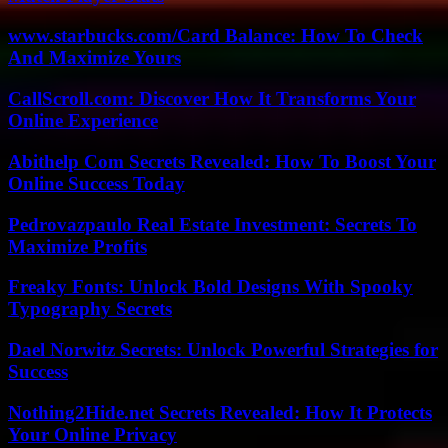
www.starbucks.com/Card Balance: How To Check
And Maximize Yours
CallScroll.com: Discover How It Transforms Your
Online Experience
Abithelp Com Secrets Revealed: How To Boost Your
Online Success Today
Pedrovazpaulo Real Estate Investment: Secrets To
Maximize Profits
Freaky Fonts: Unlock Bold Designs With Spooky
Typography Secrets
Dael Norwitz Secrets: Unlock Powerful Strategies for
Success
Nothing2Hide.net Secrets Revealed: How It Protects
Your Online Privacy