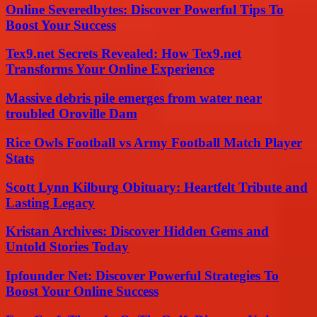
Online Severedbytes: Discover Powerful Tips To
Boost Your Success
Tex9.net Secrets Revealed: How Tex9.net
Transforms Your Online Experience
Massive debris pile emerges from water near
troubled Oroville Dam
Rice Owls Football vs Army Football Match Player
Stats
Scott Lynn Kilburg Obituary: Heartfelt Tribute and
Lasting Legacy
Kristan Archives: Discover Hidden Gems and
Untold Stories Today
Ipfounder Net: Discover Powerful Strategies To
Boost Your Online Success