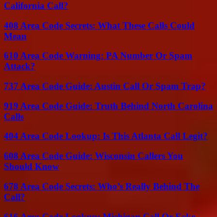
California Call?
408 Area Code Secrets: What These Calls Could
Mean
610 Area Code Warning: PA Number Or Spam
Attack?
737 Area Code Guide: Austin Call Or Spam Trap?
919 Area Code Guide: Truth Behind North Carolina
Calls
404 Area Code Lookup: Is This Atlanta Call Legit?
608 Area Code Guide: Wisconsin Callers You
Should Know
678 Area Code Secrets: Who’s Really Behind The
Call?
616 Area Code Lookup: Michigan Call Or Fake