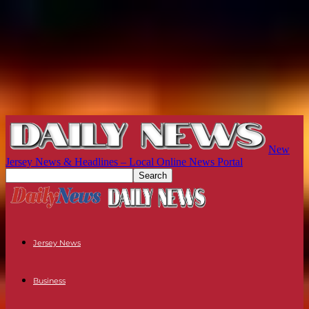
New
Jersey News & Headlines – Local Online News Portal
Jersey News
Business