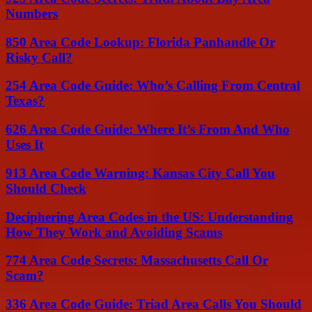
Numbers
850 Area Code Lookup: Florida Panhandle Or
Risky Call?
254 Area Code Guide: Who’s Calling From Central
Texas?
626 Area Code Guide: Where It’s From And Who
Uses It
913 Area Code Warning: Kansas City Call You
Should Check
Deciphering Area Codes in the US: Understanding
How They Work and Avoiding Scams
774 Area Code Secrets: Massachusetts Call Or
Scam?
336 Area Code Guide: Triad Area Calls You Should