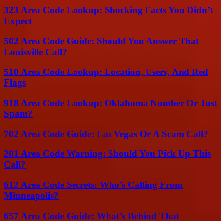
323 Area Code Lookup: Shocking Facts You Didn’t
Expect
502 Area Code Guide: Should You Answer That
Louisville Call?
510 Area Code Lookup: Location, Users, And Red
Flags
918 Area Code Lookup: Oklahoma Number Or Just
Spam?
702 Area Code Guide: Las Vegas Or A Scam Call?
201 Area Code Warning: Should You Pick Up This
Call?
612 Area Code Secrets: Who’s Calling From
Minneapolis?
657 Area Code Guide: What’s Behind That