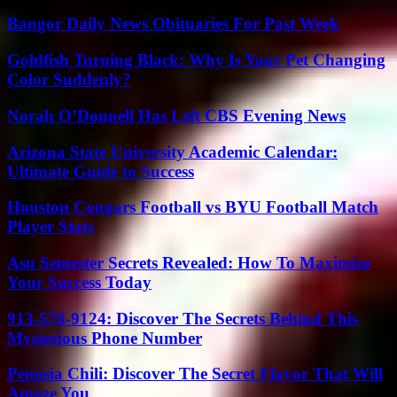
Bangor Daily News Obituaries For Past Week
Goldfish Turning Black: Why Is Your Pet Changing
Color Suddenly?
Norah O’Donnell Has Left CBS Evening News
Arizona State University Academic Calendar:
Ultimate Guide to Success
Houston Cougars Football vs BYU Football Match
Player Stats
Asu Semester Secrets Revealed: How To Maximize
Your Success Today
913-578-9124: Discover The Secrets Behind This
Mysterious Phone Number
Penosia Chili: Discover The Secret Flavor That Will
Amaze You