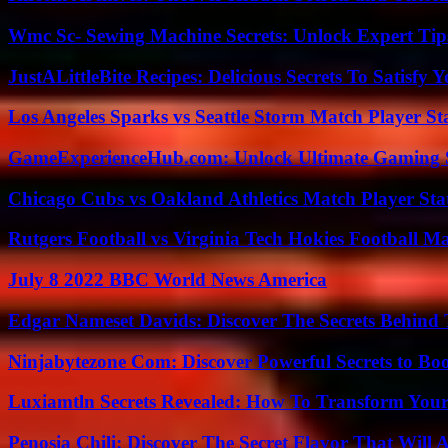
Wmc Sc- Sewing Machine Secrets: Unlock Expert Tip
JustALittleBite Recipes: Delicious Secrets To Satisfy 
Los Angeles Sparks vs Seattle Storm Match Player St
GameExperienceHub.com: Unlock Ultimate Gaming S
Chicago Cubs vs Oakland Athletics Match Player Sta
Rutgers Football vs Virginia Tech Hokies Football Ma
July 8 2022 BBC World News America
Edgar Nameset Davids: Discover The Secrets Behind
Ninjabytezone Com: Discover Powerful Secrets to Boo
Luxiamtln Secrets Revealed: How To Transform Your 
Penosia Chili: Discover The Secret Flavor That Will