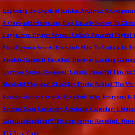
Exploring the Depth of Kristen Archives: A Compreh
A Oneworldcolumn.org Blog Unveils Secrets To Globa
Coyyn.com Crypto Secrets: Unlock Powerful Digital W
F4nt45yxoxo Secrets Revealed: How To Unlock Its T
Alexlab-Games.fr Unveiled: Discover Exciting Gami
Cvcvoov Secrets Revealed: Unlock Powerful Tips for
Meldadel Mugshot: Shocking Truths Behind The Vir
Kristens Archive Secrets Revealed: Why Everyone Is 
Arizona State University Academic Calendar: Ultimat
WhatUtalkingboutWillis.com Secrets Revealed: Must
855 Area Code