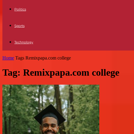
Politics
Sports
Technology
Home
Tags
Remixpapa.com college
Tag: Remixpapa.com college