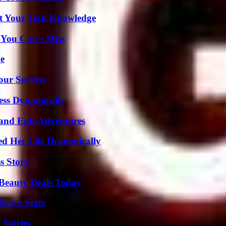
st Your Tech Knowledge
 You Can’t Miss
de
our Success
ess Dynamically
and Epic Adventures
d Her Life Dramatically
s Story
Beauty Deals Today
ayer Stats
 Stories