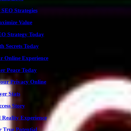
 SEO Strategies
aximize Value
SEO Strategy Today
h Secrets Today
ur Online Experience
ner Peace Today
Your Privacy Online
yer Stats
ccess Story
 Reality Experience
 True Potential