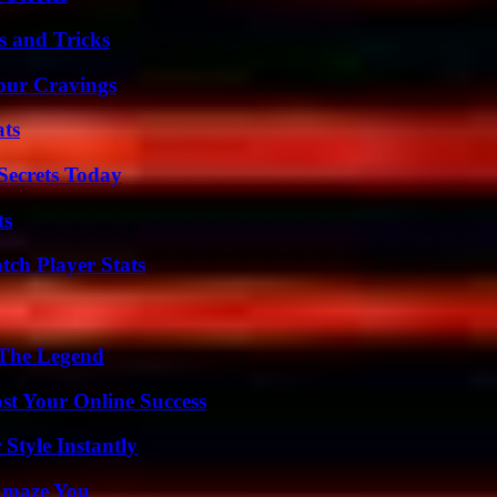
s and Tricks
Your Cravings
ats
ecrets Today
ts
tch Player Stats
 The Legend
st Your Online Success
Style Instantly
 Amaze You