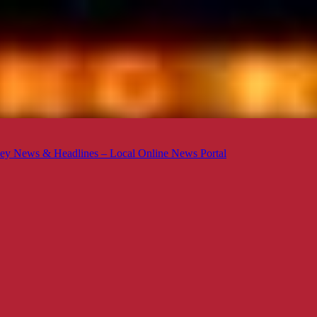
ey News & Headlines – Local Online News Portal