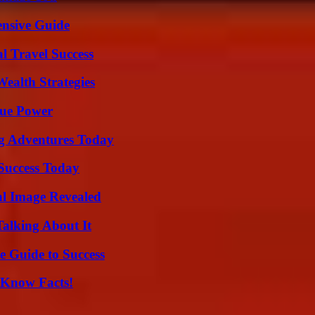
ensive Guide
l Travel Success
ealth Strategies
rue Power
ng Adventures Today
 Success Today
al Image Revealed
Talking About It
e Guide to Success
-Know Facts!