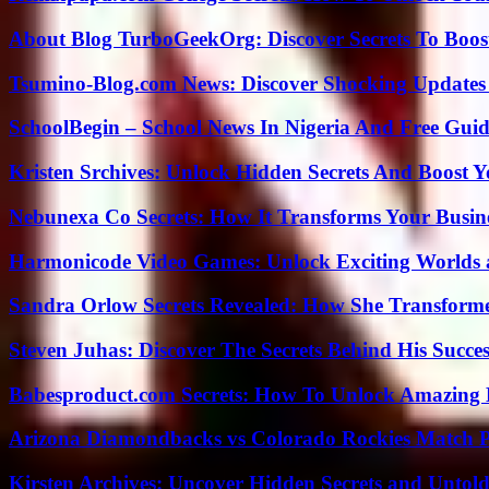
About Blog TurboGeekOrg: Discover Secrets To Boo
Tsumino-Blog.com News: Discover Shocking Updates
SchoolBegin – School News In Nigeria And Free Gui
Kristen Srchives: Unlock Hidden Secrets And Boost Y
Nebunexa Co Secrets: How It Transforms Your Busin
Harmonicode Video Games: Unlock Exciting Worlds 
Sandra Orlow Secrets Revealed: How She Transforme
Steven Juhas: Discover The Secrets Behind His Succes
Babesproduct.com Secrets: How To Unlock Amazing 
Arizona Diamondbacks vs Colorado Rockies Match Pl
Kirsten Archives: Uncover Hidden Secrets and Untold