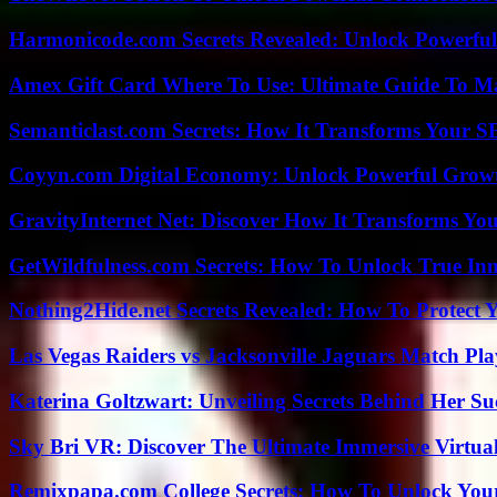
Harmonicode.com Secrets Revealed: Unlock Powerful
Amex Gift Card Where To Use: Ultimate Guide To M
Semanticlast.com Secrets: How It Transforms Your 
Coyyn.com Digital Economy: Unlock Powerful Growt
GravityInternet Net: Discover How It Transforms Yo
GetWildfulness.com Secrets: How To Unlock True In
Nothing2Hide.net Secrets Revealed: How To Protect 
Las Vegas Raiders vs Jacksonville Jaguars Match Pla
Katerina Goltzwart: Unveiling Secrets Behind Her Su
Sky Bri VR: Discover The Ultimate Immersive Virtual
Remixpapa.com College Secrets: How To Unlock Your