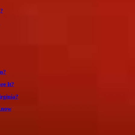
t?
g
am?
re It?
irginia?
 Know