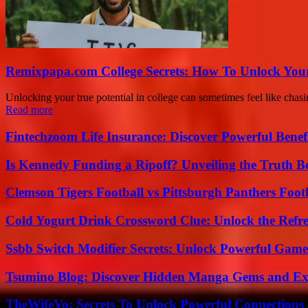
Remixpapa.com College Secrets: How To Unlock Your
Unlocking your true potential in college can sometimes feel like chas
Read more
Fintechzoom Life Insurance: Discover Powerful Benef
Is Kennedy Funding a Ripoff? Unveiling the Truth B
Clemson Tigers Football vs Pittsburgh Panthers Foot
Cold Yogurt Drink Crossword Clue: Unlock the Refr
Ssbb Switch Modifier Secrets: Unlock Powerful Gam
Tsumino Blog: Discover Hidden Manga Gems and Excl
TheWifeVo: Secrets To Unlock Powerful Connections