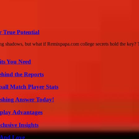
 True Potential
ing shadows, but what if Remixpapa.com college secrets hold the key? Th
its You Need
ehind the Reports
ball Match Player Stats
eshing Answer Today!
eplay Advantages
usive Insights
 And Love