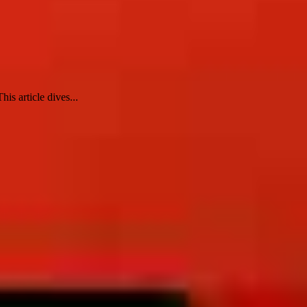
is article dives...