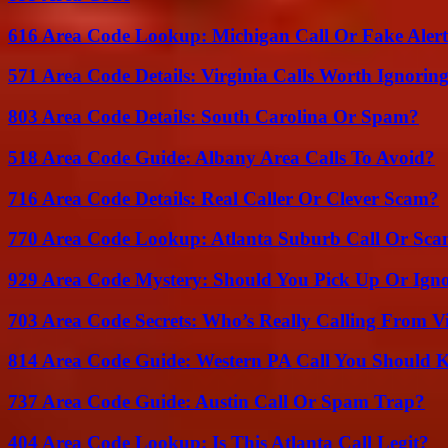
616 Area Code Lookup: Michigan Call Or Fake Aler
571 Area Code Details: Virginia Calls Worth Ignorin
803 Area Code Details: South Carolina Or Spam?
518 Area Code Guide: Albany Area Calls To Avoid?
716 Area Code Details: Real Caller Or Clever Scam?
770 Area Code Lookup: Atlanta Suburb Call Or Sc
929 Area Code Mystery: Should You Pick Up Or Igno
703 Area Code Secrets: Who’s Really Calling From V
814 Area Code Guide: Western PA Call You Should
737 Area Code Guide: Austin Call Or Spam Trap?
404 Area Code Lookup: Is This Atlanta Call Legit?