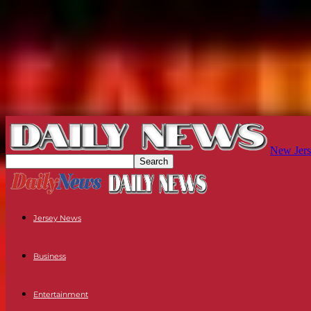
New Jers
Jersey News
Business
Entertainment