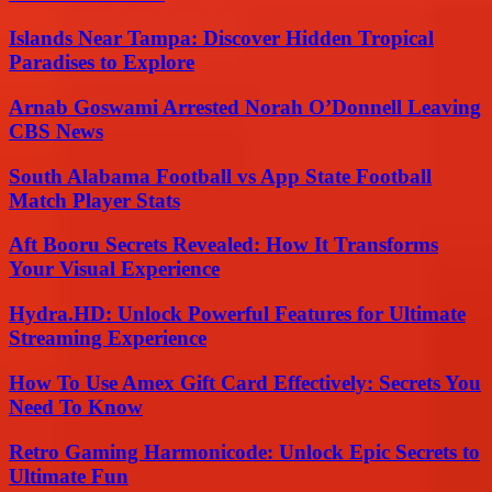
Islands Near Tampa: Discover Hidden Tropical
Paradises to Explore
Arnab Goswami Arrested Norah O’Donnell Leaving
CBS News
South Alabama Football vs App State Football
Match Player Stats
Aft Booru Secrets Revealed: How It Transforms
Your Visual Experience
Hydra.HD: Unlock Powerful Features for Ultimate
Streaming Experience
How To Use Amex Gift Card Effectively: Secrets You
Need To Know
Retro Gaming Harmonicode: Unlock Epic Secrets to
Ultimate Fun