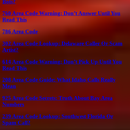
Bots?
760 Area Code Warning: Don’t Answer Until You
Read This
786 Area Code
302 Area Code Lookup: Delaware Caller Or Scam
Artist?
614 Area Code Warning: Don’t Pick Up Until You
Read This
208 Area Code Guide: What Idaho Calls Really
Mean
925 Area Code Secrets: Truth About Bay Area
Numbers
239 Area Code Lookup: Southwest Florida Or
Spam Call?