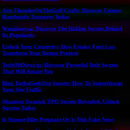
Arts ThunderOnTheGulf Crafts: Discover Unique
Handmade Treasures Today
Wutzitooyaa: Discover The Hidden Secrets Behind
Its Popularity
Unlock Your Creativity: How Freaky Font Can
Transform Your Design Projects
TechOldNewz.in: Discover Powerful Tech Secrets
That Will Amaze You
Blog TurboGeekOrg Secrets: How To Supercharge
Your Site Traffic
Shannon Swanick TPO Secrets Revealed: Unlock
Success Today
Is Simone Biles Pregnant Or Is This Fake News