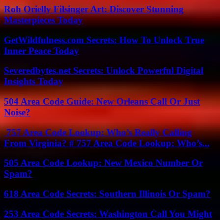
Roh Orielly Filsinger Art: Discover Stunning
Masterpieces Today
GetWildfulness.com Secrets: How To Unlock True
Inner Peace Today
Severedbytes.net Secrets: Unlock Powerful Digital
Insights Today
504 Area Code Guide: New Orleans Call Or Just
Noise?
757 Area Code Lookup: Who’s Really Calling
From Virginia? # 757 Area Code Lookup: Who’s...
505 Area Code Lookup: New Mexico Number Or
Spam?
618 Area Code Secrets: Southern Illinois Or Spam?
253 Area Code Secrets: Washington Call You Might