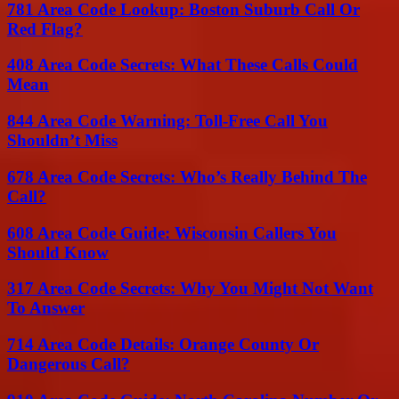
781 Area Code Lookup: Boston Suburb Call Or
Red Flag?
408 Area Code Secrets: What These Calls Could
Mean
844 Area Code Warning: Toll-Free Call You
Shouldn’t Miss
678 Area Code Secrets: Who’s Really Behind The
Call?
608 Area Code Guide: Wisconsin Callers You
Should Know
317 Area Code Secrets: Why You Might Not Want
To Answer
714 Area Code Details: Orange County Or
Dangerous Call?