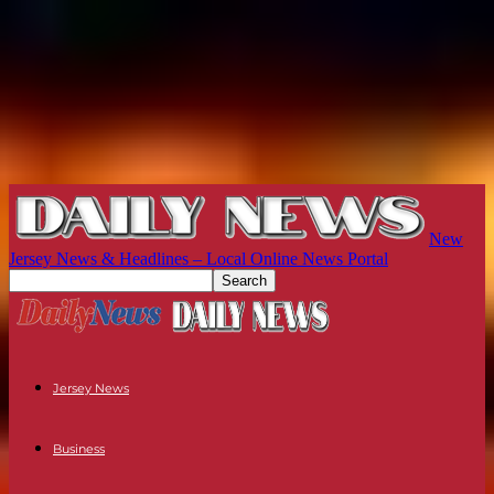
New
Jersey News & Headlines – Local Online News Portal
Jersey News
Business