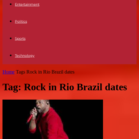
Entertainment
Politics
Sports
Technology
Home
Tags
Rock in Rio Brazil dates
Tag: Rock in Rio Brazil dates