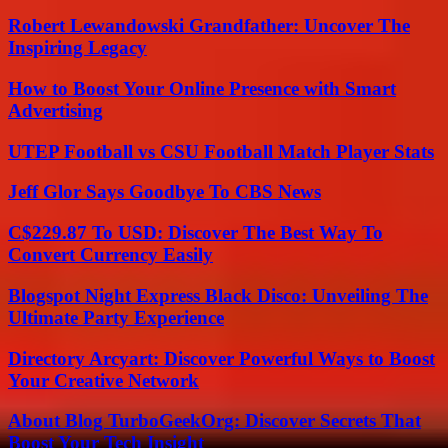
Robert Lewandowski Grandfather: Uncover The
Inspiring Legacy
How to Boost Your Online Presence with Smart
Advertising
UTEP Football vs CSU Football Match Player Stats
Jeff Glor Says Goodbye To CBS News
C$229.87 To USD: Discover The Best Way To
Convert Currency Easily
Blogspot Night Express Black Disco: Unveiling The
Ultimate Party Experience
Directory Arcyart: Discover Powerful Ways to Boost
Your Creative Network
About Blog TurboGeekOrg: Discover Secrets That
Boost Your Tech Insight