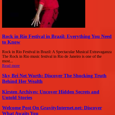
Rock in Rio Festival in Brazil: Everything You Need
to Know
Rock in Rio Festival in Brazil: A Spectacular Musical Extravaganza
The Rock in Rio music festival in Rio de Janeiro is one of the
most...
Read more
Sky Bri Net Worth: Discover The Shocking Truth
Behind Her Wealth
Kirsten Archives: Uncover Hidden Secrets and
Untold Stories
Welcome Post On GravityInternet.net: Discover
What Awaits You