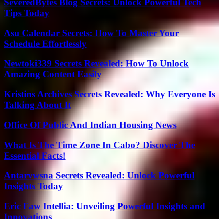
SeveredBytes Blog Secrets: Unlock Powerful Tech
Tips Today
Asu Calendar Secrets: How To Master Your
Schedule Effortlessly
Newtoki339 Secrets Revealed: How To Unlock
Amazing Content Easily
Kristins Archives Secrets Revealed: Why Everyone Is
Talking About It
Office Of Public And Indian Housing News
What Is The Time Zone In Cabo? Discover The
Essential Facts!
Antarvwsna Secrets Revealed: Unlock Powerful
Insights Today
Eric Faw Intellia: Unveiling Powerful Insights and
Innovations