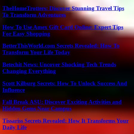
TheHomeTrotters: Discover Stunning Travel Tips
To Transform Adventures
How To Use Amex Gift Card Online: Expert Tips
For Easy Shopping
BetterThisWorld.com Secrets Revealed: How To
Transform Your Life Today
Betechit News: Uncover Shocking Tech Trends
Changing Everything
Scott Kilburg Secrets: How To Unlock Success And
Influence
Fall Break ASU: Discover Exciting Activities and
Hidden Gems Near Campus
Tissariss Secrets Revealed: How It Transforms Your
Daily Life