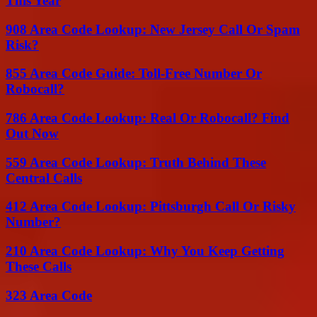
This Year
908 Area Code Lookup: New Jersey Call Or Spam
Risk?
855 Area Code Guide: Toll-Free Number Or
Robocall?
786 Area Code Lookup: Real Or Robocall? Find
Out Now
559 Area Code Lookup: Truth Behind These
Central Calls
412 Area Code Lookup: Pittsburgh Call Or Risky
Number?
210 Area Code Lookup: Why You Keep Getting
These Calls
323 Area Code