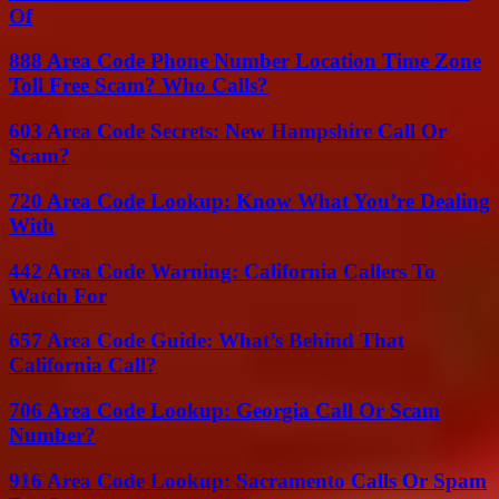
Of
888 Area Code Phone Number Location Time Zone
Toll Free Scam? Who Calls?
603 Area Code Secrets: New Hampshire Call Or
Scam?
720 Area Code Lookup: Know What You’re Dealing
With
442 Area Code Warning: California Callers To
Watch For
657 Area Code Guide: What’s Behind That
California Call?
706 Area Code Lookup: Georgia Call Or Scam
Number?
916 Area Code Lookup: Sacramento Calls Or Spam