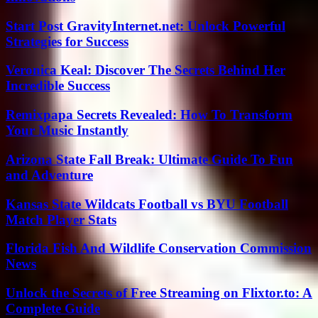
Start Post GravityInternet.net: Unlock Powerful
Strategies for Success
Veronica Keal: Discover The Secrets Behind Her
Incredible Success
Remixpapa Secrets Revealed: How To Transform
Your Music Instantly
Arizona State Fall Break: Ultimate Guide To Fun
and Adventure
Kansas State Wildcats Football vs BYU Football
Match Player Stats
Florida Fish And Wildlife Conservation Commission
News
Unlock the Secrets of Free Streaming on Flixtor.to: A
Complete Guide