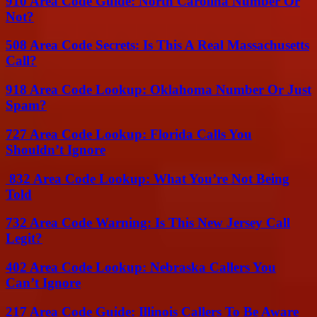
910 Area Code Guide: North Carolina Number Or
Not?
508 Area Code Secrets: Is This A Real Massachusetts
Call?
918 Area Code Lookup: Oklahoma Number Or Just
Spam?
727 Area Code Lookup: Florida Calls You
Shouldn’t Ignore
832 Area Code Lookup: What You’re Not Being
Told
732 Area Code Warning: Is This New Jersey Call
Legit?
402 Area Code Lookup: Nebraska Callers You
Can’t Ignore
217 Area Code Guide: Illinois Callers To Be Aware