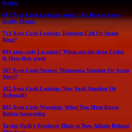
Regret
617 Area Code Lookup: What This Boston Code
Really Means
713 Area Code Lookup: Houston Call Or Spam
Ring?
844 area code Location? What are the Area Codes
& How they work
507 Area Code Secrets: Minnesota Number Or Scam
Alert?
332 Area Code Lookup: New York Number Or
Robocall?
805 Area Code Warning: What You Must Know
Before Answering
Taylor Swift’s Producer Hints at New Album Release