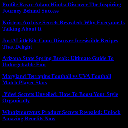
Profile Rayce Adam Hinds: Discover The Inspiring
Journey Behind Success
Kristens Archive Secrets Revealed: Why Everyone Is
Talking About It
JustALittleBite Com: Discover Irresistible Recipes
That Delight
Arizona State Spring Break: Ultimate Guide To
Unforgettable Fun
Maryland Terrapins Football vs UVA Football
Match Player Stats
.Ydesi Secrets Unveiled: How To Boost Your Style
Organically
Winqizmorzqux Product Secrets Revealed: Unlock
Amazing Benefits Now