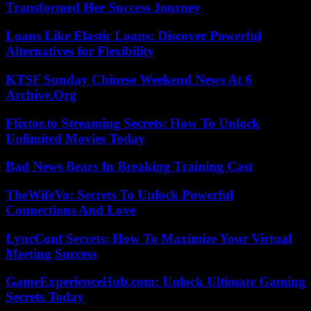
Transformed Her Success Journey
Loans Like Elastic Loans: Discover Powerful
Alternatives for Flexibility
KTSF Sunday Chinese Weekend News At 6
Archive.Org
Flixtor.to Streaming Secrets: How To Unlock
Unlimited Movies Today
Bad News Bears In Breaking Training Cast
TheWifeVo: Secrets To Unlock Powerful
Connections And Love
LyncConf Secrets: How To Maximize Your Virtual
Meeting Success
GameExperienceHub.com: Unlock Ultimate Gaming
Secrets Today