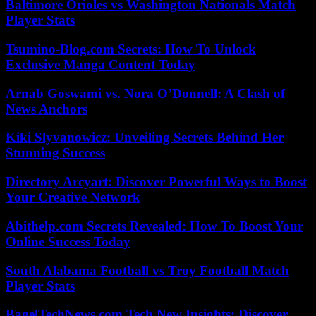
Baltimore Orioles vs Washington Nationals Match
Player Stats
Tsumino-Blog.com Secrets: How To Unlock
Exclusive Manga Content Today
Arnab Goswami vs. Nora O’Donnell: A Clash of
News Anchors
Kiki Slyvanowicz: Unveiling Secrets Behind Her
Stunning Success
Directory Arcyart: Discover Powerful Ways to Boost
Your Creative Network
Abithelp.com Secrets Revealed: How To Boost Your
Online Success Today
South Alabama Football vs Troy Football Match
Player Stats
BagelTechNews.com Tech New Insights: Discover