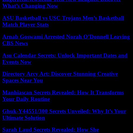
What’s Changing Now
ASU Basketball vs USC Trojans Men’s Basketball
Match Player Stats
Arnab Goswami Arrested Norah O’Donnell Leaving
CBS News
Asu Calendar Secrets: Unlock Important Dates and
Events Now
Directory Arcy Art: Discover Stunning Creative
Spaces Near You
Manhiascan Secrets Revealed: How It Transforms
Your Daily Routine
Ghuk-Y44551/300 Secrets Unveiled: Why It’s Your
Ultimate Solution
Sarah Laud Secrets Revealed: How She