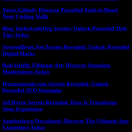
Yexex.Github: Discover Powerful Tools to Boost
Your Coding Skills
Blog TurboGeekOrg Secrets: Unlock Powerful Tech
Tips Today
SeveredBytes.Net Secrets Revealed: Unlock Powerful
Digital Hacks
Roh Orielly Filsinger Art: Discover Stunning
Masterpieces Today
Harmonicode.com Secrets Revealed: Unlock
Powerful SEO Strategies
Atf Borru Secrets Revealed: How It Transforms
Your Experience
Appfordown Download: Discover The Ultimate App
Experience Today