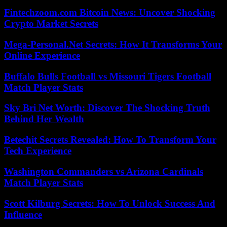
Fintechzoom.com Bitcoin News: Uncover Shocking
Crypto Market Secrets
Mega-Personal.Net Secrets: How It Transforms Your
Online Experience
Buffalo Bulls Football vs Missouri Tigers Football
Match Player Stats
Sky Bri Net Worth: Discover The Shocking Truth
Behind Her Wealth
Betechit Secrets Revealed: How To Transform Your
Tech Experience
Washington Commanders vs Arizona Cardinals
Match Player Stats
Scott Kilburg Secrets: How To Unlock Success And
Influence