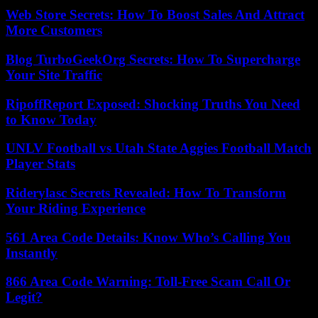
Web Store Secrets: How To Boost Sales And Attract
More Customers
Blog TurboGeekOrg Secrets: How To Supercharge
Your Site Traffic
RipoffReport Exposed: Shocking Truths You Need
to Know Today
UNLV Football vs Utah State Aggies Football Match
Player Stats
Riderylasc Secrets Revealed: How To Transform
Your Riding Experience
561 Area Code Details: Know Who’s Calling You
Instantly
866 Area Code Warning: Toll-Free Scam Call Or
Legit?