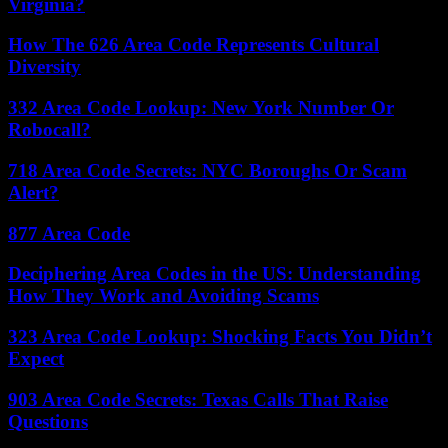
Virginia?
How The 626 Area Code Represents Cultural
Diversity
332 Area Code Lookup: New York Number Or
Robocall?
718 Area Code Secrets: NYC Boroughs Or Scam
Alert?
877 Area Code
Deciphering Area Codes in the US: Understanding
How They Work and Avoiding Scams
323 Area Code Lookup: Shocking Facts You Didn’t
Expect
903 Area Code Secrets: Texas Calls That Raise
Questions