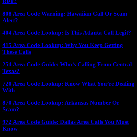
Risk?
808 Area Code Warning: Hawaiian Call Or Scam
Alert?
404 Area Code Lookup: Is This Atlanta Call Legit?
415 Area Code Lookup: Why You Keep Getting
These Calls
254 Area Code Guide: Who’s Calling From Central
Texas?
720 Area Code Lookup: Know What You’re Dealing
With
870 Area Code Lookup: Arkansas Number Or
Scam?
972 Area Code Guide: Dallas Area Calls You Must
Know