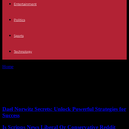
Entertainment
Politics
Sports
Technology
Home
Tags
Route expansion
Tag: Route expansion
No posts to display
Dael Norwitz Secrets: Unlock Powerful Strategies for
Success
Is Scripps News Liberal Or Conservative Reddit