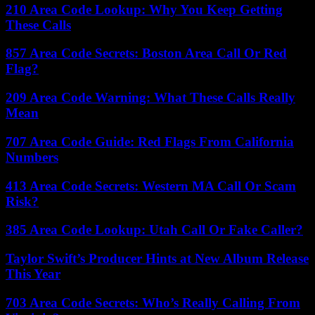
210 Area Code Lookup: Why You Keep Getting
These Calls
857 Area Code Secrets: Boston Area Call Or Red
Flag?
209 Area Code Warning: What These Calls Really
Mean
707 Area Code Guide: Red Flags From California
Numbers
413 Area Code Secrets: Western MA Call Or Scam
Risk?
385 Area Code Lookup: Utah Call Or Fake Caller?
Taylor Swift’s Producer Hints at New Album Release
This Year
703 Area Code Secrets: Who’s Really Calling From