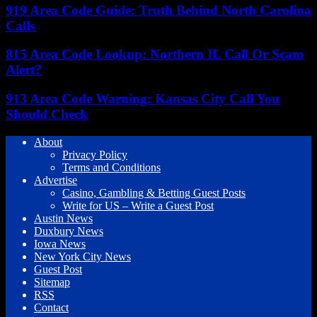
919 Area Code Guide: Truth Behind North Carolina
Calls
815 Area Code Lookup: Northern IL Call Or Scam
Alert?
913 Area Code Warning: Kansas City Call You
Should Check
About
Privacy Policy
Terms and Conditions
Advertise
Casino, Gambling & Betting Guest Posts
Write for US – Write a Guest Post
Austin News
Duxbury News
Iowa News
New York City News
Guest Post
Sitemap
RSS
Contact