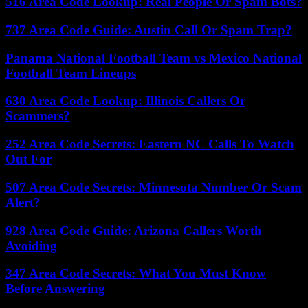
516 Area Code Lookup: Real People Or Spam Bots?
737 Area Code Guide: Austin Call Or Spam Trap?
Panama National Football Team vs Mexico National
Football Team Lineups
630 Area Code Lookup: Illinois Callers Or
Scammers?
252 Area Code Secrets: Eastern NC Calls To Watch
Out For
507 Area Code Secrets: Minnesota Number Or Scam
Alert?
928 Area Code Guide: Arizona Callers Worth
Avoiding
347 Area Code Secrets: What You Must Know
Before Answering