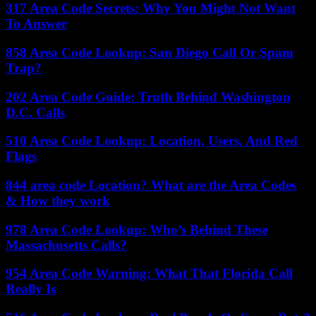
317 Area Code Secrets: Why You Might Not Want
To Answer
858 Area Code Lookup: San Diego Call Or Spam
Trap?
202 Area Code Guide: Truth Behind Washington
D.C. Calls
510 Area Code Lookup: Location, Users, And Red
Flags
844 area code Location? What are the Area Codes
& How they work
978 Area Code Lookup: Who’s Behind These
Massachusetts Calls?
954 Area Code Warning: What That Florida Call
Really Is