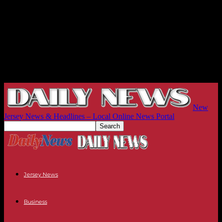
New
Jersey News & Headlines – Local Online News Portal
Jersey News
Business