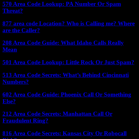
570 Area Code Lookup: PA Number Or Spam
Threat?
877 area code Location? Who is Calling me? Where
are the Caller?
208 Area Code Guide: What Idaho Calls Really
Mean
501 Area Code Lookup: Little Rock Or Just Spam?
513 Area Code Secrets: What’s Behind Cincinnati
Numbers?
602 Area Code Guide: Phoenix Call Or Something
Else?
212 Area Code Secrets: Manhattan Call Or
Fraudulent Ring?
816 Area Code Secrets: Kansas City Or Robocall