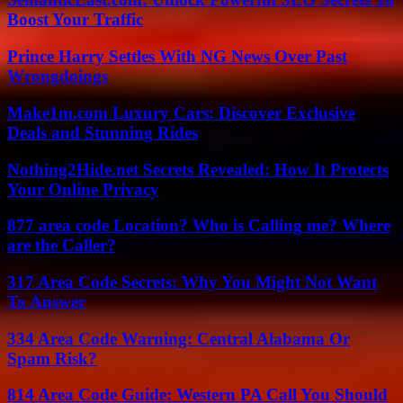
Boost Your Traffic
Prince Harry Settles With NG News Over Past
Wrongdoings
Make1m.com Luxury Cars: Discover Exclusive
Deals and Stunning Rides
Nothing2Hide.net Secrets Revealed: How It Protects
Your Online Privacy
877 area code Location? Who is Calling me? Where
are the Caller?
317 Area Code Secrets: Why You Might Not Want
To Answer
334 Area Code Warning: Central Alabama Or
Spam Risk?
814 Area Code Guide: Western PA Call You Should