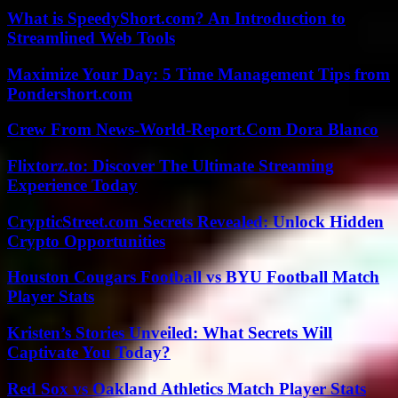
What is SpeedyShort.com? An Introduction to
Streamlined Web Tools
Maximize Your Day: 5 Time Management Tips from
Pondershort.com
Crew From News-World-Report.Com Dora Blanco
Flixtorz.to: Discover The Ultimate Streaming
Experience Today
CrypticStreet.com Secrets Revealed: Unlock Hidden
Crypto Opportunities
Houston Cougars Football vs BYU Football Match
Player Stats
Kristen’s Stories Unveiled: What Secrets Will
Captivate You Today?
Red Sox vs Oakland Athletics Match Player Stats