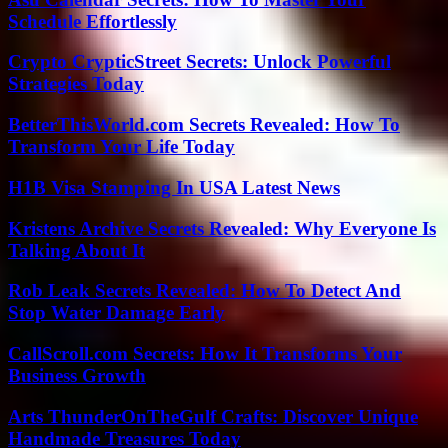
Schedule Effortlessly
Crypto CrypticStreet Secrets: Unlock Powerful
Strategies Today
BetterThisWorld.com Secrets Revealed: How To
Transform Your Life Today
H1B Visa Stamping In USA Latest News
Kristens Archive Secrets Revealed: Why Everyone Is
Talking About It
Rob Leak Secrets Revealed: How To Detect And
Stop Water Damage Early
CallScroll.com Secrets: How It Transforms Your
Business Growth
Arts ThunderOnTheGulf Crafts: Discover Unique
Handmade Treasures Today