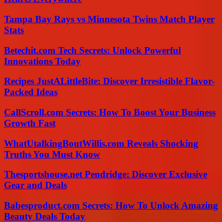
Tampa Bay Rays vs Minnesota Twins Match Player
Stats
Betechit.com Tech Secrets: Unlock Powerful
Innovations Today
Recipes JustALittleBite: Discover Irresistible Flavor-
Packed Ideas
CallScroll.com Secrets: How To Boost Your Business
Growth Fast
WhatUtalkingBoutWillis.com Reveals Shocking
Truths You Must Know
Thesportshouse.net Pendridge: Discover Exclusive
Gear and Deals
Babesproduct.com Secrets: How To Unlock Amazing
Beauty Deals Today