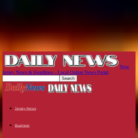
New
Jersey News & Headlines – Local Online News Portal
Jersey News
Business