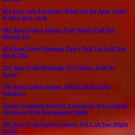
844 area code Location? What are the Area Codes
& How they work
682 Area Code Lookup: Fort Worth Call You
Should Vet
614 Area Code Warning: Don’t Pick Up Until You
Read This
551 Area Code Warning: NJ Overlay Call Or
Scam?
740 Area Code Lookup: Ohio Call Or Fake
Number?
Trump Suspends Security Clearances of Covington
Attorneys Who Represented Smith
509 Area Code Guide: Eastern WA Call You Might
Avoid