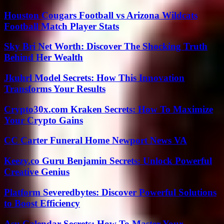
Houston Cougars Football vs Arizona Wildcats
Football Match Player Stats
Sky Bri Net Worth: Discover The Shocking Truth
Behind Her Wealth
Jkuhrl Model Secrets: How This Innovation
Transforms Your Results
Crypto30x.com Kraken Secrets: How To Maximize
Your Crypto Gains
CC Carter Funeral Home Newport News VA
Keezy.co Guru Benjamin Secrets: Unlock Powerful
Creative Genius
Platform Severedbytes: Discover Powerful Solutions
to Boost Efficiency
Asu Calendar Secrets: How To Master Your