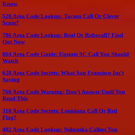
Know
520 Area Code Lookup: Tucson Call Or Clever
Scam?
786 Area Code Lookup: Real Or Robocall? Find
Out Now
864 Area Code Guide: Upstate SC Call You Should
Watch
628 Area Code Secrets: What San Francisco Isn’t
Saying
760 Area Code Warning: Don’t Answer Until You
Read This
318 Area Code Secrets: Louisiana Call Or Red
Flag?
402 Area Code Lookup: Nebraska Callers You