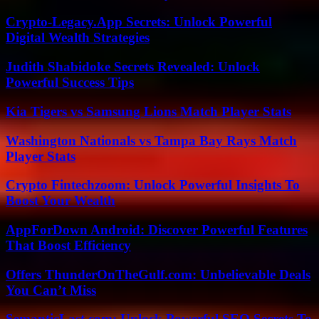
Crypto-Legacy.App Secrets: Unlock Powerful
Digital Wealth Strategies
Judith Shabidoke Secrets Revealed: Unlock
Powerful Success Tips
Kia Tigers vs Samsung Lions Match Player Stats
Washington Nationals vs Tampa Bay Rays Match
Player Stats
Crypto Fintechzoom: Unlock Powerful Insights To
Boost Your Wealth
AppForDown Android: Discover Powerful Features
That Boost Efficiency
Offers ThunderOnTheGulf.com: Unbelievable Deals
You Can’t Miss
SemanticLast.com: Unlock Powerful SEO Secrets To