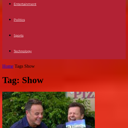
Entertainment
Politics
Sports
Technology
Home
Tags
Show
Tag: Show