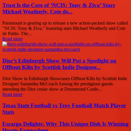
Trust Is the Core of ‘NCIS: Tony & Ziva’ Stars
Michael Weatherly, Cote de...
Paramount is gearing up to release a new action-packed show called
"NCIS: Tony & Ziva," featuring stars Michael Weatherly and Cote
de Pablo. The...
Read more
Dior’s Edinburgh Show Will Put a Spotlight on
Offbeat Kilts by Scottish Indie Designer...
Dior Show in Edinburgh Showcases Offbeat Kilts by Scottish Indie
Designer Samantha McCoach Among the prestigious guests
attending the Dior cruise show at Drummond Castle...
Read more
Texas State Football vs Troy Football Match Player
Stats
Escargo Delights: Why This Unique Dish Is Winning
Hearts Everywhere