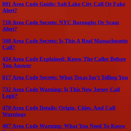
801 Area Code Guide: Salt Lake City Call Or Fake
Alert?
718 Area Code Secrets: NYC Boroughs Or Scam
Alert?
508 Area Code Secrets: Is This A Real Massachusetts
Call?
424 Area Code Explained: Know The Caller Before
You Answer
817 Area Code Secrets: What Texas Isn’t Telling You
732 Area Code Warning: Is This New Jersey Call
Legit?
470 Area Code Details: Origin, Cities, And Call
Warnings
407 Area Code Warning: What You Need To Know