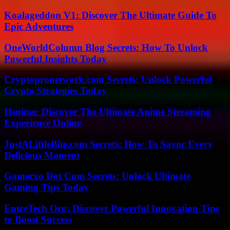
Koalageddon V1: Discover The Ultimate Guide To
Epic Adventures
OneWorldColumn Blog Secrets: How To Unlock
Powerful Insights Today
Cryptopronetwork.com Secrets: Unlock Powerful
Crypto Strategies Today
Hsnime: Discover The Ultimate Anime Streaming
Experience Online
JustALittleBite.com Secrets: How To Savor Every
Delicious Moment
Gamerxo Dot Com Secrets: Unlock Ultimate
Gaming Tips Today
EntreTech Org: Discover Powerful Innovation Tips
to Boost Success