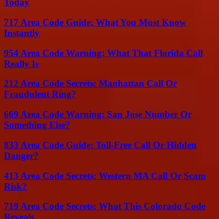
Today
717 Area Code Guide: What You Must Know
Instantly
954 Area Code Warning: What That Florida Call
Really Is
212 Area Code Secrets: Manhattan Call Or
Fraudulent Ring?
669 Area Code Warning: San Jose Number Or
Something Else?
833 Area Code Guide: Toll-Free Call Or Hidden
Danger?
413 Area Code Secrets: Western MA Call Or Scam
Risk?
719 Area Code Secrets: What This Colorado Code
Reveals