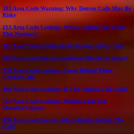
303 Area Code Warning: Why Denver Calls May Be
Risky
213 Area Code Lookup: Who’s Calling You From
This Number?
321 Area Code Details: Real Florida Call Or Not?
618 Area Code Secrets: Southern Illinois Or Spam?
559 Area Code Lookup: Truth Behind These
Central Calls
404 Area Code Lookup: Is This Atlanta Call Legit?
727 Area Code Lookup: Florida Calls You
Shouldn’t Ignore
678 Area Code Secrets: Who’s Really Behind The
Call?