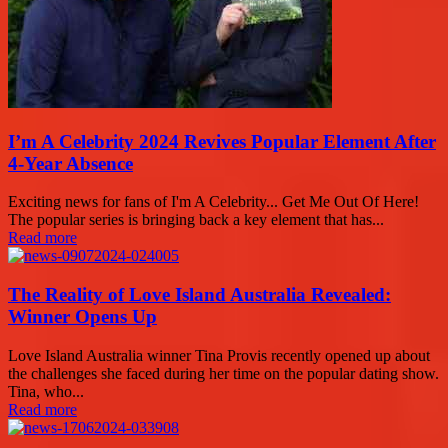
I’m A Celebrity 2024 Revives Popular Element After
4-Year Absence
Exciting news for fans of I'm A Celebrity... Get Me Out Of Here!
The popular series is bringing back a key element that has...
Read more
The Reality of Love Island Australia Revealed:
Winner Opens Up
Love Island Australia winner Tina Provis recently opened up about
the challenges she faced during her time on the popular dating show.
Tina, who...
Read more