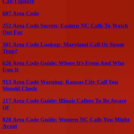
Can’t Ignore
607 Area Code
252 Area Code Secrets: Eastern NC Calls To Watch
Out For
301 Area Code Lookup: Maryland Call Or Spam
Trap?
626 Area Code Guide: Where It’s From And Who
Uses It
913 Area Code Warning: Kansas City Call You
Should Check
217 Area Code Guide: Illinois Callers To Be Aware
Of
828 Area Code Guide: Western NC Calls You Might
Avoid