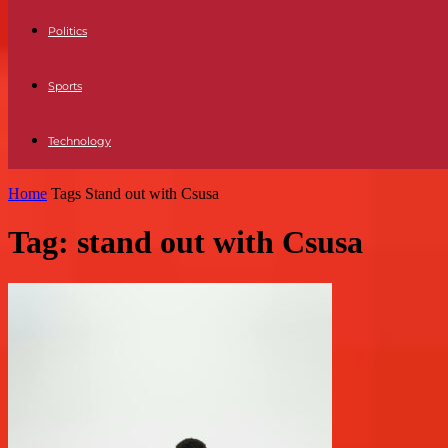
Politics
Sports
Technology
Home
Tags
Stand out with Csusa
Tag: stand out with Csusa