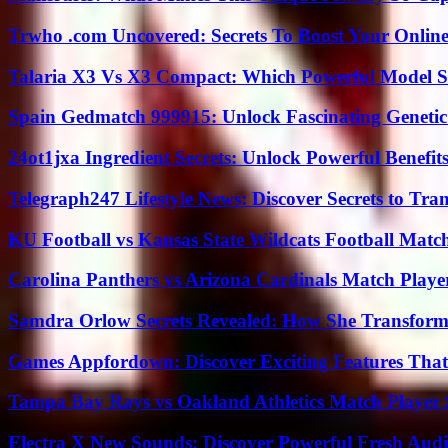
Trwho .com Uncovered: Secrets To Boost Your Online
Talaria X3 Vs X3 Compact: Which Powerful Model Su
Spain Gedmatch 999915: Unlock Fascinating Genetic
24ot1jxa Ingredient Secrets: Unlock Powerful Benef
Telegraph247 Lifestyle News: Discover Secrets to Tra
KU Football vs Kansas State Wildcats Football Match
Carolina Panthers vs Arizona Cardinals Match Player
Samdra Orlow Secrets Revealed: How She Transform
Games Appfordown: Discover Exciting Features Tha
Tampa Bay Rays vs Oakland Athletics Match Player 
Electra X New Sounds: Discover Powerful Fresh Audi