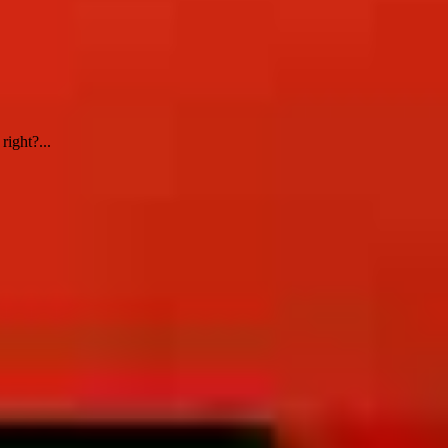
ight?...