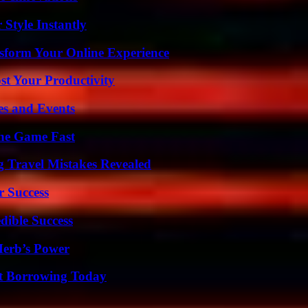
Style Instantly
nsform Your Online Experience
t Your Productivity
es and Events
The Game Fast
 Travel Mistakes Revealed
r Success
dible Success
Herb’s Power
rt Borrowing Today