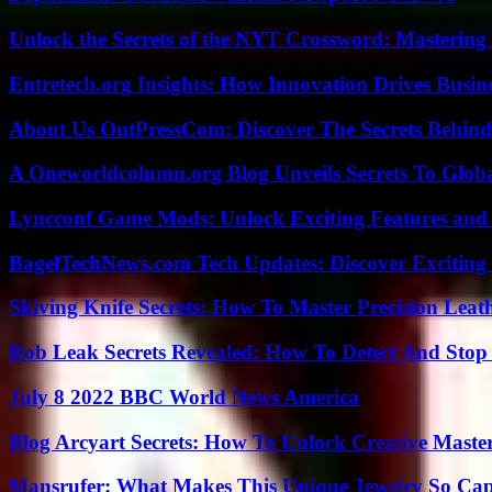
Unlock the Secrets of the NYT Crossword: Mastering
Entretech.org Insights: How Innovation Drives Busine
About Us OntPressCom: Discover The Secrets Behind
A Oneworldcolumn.org Blog Unveils Secrets To Globa
Lyncconf Game Mods: Unlock Exciting Features and 
BagelTechNews.com Tech Updates: Discover Exciting
Skiving Knife Secrets: How To Master Precision Leat
Rob Leak Secrets Revealed: How To Detect And Sto
July 8 2022 BBC World News America
Blog Arcyart Secrets: How To Unlock Creative Maste
Mansrufer: What Makes This Unique Jewelry So Cap