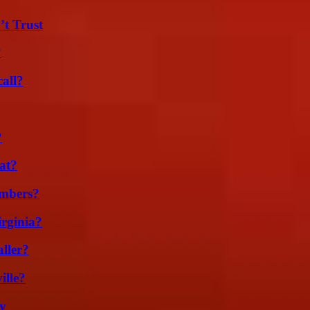
’t Trust
?
all?
?
at?
umbers?
irginia?
ller?
ille?
ty