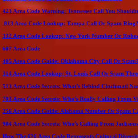
423 Area Code Warning: Tennessee Call You Shouldn
813 Area Code Lookup: Tampa Call Or Spam Ring
332 Area Code Lookup: New York Number Or Roboc
607 Area Code
405 Area Code Guide: Oklahoma City Call Or Scam
314 Area Code Lookup: St. Louis Call Or Scam Thre
513 Area Code Secrets: What’s Behind Cincinnati N
703 Area Code Secrets: Who’s Really Calling From V
256 Area Code Guide: Alabama Number Or Spam Ca
904 Area Code Secrets: Who’s Calling From Jacksonv
How The 626 Area Code Represents Cultural Diversi