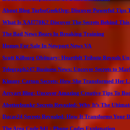
About Blog TurboGeekOrg: Discover Powerful Tips 
What Is XAI770K? Discover The Secrets Behind This
The Bad News Bears In Breaking Training
Homes For Sale In Newport News VA
Scott Kilburg Obituary: Heartfelt Tribute Reveals Unt
Telegraph247 Business News: Uncover Secrets to Mar
Kimmy Carton Secrets: How She Transformed Her L
Arcyart Blog: Uncover Amazing Creative Tips To Boo
Abetterbunkr Secrets Revealed: Why It’s The Ultimat
Dacac24 Secrets Revealed: How It Transforms Your D
The Area Code 941 : Phone Codes Explanation