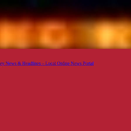
ey News & Headlines – Local Online News Portal