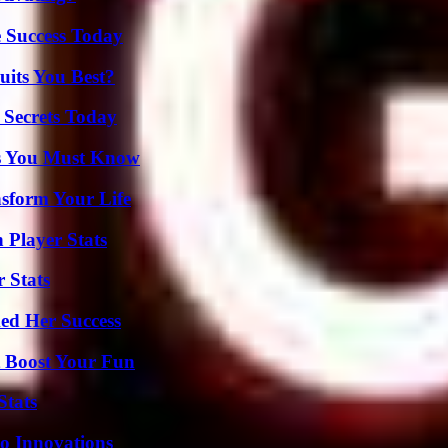
 Success Today
its You Best?
 Secrets Today
its You Must Know
nsform Your Life
 Player Stats
 Stats
ed Her Success
t Boost Your Fun
Stats
o Innovations