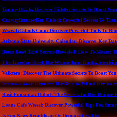
TommyUkUk: Discover Hidden Secrets To Boost Your 
GravityInternetNet: Unlock Powerful Secrets To Tra
Www G15tools Com: Discover Powerful Tools To Boos
Arizona State University Calendar: Discover Key Dat
Retro Bowl 3kh0 Secrets Revealed: How To Master 
The Traveler Hired The Wrong Tour Guide: Shocking
Valktero: Discover The Ultimate Secrets To Boost You
Veronica Keal: Discover The Secrets Behind Her Incre
Basil Fomanka: Unlock The Secrets To This Unique 
Loans Cafe Wessel: Discover Powerful Tips For Sma
Is Fox News Republican Or Democrat Reddit