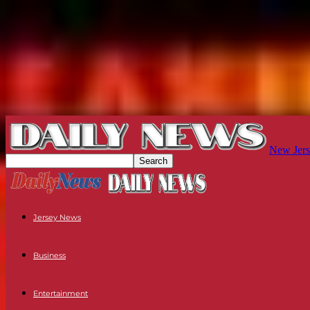
New Jers
Jersey News
Business
Entertainment