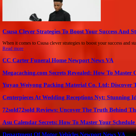
Csusa Clever Strategies To Boost Your Success And S
When it comes to Csusa clever strategies to boost your success and s
Read more
CC Carter Funeral Home Newport News VA
Megacaching.com Secrets Revealed: How To Master 
Yuyao Weiyong Packing Material Co. Ltd: Discover 
Centerpieces At Wedding Receptions Nyt: Stunning Id
72sold72sold Reviews: Uncover The Truth Behind Th
Asu Calendar Secrets: How To Master Your Schedule E
Department Of Motor Vehicles Newport News VA