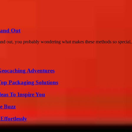
tand Out
tand out, you probably wondering what makes these methods so special, r
Geocaching Adventures
Top Packaging Solutions
eas To Inspire You
e Buzz
ffortlessly