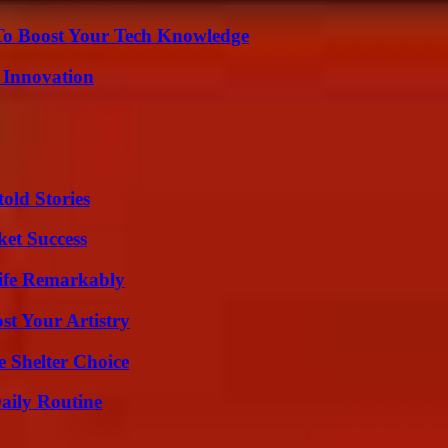
To Boost Your Tech Knowledge
 Innovation
old Stories
ket Success
ife Remarkably
st Your Artistry
e Shelter Choice
aily Routine