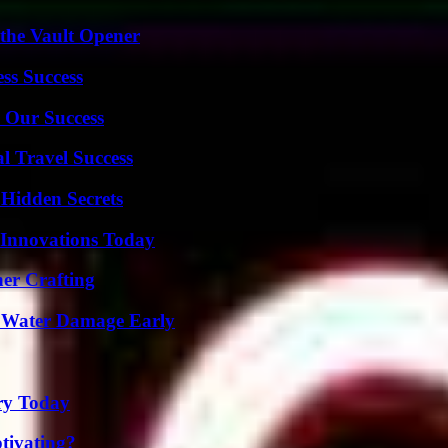
 the Vault Opener
ss Success
 Our Success
l Travel Success
Hidden Secrets
 Innovations Today
her Crafting
p Water Damage Early
ry Today
tivating?