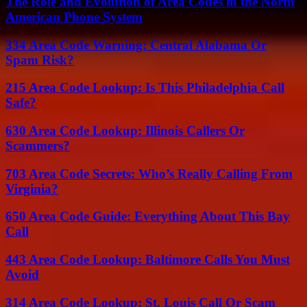
The Role and Evolution of Area Codes in the North
American Phone System
334 Area Code Warning: Central Alabama Or
Spam Risk?
215 Area Code Lookup: Is This Philadelphia Call
Safe?
630 Area Code Lookup: Illinois Callers Or
Scammers?
703 Area Code Secrets: Who’s Really Calling From
Virginia?
650 Area Code Guide: Everything About This Bay
Call
443 Area Code Lookup: Baltimore Calls You Must
Avoid
314 Area Code Lookup: St. Louis Call Or Scam