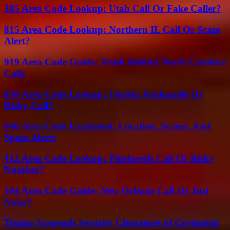
385 Area Code Lookup: Utah Call Or Fake Caller?
815 Area Code Lookup: Northern IL Call Or Scam
Alert?
919 Area Code Guide: Truth Behind North Carolina
Calls
850 Area Code Lookup: Florida Panhandle Or
Risky Call?
646 Area Code Explained: Location, Scams, And
Spam Alerts
412 Area Code Lookup: Pittsburgh Call Or Risky
Number?
504 Area Code Guide: New Orleans Call Or Just
Noise?
Trump Suspends Security Clearances of Covington