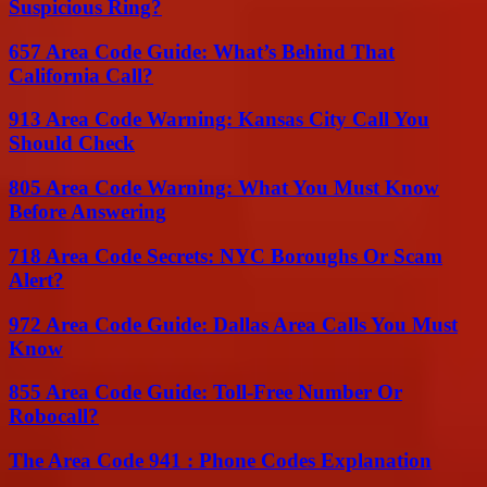
Suspicious Ring?
657 Area Code Guide: What’s Behind That
California Call?
913 Area Code Warning: Kansas City Call You
Should Check
805 Area Code Warning: What You Must Know
Before Answering
718 Area Code Secrets: NYC Boroughs Or Scam
Alert?
972 Area Code Guide: Dallas Area Calls You Must
Know
855 Area Code Guide: Toll-Free Number Or
Robocall?
The Area Code 941 : Phone Codes Explanation