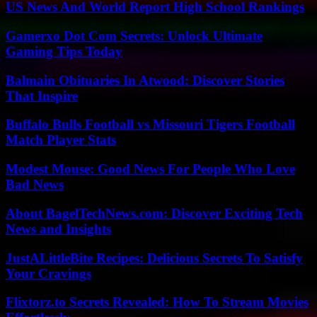
US News And World Report High School Rankings
Gamerxo Dot Com Secrets: Unlock Ultimate
Gaming Tips Today
Balmain Obituaries In Atwood: Discover Stories
That Inspire
Buffalo Bulls Football vs Missouri Tigers Football
Match Player Stats
Modest Mouse: Good News For People Who Love
Bad News
About BagelTechNews.com: Discover Exciting Tech
News and Insights
JustALittleBite Recipes: Delicious Secrets To Satisfy
Your Cravings
Flixtorz.to Secrets Revealed: How To Stream Movies