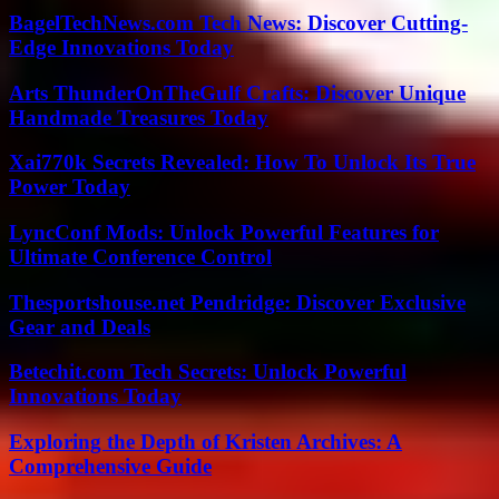
BagelTechNews.com Tech News: Discover Cutting-
Edge Innovations Today
Arts ThunderOnTheGulf Crafts: Discover Unique
Handmade Treasures Today
Xai770k Secrets Revealed: How To Unlock Its True
Power Today
LyncConf Mods: Unlock Powerful Features for
Ultimate Conference Control
Thesportshouse.net Pendridge: Discover Exclusive
Gear and Deals
Betechit.com Tech Secrets: Unlock Powerful
Innovations Today
Exploring the Depth of Kristen Archives: A
Comprehensive Guide