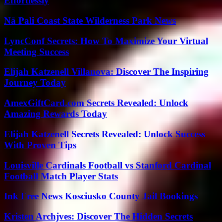
Effortlessly
Nā Pali Coast State Wilderness Park News
LyncConf Secrets: How To Maximize Your Virtual
Meeting Success
Elijah Katzenell Villanova: Discover The Inspiring
Journey Today
AmexGiftCard.com Secrets Revealed: Unlock
Amazing Rewards Today
Elijah Katzenell Secrets Revealed: Unlock Success
With Proven Tips
Louisville Cardinals Football vs Stanford Cardinal
Football Match Player Stats
Ink Free News Kosciusko County Jail Bookings
Kristen Archjves: Discover The Hidden Secrets