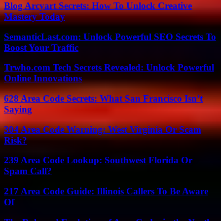
Blog Arcyart Secrets: How To Unlock Creative
Mastery Today
SemanticLast.com: Unlock Powerful SEO Secrets To
Boost Your Traffic
Trwho.com Tech Secrets Revealed: Unlock Powerful
Online Innovations
628 Area Code Secrets: What San Francisco Isn’t
Saying
304 Area Code Warning: West Virginia Or Scam
Risk?
239 Area Code Lookup: Southwest Florida Or
Spam Call?
217 Area Code Guide: Illinois Callers To Be Aware
Of