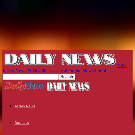
New
Jersey News & Headlines – Local Online News Portal
Jersey News
Business