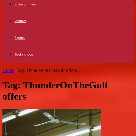
Entertainment
Politics
Sports
Technology
Home
Tags
ThunderOnTheGulf offers
Tag: ThunderOnTheGulf
offers