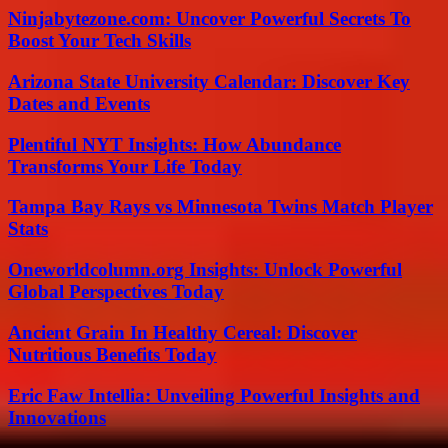
Ninjabytezone.com: Uncover Powerful Secrets To
Boost Your Tech Skills
Arizona State University Calendar: Discover Key
Dates and Events
Plentiful NYT Insights: How Abundance
Transforms Your Life Today
Tampa Bay Rays vs Minnesota Twins Match Player
Stats
Oneworldcolumn.org Insights: Unlock Powerful
Global Perspectives Today
Ancient Grain In Healthy Cereal: Discover
Nutritious Benefits Today
Eric Faw Intellia: Unveiling Powerful Insights and
Innovations