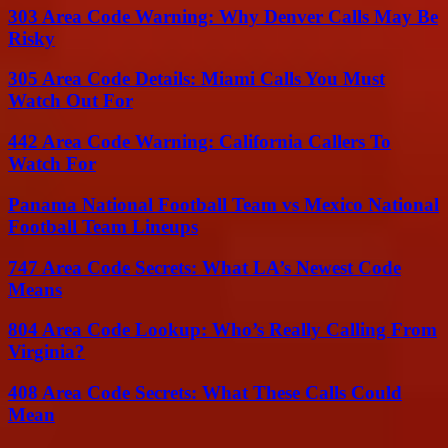
303 Area Code Warning: Why Denver Calls May Be
Risky
305 Area Code Details: Miami Calls You Must
Watch Out For
442 Area Code Warning: California Callers To
Watch For
Panama National Football Team vs Mexico National
Football Team Lineups
747 Area Code Secrets: What LA’s Newest Code
Means
804 Area Code Lookup: Who’s Really Calling From
Virginia?
408 Area Code Secrets: What These Calls Could
Mean