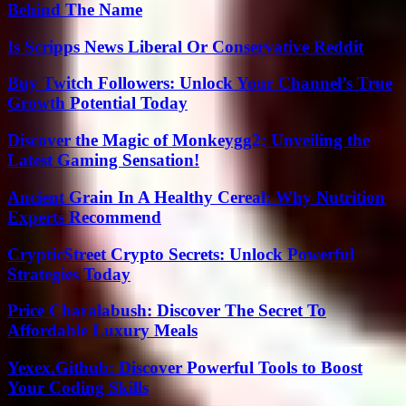
Behind The Name
Is Scripps News Liberal Or Conservative Reddit
Buy Twitch Followers: Unlock Your Channel’s True
Growth Potential Today
Discover the Magic of Monkeygg2: Unveiling the
Latest Gaming Sensation!
Ancient Grain In A Healthy Cereal: Why Nutrition
Experts Recommend
CrypticStreet Crypto Secrets: Unlock Powerful
Strategies Today
Price Charalabush: Discover The Secret To
Affordable Luxury Meals
Yexex.Github: Discover Powerful Tools to Boost
Your Coding Skills