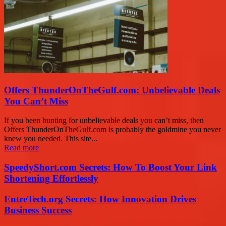
Offers ThunderOnTheGulf.com: Unbelievable Deals
You Can’t Miss
If you been hunting for unbelievable deals you can’t miss, then
Offers ThunderOnTheGulf.com is probably the goldmine you never
knew you needed. This site...
Read more
SpeedyShort.com Secrets: How To Boost Your Link
Shortening Effortlessly
EntreTech.org Secrets: How Innovation Drives
Business Success