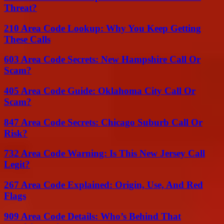
Threat?
210 Area Code Lookup: Why You Keep Getting
These Calls
603 Area Code Secrets: New Hampshire Call Or
Scam?
405 Area Code Guide: Oklahoma City Call Or
Scam?
847 Area Code Secrets: Chicago Suburb Call Or
Risk?
732 Area Code Warning: Is This New Jersey Call
Legit?
267 Area Code Explained: Origin, Use, And Red
Flags
909 Area Code Details: Who’s Behind That