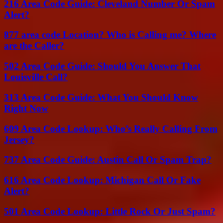
216 Area Code Guide: Cleveland Number Or Spam
Alert?
877 area code Location? Who is Calling me? Where
are the Caller?
502 Area Code Guide: Should You Answer That
Louisville Call?
313 Area Code Guide: What You Should Know
Right Now
609 Area Code Lookup: Who’s Really Calling From
Jersey?
737 Area Code Guide: Austin Call Or Spam Trap?
616 Area Code Lookup: Michigan Call Or Fake
Alert?
501 Area Code Lookup: Little Rock Or Just Spam?