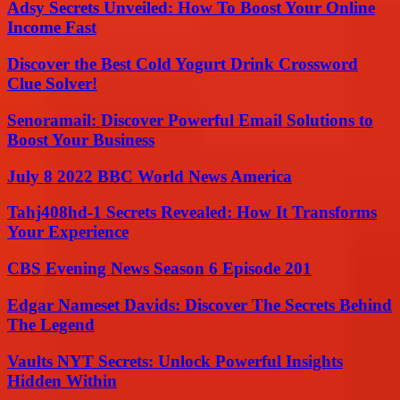
Adsy Secrets Unveiled: How To Boost Your Online
Income Fast
Discover the Best Cold Yogurt Drink Crossword
Clue Solver!
Senoramail: Discover Powerful Email Solutions to
Boost Your Business
July 8 2022 BBC World News America
Tahj408hd-1 Secrets Revealed: How It Transforms
Your Experience
CBS Evening News Season 6 Episode 201
Edgar Nameset Davids: Discover The Secrets Behind
The Legend
Vaults NYT Secrets: Unlock Powerful Insights
Hidden Within