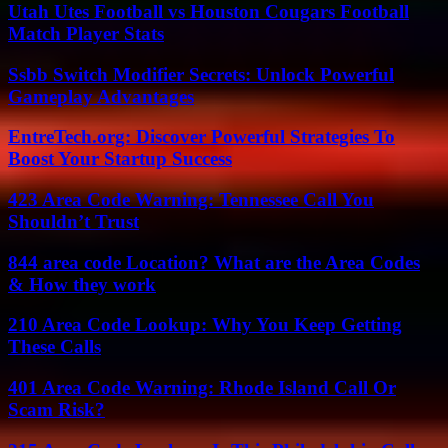
Utah Utes Football vs Houston Cougars Football
Match Player Stats
Ssbb Switch Modifier Secrets: Unlock Powerful
Gameplay Advantages
EntreTech.org: Discover Powerful Strategies To
Boost Your Startup Success
423 Area Code Warning: Tennessee Call You
Shouldn’t Trust
844 area code Location? What are the Area Codes
& How they work
210 Area Code Lookup: Why You Keep Getting
These Calls
401 Area Code Warning: Rhode Island Call Or
Scam Risk?