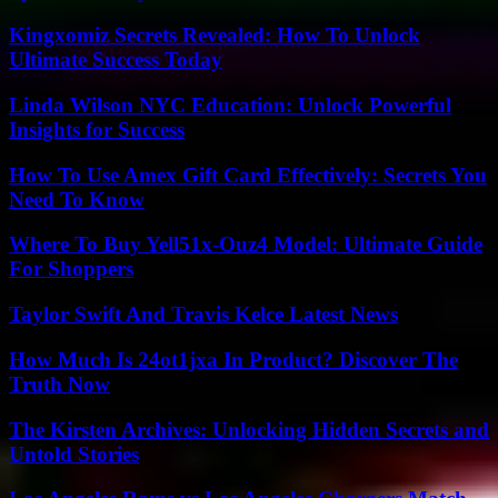
Kingxomiz Secrets Revealed: How To Unlock
Ultimate Success Today
Linda Wilson NYC Education: Unlock Powerful
Insights for Success
How To Use Amex Gift Card Effectively: Secrets You
Need To Know
Where To Buy Yell51x-Ouz4 Model: Ultimate Guide
For Shoppers
Taylor Swift And Travis Kelce Latest News
How Much Is 24ot1jxa In Product? Discover The
Truth Now
The Kirsten Archives: Unlocking Hidden Secrets and
Untold Stories