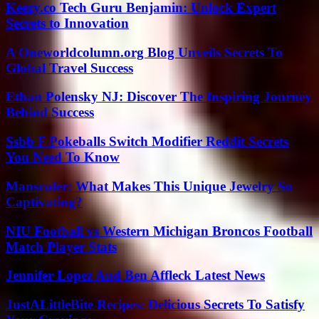
Keezy.co Tech Guru Benjamin: Unlock Expert
Secrets to Innovation
A Oneworldcolumn.org Blog Unveils Secrets To
Global Travel Success
Ethan Polensky NJ: Discover The Inspiring Journey
Behind Success
Ssbb F Pokeballs Switch Modifier Reddit Secrets
You Need To Know
Mansrufer: What Makes This Unique Jewelry So
Captivating?
NIU Football vs Western Michigan Broncos Football
Match Player Stats
Jennifer Lopez And Ben Affleck Latest News
JustALittleBite Recipes: Delicious Secrets To Satisfy