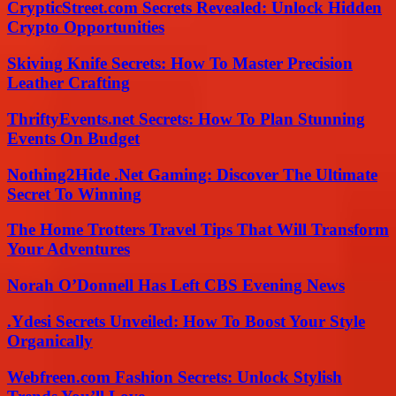
CrypticStreet.com Secrets Revealed: Unlock Hidden
Crypto Opportunities
Skiving Knife Secrets: How To Master Precision
Leather Crafting
ThriftyEvents.net Secrets: How To Plan Stunning
Events On Budget
Nothing2Hide .Net Gaming: Discover The Ultimate
Secret To Winning
The Home Trotters Travel Tips That Will Transform
Your Adventures
Norah O’Donnell Has Left CBS Evening News
.Ydesi Secrets Unveiled: How To Boost Your Style
Organically
Webfreen.com Fashion Secrets: Unlock Stylish