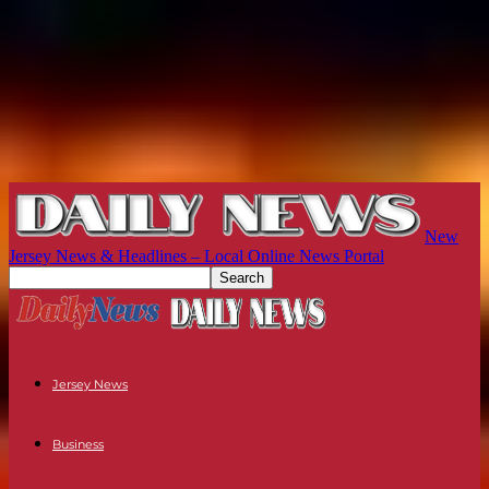
New
Jersey News & Headlines – Local Online News Portal
Jersey News
Business