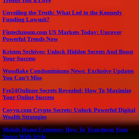
Trends You’ll Love
Unveiling the Truth: What Led to the Kennedy
Funding Lawsuit?
Fintechzoom.com US Markets Today: Uncover
Powerful Trends Now
Kristen Srchives: Unlock Hidden Secrets And Boost
Your Success
Woodlake Condominiums News: Exclusive Updates
You Can’t Miss
Fre24Onlinne Secrets Revealed: How To Maximize
Your Online Success
Coyyn.com Crypto Secrets: Unlock Powerful Digital
Wealth Strategies
Mobile Home Exteriors: How To Transform Your
Space With Style