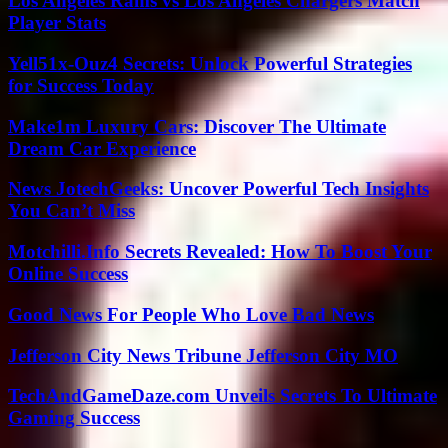
Los Angeles Rams vs Los Angeles Chargers Match
Player Stats
Yell51x-Ouz4 Secrets: Unlock Powerful Strategies
for Success Today
Make1m Luxury Cars: Discover The Ultimate
Dream Car Experience
News JotechGeeks: Uncover Powerful Tech Insights
You Can’t Miss
Motchilli.Info Secrets Revealed: How To Boost Your
Online Success
Good News For People Who Love Bad News
Jefferson City News Tribune Jefferson City MO
TechAndGameDaze.com Unveils Secrets To Ultimate
Gaming Success