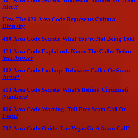
Alert?
How The 626 Area Code Represents Cultural
Diversity
480 Area Code Secrets: What You’re Not Being Told
424 Area Code Explained: Know The Caller Before
You Answer
302 Area Code Lookup: Delaware Caller Or Scam
Artist?
513 Area Code Secrets: What’s Behind Cincinnati
Numbers?
866 Area Code Warning: Toll-Free Scam Call Or
Legit?
702 Area Code Guide: Las Vegas Or A Scam Call?