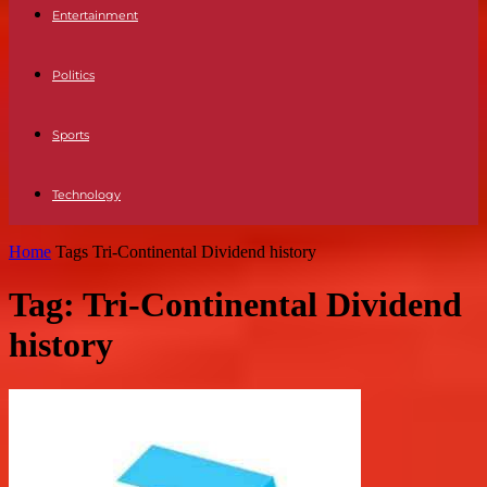
Entertainment
Politics
Sports
Technology
Home
Tags
Tri-Continental Dividend history
Tag: Tri-Continental Dividend
history