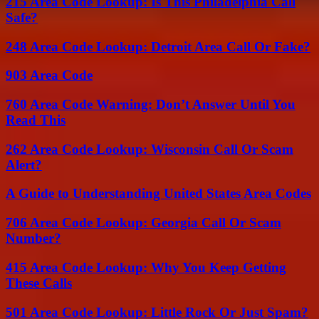
215 Area Code Lookup: Is This Philadelphia Call
Safe?
248 Area Code Lookup: Detroit Area Call Or Fake?
903 Area Code
760 Area Code Warning: Don’t Answer Until You
Read This
262 Area Code Lookup: Wisconsin Call Or Scam
Alert?
A Guide to Understanding United States Area Codes
706 Area Code Lookup: Georgia Call Or Scam
Number?
415 Area Code Lookup: Why You Keep Getting
These Calls
501 Area Code Lookup: Little Rock Or Just Spam?