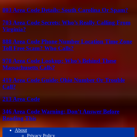
803 Area Code Details: South Carolina Or Spam?
703 Area Code Secrets: Who’s Really Calling From
Virginia?
888 Area Code Phone Number Location Time Zone
Toll Free Scam? Who Calls?
978 Area Code Lookup: Who’s Behind These
Massachusetts Calls?
419 Area Code Guide: Ohio Number Or Trouble
Call?
213 Area Code
346 Area Code Warning: Don’t Answer Before
Reading This
About
Privacy Policy