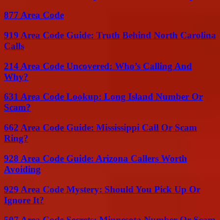
877 Area Code
919 Area Code Guide: Truth Behind North Carolina
Calls
214 Area Code Uncovered: Who’s Calling And
Why?
631 Area Code Lookup: Long Island Number Or
Scam?
662 Area Code Guide: Mississippi Call Or Scam
Ring?
928 Area Code Guide: Arizona Callers Worth
Avoiding
929 Area Code Mystery: Should You Pick Up Or
Ignore It?
507 Area Code Secrets: Minnesota Number Or Scam