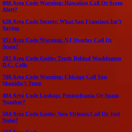
808 Area Code Warning: Hawaiian Call Or Scam
Alert?
628 Area Code Secrets: What San Francisco Isn’t
Saying
551 Area Code Warning: NJ Overlay Call Or
Scam?
202 Area Code Guide: Truth Behind Washington
D.C. Calls
708 Area Code Warning: Chicago Call You
Shouldn’t Trust
484 Area Code Lookup: Pennsylvania Or Spam
Number?
504 Area Code Guide: New Orleans Call Or Just
Noise?