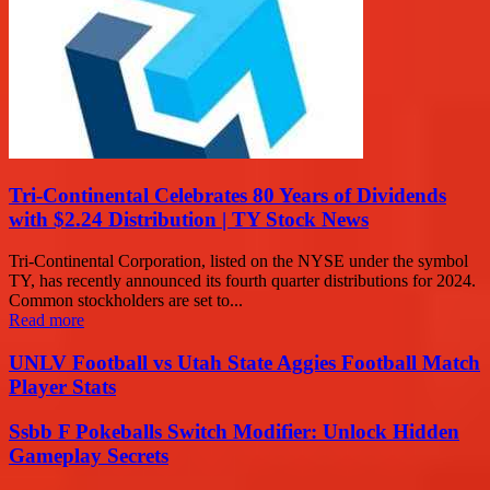
Tri-Continental Celebrates 80 Years of Dividends
with $2.24 Distribution | TY Stock News
Tri-Continental Corporation, listed on the NYSE under the symbol
TY, has recently announced its fourth quarter distributions for 2024.
Common stockholders are set to...
Read more
UNLV Football vs Utah State Aggies Football Match
Player Stats
Ssbb F Pokeballs Switch Modifier: Unlock Hidden
Gameplay Secrets