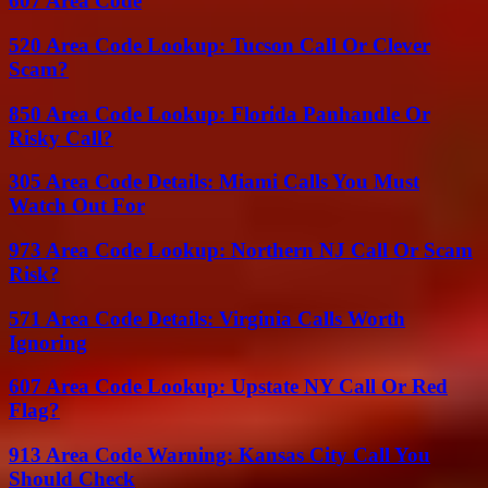
607 Area Code
520 Area Code Lookup: Tucson Call Or Clever
Scam?
850 Area Code Lookup: Florida Panhandle Or
Risky Call?
305 Area Code Details: Miami Calls You Must
Watch Out For
973 Area Code Lookup: Northern NJ Call Or Scam
Risk?
571 Area Code Details: Virginia Calls Worth
Ignoring
607 Area Code Lookup: Upstate NY Call Or Red
Flag?
913 Area Code Warning: Kansas City Call You
Should Check