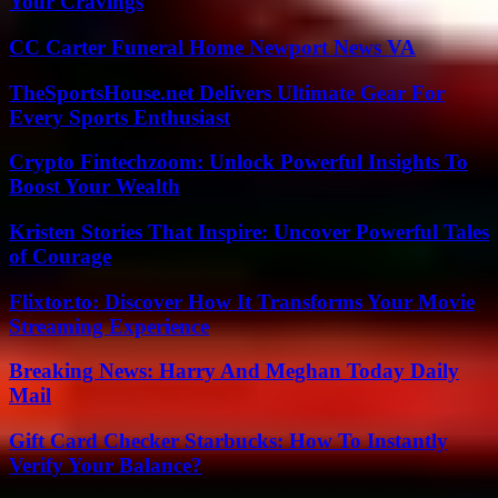
Your Cravings
CC Carter Funeral Home Newport News VA
TheSportsHouse.net Delivers Ultimate Gear For
Every Sports Enthusiast
Crypto Fintechzoom: Unlock Powerful Insights To
Boost Your Wealth
Kristen Stories That Inspire: Uncover Powerful Tales
of Courage
Flixtor.to: Discover How It Transforms Your Movie
Streaming Experience
Breaking News: Harry And Meghan Today Daily
Mail
Gift Card Checker Starbucks: How To Instantly
Verify Your Balance?