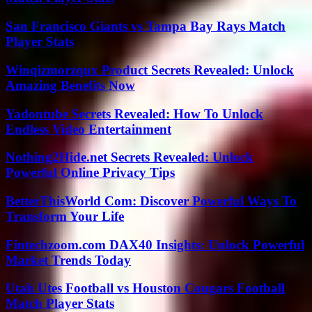
San Francisco Giants vs Tampa Bay Rays Match
Player Stats
Winqizmorzqux Product Secrets Revealed: Unlock
Amazing Benefits Now
Yadontube Secrets Revealed: How To Unlock
Endless Video Entertainment
Nothing2Hide.net Secrets Revealed: Unlock
Powerful Online Privacy Tips
BetterThisWorld Com: Discover Powerful Ways To
Transform Your Life
Fintechzoom.com DAX40 Insights: Unlock Powerful
Market Trends Today
Utah Utes Football vs Houston Cougars Football
Match Player Stats