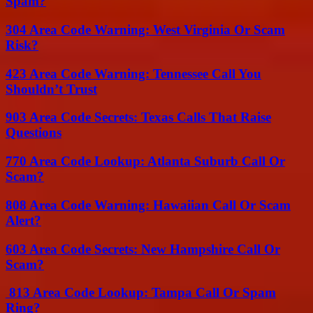
Spam?
304 Area Code Warning: West Virginia Or Scam
Risk?
423 Area Code Warning: Tennessee Call You
Shouldn’t Trust
903 Area Code Secrets: Texas Calls That Raise
Questions
770 Area Code Lookup: Atlanta Suburb Call Or
Scam?
808 Area Code Warning: Hawaiian Call Or Scam
Alert?
603 Area Code Secrets: New Hampshire Call Or
Scam?
813 Area Code Lookup: Tampa Call Or Spam
Ring?