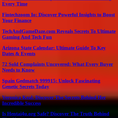
Every Time
Fintechzoom Io: Discover Powerful Insights to Boost
Your Finance
TechAndGameDaze.com Reveals Secrets To Ultimate
Gaming And Tech Fun
Arizona State Calendar: Ultimate Guide To Key
Dates & Events
72 Sold Complaints Uncovered: What Every Buyer
Needs to Know
Spain Gedmatch 999915: Unlock Fascinating
Genetic Secrets Today
Veronica Keal: Discover The Secrets Behind Her
Incredible Success
Is Hentai4u.org Safe? Discover The Truth Behind