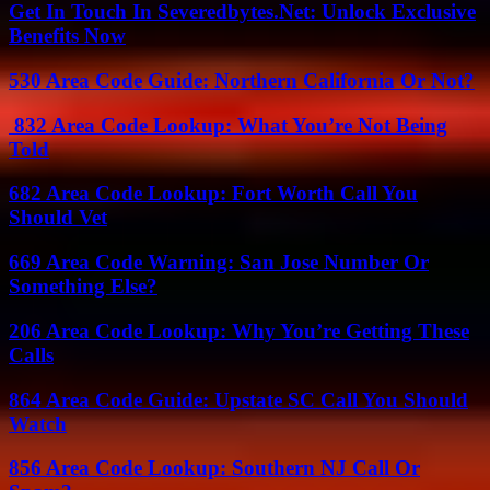
Get In Touch In Severedbytes.Net: Unlock Exclusive
Benefits Now
530 Area Code Guide: Northern California Or Not?
832 Area Code Lookup: What You’re Not Being
Told
682 Area Code Lookup: Fort Worth Call You
Should Vet
669 Area Code Warning: San Jose Number Or
Something Else?
206 Area Code Lookup: Why You’re Getting These
Calls
864 Area Code Guide: Upstate SC Call You Should
Watch
856 Area Code Lookup: Southern NJ Call Or