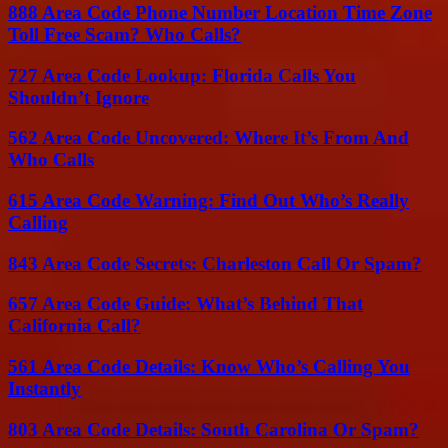
888 Area Code Phone Number Location Time Zone
Toll Free Scam? Who Calls?
727 Area Code Lookup: Florida Calls You
Shouldn’t Ignore
562 Area Code Uncovered: Where It’s From And
Who Calls
615 Area Code Warning: Find Out Who’s Really
Calling
843 Area Code Secrets: Charleston Call Or Spam?
657 Area Code Guide: What’s Behind That
California Call?
561 Area Code Details: Know Who’s Calling You
Instantly
803 Area Code Details: South Carolina Or Spam?