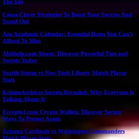
The Site
Csusa Clever Strategies To Boost Your Success And
Stand Out
Asu Academic Calendar: Essential Dates You Can’t
Afford To Miss
Abithelp.com About: Discover Powerful Tips and
Secrets Today
Seattle Storm vs New York Liberty Match Player
Stats
KristenArchives Secrets Revealed: Why Everyone Is
Talking About It
Ecrypto1.com Crypto Wallets: Discover Secure
Ways To Protect Assets
Arizona Cardinals vs Washington Commanders
Match Player Stats