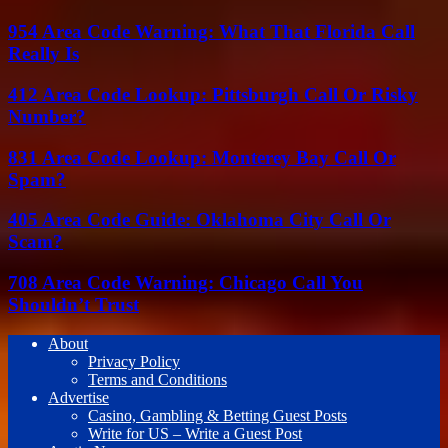
954 Area Code Warning: What That Florida Call
Really Is
412 Area Code Lookup: Pittsburgh Call Or Risky
Number?
831 Area Code Lookup: Monterey Bay Call Or
Spam?
405 Area Code Guide: Oklahoma City Call Or
Scam?
708 Area Code Warning: Chicago Call You
Shouldn’t Trust
About
Privacy Policy
Terms and Conditions
Advertise
Casino, Gambling & Betting Guest Posts
Write for US – Write a Guest Post