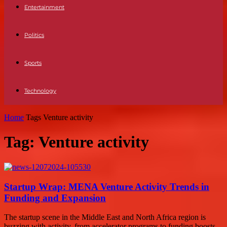
Entertainment
Politics
Sports
Technology
Home
Tags
Venture activity
Tag: Venture activity
Startup Wrap: MENA Venture Activity Trends in
Funding and Expansion
The startup scene in the Middle East and North Africa region is
buzzing with activity, from accelerator programs to funding boosts