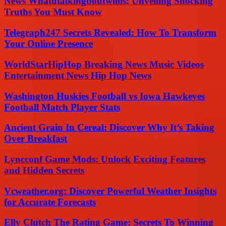
News Whatutalkingboutwillis: Unveiling Shocking
Truths You Must Know
Telegraph247 Secrets Revealed: How To Transform
Your Online Presence
WorldStarHipHop Breaking News Music Videos
Entertainment News Hip Hop News
Washington Huskies Football vs Iowa Hawkeyes
Football Match Player Stats
Ancient Grain In Cereal: Discover Why It’s Taking
Over Breakfast
Lyncconf Game Mods: Unlock Exciting Features
and Hidden Secrets
Vcweather.org: Discover Powerful Weather Insights
for Accurate Forecasts
Elly Clutch The Rating Game: Secrets To Winning