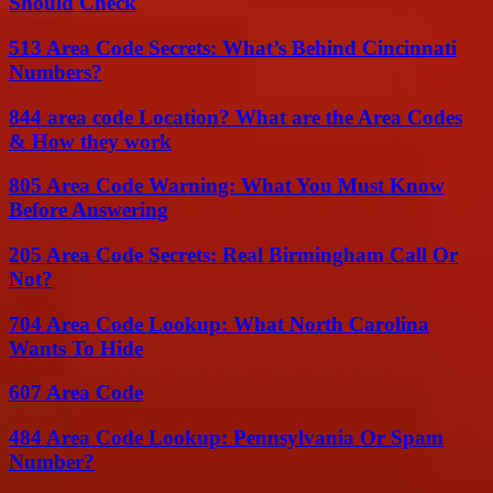
Should Check
513 Area Code Secrets: What’s Behind Cincinnati
Numbers?
844 area code Location? What are the Area Codes
& How they work
805 Area Code Warning: What You Must Know
Before Answering
205 Area Code Secrets: Real Birmingham Call Or
Not?
704 Area Code Lookup: What North Carolina
Wants To Hide
607 Area Code
484 Area Code Lookup: Pennsylvania Or Spam
Number?