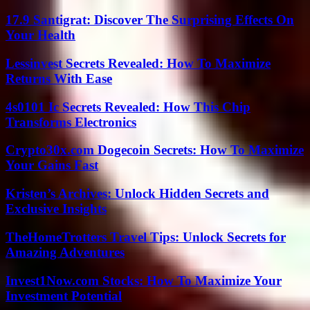
17.9 Santigrat: Discover The Surprising Effects On
Your Health
Lessinvest Secrets Revealed: How To Maximize
Returns With Ease
4s0101 Ic Secrets Revealed: How This Chip
Transforms Electronics
Crypto30x.com Dogecoin Secrets: How To Maximize
Your Gains Fast
Kristen’s Archives: Unlock Hidden Secrets and
Exclusive Insights
TheHomeTrotters Travel Tips: Unlock Secrets for
Amazing Adventures
Invest1Now.com Stocks: How To Maximize Your
Investment Potential