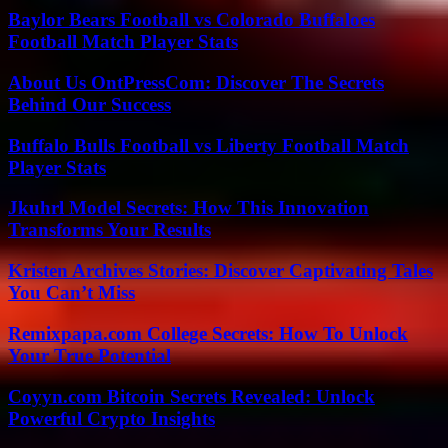
Baylor Bears Football vs Colorado Buffaloes
Football Match Player Stats
About Us OntPressCom: Discover The Secrets
Behind Our Success
Buffalo Bulls Football vs Liberty Football Match
Player Stats
Jkuhrl Model Secrets: How This Innovation
Transforms Your Results
Kristen Archives Stories: Discover Captivating Tales
You Can’t Miss
Remixpapa.com College Secrets: How To Unlock
Your True Potential
Coyyn.com Bitcoin Secrets Revealed: Unlock
Powerful Crypto Insights