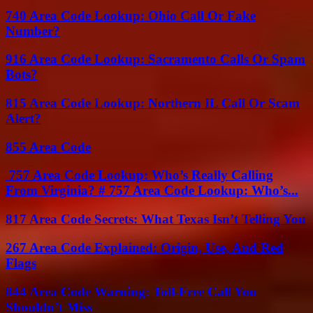
740 Area Code Lookup: Ohio Call Or Fake
Number?
916 Area Code Lookup: Sacramento Calls Or Spam
Bots?
815 Area Code Lookup: Northern IL Call Or Scam
Alert?
855 Area Code
757 Area Code Lookup: Who’s Really Calling
From Virginia? # 757 Area Code Lookup: Who’s...
817 Area Code Secrets: What Texas Isn’t Telling You
267 Area Code Explained: Origin, Use, And Red
Flags
844 Area Code Warning: Toll-Free Call You
Shouldn’t Miss