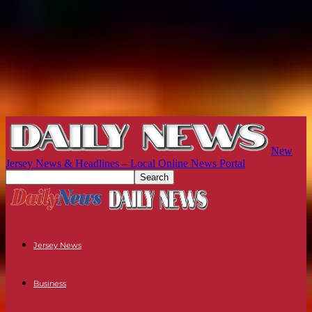
New
Jersey News & Headlines – Local Online News Portal
Jersey News
Business