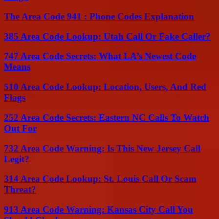
The Area Code 941 : Phone Codes Explanation
385 Area Code Lookup: Utah Call Or Fake Caller?
747 Area Code Secrets: What LA’s Newest Code
Means
510 Area Code Lookup: Location, Users, And Red
Flags
252 Area Code Secrets: Eastern NC Calls To Watch
Out For
732 Area Code Warning: Is This New Jersey Call
Legit?
314 Area Code Lookup: St. Louis Call Or Scam
Threat?
913 Area Code Warning: Kansas City Call You