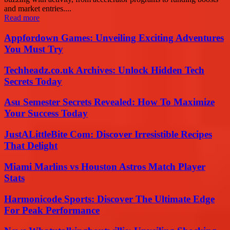
and market entries....
Read more
Appfordown Games: Unveiling Exciting Adventures
You Must Try
Techheadz.co.uk Archives: Unlock Hidden Tech
Secrets Today
Asu Semester Secrets Revealed: How To Maximize
Your Success Today
JustALittleBite Com: Discover Irresistible Recipes
That Delight
Miami Marlins vs Houston Astros Match Player
Stats
Harmonicode Sports: Discover The Ultimate Edge
For Peak Performance