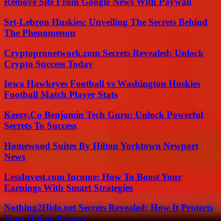
Remove Site From Google News With Paywall
Srt-Lebron Huskies: Unveiling The Secrets Behind
The Phenomenon
Cryptopronetwork.com Secrets Revealed: Unlock
Crypto Success Today
Iowa Hawkeyes Football vs Washington Huskies
Football Match Player Stats
Keezy.Co Benjamin Tech Guru: Unlock Powerful
Secrets To Success
Homewood Suites By Hilton Yorktown Newport
News
LessInvest.com Income: How To Boost Your
Earnings With Smart Strategies
Nothing2Hide.net Secrets Revealed: How It Protects
Your Online Privacy