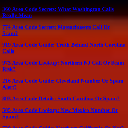
360 Area Code Secrets: What Washington Calls
Really Mean
774 Area Code Secrets: Massachusetts Call Or
Scam?
919 Area Code Guide: Truth Behind North Carolina
Calls
973 Area Code Lookup: Northern NJ Call Or Scam
Risk?
216 Area Code Guide: Cleveland Number Or Spam
Alert?
803 Area Code Details: South Carolina Or Spam?
505 Area Code Lookup: New Mexico Number Or
Spam?