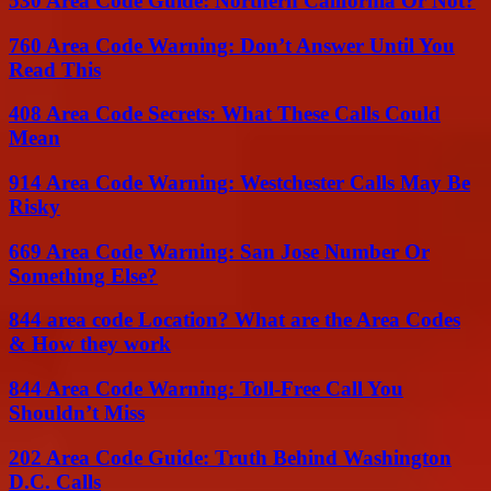
530 Area Code Guide: Northern California Or Not?
760 Area Code Warning: Don’t Answer Until You
Read This
408 Area Code Secrets: What These Calls Could
Mean
914 Area Code Warning: Westchester Calls May Be
Risky
669 Area Code Warning: San Jose Number Or
Something Else?
844 area code Location? What are the Area Codes
& How they work
844 Area Code Warning: Toll-Free Call You
Shouldn’t Miss
202 Area Code Guide: Truth Behind Washington
D.C. Calls