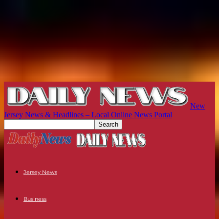
New
Jersey News & Headlines – Local Online News Portal
Jersey News
Business