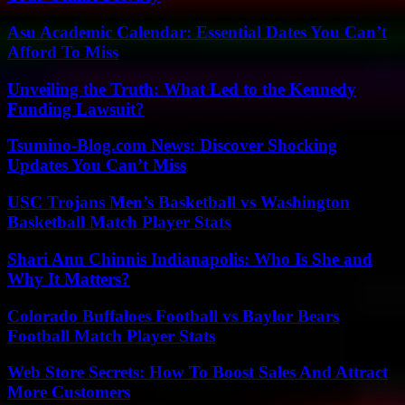
Asu Academic Calendar: Essential Dates You Can’t
Afford To Miss
Unveiling the Truth: What Led to the Kennedy
Funding Lawsuit?
Tsumino-Blog.com News: Discover Shocking
Updates You Can’t Miss
USC Trojans Men’s Basketball vs Washington
Basketball Match Player Stats
Shari Ann Chinnis Indianapolis: Who Is She and
Why It Matters?
Colorado Buffaloes Football vs Baylor Bears
Football Match Player Stats
Web Store Secrets: How To Boost Sales And Attract
More Customers