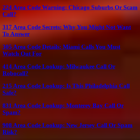
224 Area Code Warning: Chicago Suburbs Or Scam
Call?
317 Area Code Secrets: Why You Might Not Want
To Answer
305 Area Code Details: Miami Calls You Must
Watch Out For
414 Area Code Lookup: Milwaukee Call Or
Robocall?
215 Area Code Lookup: Is This Philadelphia Call
Safe?
831 Area Code Lookup: Monterey Bay Call Or
Spam?
908 Area Code Lookup: New Jersey Call Or Spam
Risk?