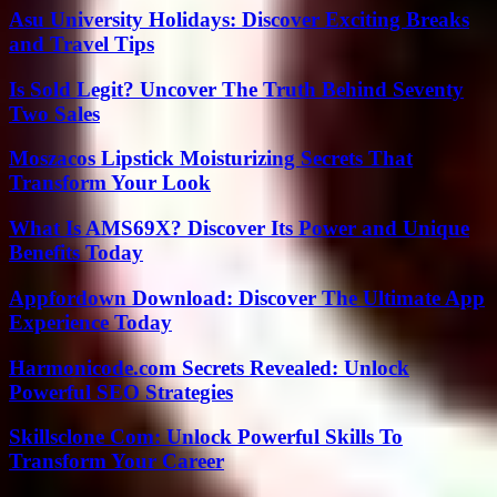
Asu University Holidays: Discover Exciting Breaks
and Travel Tips
Is Sold Legit? Uncover The Truth Behind Seventy
Two Sales
Moszacos Lipstick Moisturizing Secrets That
Transform Your Look
What Is AMS69X? Discover Its Power and Unique
Benefits Today
Appfordown Download: Discover The Ultimate App
Experience Today
Harmonicode.com Secrets Revealed: Unlock
Powerful SEO Strategies
Skillsclone Com: Unlock Powerful Skills To
Transform Your Career