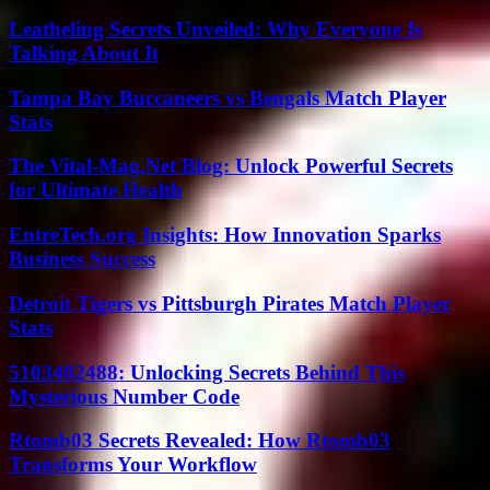
Leatheling Secrets Unveiled: Why Everyone Is
Talking About It
Tampa Bay Buccaneers vs Bengals Match Player
Stats
The Vital-Mag.Net Blog: Unlock Powerful Secrets
for Ultimate Health
EntreTech.org Insights: How Innovation Sparks
Business Success
Detroit Tigers vs Pittsburgh Pirates Match Player
Stats
5103402488: Unlocking Secrets Behind This
Mysterious Number Code
Rtomb03 Secrets Revealed: How Rtomb03
Transforms Your Workflow