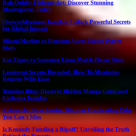
Roh Orielly Filsinger Art: Discover Stunning
Masterpieces Today
Oneworldcolumn Insights: Unlock Powerful Secrets
for Global Impact
Miami Marlins vs Houston Astros Match Player
Stats
Kia Tigers vs Samsung Lions Match Player Stats
Lessinvest Secrets Revealed: How To Maximize
Returns With Ease
Tsumino Blog: Discover Hidden Manga Gems and
Exclusive Insights
Kristen Archives Stories: Discover Captivating Tales
You Can’t Miss
Is Kennedy Funding a Ripoff? Unveiling the Truth
Behind the Reports