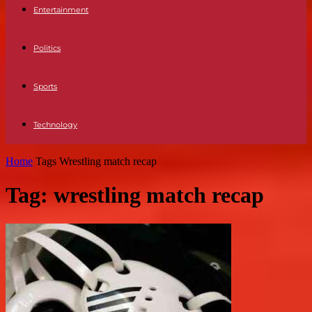
Entertainment
Politics
Sports
Technology
Home
Tags
Wrestling match recap
Tag: wrestling match recap