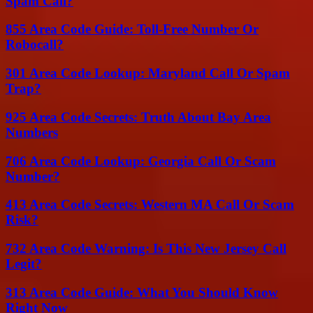
Spam Call?
855 Area Code Guide: Toll-Free Number Or
Robocall?
301 Area Code Lookup: Maryland Call Or Spam
Trap?
925 Area Code Secrets: Truth About Bay Area
Numbers
706 Area Code Lookup: Georgia Call Or Scam
Number?
413 Area Code Secrets: Western MA Call Or Scam
Risk?
732 Area Code Warning: Is This New Jersey Call
Legit?
313 Area Code Guide: What You Should Know
Right Now