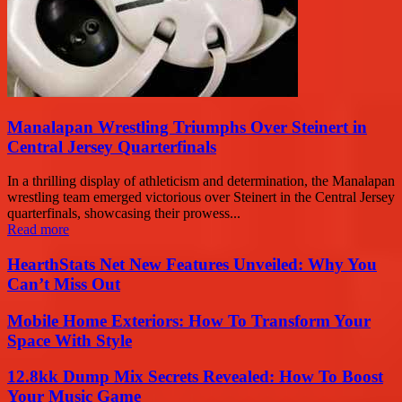
Manalapan Wrestling Triumphs Over Steinert in
Central Jersey Quarterfinals
In a thrilling display of athleticism and determination, the Manalapan
wrestling team emerged victorious over Steinert in the Central Jersey
quarterfinals, showcasing their prowess...
Read more
HearthStats Net New Features Unveiled: Why You
Can’t Miss Out
Mobile Home Exteriors: How To Transform Your
Space With Style
12.8kk Dump Mix Secrets Revealed: How To Boost
Your Music Game