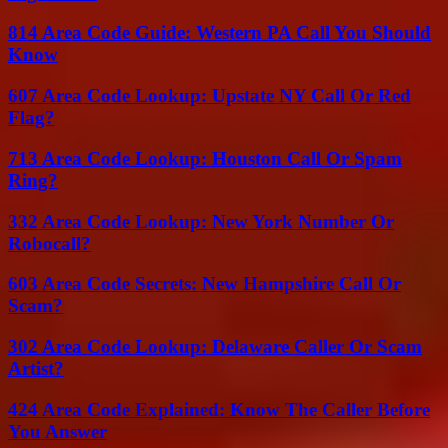
814 Area Code Guide: Western PA Call You Should
Know
607 Area Code Lookup: Upstate NY Call Or Red
Flag?
713 Area Code Lookup: Houston Call Or Spam
Ring?
332 Area Code Lookup: New York Number Or
Robocall?
603 Area Code Secrets: New Hampshire Call Or
Scam?
302 Area Code Lookup: Delaware Caller Or Scam
Artist?
424 Area Code Explained: Know The Caller Before
You Answer