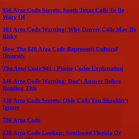
956 Area Code Secrets: South Texas Calls To Be
Wary Of
303 Area Code Warning: Why Denver Calls May Be
Risky
How The 626 Area Code Represents Cultural
Diversity
The Area Code 941 : Phone Codes Explanation
346 Area Code Warning: Don’t Answer Before
Reading This
330 Area Code Secrets: Ohio Calls You Shouldn’t
Ignore
786 Area Code
239 Area Code Lookup: Southwest Florida Or