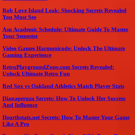
Rob Love Island Leak: Shocking Secrets Revealed
You Must See
Asu Academic Schedule: Ultimate Guide To Master
Your Semester
Video Games Harmonicode: Unlock The Ultimate
Gaming Experience
RetroPlaygroundZone.com Secrets Revealed:
Unlock Ultimate Retro Fun
Red Sox vs Oakland Athletics Match Player Stats
Dianaperuza Secrets: How To Unlock Her Success
And Influence
Hearthstats.net Secrets: How To Master Your Game
Like A Pro