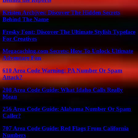
Kristen Archjves: Discover The Hidden Secrets
Behind The Name
Fresky Font: Discover The Ultimate Stylish Typeface
For Creatives
Megacaching.com Secrets: How To Unlock Ultimate
Adventure Fun
610 Area Code Warning: PA Number Or Spam
Attack?
208 Area Code Guide: What Idaho Calls Really
Mean
256 Area Code Guide: Alabama Number Or Spam
Caller?
707 Area Code Guide: Red Flags From California
Numbers