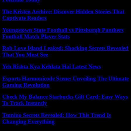
The Kristen Archive: Discover Hidden Stories That
Captivate Readers
Youngstown State Football vs Pittsburgh Panthers
Football Match Player Stats
Rob Love Island Leaked: Shocking Secrets Revealed
That You Must See
Yeh Rishta Kya Kehlata Hai Latest News
Esports Harmonicode Scene: Unveiling The Ultimate
Gaming Revolution
Check My Balance Starbucks Gift Card: Easy Ways
To Track Instantly
Tsunino Secrets Revealed: How This Trend Is
Changing Everything