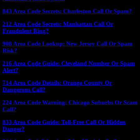
843 Area Code Secrets: Charleston Call Or Spam?
212 Area Code Secrets: Manhattan Call Or
Fraudulent Ring?
908 Area Code Lookup: New Jersey Call Or Spam
Risk?
216 Area Code Guide: Cleveland Number Or Spam
Alert?
714 Area Code Details: Orange County Or
Dangerous Call?
224 Area Code Warning: Chicago Suburbs Or Scam
Call?
833 Area Code Guide: Toll-Free Call Or Hidden
Danger?