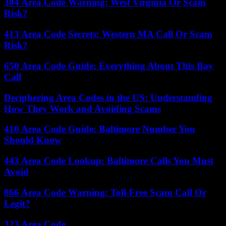
304 Area Code Warning: West Virginia Or Scam
Risk?
413 Area Code Secrets: Western MA Call Or Scam
Risk?
650 Area Code Guide: Everything About This Bay
Call
Deciphering Area Codes in the US: Understanding
How They Work and Avoiding Scams
410 Area Code Guide: Baltimore Number You
Should Know
443 Area Code Lookup: Baltimore Calls You Must
Avoid
866 Area Code Warning: Toll-Free Scam Call Or
Legit?
323 Area Code