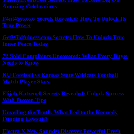
Amazing Celebrations
F4nt45yxoxo Secrets Revealed: How To Unlock Its
True Power
GetWildfulness.com Secrets: How To Unlock True
Inner Peace Today
72 Sold Complaints Uncovered: What Every Buyer
Needs to Know
KU Football vs Kansas State Wildcats Football
Match Player Stats
Elijah Katzenell Secrets Revealed: Unlock Success
With Proven Tips
Unveiling the Truth: What Led to the Kennedy
Funding Lawsuit?
Electra X New Sounds: Discover Powerful Fresh