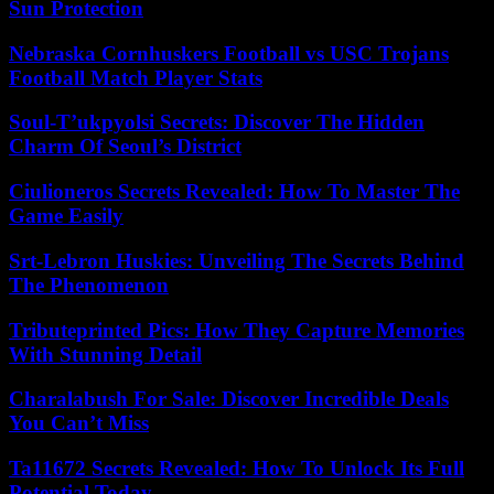
Sun Protection
Nebraska Cornhuskers Football vs USC Trojans
Football Match Player Stats
Soul-T’ukpyolsi Secrets: Discover The Hidden
Charm Of Seoul’s District
Ciulioneros Secrets Revealed: How To Master The
Game Easily
Srt-Lebron Huskies: Unveiling The Secrets Behind
The Phenomenon
Tributeprinted Pics: How They Capture Memories
With Stunning Detail
Charalabush For Sale: Discover Incredible Deals
You Can’t Miss
Ta11672 Secrets Revealed: How To Unlock Its Full
Potential Today