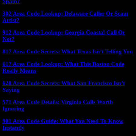
Spam?
302 Area Code Lookup: Delaware Caller Or Scam
Artist?
912 Area Code Lookup: Georgia Coastal Call Or
Not?
817 Area Code Secrets: What Texas Isn’t Telling You
617 Area Code Lookup: What This Boston Code
Really Means
628 Area Code Secrets: What San Francisco Isn’t
Saying
571 Area Code Details: Virginia Calls Worth
Ignoring
901 Area Code Guide: What You Need To Know
Instantly