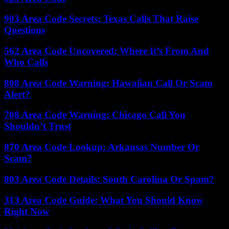
903 Area Code Secrets: Texas Calls That Raise
Questions
562 Area Code Uncovered: Where It’s From And
Who Calls
808 Area Code Warning: Hawaiian Call Or Scam
Alert?
708 Area Code Warning: Chicago Call You
Shouldn’t Trust
870 Area Code Lookup: Arkansas Number Or
Scam?
803 Area Code Details: South Carolina Or Spam?
313 Area Code Guide: What You Should Know
Right Now