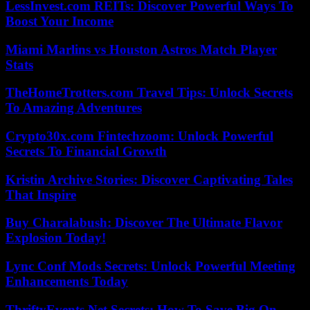
LessInvest.com REITs: Discover Powerful Ways To
Boost Your Income
Miami Marlins vs Houston Astros Match Player
Stats
TheHomeTrotters.com Travel Tips: Unlock Secrets
To Amazing Adventures
Crypto30x.com Fintechzoom: Unlock Powerful
Secrets To Financial Growth
Kristin Archive Stories: Discover Captivating Tales
That Inspire
Buy Charalabush: Discover The Ultimate Flavor
Explosion Today!
Lync Conf Mods Secrets: Unlock Powerful Meeting
Enhancements Today
ThriftyEvents.Net Secrets: How To Save Big On