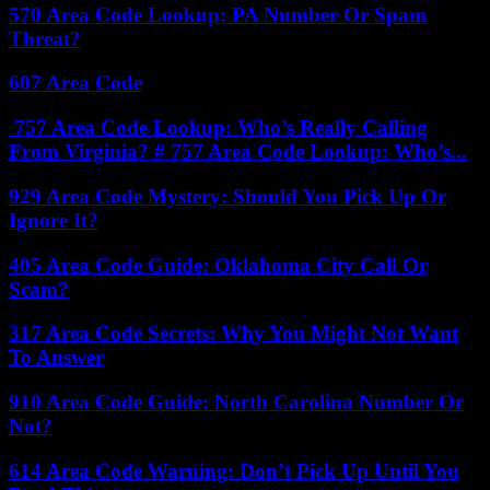
570 Area Code Lookup: PA Number Or Spam
Threat?
607 Area Code
757 Area Code Lookup: Who’s Really Calling
From Virginia? # 757 Area Code Lookup: Who’s...
929 Area Code Mystery: Should You Pick Up Or
Ignore It?
405 Area Code Guide: Oklahoma City Call Or
Scam?
317 Area Code Secrets: Why You Might Not Want
To Answer
910 Area Code Guide: North Carolina Number Or
Not?
614 Area Code Warning: Don’t Pick Up Until You