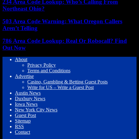
234 Area Code Lookup: Who’s Calling From
Northeast Ohio?
503 Area Code Warning: What Oregon Callers
Aren’t Telling
786 Area Code Lookup: Real Or Robocall? Find
Out Now
About
Privacy Policy
Terms and Conditions
Advertise
Casino, Gambling & Betting Guest Posts
Write for US – Write a Guest Post
Austin News
Duxbury News
Iowa News
New York City News
Guest Post
Sitemap
RSS
Contact