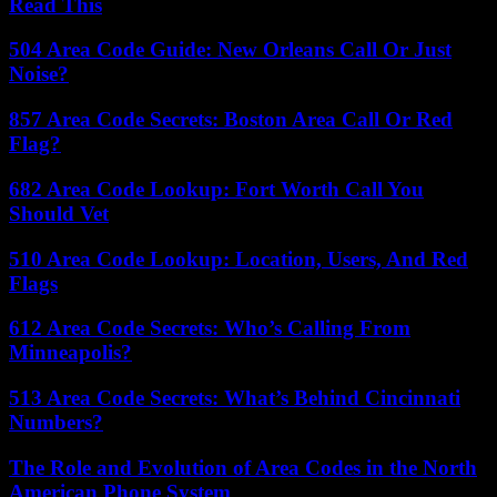
Read This
504 Area Code Guide: New Orleans Call Or Just
Noise?
857 Area Code Secrets: Boston Area Call Or Red
Flag?
682 Area Code Lookup: Fort Worth Call You
Should Vet
510 Area Code Lookup: Location, Users, And Red
Flags
612 Area Code Secrets: Who’s Calling From
Minneapolis?
513 Area Code Secrets: What’s Behind Cincinnati
Numbers?
The Role and Evolution of Area Codes in the North
American Phone System