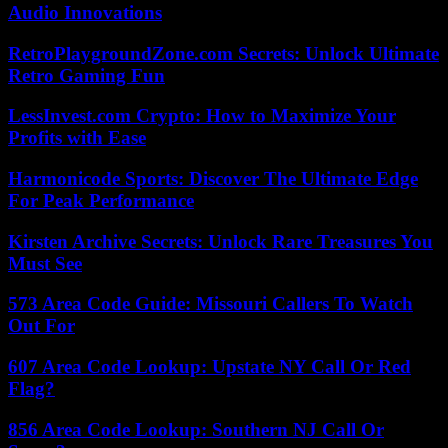
Audio Innovations
RetroPlaygroundZone.com Secrets: Unlock Ultimate
Retro Gaming Fun
LessInvest.com Crypto: How to Maximize Your
Profits with Ease
Harmonicode Sports: Discover The Ultimate Edge
For Peak Performance
Kirsten Archive Secrets: Unlock Rare Treasures You
Must See
573 Area Code Guide: Missouri Callers To Watch
Out For
607 Area Code Lookup: Upstate NY Call Or Red
Flag?
856 Area Code Lookup: Southern NJ Call Or