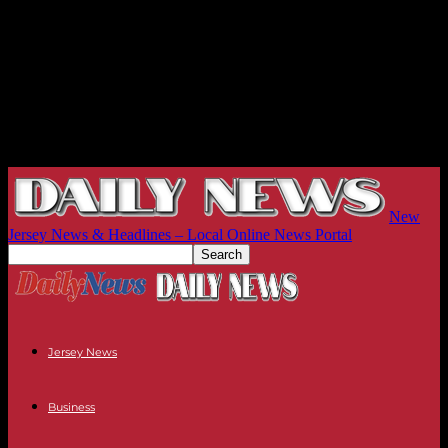
New
Jersey News & Headlines – Local Online News Portal
Jersey News
Business