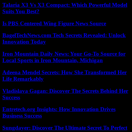
Talaria X3 Vs X3 Compact: Which Powerful Model
Suits You Best?
Is PBS Centered Wing Figure News Source
BagelTechNews.com Tech Secrets Revealed: Unlock
Innovation Today
Iron Mountain Daily News: Your Go-To Source for
Local Sports in Iron Mountain, Michigan
Adeena Mendel Secrets: How She Transformed Her
Life Remarkably
Vladislava Gagan: Discover The Secrets Behind Her
Success
Entretech.org Insights: How Innovation Drives
Business Success
Sungdayer: Discover The Ultimate Secret To Perfect