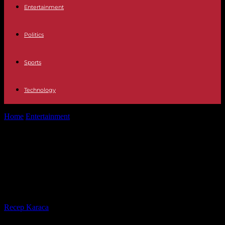
Entertainment
Politics
Sports
Technology
Home
Entertainment
Television Jordi González talks about his
situation in Mediaset after the departure...
Television Jordi González talks
about his situation in Mediaset after
the departure of Vasile
By
Recep Karaca
-