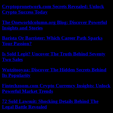
Cryptopronetwork.com Secrets Revealed: Unlock
Crypto Success Today
The Oneworldcolumn.org Blog: Discover Powerful
Insights and Stories
Barista Or Barrister: Which Career Path Sparks
Your Passion?
Is Sold Legit? Uncover The Truth Behind Seventy
Two Sales
Wutzitooyaa: Discover The Hidden Secrets Behind
Its Popularity
Fintechzoom.com Crypto Currency Insights: Unlock
Powerful Market Trends
72 Sold Lawsuit: Shocking Details Behind The
Legal Battle Revealed