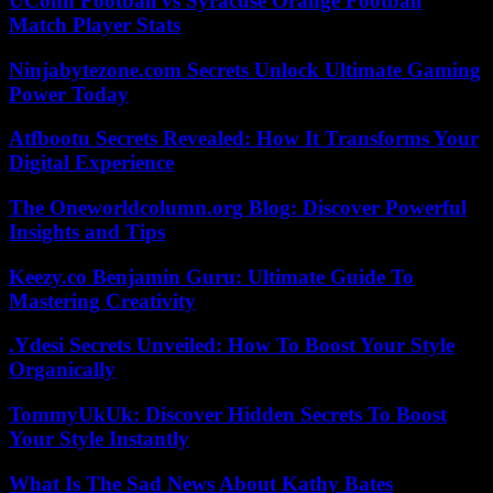
UConn Football vs Syracuse Orange Football
Match Player Stats
Ninjabytezone.com Secrets Unlock Ultimate Gaming
Power Today
Atfbootu Secrets Revealed: How It Transforms Your
Digital Experience
The Oneworldcolumn.org Blog: Discover Powerful
Insights and Tips
Keezy.co Benjamin Guru: Ultimate Guide To
Mastering Creativity
.Ydesi Secrets Unveiled: How To Boost Your Style
Organically
TommyUkUk: Discover Hidden Secrets To Boost
Your Style Instantly
What Is The Sad News About Kathy Bates