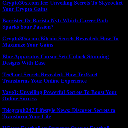
Crypto30x.com Ice: Unveiling Secrets To Skyrocket
Your Crypto Gains
Barrister Or Barista Nyt: Which Career Path
Sparks Your Passion?
Crypto30x.com Bitcoin Secrets Revealed: How To
Maximize Your Gains
Blue Apparatus Cursor Set: Unlock Stunning
Designs With Ease
Tex9.net Secrets Revealed: How Tex9.net
Transforms Your Online Experience
Vave3: Unveiling Powerful Secrets To Boost Your
Online Success
Telegraph247 Lifestyle News: Discover Secrets to
Transform Your Life