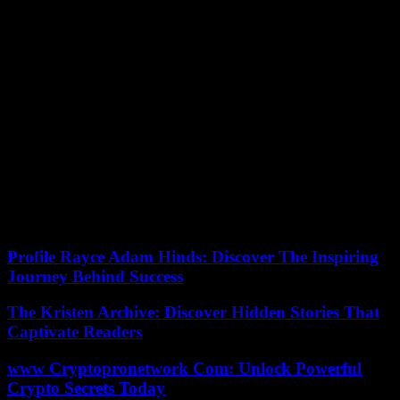
The two remaining candidates will continue the final vote before
turning off the lights in the house and entering the set. There the
verdict of the audience will be announced, which will decide the
identity of the winner. Adara Molinero, winner of GH VIP 7, will
present the briefcase with the final prize to the winner.
Currently the prize for the eighth edition is 45,600 euros, but in the
semi-final, this amount could increase. When she won GH VIP 7,
Adara Molinero took home a total of 100,000 euros.
GH VIP 8 comes to an end as the audience leader in its broadcast
slot, with an average of 12.7% audience share in its Thursday galas.
In addition, he has also achieved absolute leadership in his schedule
with GH VIP. El Debate, which concluded its broadcasts on Sunday
nights with an 11.8% share.
Profile Rayce Adam Hinds: Discover The Inspiring
Journey Behind Success
The Kristen Archive: Discover Hidden Stories That
Captivate Readers
www Cryptopronetwork Com: Unlock Powerful
Crypto Secrets Today