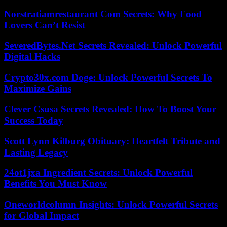
Norstratiamrestaurant Com Secrets: Why Food
Lovers Can’t Resist
SeveredBytes.Net Secrets Revealed: Unlock Powerful
Digital Hacks
Crypto30x.com Doge: Unlock Powerful Secrets To
Maximize Gains
Clever Csusa Secrets Revealed: How To Boost Your
Success Today
Scott Lynn Kilburg Obituary: Heartfelt Tribute and
Lasting Legacy
24ot1jxa Ingredient Secrets: Unlock Powerful
Benefits You Must Know
Oneworldcolumn Insights: Unlock Powerful Secrets
for Global Impact