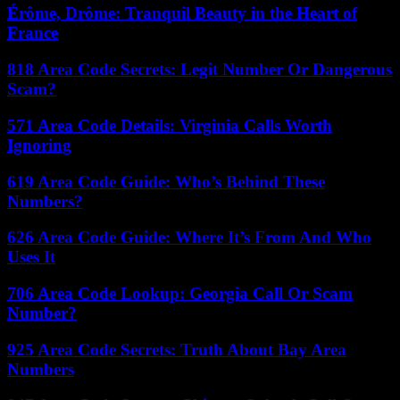
Érôme, Drôme: Tranquil Beauty in the Heart of
France
818 Area Code Secrets: Legit Number Or Dangerous
Scam?
571 Area Code Details: Virginia Calls Worth
Ignoring
619 Area Code Guide: Who’s Behind These
Numbers?
626 Area Code Guide: Where It’s From And Who
Uses It
706 Area Code Lookup: Georgia Call Or Scam
Number?
925 Area Code Secrets: Truth About Bay Area
Numbers