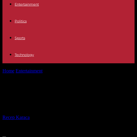
Entertainment
Politics
Sports
Technology
Home
Entertainment
Television This is what the final of GH VIP 8
is going...
Television This is what the final of
GH VIP 8 is going to be like
By
Recep Karaca
-
20.12.2023
2282