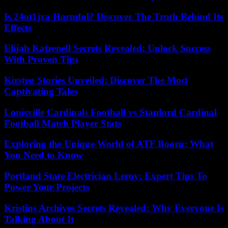
Is 24ot1jxa Harmful? Discover The Truth Behind Its
Effects
Elijah Katzenell Secrets Revealed: Unlock Success
With Proven Tips
Kirsten Stories Unveiled: Discover The Most
Captivating Tales
Louisville Cardinals Football vs Stanford Cardinal
Football Match Player Stats
Exploring the Unique World of ATF Booru: What
You Need to Know
Portland State Electrician Leroy: Expert Tips To
Power Your Projects
Kristins Archives Secrets Revealed: Why Everyone Is
Talking About It