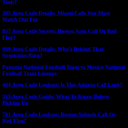
Trap?
305 Area Code Details: Miami Calls You Must
Watch Out For
857 Area Code Secrets: Boston Area Call Or Red
Flag?
909 Area Code Details: Who’s Behind That
Suspicious Ring?
Panama National Football Team vs Mexico National
Football Team Lineups
404 Area Code Lookup: Is This Atlanta Call Legit?
315 Area Code Guide: What To Know Before
Picking Up
781 Area Code Lookup: Boston Suburb Call Or
Red Flag?