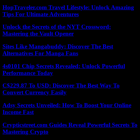
HopTraveler.com Travel Lifestyle: Unlock Amazing
Tips For Ultimate Adventures
Unlock the Secrets of the NYT Crossword:
Mastering the Vault Opener
Sites Like Mangabuddy: Discover The Best
Alternatives For Manga Fans
4s0101 Chip Secrets Revealed: Unlock Powerful
Performance Today
C$229.87 To USD: Discover The Best Way To
Convert Currency Easily
Adsy Secrets Unveiled: How To Boost Your Online
Income Fast
Crypticstreet.com Guides Reveal Powerful Secrets To
Mastering Crypto