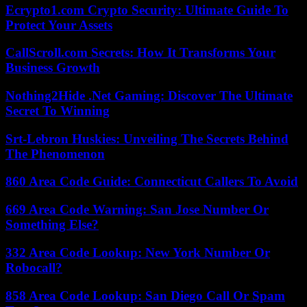
Ecrypto1.com Crypto Security: Ultimate Guide To
Protect Your Assets
CallScroll.com Secrets: How It Transforms Your
Business Growth
Nothing2Hide .Net Gaming: Discover The Ultimate
Secret To Winning
Srt-Lebron Huskies: Unveiling The Secrets Behind
The Phenomenon
860 Area Code Guide: Connecticut Callers To Avoid
669 Area Code Warning: San Jose Number Or
Something Else?
332 Area Code Lookup: New York Number Or
Robocall?
858 Area Code Lookup: San Diego Call Or Spam