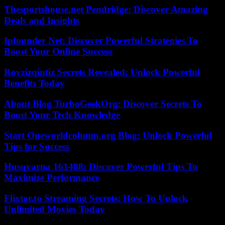
Thesportshouse.net Pendridge: Discover Amazing
Deals and Insights
Ipfounder Net: Discover Powerful Strategies To
Boost Your Online Success
Rovzizqintiz Secrets Revealed: Unlock Powerful
Benefits Today
About Blog TurboGeekOrg: Discover Secrets To
Boost Your Tech Knowledge
Start Oneworldcolumn.org Blog: Unlock Powerful
Tips for Success
Husqvarna 161488: Discover Powerful Tips To
Maximize Performance
Flixtor.to Streaming Secrets: How To Unlock
Unlimited Movies Today