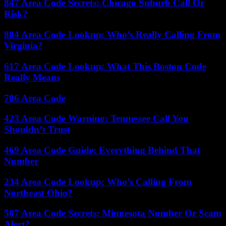
847 Area Code Secrets: Chicago Suburb Call Or
Risk?
804 Area Code Lookup: Who’s Really Calling From
Virginia?
617 Area Code Lookup: What This Boston Code
Really Means
786 Area Code
423 Area Code Warning: Tennessee Call You
Shouldn’t Trust
469 Area Code Guide: Everything Behind That
Number
234 Area Code Lookup: Who’s Calling From
Northeast Ohio?
507 Area Code Secrets: Minnesota Number Or Scam
Alert?