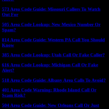
573 Area Code Guide: Missouri Callers To Watch
Out For
505 Area Code Lookup: New Mexico Number Or
Spam?
814 Area Code Guide: Western PA Call You Should
Know
385 Area Code Lookup: Utah Call Or Fake Caller?
616 Area Code Lookup: Michigan Call Or Fake
Alert?
518 Area Code Guide: Albany Area Calls To Avoid?
401 Area Code Warning: Rhode Island Call Or
Scam Risk?
504 Area Code Guide: New Orleans Call Or Just