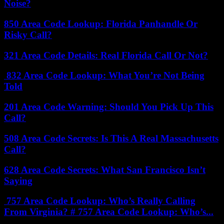
Noise?
850 Area Code Lookup: Florida Panhandle Or
Risky Call?
321 Area Code Details: Real Florida Call Or Not?
832 Area Code Lookup: What You’re Not Being
Told
201 Area Code Warning: Should You Pick Up This
Call?
508 Area Code Secrets: Is This A Real Massachusetts
Call?
628 Area Code Secrets: What San Francisco Isn’t
Saying
757 Area Code Lookup: Who’s Really Calling
From Virginia? # 757 Area Code Lookup: Who’s...