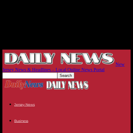
New
Jersey News & Headlines – Local Online News Portal
Jersey News
Business