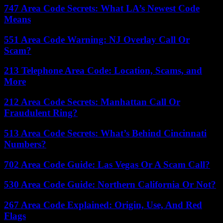
747 Area Code Secrets: What LA’s Newest Code
Means
551 Area Code Warning: NJ Overlay Call Or
Scam?
213 Telephone Area Code: Location, Scams, and
More
212 Area Code Secrets: Manhattan Call Or
Fraudulent Ring?
513 Area Code Secrets: What’s Behind Cincinnati
Numbers?
702 Area Code Guide: Las Vegas Or A Scam Call?
530 Area Code Guide: Northern California Or Not?
267 Area Code Explained: Origin, Use, And Red
Flags