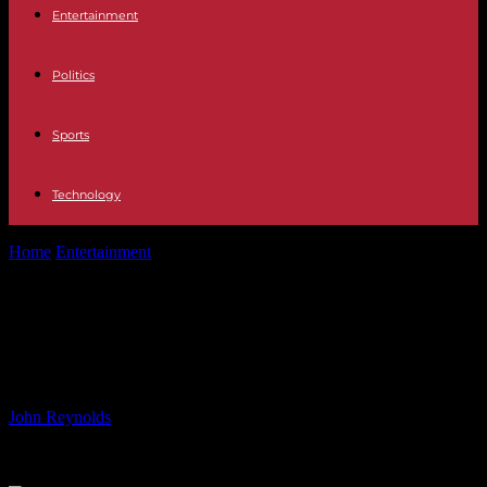
Entertainment
Politics
Sports
Technology
Home
Entertainment
The 30 TV best shows and films to mark D-
Day anniversary
The 30 TV best shows and films to
mark D-Day anniversary
By
John Reynolds
-
05.06.2024
844