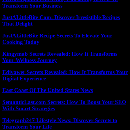
Transform Your Business
JustALittleBite Com: Discover Irresistible Recipes
That Delight
JustALittleBite Recipe Secrets To Elevate Your
Cooking Today
Kingymab Secrets Revealed: How It Transforms
Your Wellness Journey
Edivawer Secrets Revealed: How It Transforms Your
Digital Experience
East Coast Of The United States News
SemanticLast.com Secrets: How To Boost Your SEO
With Smart Strategies
Telegraph247 Lifestyle News: Discover Secrets to
Transform Your Life