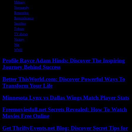
Military
Normandy
Remember
Remembrance
Sacrifice
Tribute
TV shows
Victory
War
WWII
Profile Rayce Adam Hinds: Discover The Inspiring
Journey Behind Success
Better ThisWorld.com: Discover Powerful Ways To
Transform Your Life
Minnesota Lynx vs Dallas Wings Match Player Stats
Freemoviesfull.net Secrets Revealed: How To Watch
Movies Free Online
Get ThriftyEvents.net Blog: Discover Secret Tips for