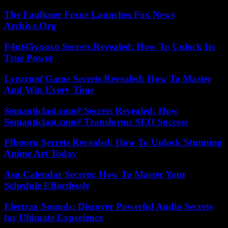
The Faulkner Focus Launches Fox News
Archive.Org
F4nt45yxoxo Secrets Revealed: How To Unlock Its
True Power
Lyncconf Game Secrets Revealed: How To Master
And Win Every Time
Semanticlast.com# Secrets Revealed: How
Semanticlast.com# Transforms SEO Success
Ffbooru Secrets Revealed: How To Unlock Stunning
Anime Art Today
Asu Calendar Secrets: How To Master Your
Schedule Effortlessly
Electrax Sounds: Discover Powerful Audio Secrets
for Ultimate Experience