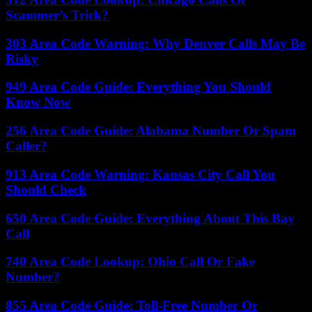
Scammer’s Trick?
303 Area Code Warning: Why Denver Calls May Be
Risky
949 Area Code Guide: Everything You Should
Know Now
256 Area Code Guide: Alabama Number Or Spam
Caller?
913 Area Code Warning: Kansas City Call You
Should Check
650 Area Code Guide: Everything About This Bay
Call
740 Area Code Lookup: Ohio Call Or Fake
Number?
855 Area Code Guide: Toll-Free Number Or