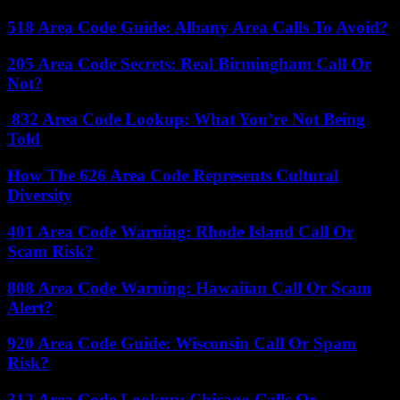
518 Area Code Guide: Albany Area Calls To Avoid?
205 Area Code Secrets: Real Birmingham Call Or
Not?
832 Area Code Lookup: What You’re Not Being
Told
How The 626 Area Code Represents Cultural
Diversity
401 Area Code Warning: Rhode Island Call Or
Scam Risk?
808 Area Code Warning: Hawaiian Call Or Scam
Alert?
920 Area Code Guide: Wisconsin Call Or Spam
Risk?
312 Area Code Lookup: Chicago Calls Or