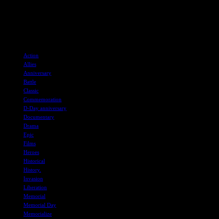
touching tribute to the heroes of the past.
Stay tuned for more recommendations and immerse yourself in the
stories of courage and sacrifice that defined the events of D-Day.
TAGS
Action
Allies
Anniversary
Battle
Classic
Commemoration
D-Day anniversary
Documentary
Drama
Epic
Films
Heroes
Historical
History.
Invasion
Liberation
Memorial
Memorial Day
Memorialize