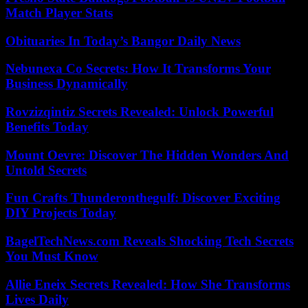
Match Player Stats
Obituaries In Today’s Bangor Daily News
Nebunexa Co Secrets: How It Transforms Your
Business Dynamically
Rovzizqintiz Secrets Revealed: Unlock Powerful
Benefits Today
Mount Oevre: Discover The Hidden Wonders And
Untold Secrets
Fun Crafts Thunderonthegulf: Discover Exciting
DIY Projects Today
BagelTechNews.com Reveals Shocking Tech Secrets
You Must Know
Allie Eneix Secrets Revealed: How She Transforms
Lives Daily