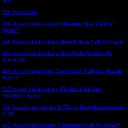
Not?
786 Area Code
831 Area Code Lookup: Monterey Bay Call Or
Spam?
248 Area Code Lookup: Detroit Area Call Or Fake?
332 Area Code Lookup: New York Number Or
Robocall?
864 Area Code Guide: Upstate SC Call You Should
Watch
727 Area Code Lookup: Florida Calls You
Shouldn’t Ignore
508 Area Code Secrets: Is This A Real Massachusetts
Call?
843 Area Code Secrets: Charleston Call Or Spam?