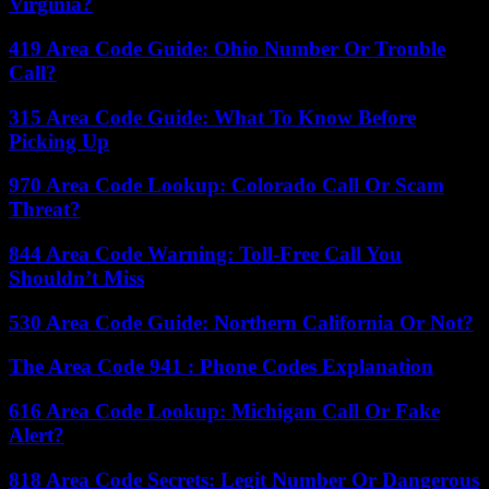
Virginia?
419 Area Code Guide: Ohio Number Or Trouble
Call?
315 Area Code Guide: What To Know Before
Picking Up
970 Area Code Lookup: Colorado Call Or Scam
Threat?
844 Area Code Warning: Toll-Free Call You
Shouldn’t Miss
530 Area Code Guide: Northern California Or Not?
The Area Code 941 : Phone Codes Explanation
616 Area Code Lookup: Michigan Call Or Fake
Alert?
818 Area Code Secrets: Legit Number Or Dangerous