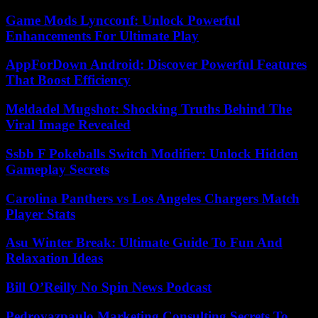
Game Mods Lyncconf: Unlock Powerful
Enhancements For Ultimate Play
AppForDown Android: Discover Powerful Features
That Boost Efficiency
Meldadel Mugshot: Shocking Truths Behind The
Viral Image Revealed
Ssbb F Pokeballs Switch Modifier: Unlock Hidden
Gameplay Secrets
Carolina Panthers vs Los Angeles Chargers Match
Player Stats
Asu Winter Break: Ultimate Guide To Fun And
Relaxation Ideas
Bill O’Reilly No Spin News Podcast
Pedrovazpaulo Marketing Consulting Secrets To