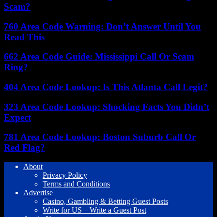
Scam?
760 Area Code Warning: Don’t Answer Until You
Read This
662 Area Code Guide: Mississippi Call Or Scam
Ring?
404 Area Code Lookup: Is This Atlanta Call Legit?
323 Area Code Lookup: Shocking Facts You Didn’t
Expect
781 Area Code Lookup: Boston Suburb Call Or
Red Flag?
About
Privacy Policy
Terms and Conditions
Advertise
Casino, Gambling & Betting Guest Posts
Write for US – Write a Guest Post