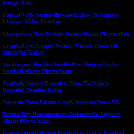
Budget Fun
Capcut VPN Secrets Revealed: How To Unlock
Ultimate Video Freedom
Chargers vs New Orleans Saints Match Player Stats
CrypticStreet Crypto Secrets: Unlock Powerful
Strategies Today
Washington Huskies Football vs Oregon Ducks
Football Match Player Stats
Apd4u9r Secrets Revealed: How To Unlock
Powerful Benefits Today
Newport News Circuit Court Newport News VA
Tampa Bay Buccaneers vs Jacksonville Jaguars
Match Player Stats
Fresno State Bulldogs Football vs UNLV Football