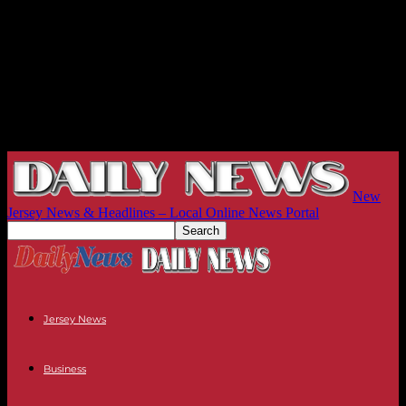
New
Jersey News & Headlines – Local Online News Portal
Jersey News
Business