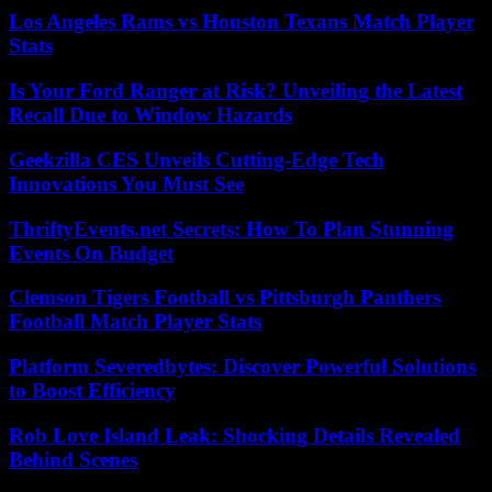
Los Angeles Rams vs Houston Texans Match Player
Stats
Is Your Ford Ranger at Risk? Unveiling the Latest
Recall Due to Window Hazards
Geekzilla CES Unveils Cutting-Edge Tech
Innovations You Must See
ThriftyEvents.net Secrets: How To Plan Stunning
Events On Budget
Clemson Tigers Football vs Pittsburgh Panthers
Football Match Player Stats
Platform Severedbytes: Discover Powerful Solutions
to Boost Efficiency
Rob Love Island Leak: Shocking Details Revealed
Behind Scenes