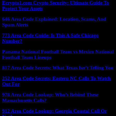
Ecrypto1.com Crypto Security: Ultimate Guide To
Protect Your Assets
646 Area Code Explained: Location, Scams, And
Spam Alerts
773 Area Code Guide: Is This A Safe Chicago
Number?
Panama National Football Team vs Mexico National
Football Team Lineups
817 Area Code Secrets: What Texas Isn’t Telling You
252 Area Code Secrets: Eastern NC Calls To Watch
Out For
978 Area Code Lookup: Who’s Behind These
Massachusetts Calls?
912 Area Code Lookup: Georgia Coastal Call Or