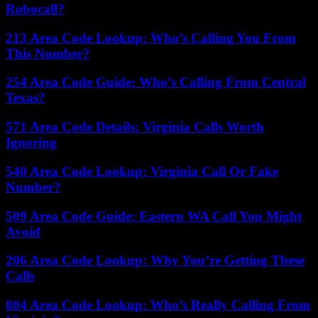
Robocall?
213 Area Code Lookup: Who’s Calling You From
This Number?
254 Area Code Guide: Who’s Calling From Central
Texas?
571 Area Code Details: Virginia Calls Worth
Ignoring
540 Area Code Lookup: Virginia Call Or Fake
Number?
509 Area Code Guide: Eastern WA Call You Might
Avoid
206 Area Code Lookup: Why You’re Getting These
Calls
804 Area Code Lookup: Who’s Really Calling From